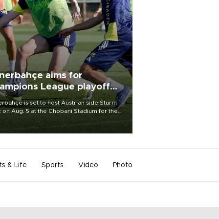
nerbahçe aims for
ampions League playoff
ot
rbahçe is set to host Austrian side Sturm
 on Aug. 5 at the Chobani Stadium for the
t leg of its Champions League third qualifying
d tie.
ts & Life
Sports
Video
Photo