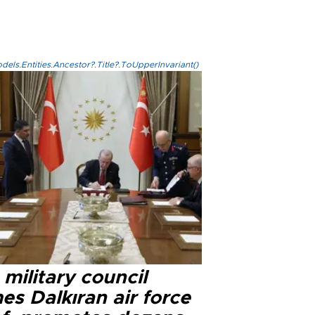
els.Entities.Ancestor?.Title?.ToUpperInvariant()
military council
s Dalkıran air force