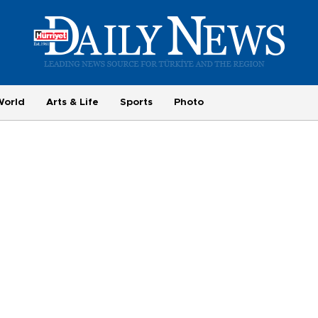
World
Arts & Life
Sports
Photo