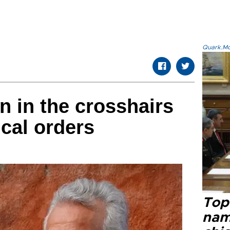
Quark.Mod
n in the crosshairs
cal orders
Top 
name