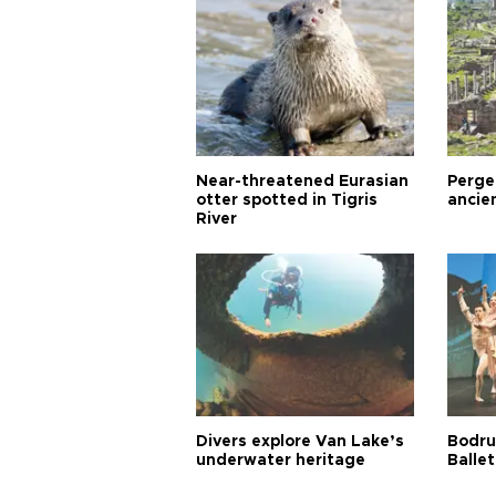
Near-threatened Eurasian
Perge,
otter spotted in Tigris
ancie
River
Divers explore Van Lake’s
Bodru
underwater heritage
Ballet