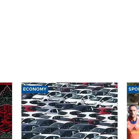
ECONOMY
SPO