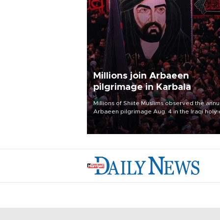
Millions join Arbaeen
pilgrimage in Karbala
Millions of Shiite Muslims observed the annu
Arbaeen pilgrimage Aug. 4 in the Iraqi holy 
of Karbala, under the shadow of ongoing
regional tensions and fears of another roun
escalation in the U.S.-Iran war.