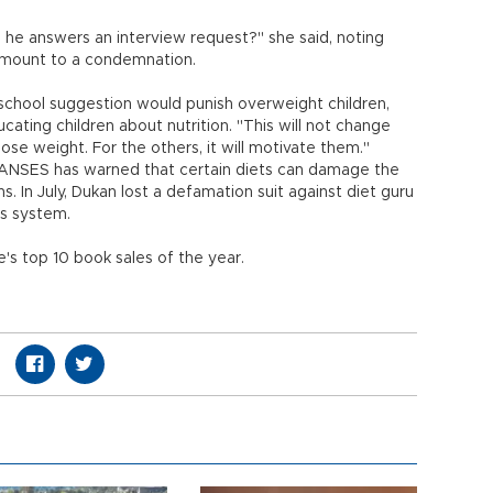
e he answers an interview request?" she said, noting
amount to a condemnation.
 school suggestion would punish overweight children,
cating children about nutrition. "This will not change
se weight. For the others, it will motivate them."
 ANSES has warned that certain diets can damage the
. In July, Dukan lost a defamation suit against diet guru
is system.
's top 10 book sales of the year.