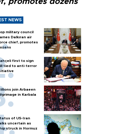
ef, promotes dozens
EST NEWS
op military council
ames Dalkıran air
orce chief, promotes
ozens
ahçeli first to sign
ill tied to anti-terror
nitiative
illions join Arbaeen
ilgrimage in Karbala
tatus of US-Iran
alks uncertain as
hip struck in Hormuz