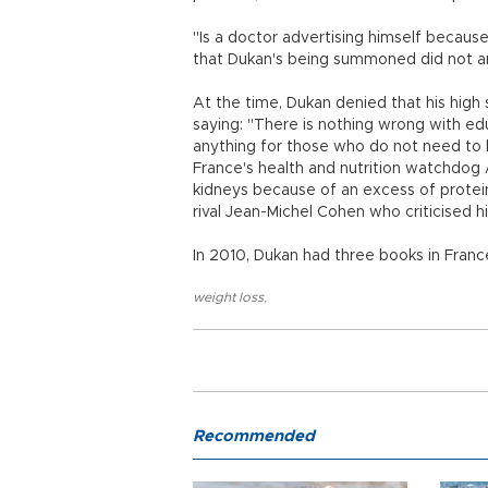
"Is a doctor advertising himself becaus
that Dukan's being summoned did not 
At the time, Dukan denied that his high
saying: "There is nothing wrong with edu
anything for those who do not need to lo
France's health and nutrition watchdog
kidneys because of an excess of proteins
rival Jean-Michel Cohen who criticised h
In 2010, Dukan had three books in France
weight loss
,
Recommended