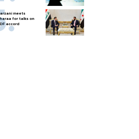
arzani meets
haraa for talks on
DF accord