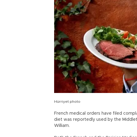
Hürriyet photo
French medical orders have filed compla
diet was reportedly used by the Middlet
William.