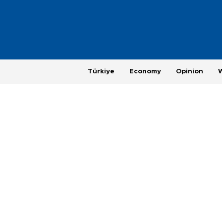
Türkiye
Economy
Opinion