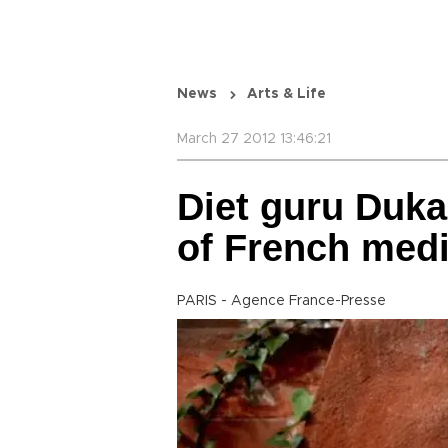
News
Arts & Life
March 27 2012 13:46:21
Diet guru Duka
of French medi
PARIS - Agence France-Presse