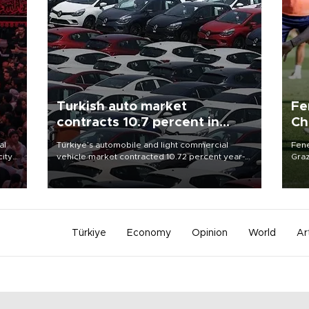
Turkish auto market
Fe
contracts 10.7 percent in
Ch
January-July
sp
al
Türkiye’s automobile and light commercial
Fene
city
vehicle market contracted 10.72 percent year-
Graz
on-year in the January-July period of 2026,
firs
d of
totaling 638,965 units, according to data from
roun
the Automotive Distributors and Mobility
Association (ODMD).
Türkiye
Economy
Opinion
World
Ar