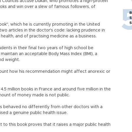
al Councils accuse Dukan, who promotes a high-protein
books and win over a slew of famous followers, of
B
S
S
k", which he is currently promoting in the United
two articles in the doctor's code: lacking prudence in
health, and of practising medicine as a business.
nts in their final two years of high school be
maintain an acceptable Body Mass Index (BMI), a
nd weight.
ccount how his recommendation might affect anorexic or
 4.5 million books in France and around five million in the
amount of money made is not public.
has behaved no differently from other doctors with a
ised a genuine public health issue.
 to this book proves that it raises a major public health