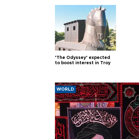
‘The Odyssey’ expected
to boost interest in Troy
WORLD