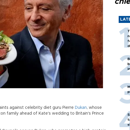
chi
LAT
T
n
f
d
B
b
i
M
p
ints against celebrity diet guru Pierre
Dukan
, whose
on family ahead of Kate's wedding to Britain's Prince
S
t
s