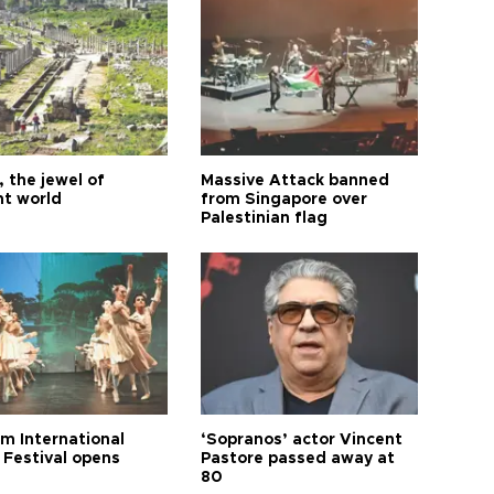
 the jewel of
Massive Attack banned
nt world
from Singapore over
Palestinian flag
m International
‘Sopranos’ actor Vincent
 Festival opens
Pastore passed away at
80