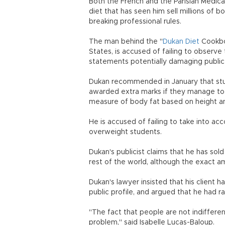
Both the French and the Parisian Medic
diet that has seen him sell millions of 
breaking professional rules.
The man behind the "
Dukan Diet
Cookboo
States, is accused of failing to observe 
statements potentially damaging public 
Dukan recommended in January that stude
awarded extra marks if they manage to 
measure of body fat based on height a
He is accused of failing to take into a
overweight students.
Dukan's publicist claims that he has sold
rest of the world, although the exact 
Dukan's lawyer insisted that his client 
public profile, and argued that he had ra
"The fact that people are not indifferent
problem," said Isabelle Lucas-Baloup.