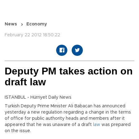
News
Economy
February 22 2012 18:50:22
Deputy PM takes action on
draft law
ISTANBUL - Hürriyet Daily News
Turkish Deputy Prime Minister Ali Babacan has announced
yesterday a new regulation regarding a change in the terms
of office for public authority heads and members after it
appeared that he was unaware of a draft
law
was prepared
on the issue.