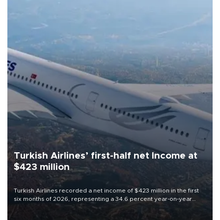
Turkish Airlines’ first-half net Income at
$423 million
Turkish Airlines recorded a net income of $423 million in the first
six months of 2026, representing a 34.6 percent year-on-year
decline, according to the carrier’s financial results released on
Aug. 5.