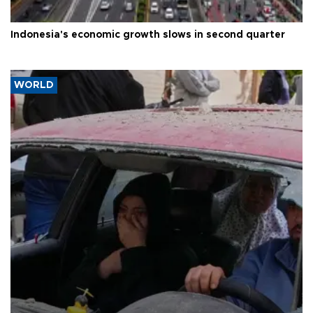
Indonesia's economic growth slows in second quarter
WORLD