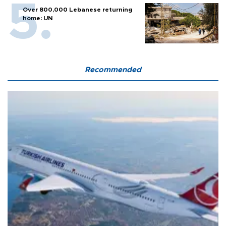
Over 800,000 Lebanese returning
home: UN
Recommended