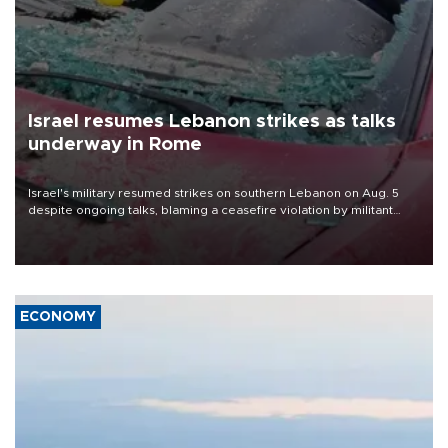
Israel resumes Lebanon strikes as talks
underway in Rome
Israel's military resumed strikes on southern Lebanon on Aug. 5
despite ongoing talks, blaming a ceasefire violation by militant
group Hezbollah as Beirut said at least one person was killed.
ECONOMY