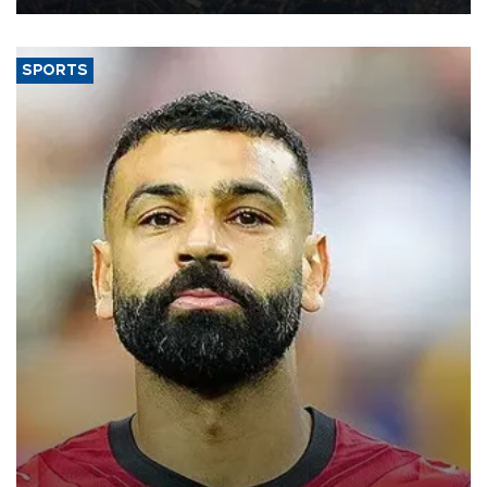
SPORTS