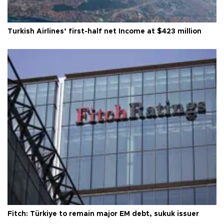
Turkish Airlines’ first-half net Income at $423 million
Fitch: Türkiye to remain major EM debt, sukuk issuer