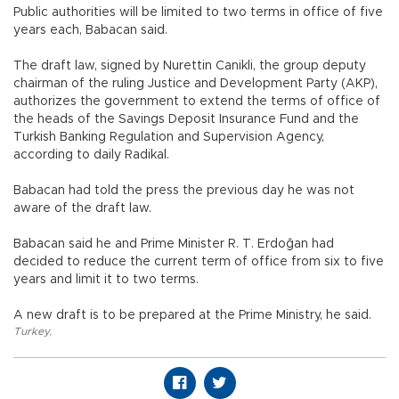
Public authorities will be limited to two terms in office of five
years each, Babacan said.
The draft law, signed by Nurettin Canikli, the group deputy
chairman of the ruling Justice and Development Party (AKP),
authorizes the government to extend the terms of office of
the heads of the Savings Deposit Insurance Fund and the
Turkish Banking Regulation and Supervision Agency,
according to daily Radikal.
Babacan had told the press the previous day he was not
aware of the draft law.
Babacan said he and Prime Minister R. T. Erdoğan had
decided to reduce the current term of office from six to five
years and limit it to two terms.
A new draft is to be prepared at the Prime Ministry, he said.
Turkey
,