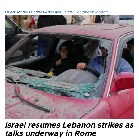
Quark.Models.Entities.Ancestor?.Title?.ToUpperInvariant()
Israel resumes Lebanon strikes as
talks underway in Rome