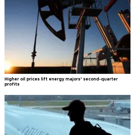
Higher oil prices lift energy majors’ second-quarter
profits