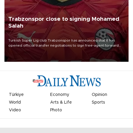
Trabzonspor close to signing Mohamed
Salah
Turkish Süper Lig club Trabzonspor has announced that it has
opened official transfer negotiations to sign free-agent forward
Mohamed Salah.
Türkiye
Economy
Opinion
World
Arts & Life
Sports
Video
Photo