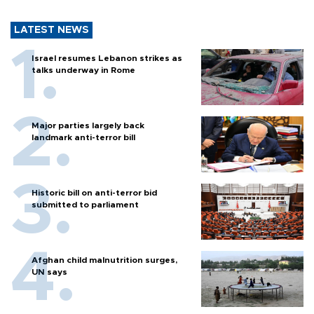
LATEST NEWS
Israel resumes Lebanon strikes as
talks underway in Rome
Major parties largely back
landmark anti-terror bill
Historic bill on anti-terror bid
submitted to parliament
Afghan child malnutrition surges,
UN says