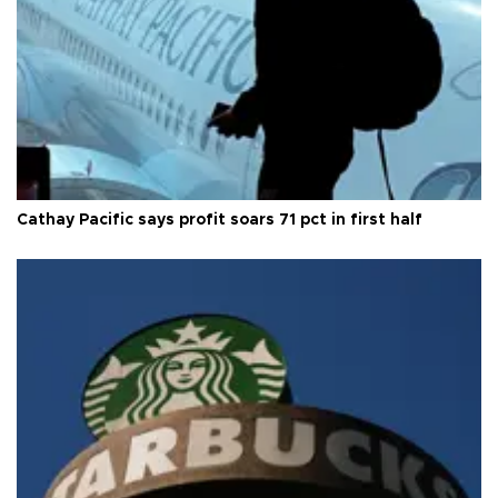
Cathay Pacific says profit soars 71 pct in first half