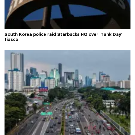
South Korea police raid Starbucks HQ over 'Tank Day'
fiasco