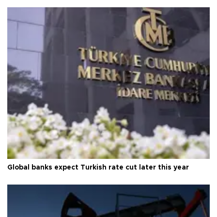
Global banks expect Turkish rate cut later this year