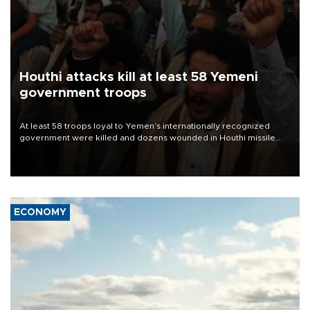
Houthi attacks kill at least 58 Yemeni
government troops
At least 58 troops loyal to Yemen’s internationally recognized
government were killed and dozens wounded in Houthi missile
and drone attacks on several military camps on Aug. 6, a military
source told AFP.
ECONOMY