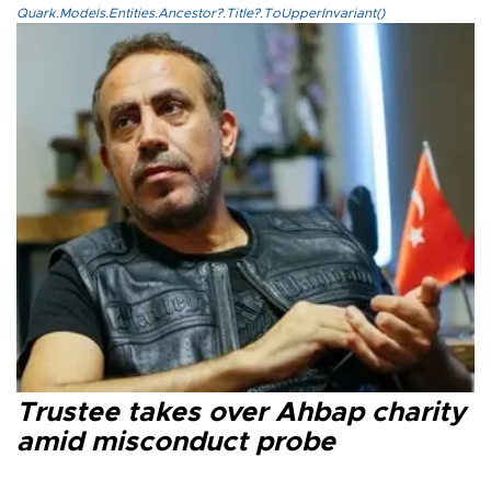
Quark.Models.Entities.Ancestor?.Title?.ToUpperInvariant()
Trustee takes over Ahbap charity
amid misconduct probe