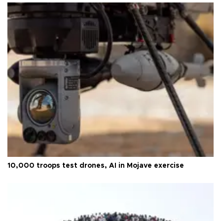
10,000 troops test drones, AI in Mojave exercise