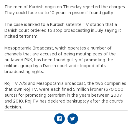
The men of Kurdish origin on Thursday rejected the charges.
They could face up to 10 years in prison if found guilty.
The case is linked to a Kurdish satellite TV station that a
Danish court ordered to stop broadcasting in July, saying it
incited terrorism.
Mesopotamia Broadcast, which operates a number of
channels that are accused of being mouthpieces of the
outlawed PKK, has been found guilty of promoting the
militant group by a Danish court and stripped of its
broadcasting rights.
Roj TV A/S and Mesopotamia Broadcast, the two companies
that own Roj TV, were each fined 5 million kroner (670,000
euros) for promoting terrorism in the years between 2007
and 2010. Roj TV has declared bankruptcy after the court's
decision.