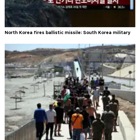
North Korea fires ballistic missile: South Korea military