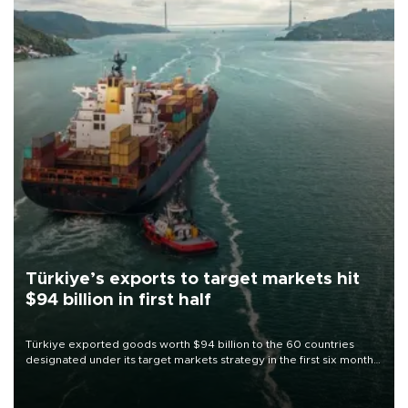
Türkiye’s exports to target markets hit
$94 billion in first half
Türkiye exported goods worth $94 billion to the 60 countries
designated under its target markets strategy in the first six months
of 2026, as part of efforts to diversify export destinations and
expand into new markets.