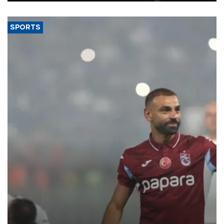
SPORTS