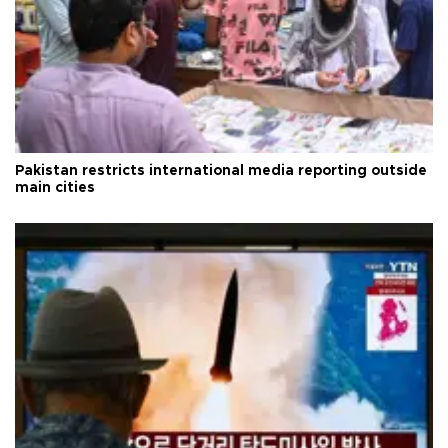
Pakistan restricts international media reporting outside
main cities