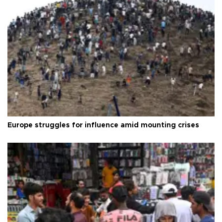
Europe struggles for influence amid mounting crises