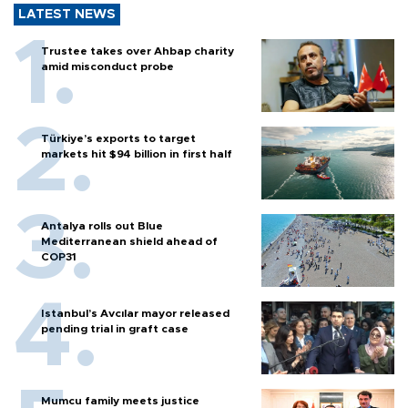
LATEST NEWS
Trustee takes over Ahbap charity
amid misconduct probe
Türkiye’s exports to target
markets hit $94 billion in first half
Antalya rolls out Blue
Mediterranean shield ahead of
COP31
Istanbul’s Avcılar mayor released
pending trial in graft case
Mumcu family meets justice