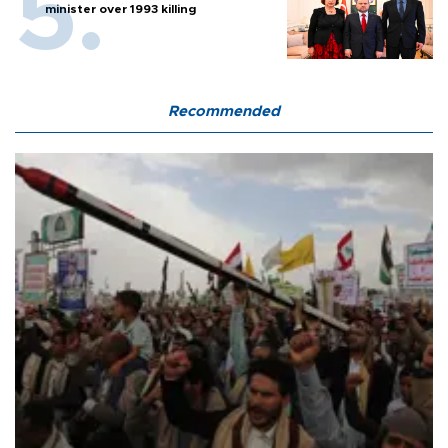
minister over 1993 killing
Recommended