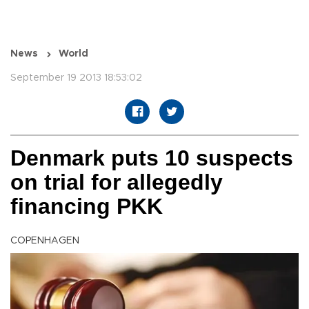
News
World
September 19 2013 18:53:02
Denmark puts 10 suspects
on trial for allegedly
financing PKK
COPENHAGEN