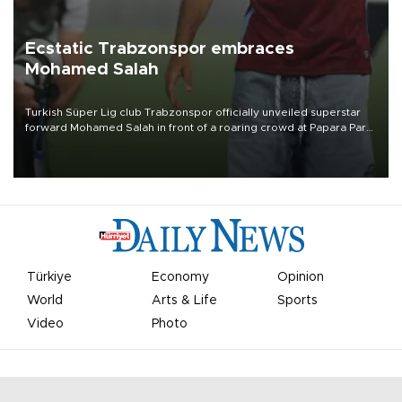
Ecstatic Trabzonspor embraces
Mohamed Salah
Turkish Süper Lig club Trabzonspor officially unveiled superstar
forward Mohamed Salah in front of a roaring crowd at Papara Park
on Aug. 6 night, celebrating what club officials called one of the
most historic transfer accomplishments in Turkish sports history.
Türkiye
Economy
Opinion
World
Arts & Life
Sports
Video
Photo