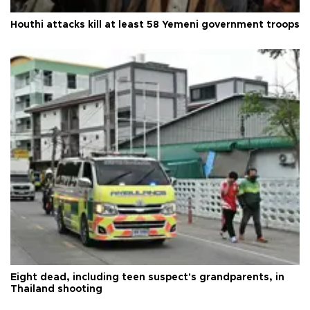
Houthi attacks kill at least 58 Yemeni government troops
Eight dead, including teen suspect's grandparents, in
Thailand shooting