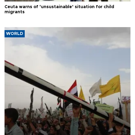
Ceuta warns of ‘unsustainable’ situation for child
migrants
WORLD