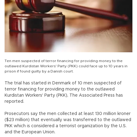
Ten men suspected of terror financing for providing money to the
outlawed Kurdistan Workers' Party (PKK) could face up to 10 years in
prison if found guilty by a Danish court.
The trial has started in Denmark of 10 men suspected of
terror financing for providing money to the outlawed
Kurdistan Workers' Party (PKK), The Associated Press has
reported.
Prosecutors say the men collected at least 130 million kroner
($23 million) that eventually was transferred to the outlawed
PKK which is considered a terrorist organization by the U.S.
and the European Union.