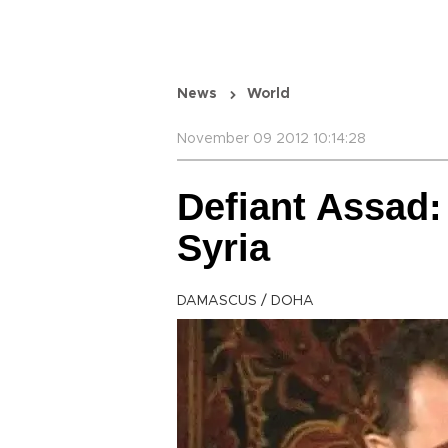
News
World
November 09 2012 10:14:28
Defiant Assad: 
Syria
DAMASCUS / DOHA