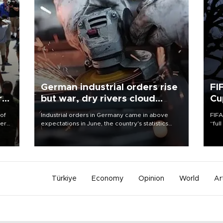
German industrial orders rise
FI
r
but war, dry rivers cloud
Cu
outlook
 of
Industrial orders in Germany came in above
FIFA
here
expectations in June, the country's statistics
“ful
office said on Aug. 6, but analysts warned that
foot
d.
rivers running dry and the Mideast war could
the 
spell trouble.
plan
inve
Türkiye
Economy
Opinion
World
Ar