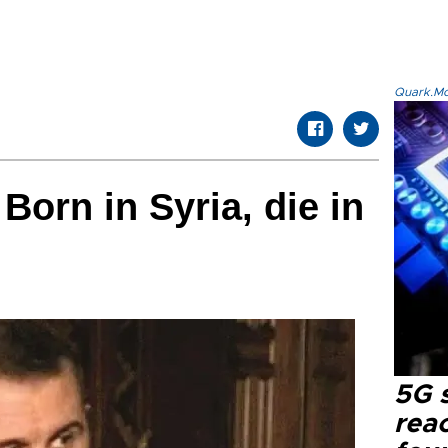
Quark.Mod
Born in Syria, die in
5G 
reac