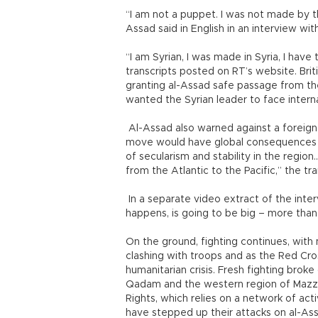
“I am not a puppet. I was not made by t
Assad said in English in an interview wi
“I am Syrian, I was made in Syria, I have t
transcripts posted on RT’s website. Bri
granting al-Assad safe passage from the
wanted the Syrian leader to face interna
Al-Assad also warned against a foreign i
move would have global consequences an
of secularism and stability in the region.
from the Atlantic to the Pacific,” the tra
In a separate video extract of the interv
happens, is going to be big – more than
On the ground, fighting continues, with
clashing with troops and as the Red Cros
humanitarian crisis. Fresh fighting brok
Qadam and the western region of Mazze
Rights, which relies on a network of act
have stepped up their attacks on al-Ass