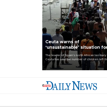
Ceuta warns of
‘unsustainable’ situation fo
child migrants
The leader of Spain’s north African territory
Ceuta has said the number of children left t
after last week’s rush of migrants was
“unsustainable,” pleading for government ai