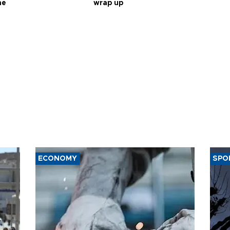
ne
wrap up
ECONOMY
SPO