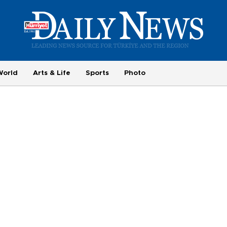
World
Arts & Life
Sports
Photo