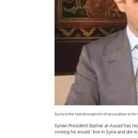
Syria is the last stronghold of securalism in its
Syrian President Bashar al-Assad has rej
vowing he would “live in Syria and die in