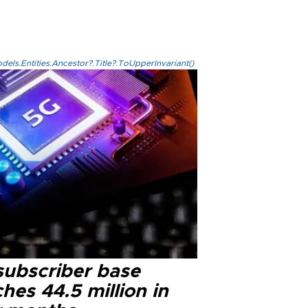
els.Entities.Ancestor?.Title?.ToUpperInvariant()
subscriber base
hes 44.5 million in