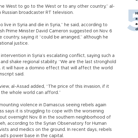
he West to go to the West or to any other country,” al-
th Russian broadcaster RT television.
H
a
a
o live in Syria and die in Syria,” he said, according to
d
tish Prime Minister David Cameron suggested on Nov. 6
o
 country, saying it “could be arranged,” although he
tional justice.
ntervention in Syria’s escalating conflict, saying such a
d shake regional stability. “We are the last stronghold
.. it will have a domino effect that will affect the world
nscript said.
iew, al-Assad added, “The price of this invasion, if it
 the whole world can afford.”
 mounting violence in Damascus seeing rebels again
s says it is struggling to cope with the worsening
e out overnight Nov. 8 in the southern neighborhood of
h, according to the Syrian Observatory for Human
ivists and medics on the ground. In recent days, rebels
ad’s power base in the capital.