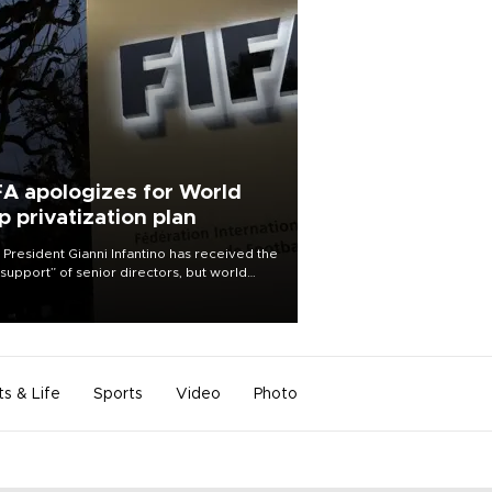
FA apologizes for World
p privatization plan
 President Gianni Infantino has received the
l support” of senior directors, but world
ball’s governing body has apologized for
controversy surrounding a now-shelved
 to open the World Cup to private
stment.
ts & Life
Sports
Video
Photo