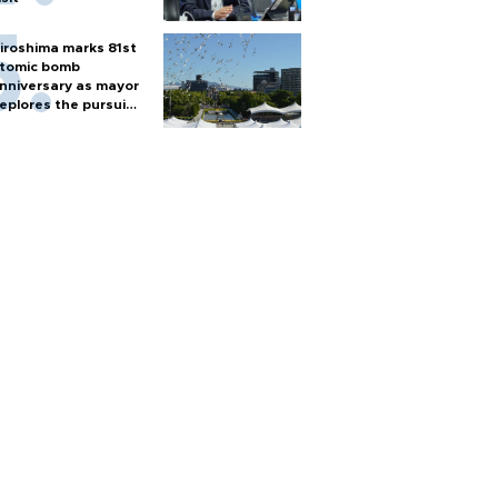
iroshima marks 81st
tomic bomb
nniversary as mayor
eplores the pursuit
f nuclear weapons