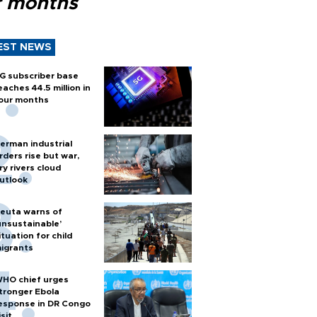
r months
EST NEWS
G subscriber base
eaches 44.5 million in
our months
erman industrial
rders rise but war,
ry rivers cloud
utlook
euta warns of
unsustainable’
ituation for child
igrants
HO chief urges
tronger Ebola
esponse in DR Congo
isit