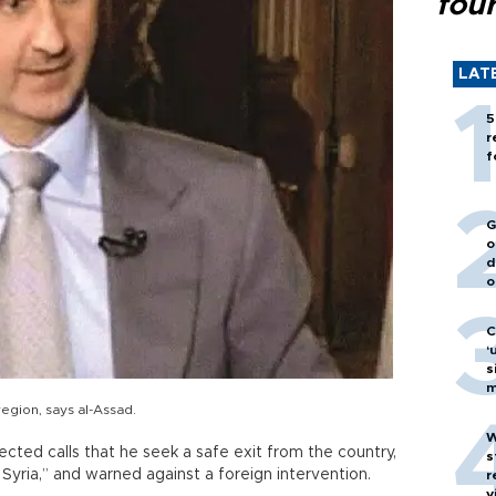
fou
LAT
5
r
f
G
o
d
o
C
‘
s
m
 region, says al-Assad.
W
ected calls that he seek a safe exit from the country,
s
 Syria,” and warned against a foreign intervention.
r
v