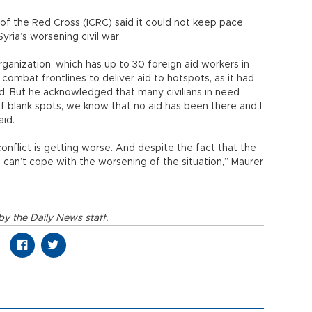
of the Red Cross (ICRC) said it could not keep pace
yria’s worsening civil war.
rganization, which has up to 30 foreign aid workers in
ng combat frontlines to deliver aid to hotspots, as it had
 But he acknowledged that many civilians in need
f blank spots, we know that no aid has been there and I
aid.
onflict is getting worse. And despite the fact that the
 can’t cope with the worsening of the situation,” Maurer
y the Daily News staff.