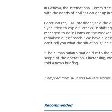
In Geneva, the International Committee 
with the needs of civilians caught up in S
Peter Maurer, ICRC president, said the o
Syria, tried to exploit “cracks” in shifti
managed to do in Homs on the weekend.
remained out of reach. “We have a lot o
can’t tell you what the situation is,” he s
“The humanitarian situation due to the c
scope of the operation is increasing, we
told a news briefing.
Compiled from AFP and Reuters stories b
Recommended