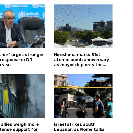
hief urges stronger
Hiroshima marks 81st
 response in DR
atomic bomb anniversary
 visit
as mayor deplores the
pursuit of nuclear
weapons
allies weigh more
Israel strikes south
efense support for
Lebanon as Rome talks