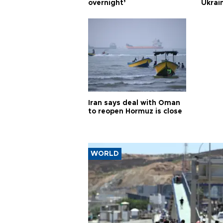
overnight’
Ukrai
Iran says deal with Oman
to reopen Hormuz is close
WORLD