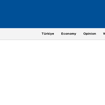
Türkiye
Economy
Opinion