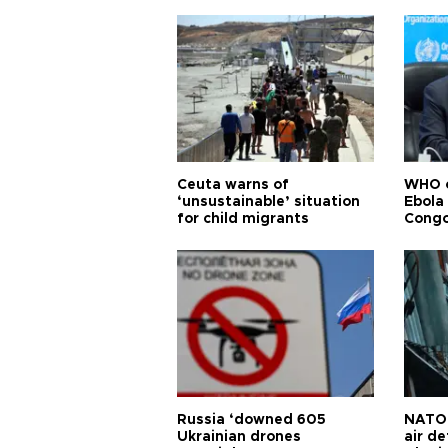
Ceuta warns of
WHO c
‘unsustainable’ situation
Ebola
for child migrants
Congo
Russia ‘downed 605
NATO 
Ukrainian drones
air d