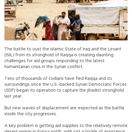
The battle to oust the Islamic State of Iraq and the Levant
(ISIL) from its stronghold of Raqqa is creating daunting
challenges for aid groups responding to the latest
humanitarian crisis in the Syrian conflict.
Tens of thousands of civilians have fled Raqqa and its
surroundings since the U.S.-backed Syrian Democratic Forces
(SDF) began its operation to capture the jihadist stronghold
last year.
But new waves of displacement are expected as the battle
inside the city progresses.
A key problem is getting aid supplies to the relatively remote
desert region in Syria’s north, with just a trickle of assistance