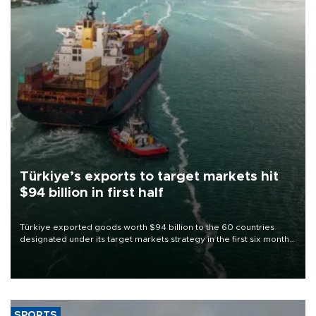
Türkiye’s exports to target markets hit
$94 billion in first half
Türkiye exported goods worth $94 billion to the 60 countries
designated under its target markets strategy in the first six months
of 2026, as part of efforts to diversify export destinations and
expand into new markets.
SPORTS