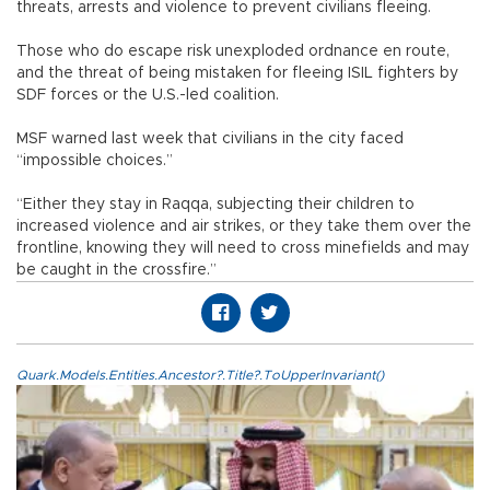
threats, arrests and violence to prevent civilians fleeing.
Those who do escape risk unexploded ordnance en route,
and the threat of being mistaken for fleeing ISIL fighters by
SDF forces or the U.S.-led coalition.
MSF warned last week that civilians in the city faced
“impossible choices.”
“Either they stay in Raqqa, subjecting their children to
increased violence and air strikes, or they take them over the
frontline, knowing they will need to cross minefields and may
be caught in the crossfire.”
Quark.Models.Entities.Ancestor?.Title?.ToUpperInvariant()