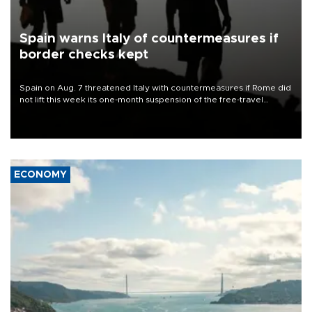
Spain warns Italy of countermeasures if
border checks kept
Spain on Aug. 7 threatened Italy with countermeasures if Rome did
not lift this week its one-month suspension of the free-travel
Schengen agreement, introduced after the mass migrant rush to
Ceuta.
ECONOMY