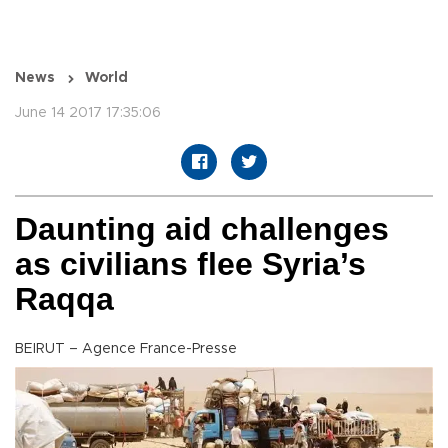
News
World
June 14 2017 17:35:06
Daunting aid challenges
as civilians flee Syria’s
Raqqa
BEIRUT – Agence France-Presse