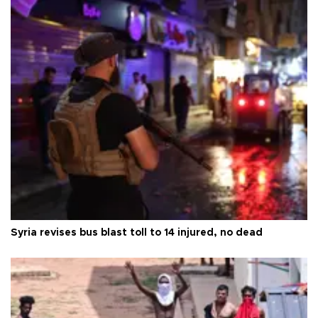
Syria revises bus blast toll to 14 injured, no dead