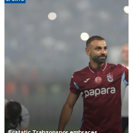
Ecstatic Trabzonspor embraces