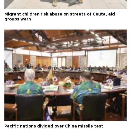
Migrant children risk abuse on streets of Ceuta, aid
groups warn
Pacific nations divided over China missile test