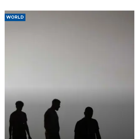
WORLD