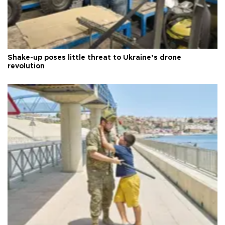
Shake-up poses little threat to Ukraine’s drone
revolution