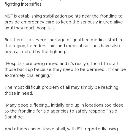
fighting intensifies.
MSF is establishing stabilization points near the frontline to
provide emergency care to keep the seriously injured alive
until they reach hospitals.
But there is a severe shortage of qualified medical staff in
the region, Leenders said, and medical facilities have also
been affected by the fighting.
“Hospitals are being mined and it’s really difficult to start
those back up because they need to be demined... It can be
extremely challenging.”
The most difficult problem of all may simply be reaching
those in need.
“Many people fleeing... initially end up in locations too close
to the frontline for aid agencies to safely respond,” said
Donohoe.
And others cannot leave at all, with ISIL reportedly using