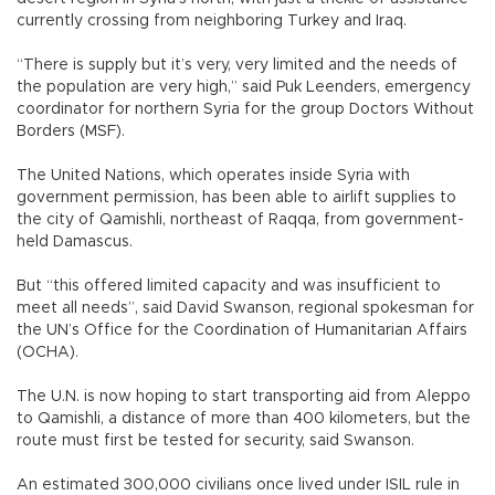
currently crossing from neighboring Turkey and Iraq.
“There is supply but it’s very, very limited and the needs of
the population are very high,” said Puk Leenders, emergency
coordinator for northern Syria for the group Doctors Without
Borders (MSF).
The United Nations, which operates inside Syria with
government permission, has been able to airlift supplies to
the city of Qamishli, northeast of Raqqa, from government-
held Damascus.
But “this offered limited capacity and was insufficient to
meet all needs”, said David Swanson, regional spokesman for
the UN’s Office for the Coordination of Humanitarian Affairs
(OCHA).
The U.N. is now hoping to start transporting aid from Aleppo
to Qamishli, a distance of more than 400 kilometers, but the
route must first be tested for security, said Swanson.
An estimated 300,000 civilians once lived under ISIL rule in