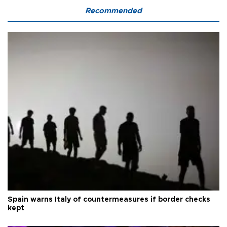
Recommended
Spain warns Italy of countermeasures if border checks
kept