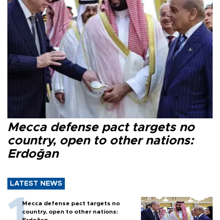
Mecca defense pact targets no
country, open to other nations:
Erdoğan
LATEST NEWS
Mecca defense pact targets no
country, open to other nations: