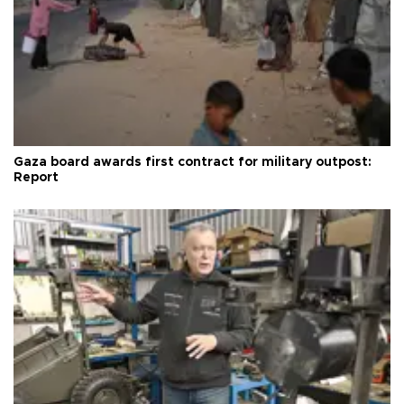
Gaza board awards first contract for military outpost:
Report