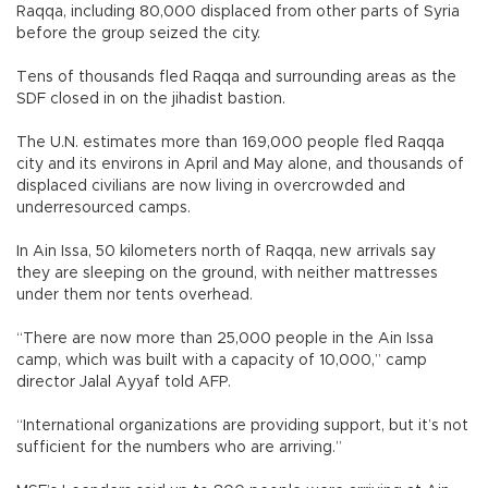
Raqqa, including 80,000 displaced from other parts of Syria
before the group seized the city.
Tens of thousands fled Raqqa and surrounding areas as the
SDF closed in on the jihadist bastion.
The U.N. estimates more than 169,000 people fled Raqqa
city and its environs in April and May alone, and thousands of
displaced civilians are now living in overcrowded and
underresourced camps.
In Ain Issa, 50 kilometers north of Raqqa, new arrivals say
they are sleeping on the ground, with neither mattresses
under them nor tents overhead.
“There are now more than 25,000 people in the Ain Issa
camp, which was built with a capacity of 10,000,” camp
director Jalal Ayyaf told AFP.
“International organizations are providing support, but it’s not
sufficient for the numbers who are arriving.”