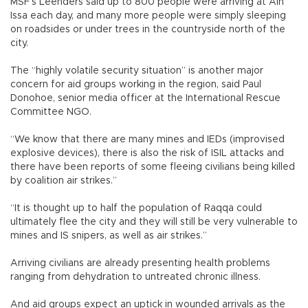
MSF’s Leenders said up to 800 people were arriving at Ain
Issa each day, and many more people were simply sleeping
on roadsides or under trees in the countryside north of the
city.
The “highly volatile security situation” is another major
concern for aid groups working in the region, said Paul
Donohoe, senior media officer at the International Rescue
Committee NGO.
“We know that there are many mines and IEDs (improvised
explosive devices), there is also the risk of ISIL attacks and
there have been reports of some fleeing civilians being killed
by coalition air strikes.”
“It is thought up to half the population of Raqqa could
ultimately flee the city and they will still be very vulnerable to
mines and IS snipers, as well as air strikes.”
Arriving civilians are already presenting health problems
ranging from dehydration to untreated chronic illness.
And aid groups expect an uptick in wounded arrivals as the