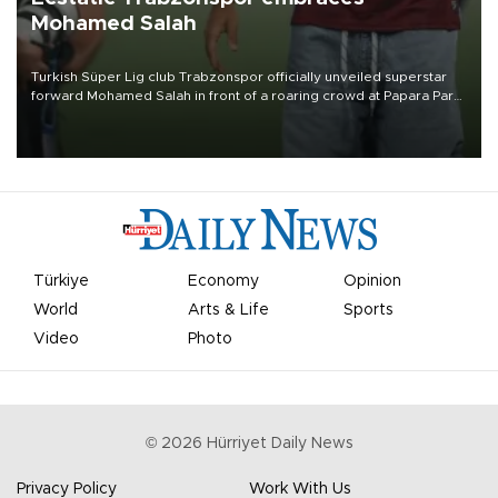
Mohamed Salah
Turkish Süper Lig club Trabzonspor officially unveiled superstar
forward Mohamed Salah in front of a roaring crowd at Papara Park
on Aug. 6 night, celebrating what club officials called one of the
most historic transfer accomplishments in Turkish sports history.
Türkiye
Economy
Opinion
World
Arts & Life
Sports
Video
Photo
©
2026
Hürriyet Daily News
Privacy Policy
Work With Us