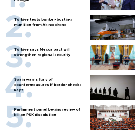
Erdoğan
Türkiye tests bunker-busting
munition from Akıncı drone
Türkiye says Mecca pact will
strengthen regional security
Spain warns Italy of
countermeasures if border checks
kept
Parliament panel begins review of
bill on PKK dissolution