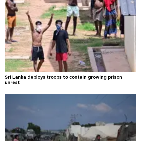
Sri Lanka deploys troops to contain growing prison
unrest