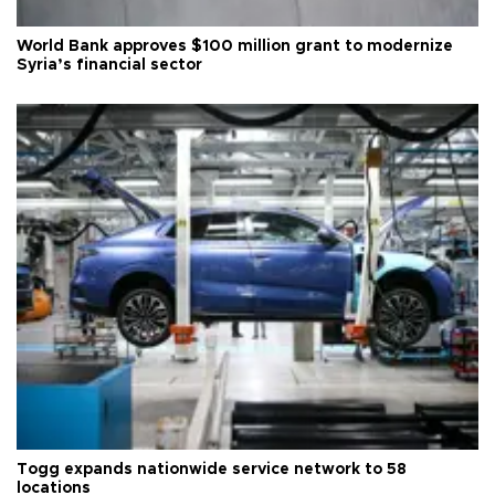
World Bank approves $100 million grant to modernize
Syria’s financial sector
Togg expands nationwide service network to 58
locations