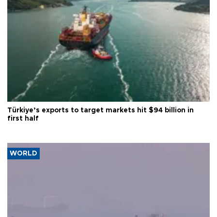
Türkiye’s exports to target markets hit $94 billion in
first half
WORLD