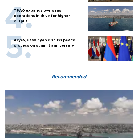
TPAO expands overseas
operations in drive for higher
output
Aliyev, Pashinyan discuss peace
process on summit anniversary
Recommended