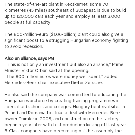
The state-of-the-art plant in Kecskemet, some 70
kilometres (45 miles) southeast of Budapest, is due to build
up to 120,000 cars each year and employ at least 3,000
people at full capacity.
The 800-million-euro ($1.06-billion) plant could also give a
significant boost to a struggling Hungarian economy fighting
to avoid recession.
Also an alliance, says PM
“This is not only an investment but also an alliance,” Prime
Minister Viktor Orban said at the opening.
“The 800 million euros were money well spent,” added
Mercedes-Benz chief executive Dieter Zetsche.
He also said the company was committed to educating the
Hungarian workforce by creating training programmes in
specialised schools and colleges. Hungary beat rival sites in
Poland and Romania to strike a deal with Mercedes-Benz
owner Daimler in 2008, and construction on the factory
began a year later with test production kicking off last year.
B-Class compacts have been rolling off the assembly line