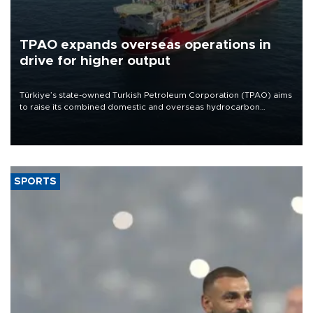
TPAO expands overseas operations in
drive for higher output
Türkiye’s state-owned Turkish Petroleum Corporation (TPAO) aims
to raise its combined domestic and overseas hydrocarbon
production from around 330,000 barrels of oil equivalent a day to
nearly 600,000 by 2028, with a longer-term target of 1 million,
Energy and Natural Resources Minister Alparslan Bayraktar has
said.
SPORTS