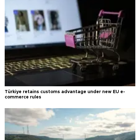
Türkiye retains customs advantage under new EU e-
commerce rules