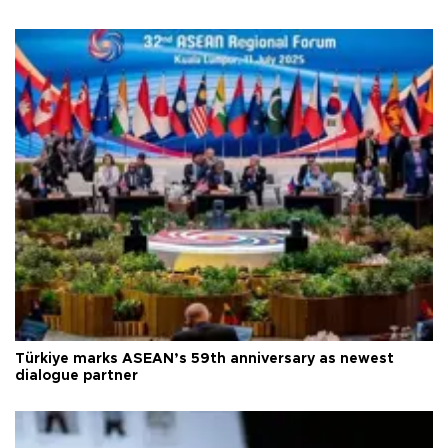
Türkiye marks ASEAN’s 59th anniversary as newest
dialogue partner