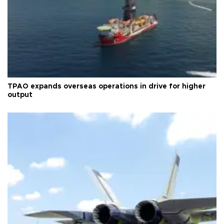
TPAO expands overseas operations in drive for higher
output