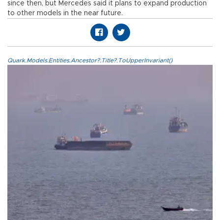
since then, but Mercedes said it plans to expand production
to other models in the near future.
Quark.Models.Entities.Ancestor?.Title?.ToUpperInvariant()