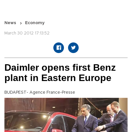
News
Economy
March 30 2012 17:13:52
Daimler opens first Benz
plant in Eastern Europe
BUDAPEST- Agence France-Presse