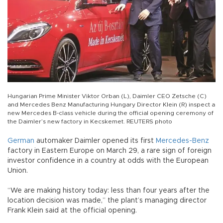
Hungarian Prime Minister Viktor Orban (L), Daimler CEO Zetsche (C)
and Mercedes Benz Manufacturing Hungary Director Klein (R) inspect a
new Mercedes B-class vehicle during the official opening ceremony of
the Daimler’s new factory in Kecskemet. REUTERS photo
German
automaker Daimler opened its first
Mercedes-Benz
factory in Eastern Europe on March 29, a rare sign of foreign
investor confidence in a country at odds with the European
Union.
“We are making history today: less than four years after the
location decision was made,” the plant’s managing director
Frank Klein said at the official opening.