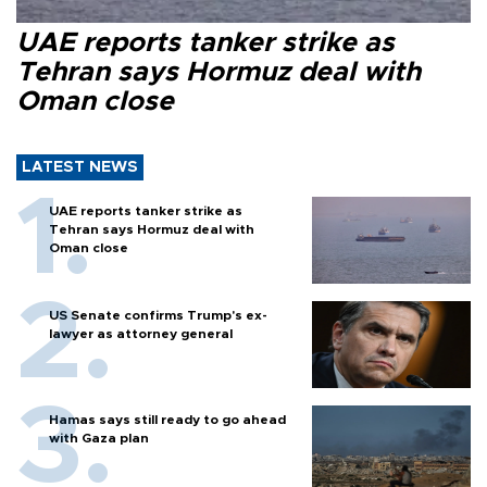
UAE reports tanker strike as
Tehran says Hormuz deal with
Oman close
LATEST NEWS
UAE reports tanker strike as
Tehran says Hormuz deal with
Oman close
US Senate confirms Trump's ex-
lawyer as attorney general
Hamas says still ready to go ahead
with Gaza plan