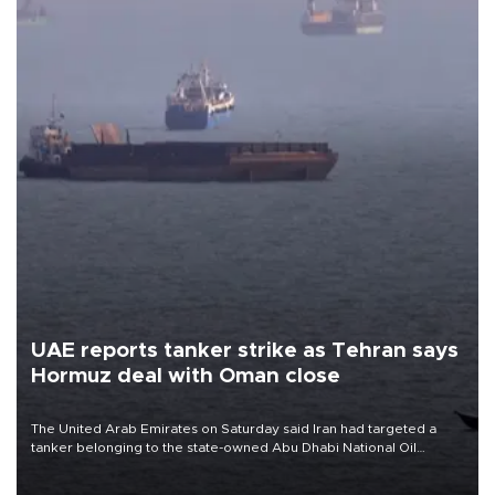
UAE reports tanker strike as Tehran says
Hormuz deal with Oman close
The United Arab Emirates on Saturday said Iran had targeted a
tanker belonging to the state-owned Abu Dhabi National Oil
Company (ADNOC) while it was transiting the Strait of Hormuz.