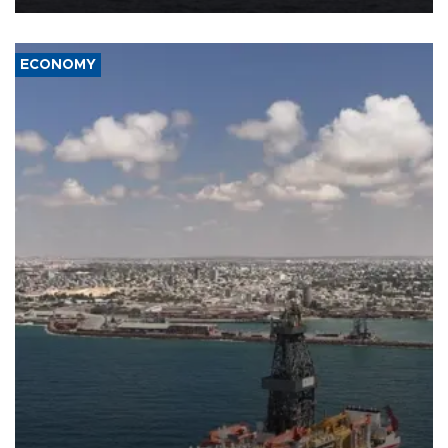
ECONOMY