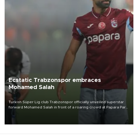
Ecstatic Trabzonspor embraces
Mohamed Salah
Turkish Süper Lig club Trabzonspor officially unveiled superstar
forward Mohamed Salah in front of a roaring crowd at Papara Park
on Aug. 6 night, celebrating what club officials called one of the
most historic transfer accomplishments in Turkish sports history.