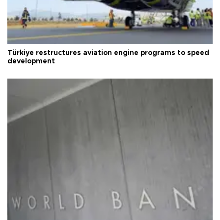
Türkiye restructures aviation engine programs to speed
development