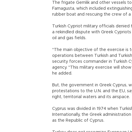
The frigate Gemlik and other vessels to
Famagusta, which included extinguishing f
rubber boat and rescuing the crew of a s
Turkish Cypriot military officials deni
a rekindled dispute with Greek Cypriots 
oil and gas fields.
"The main objective of the exercise is 
operations between Turkish and Turkish
security forces commander in Turkish C
agency. "This military exercise will sho
he added.
But, the government in Greek Cyprus, w
protestations to the U.N. and the EU, sa
right, territorial waters and its airspace.
Cyprus was divided in 1974 when Turkis
Internationally, the Greek administration
as the Republic of Cyprus.