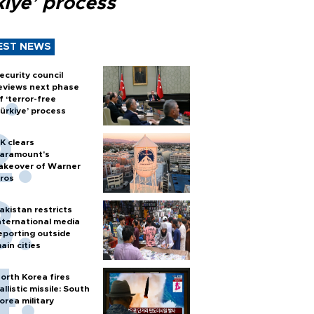
kiye’ process
EST NEWS
ecurity council
eviews next phase
f ‘terror-free
ürkiye’ process
K clears
aramount's
akeover of Warner
ros
akistan restricts
nternational media
eporting outside
ain cities
orth Korea fires
allistic missile: South
orea military