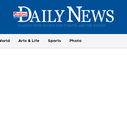
World
Arts & Life
Sports
Photo