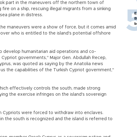
ok part in the maneuvers off the northern town of
ire on a ship, rescuing illegal migrants from a sinking
E
ea plane in distress.
B
b
ed the maneuvers were a show of force, but it comes amid
over who is entitled to the island's potential offshore
to develop humanitarian aid operations and co-
 Cypriot governments," Major Gen. Abdullah Recep,
yprus, was quoted as saying by the Anatolia news
w us the capabilities of the Turkish Cypriot government,"
hich effectively controls the south, made strong
ying the exercise infringes on the island's sovereign
h Cypriots were forced to withdraw into enclaves.
 in the south is recognized and the island is referred to