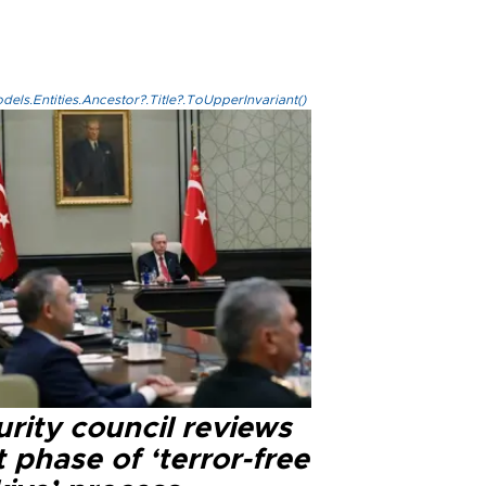
els.Entities.Ancestor?.Title?.ToUpperInvariant()
rity council reviews
 phase of ‘terror-free