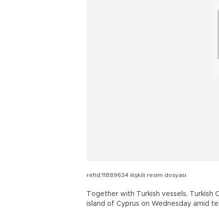
refid:11889634 ilişkili resim dosyası
Together with Turkish vessels, Turkish C
island of Cyprus on Wednesday amid tens