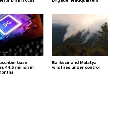
error bill in focus
brigade headquarters
bscriber base
Balıkesir and Malatya
s 44.5 million in
wildfires under control
months