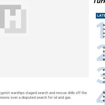
Tür
LAT
S
r
o
T
U
P
t
B
P
i
r
m
N
ypriot warships staged search and rescue drills off the
b
ions over a disputed search for oil and gas.
K