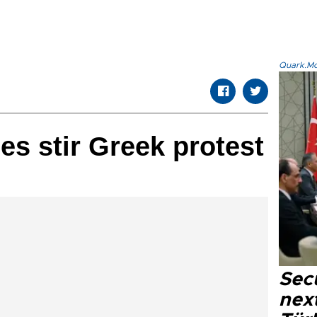
Quark.Mod
es stir Greek protest
Secu
next