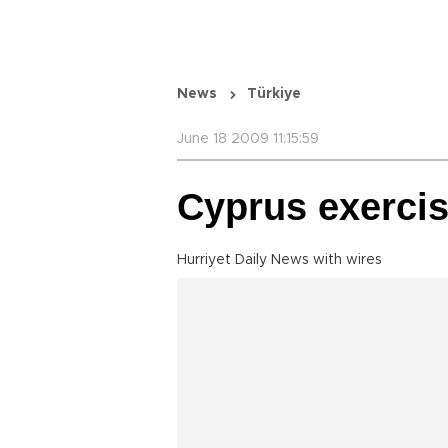
News
Türkiye
June 18 2009 11:15:59
Cyprus exercis
Hurriyet Daily News with wires