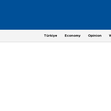
Türkiye
Economy
Opinion