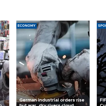
ECONOMY
SPO
German industrial orders rise
FI
ing
but war, dry rivers cloud
Cu