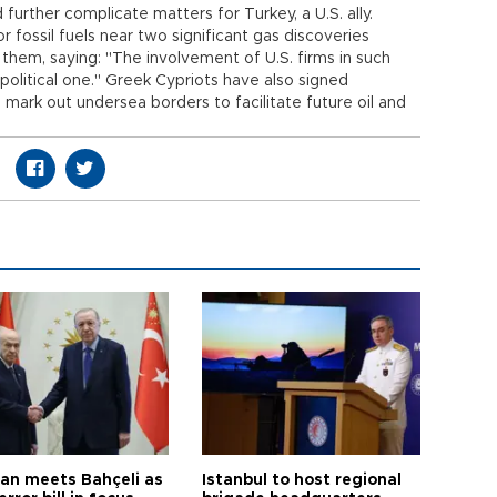
 further complicate matters for Turkey, a U.S. ally.
 fossil fuels near two significant gas discoveries
h them, saying: "The involvement of U.S. firms in such
 political one." Greek Cypriots have also signed
ark out undersea borders to facilitate future oil and
an meets Bahçeli as
Istanbul to host regional