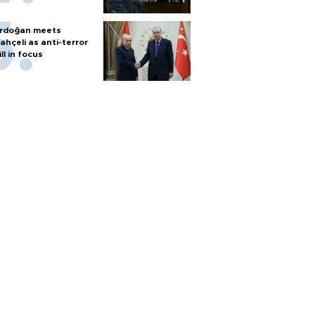
rdoğan meets
ahçeli as anti-terror
ill in focus