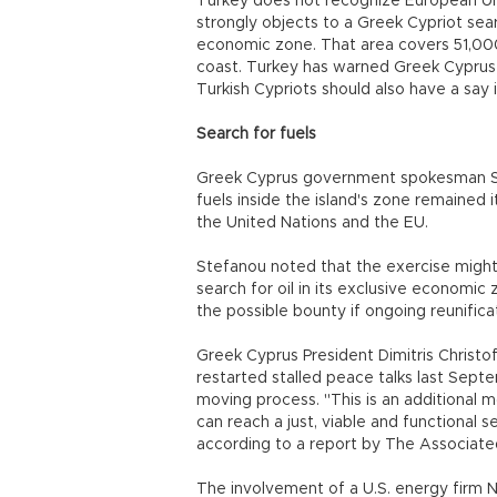
Turkey does not recognize European U
strongly objects to a Greek Cypriot sear
economic zone. That area covers 51,000
coast. Turkey has warned Greek Cyprus 
Turkish Cypriots should also have a say i
Search for fuels
Greek Cyprus government spokesman Ste
fuels inside the island's zone remained it
the United Nations and the EU.
Stefanou noted that the exercise might 
search for oil in its exclusive economic
the possible bounty if ongoing reunifica
Greek Cyprus President Dimitris Christo
restarted stalled peace talks last Sept
moving process. "This is an additional m
can reach a just, viable and functional 
according to a report by The Associate
The involvement of a U.S. energy firm N