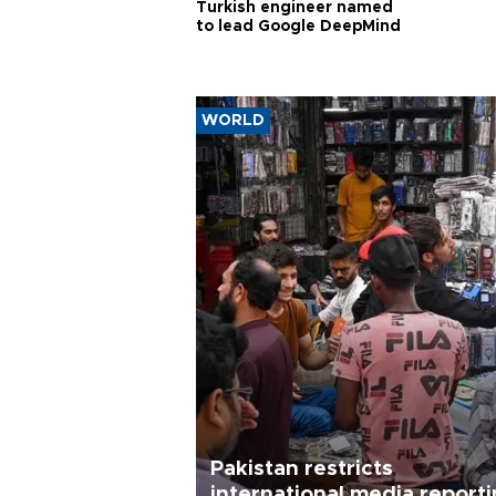
Turkish engineer named
to lead Google DeepMind
WORLD
Pakistan restricts
international media report