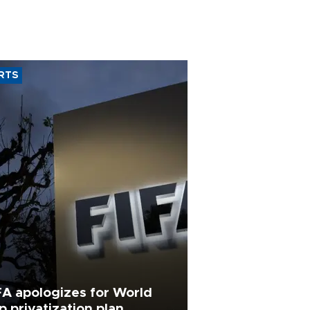
RTS
FA apologizes for World
p privatization plan