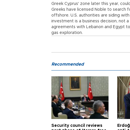
Greek Cyprus' zone later this year, could
Greeks have licensed Noble to search for
offshore. U.S. authorities are siding wit
investment is a business decision, not a
agreements with Lebanon and Egypt to m
gas exploration.
Recommended
Security council reviews
Erdoğ