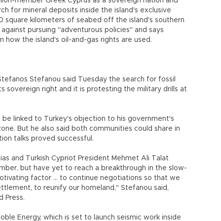
nion-member Greek Cyprus as a sovereign nation and
ch for mineral deposits inside the island's exclusive
 square kilometers of seabed off the island's southern
against pursuing "adventurous policies" and says
n how the island's oil-and-gas rights are used.
fanos Stefanou said Tuesday the search for fossil
s sovereign right and it is protesting the military drills at
be linked to Turkey's objection to his government's
 zone. But he also said both communities could share in
tion talks proved successful.
fias and Turkish Cypriot President Mehmet Ali Talat
ember, but have yet to reach a breakthrough in the slow-
otivating factor ... to continue negotiations so that we
settlement, to reunify our homeland," Stefanou said,
d Press.
oble Energy, which is set to launch seismic work inside