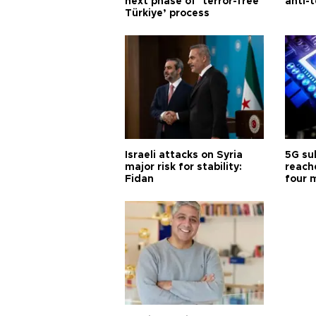
next phase of ‘terror-free
anti-t
Türkiye’ process
Israeli attacks on Syria
5G su
major risk for stability:
reache
Fidan
four 