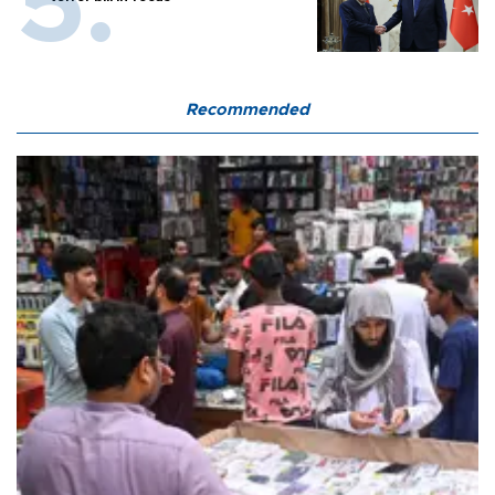
Recommended