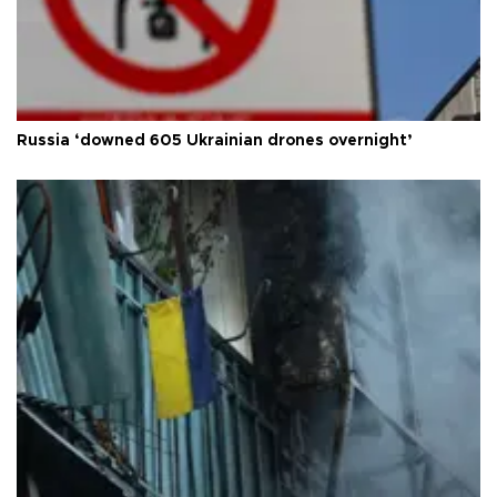
Russia ‘downed 605 Ukrainian drones overnight’