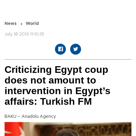
News
World
July 18 2013 11:10:35
Criticizing Egypt coup
does not amount to
intervention in Egypt’s
affairs: Turkish FM
BAKU – Anadolu Agency