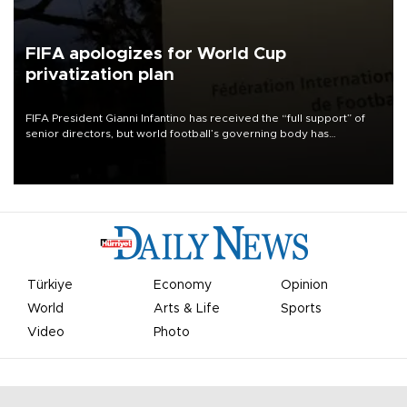
FIFA apologizes for World Cup
privatization plan
FIFA President Gianni Infantino has received the “full support” of
senior directors, but world football’s governing body has
apologized for the controversy surrounding a now-shelved plan to
open the World Cup to private investment.
Türkiye
Economy
Opinion
World
Arts & Life
Sports
Video
Photo