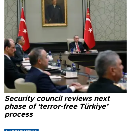
Security council reviews next
phase of ‘terror-free Türkiye’
process