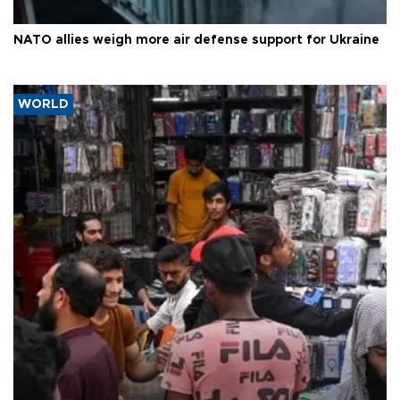
NATO allies weigh more air defense support for Ukraine
WORLD