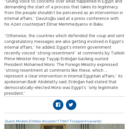
“Giving voice to concerns over what happened in Egypt and
demanding the start of a process that takes its legitimacy
from the people shouldn’t be perceived as an intervention in
internal affairs,” Davutoğlu said at a press conference with
his Azeri counterpart Elmar Memmedyarov in Baku.
“Otherwise, the countries which defended the coup and sent
congratulatory messages are also getting involved in Egypt’s
internal affairs,” he added. Egypt’s interim government
recently voiced “strong resentment” at comments by Turkish
Prime Minister Recep Tayyip Erdoğan backing ousted
President Mohamed Morsi. The Foreign Ministry expressed
“strong resentment at comments like these, which ...
represent a clear intervention in internal Egyptian affairs,” its
spokesman Badr Abdelatty said. Erdoğan had stated that
democratically-elected Morsi was Egypt’s “only legitimate
president.”
Quark.Models.Entities.Ancestor?.Title?.ToUpperInvariant()