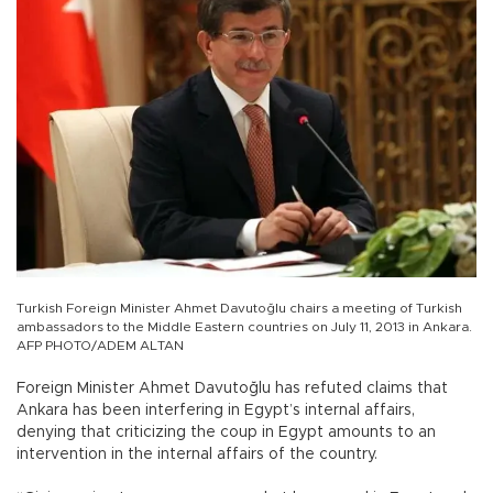
Turkish Foreign Minister Ahmet Davutoğlu chairs a meeting of Turkish
ambassadors to the Middle Eastern countries on July 11, 2013 in Ankara.
AFP PHOTO/ADEM ALTAN
Foreign Minister Ahmet Davutoğlu has refuted claims that
Ankara has been interfering in Egypt’s internal affairs,
denying that criticizing the coup in Egypt amounts to an
intervention in the internal affairs of the country.