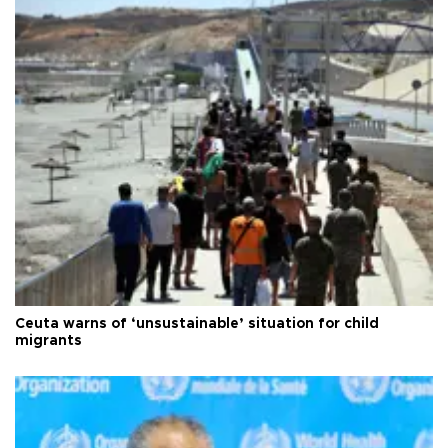
Ceuta warns of ‘unsustainable’ situation for child
migrants