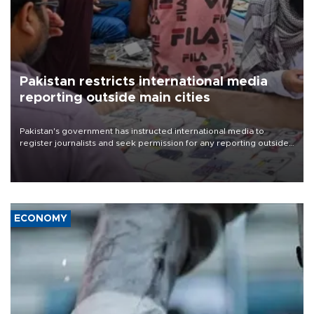
Pakistan restricts international media
reporting outside main cities
Pakistan's government has instructed international media to
register journalists and seek permission for any reporting outside
the country's three main cities, sparking concern from rights and
media groups over a threat to press freedom.
ECONOMY