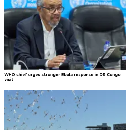
WHO chief urges stronger Ebola response in DR Congo
visit