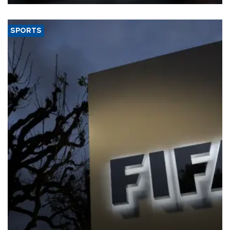
SPORTS