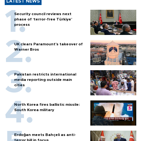
LATEST NEWS
Security council reviews next
phase of ‘terror-free Türkiye’
process
UK clears Paramount's takeover of
Warner Bros
Pakistan restricts international
media reporting outside main
cities
North Korea fires ballistic missile:
South Korea military
Erdoğan meets Bahçeli as anti-
terror bill in focus