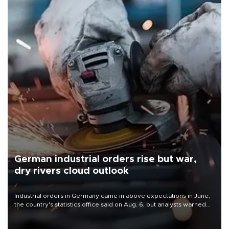
German industrial orders rise but war,
dry rivers cloud outlook
Industrial orders in Germany came in above expectations in June,
the country's statistics office said on Aug. 6, but analysts warned
that rivers running dry and the Mideast war could spell trouble.