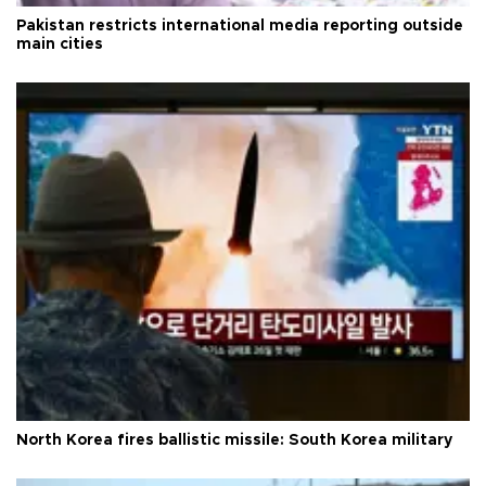
Pakistan restricts international media reporting outside
main cities
North Korea fires ballistic missile: South Korea military