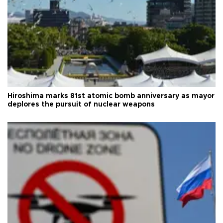
Hiroshima marks 81st atomic bomb anniversary as mayor
deplores the pursuit of nuclear weapons