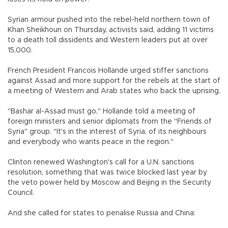
Syrian armour pushed into the rebel-held northern town of
Khan Sheikhoun on Thursday, activists said, adding 11 victims
to a death toll dissidents and Western leaders put at over
15,000.
French President Francois Hollande urged stiffer sanctions
against Assad and more support for the rebels at the start of
a meeting of Western and Arab states who back the uprising.
"Bashar al-Assad must go," Hollande told a meeting of
foreign ministers and senior diplomats from the "Friends of
Syria" group. "It's in the interest of Syria, of its neighbours
and everybody who wants peace in the region."
Clinton renewed Washington's call for a U.N. sanctions
resolution, something that was twice blocked last year by
the veto power held by Moscow and Beijing in the Security
Council.
And she called for states to penalise Russia and China: