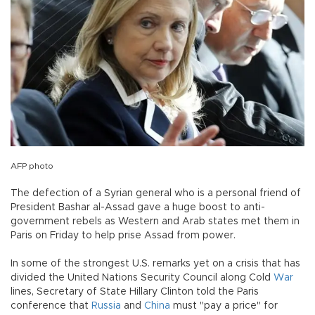
AFP photo
The defection of a Syrian general who is a personal friend of
President Bashar al-Assad gave a huge boost to anti-
government rebels as Western and Arab states met them in
Paris on Friday to help prise Assad from power.
In some of the strongest U.S. remarks yet on a crisis that has
divided the United Nations Security Council along Cold
War
lines, Secretary of State Hillary Clinton told the Paris
conference that
Russia
and
China
must "pay a price" for