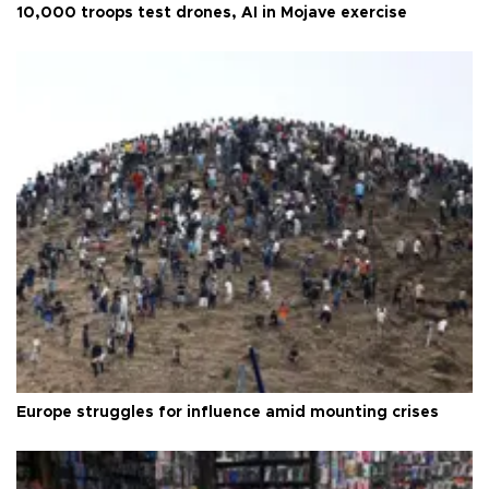
10,000 troops test drones, AI in Mojave exercise
Europe struggles for influence amid mounting crises