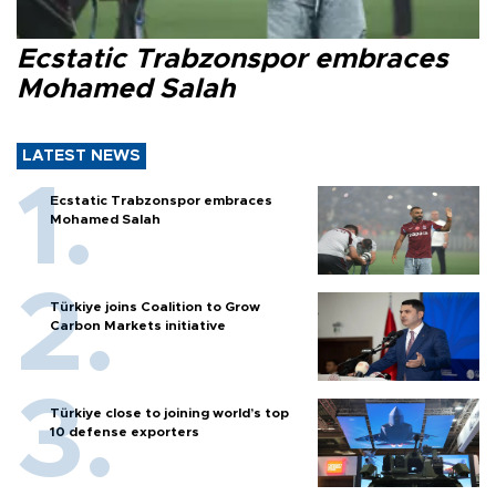
Ecstatic Trabzonspor embraces
Mohamed Salah
LATEST NEWS
Ecstatic Trabzonspor embraces
Mohamed Salah
Türkiye joins Coalition to Grow
Carbon Markets initiative
Türkiye close to joining world’s top
10 defense exporters