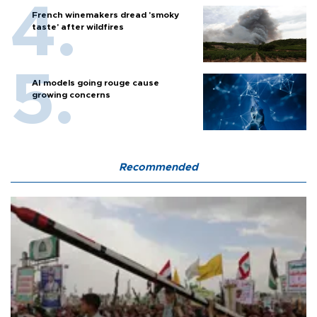
French winemakers dread 'smoky
taste' after wildfires
AI models going rouge cause
growing concerns
Recommended