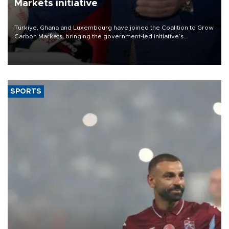
Markets initiative
Türkiye, Ghana and Luxembourg have joined the Coalition to Grow
Carbon Markets, bringing the government-led initiative’s
membership to 14 countries, the coalition said on Aug. 6.
SPORTS