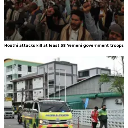
Houthi attacks kill at least 58 Yemeni government troops