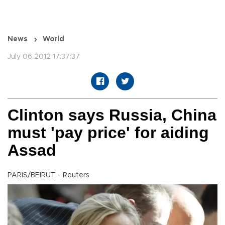
News
World
July 06 2012 17:37:37
Clinton says Russia, China
must 'pay price' for aiding
Assad
PARIS/BEIRUT - Reuters