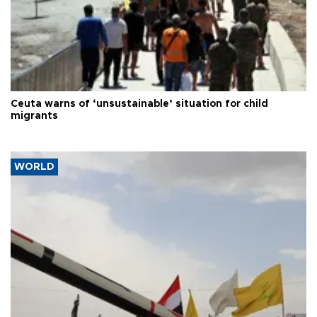
Ceuta warns of ‘unsustainable’ situation for child
migrants
WORLD