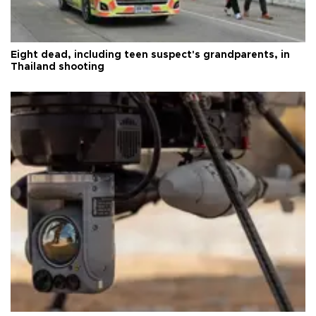
Eight dead, including teen suspect's grandparents, in
Thailand shooting