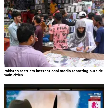
Pakistan restricts international media reporting outside
main cities