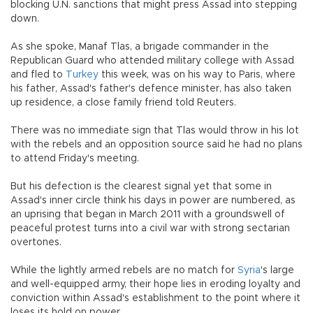
blocking U.N. sanctions that might press Assad into stepping
down.
As she spoke, Manaf Tlas, a brigade commander in the
Republican Guard who attended military college with Assad
and fled to
Turkey
this week, was on his way to Paris, where
his father, Assad's father's defence minister, has also taken
up residence, a close family friend told Reuters.
There was no immediate sign that Tlas would throw in his lot
with the rebels and an opposition source said he had no plans
to attend Friday's meeting.
But his defection is the clearest signal yet that some in
Assad's inner circle think his days in power are numbered, as
an uprising that began in March 2011 with a groundswell of
peaceful protest turns into a civil war with strong sectarian
overtones.
While the lightly armed rebels are no match for
Syria
's large
and well-equipped army, their hope lies in eroding loyalty and
conviction within Assad's establishment to the point where it
loses its hold on power.