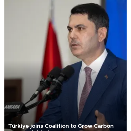
Türkiye joins Coalition to Grow Carbon