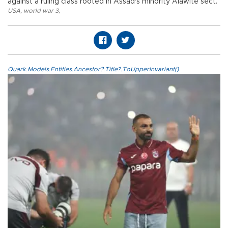
against a ruling class rooted in Assad's minority Alawite sect.
USA
,
world war 3
,
Quark.Models.Entities.Ancestor?.Title?.ToUpperInvariant()