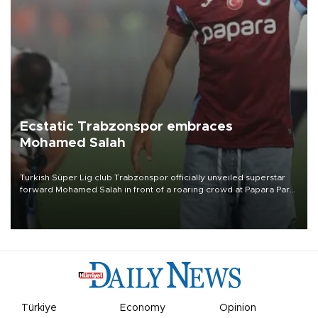
Ecstatic Trabzonspor embraces
Mohamed Salah
Turkish Süper Lig club Trabzonspor officially unveiled superstar
forward Mohamed Salah in front of a roaring crowd at Papara Park
on Aug. 6 night, celebrating what club officials called one of the
most historic transfer accomplishments in Turkish sports history.
Türkiye
Economy
Opinion