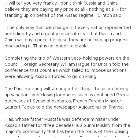
"I will tell you very frankly, I don't think Russia and China
believe they are paying any price at all - nothing at all - for
standing up on behalf of the Assad regime," Clinton said.
"The only way that will change is if every nation represented
here directly and urgently makes it clear that Russia and
China will pay a price, because they are holding up progress -
blockading it. That is no longer tolerable."
Completing the trio of Western veto-holding powers on the
Council, Foreign Secretary William Hague for Britain told the
conference that counties which failed to impose sanctions
were allowing Assad's forces to go on killing.
The Paris meeting will, among other things, focus on firming
up sanctions and closing loopholes such as continued Greek
purchases of Syrian phosphates, French Foreign Minister
Laurent Fabius told the newspaper Aujourd'hui en France.
Tlas, whose father Mustafa was defence minister under
Assad's father for three decades, is a Sunni Muslim, from the
majority community that has been the focus of the uprising