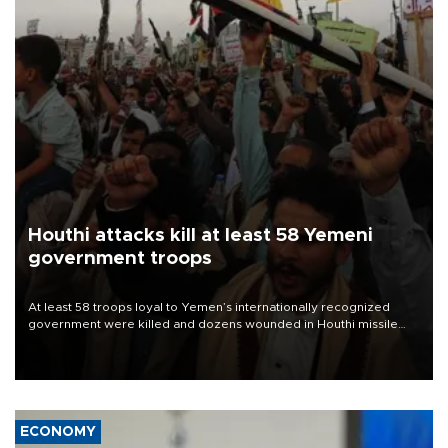
Houthi attacks kill at least 58 Yemeni
government troops
At least 58 troops loyal to Yemen’s internationally recognized
government were killed and dozens wounded in Houthi missile
and drone attacks on several military camps on Aug. 6, a military
source told AFP.
ECONOMY