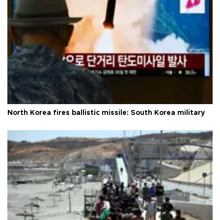
North Korea fires ballistic missile: South Korea military