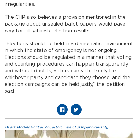
irregularities.
The CHP also believes a provision mentioned in the
package about unsealed ballot papers would pave
way for “illegitimate election results.”
“Elections should be held in a democratic environment
in which the state of emergency is not ongoing.
Elections should be regulated in a manner that voting
and counting procedures can happen transparently
and without doubts, voters can vote freely for
whichever party and candidate they choose, and the
election campaigns can be held justly,” the petition
said.
Quark.Models.Entities.Ancestor?.Title?.ToUpperInvariant()