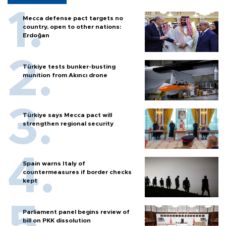
Mecca defense pact targets no
country, open to other nations:
Erdoğan
Türkiye tests bunker-busting
munition from Akıncı drone
Türkiye says Mecca pact will
strengthen regional security
Spain warns Italy of
countermeasures if border checks
kept
Parliament panel begins review of
bill on PKK dissolution