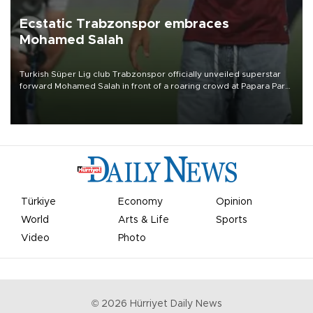
Ecstatic Trabzonspor embraces
Mohamed Salah
Turkish Süper Lig club Trabzonspor officially unveiled superstar
forward Mohamed Salah in front of a roaring crowd at Papara Park
on Aug. 6 night, celebrating what club officials called one of the
most historic transfer accomplishments in Turkish sports history.
Türkiye
Economy
Opinion
World
Arts & Life
Sports
Video
Photo
©
2026
Hürriyet Daily News