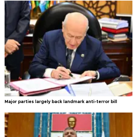
Major parties largely back landmark anti-terror bill