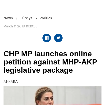
News
Türkiye
Politics
March 11 2018 16:19:53
CHP MP launches online
petition against MHP-AKP
legislative package
ANKARA