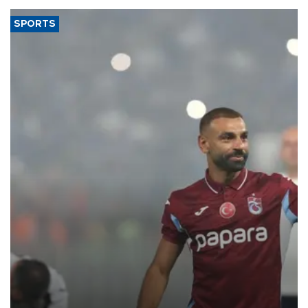
SPORTS