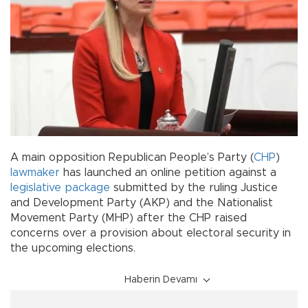
A main opposition Republican People’s Party (
CHP
)
lawmaker
has launched an online petition against a
legislative package
submitted by the ruling Justice
and Development Party (AKP) and the Nationalist
Movement Party (MHP) after the CHP raised
concerns over a provision about electoral security in
the upcoming elections.
Haberin Devamı