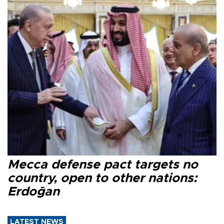
Mecca defense pact targets no
country, open to other nations:
Erdoğan
LATEST NEWS