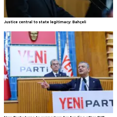
Justice central to state legitimacy: Bahçeli