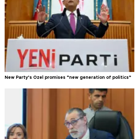
New Party’s Özel promises “new generation of politics”