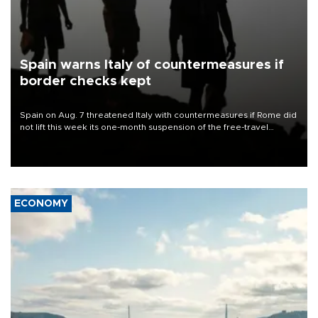
Spain warns Italy of countermeasures if
border checks kept
Spain on Aug. 7 threatened Italy with countermeasures if Rome did
not lift this week its one-month suspension of the free-travel
Schengen agreement, introduced after the mass migrant rush to
Ceuta.
ECONOMY