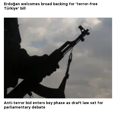
Erdoğan welcomes broad backing for ‘terror-free
Türkiye’ bill
Anti-terror bid enters key phase as draft law set for
parliamentary debate