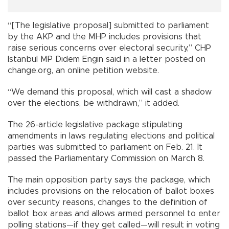
“[The legislative proposal] submitted to parliament
by the AKP and the MHP includes provisions that
raise serious concerns over electoral security,” CHP
Istanbul MP Didem Engin said in a letter posted on
change.org, an online petition website.
“We demand this proposal, which will cast a shadow
over the elections, be withdrawn,” it added.
The 26-article legislative package stipulating
amendments in laws regulating elections and political
parties was submitted to parliament on Feb. 21. It
passed the Parliamentary Commission on March 8.
The main opposition party says the package, which
includes provisions on the relocation of ballot boxes
over security reasons, changes to the definition of
ballot box areas and allows armed personnel to enter
polling stations—if they get called—will result in voting