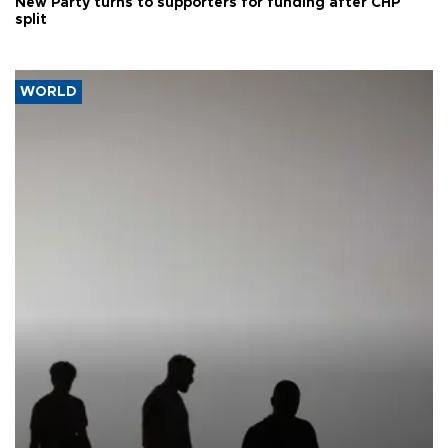
New Party turns to supporters for funding after CHP
split
WORLD