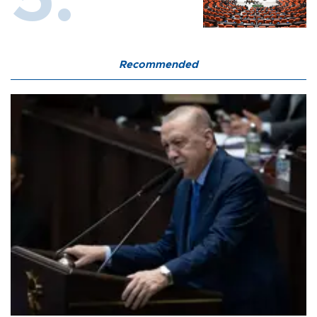
Recommended