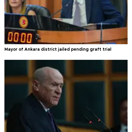
Mayor of Ankara district jailed pending graft trial