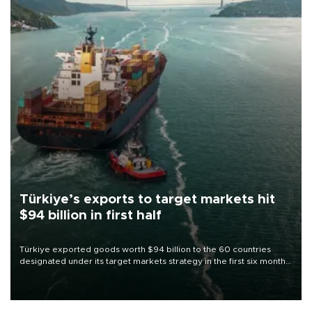
Türkiye’s exports to target markets hit
$94 billion in first half
Türkiye exported goods worth $94 billion to the 60 countries
designated under its target markets strategy in the first six months
of 2026, as part of efforts to diversify export destinations and
expand into new markets.