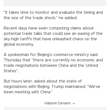
"It takes time to monitor and evaluate the timing and
the size of the trade shock," he added.
Recent days have seen competing claims about
potential trade talks that could see an easing of the
sky-high tariffs that have unleashed chaos on the
global economy.
A spokesman for Beijing's commerce ministry said
Thursday that "there are currently no economic and
trade negotiations between China and the United
States".
But hours later, asked about the state of
negotiations with Beijing, Trump maintained: "We've
been meeting with China."
Haberin Devamı