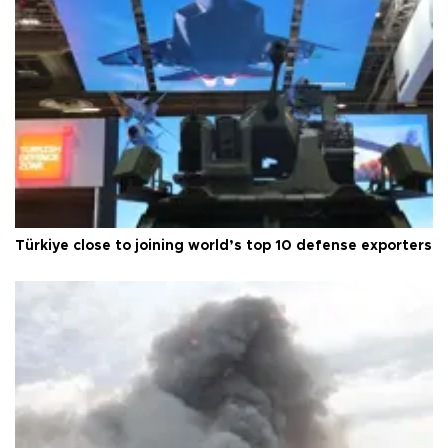
Türkiye close to joining world’s top 10 defense exporters