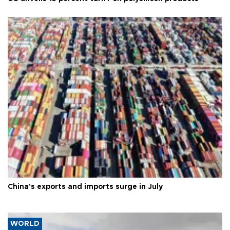
China's exports and imports surge in July
WORLD