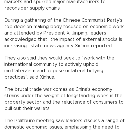
markets and spurred major manufacturers to
reconsider supply chains.
During a gathering of the Chinese Communist Party's
top decision-making body focused on economic work
and attended by President Xi Jinping, leaders
acknowledged that "the impact of external shocks is
increasing", state news agency Xinhua reported.
They also said they would seek to "work with the
international community to actively uphold
multilateralism and oppose unilateral bullying
practices", said Xinhua.
The brutal trade war comes as China's economy
strains under the weight of longstanding woes in the
property sector and the reluctance of consumers to
pull out their wallets.
The Politburo meeting saw leaders discuss a range of
domestic economic issues, emphasising the need to