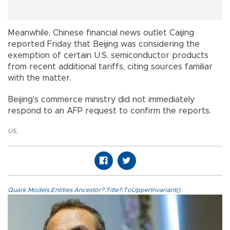
Meanwhile, Chinese financial news outlet Caijing
reported Friday that Beijing was considering the
exemption of certain U.S. semiconductor products
from recent additional tariffs, citing sources familiar
with the matter.
Beijing's commerce ministry did not immediately
respond to an AFP request to confirm the reports.
US
,
Quark.Models.Entities.Ancestor?.Title?.ToUpperInvariant()