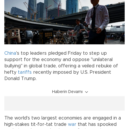
China
's top leaders pledged Friday to step up
support for the economy and oppose "unilateral
bullying" in global trade, offering a veiled rebuke of
hefty
tariffs
recently imposed by U.S. President
Donald Trump.
Haberin Devamı
The world's two largest economies are engaged in a
high-stakes tit-for-tat trade
war
that has spooked