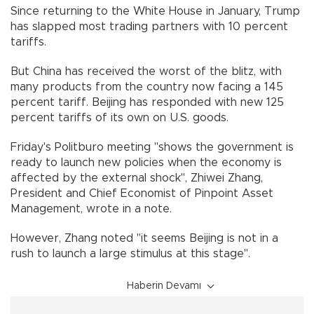
Since returning to the White House in January, Trump
has slapped most trading partners with 10 percent
tariffs.
But China has received the worst of the blitz, with
many products from the country now facing a 145
percent tariff. Beijing has responded with new 125
percent tariffs of its own on U.S. goods.
Friday's Politburo meeting "shows the government is
ready to launch new policies when the economy is
affected by the external shock", Zhiwei Zhang,
President and Chief Economist of Pinpoint Asset
Management, wrote in a note.
However, Zhang noted "it seems Beijing is not in a
rush to launch a large stimulus at this stage".
Haberin Devamı