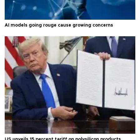
AI models going rouge cause growing concerns
US unveils 15 percent tariff on polysilicon products