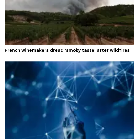
French winemakers dread 'smoky taste' after wildfires