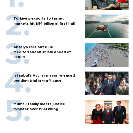
Türkiye’s exports to target
markets hit $94 billion in first half
Antalya rolls out Blue
Mediterranean shield ahead of
COP31
Istanbul’s Avcılar mayor released
pending trial in graft case
Mumcu family meets justice
minister over 1993 killing