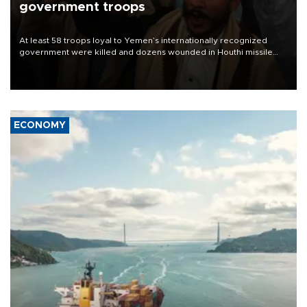
government troops
At least 58 troops loyal to Yemen’s internationally recognized
government were killed and dozens wounded in Houthi missile
and drone attacks on several military camps on Aug. 6, a military
source told AFP.
ECONOMY