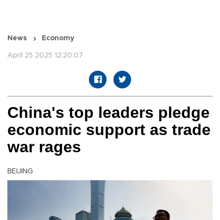
News
Economy
April 25 2025 12:20:07
China's top leaders pledge
economic support as trade
war rages
BEIJING