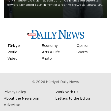
Turkish Süper Lig club Trabzonspor officially unveiled superstar
forward Mohamed Salah in front of a roaring crowd at Papara Park
on Aug. 6 night, celebrating what club officials called one of the
most historic transfer accomplishments in Turkish sports history.
Türkiye
Economy
Opinion
World
Arts & Life
Sports
Video
Photo
©
2026
Hürriyet Daily News
Privacy Policy
Work With Us
About the Newsroom
Letters to the Editor
Advertise