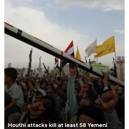
Houthi attacks kill at least 58 Yemeni