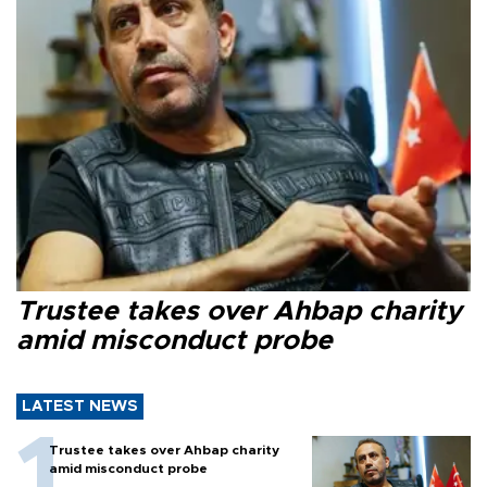
Trustee takes over Ahbap charity
amid misconduct probe
LATEST NEWS
Trustee takes over Ahbap charity
amid misconduct probe