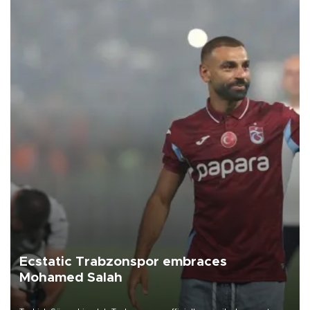
Ecstatic Trabzonspor embraces
Mohamed Salah