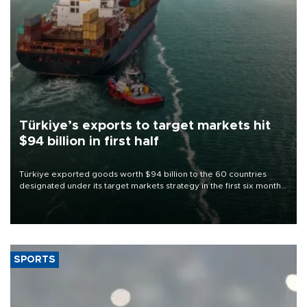
Türkiye’s exports to target markets hit
$94 billion in first half
Türkiye exported goods worth $94 billion to the 60 countries
designated under its target markets strategy in the first six months
of 2026, as part of efforts to diversify export destinations and
expand into new markets.
SPORTS