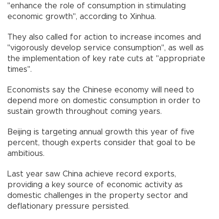
"enhance the role of consumption in stimulating
economic growth", according to Xinhua.
They also called for action to increase incomes and
"vigorously develop service consumption", as well as
the implementation of key rate cuts at "appropriate
times".
Economists say the Chinese economy will need to
depend more on domestic consumption in order to
sustain growth throughout coming years.
Beijing is targeting annual growth this year of five
percent, though experts consider that goal to be
ambitious.
Last year saw China achieve record exports,
providing a key source of economic activity as
domestic challenges in the property sector and
deflationary pressure persisted.