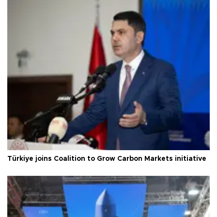
Türkiye joins Coalition to Grow Carbon Markets initiative