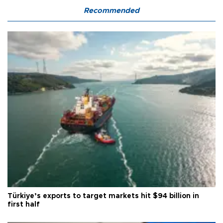
Recommended
Türkiye’s exports to target markets hit $94 billion in
first half