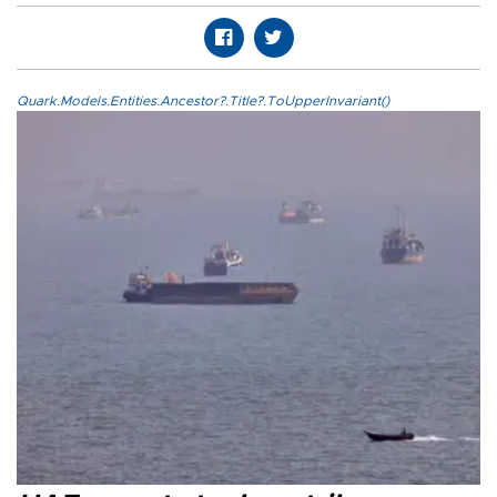
Quark.Models.Entities.Ancestor?.Title?.ToUpperInvariant()