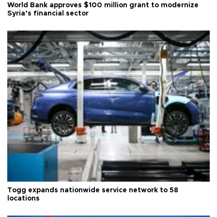
World Bank approves $100 million grant to modernize
Syria’s financial sector
Togg expands nationwide service network to 58
locations