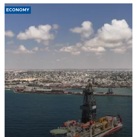
ECONOMY