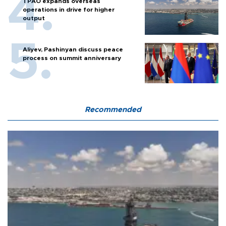
TPAO expands overseas
operations in drive for higher
output
Aliyev, Pashinyan discuss peace
process on summit anniversary
Recommended