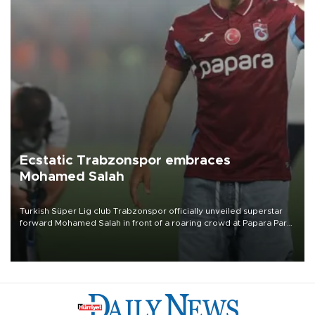
Ecstatic Trabzonspor embraces
Mohamed Salah
Turkish Süper Lig club Trabzonspor officially unveiled superstar
forward Mohamed Salah in front of a roaring crowd at Papara Park
on Aug. 6 night, celebrating what club officials called one of the
most historic transfer accomplishments in Turkish sports history.