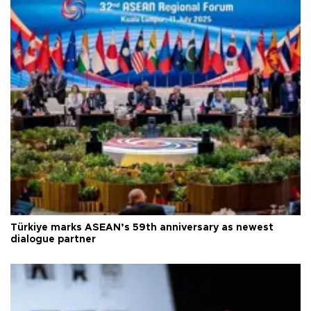
Türkiye marks ASEAN’s 59th anniversary as newest
dialogue partner