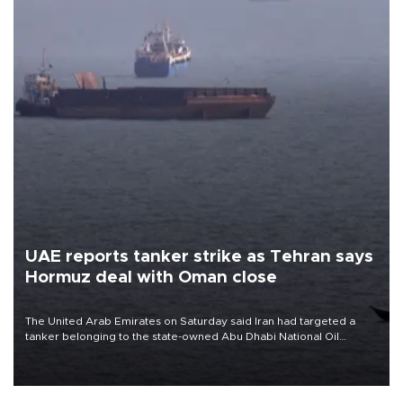
UAE reports tanker strike as Tehran says
Hormuz deal with Oman close
The United Arab Emirates on Saturday said Iran had targeted a
tanker belonging to the state-owned Abu Dhabi National Oil
Company (ADNOC) while it was transiting the Strait of Hormuz.