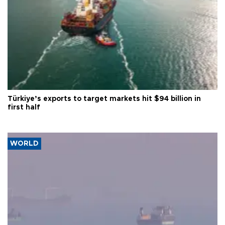
Türkiye’s exports to target markets hit $94 billion in
first half
WORLD