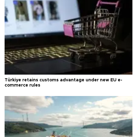
Türkiye retains customs advantage under new EU e-
commerce rules