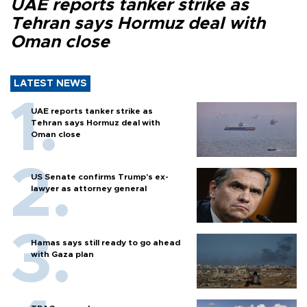
UAE reports tanker strike as
Tehran says Hormuz deal with
Oman close
LATEST NEWS
UAE reports tanker strike as
Tehran says Hormuz deal with
Oman close
US Senate confirms Trump's ex-
lawyer as attorney general
Hamas says still ready to go ahead
with Gaza plan