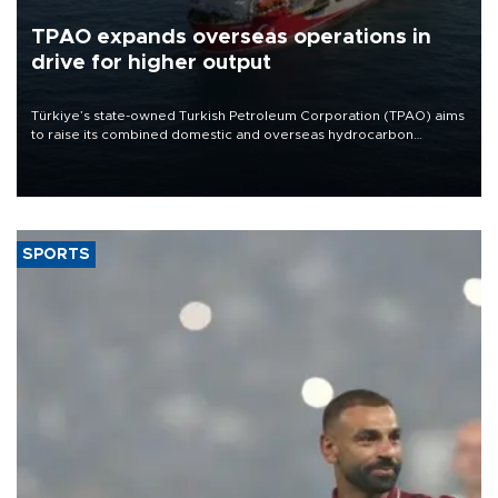
TPAO expands overseas operations in
drive for higher output
Türkiye’s state-owned Turkish Petroleum Corporation (TPAO) aims
to raise its combined domestic and overseas hydrocarbon
production from around 330,000 barrels of oil equivalent a day to
nearly 600,000 by 2028, with a longer-term target of 1 million,
Energy and Natural Resources Minister Alparslan Bayraktar has
said.
SPORTS