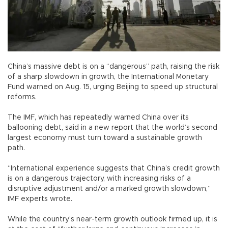
China’s massive debt is on a “dangerous” path, raising the risk
of a sharp slowdown in growth, the International Monetary
Fund warned on Aug. 15, urging Beijing to speed up structural
reforms.
The IMF, which has repeatedly warned China over its
ballooning debt, said in a new report that the world’s second
largest economy must turn toward a sustainable growth
path.
“International experience suggests that China’s credit growth
is on a dangerous trajectory, with increasing risks of a
disruptive adjustment and/or a marked growth slowdown,”
IMF experts wrote.
While the country’s near-term growth outlook firmed up, it is