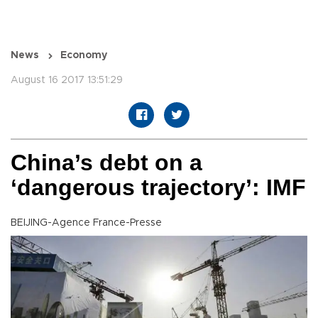
News
Economy
August 16 2017 13:51:29
China’s debt on a
‘dangerous trajectory’: IMF
BEIJING-Agence France-Presse