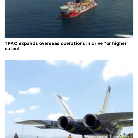
TPAO expands overseas operations in drive for higher
output