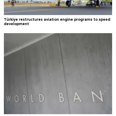
Türkiye restructures aviation engine programs to speed
development