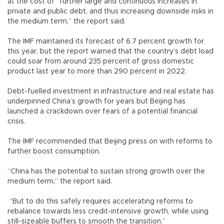
at the cost of “further large and continuous increases in
private and public debt, and thus increasing downside risks in
the medium term,” the report said.
The IMF maintained its forecast of 6.7 percent growth for
this year, but the report warned that the country’s debt load
could soar from around 235 percent of gross domestic
product last year to more than 290 percent in 2022.
Debt-fuelled investment in infrastructure and real estate has
underpinned China’s growth for years but Beijing has
launched a crackdown over fears of a potential financial
crisis.
The IMF recommended that Beijing press on with reforms to
further boost consumption.
“China has the potential to sustain strong growth over the
medium term,” the report said.
“But to do this safely requires accelerating reforms to
rebalance towards less credit-intensive growth, while using
still-sizeable buffers to smooth the transition.”