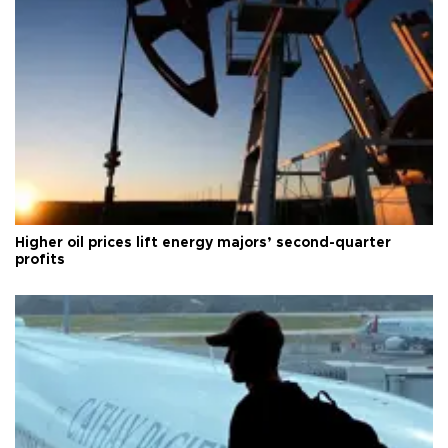
Higher oil prices lift energy majors’ second-quarter
profits