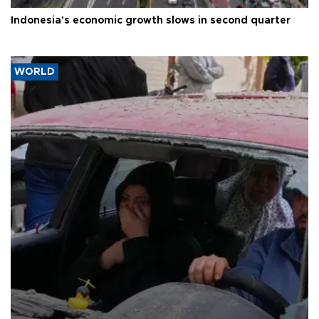
Indonesia's economic growth slows in second quarter
WORLD