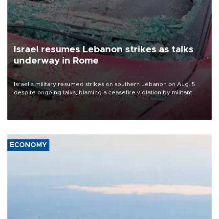
Israel resumes Lebanon strikes as talks
underway in Rome
Israel's military resumed strikes on southern Lebanon on Aug. 5
despite ongoing talks, blaming a ceasefire violation by militant
group Hezbollah as Beirut said at least one person was killed.
ECONOMY