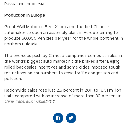
Russia and Indonesia.
Production in Europe
Great Wall Motor on Feb. 21 became the first Chinese
automaker to open an assembly plant in Europe, aiming to
produce 50,000 vehicles per year for the whole continent in
northern Bulgaria.
The overseas push by Chinese companies comes as sales in
the world’s biggest auto market hit the brakes after Beijing
rolled back sales incentives and some cities imposed tough
restrictions on car numbers to ease traffic congestion and
pollution.
Nationwide sales rose just 2.5 percent in 2011 to 18.51 million
units compared with an increase of more than 32 percent in
China
,
trade
,
automobile
,
2010.