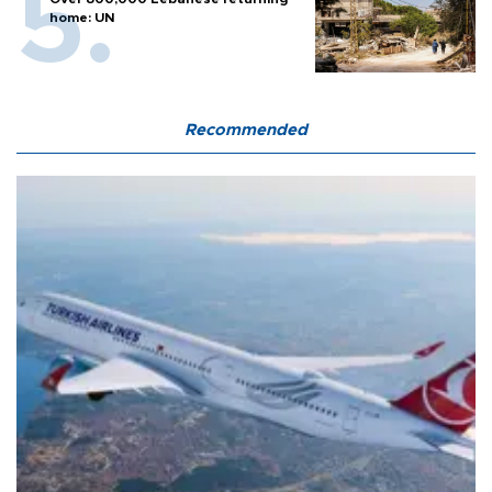
home: UN
Recommended