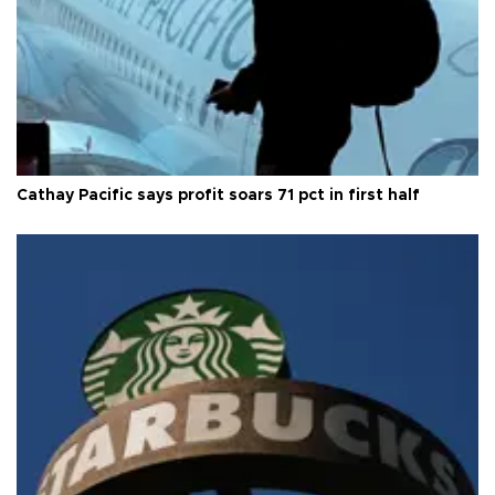
Cathay Pacific says profit soars 71 pct in first half