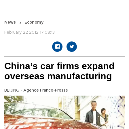
News
Economy
February 22 2012 17:08:13
China’s car firms expand
overseas manufacturing
BEIJING - Agence France-Presse