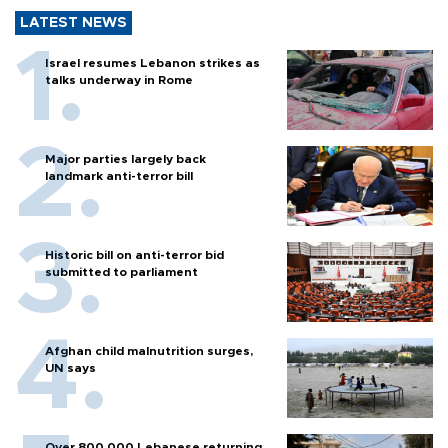
LATEST NEWS
Israel resumes Lebanon strikes as
talks underway in Rome
Major parties largely back
landmark anti-terror bill
Historic bill on anti-terror bid
submitted to parliament
Afghan child malnutrition surges,
UN says
Over 800,000 Lebanese returning