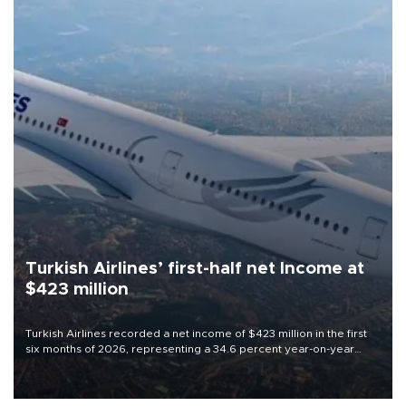
Turkish Airlines’ first-half net Income at
$423 million
Turkish Airlines recorded a net income of $423 million in the first
six months of 2026, representing a 34.6 percent year-on-year
decline, according to the carrier’s financial results released on
Aug. 5.