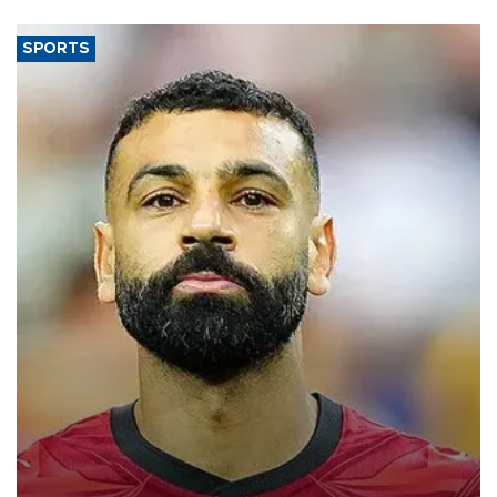
SPORTS