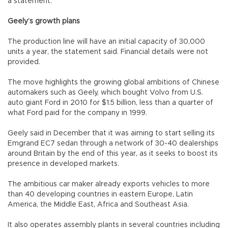
a statement.
Geely’s growth plans
The production line will have an initial capacity of 30,000
units a year, the statement said. Financial details were not
provided.
The move highlights the growing global ambitions of Chinese
automakers such as Geely, which bought Volvo from U.S.
auto giant Ford in 2010 for $1.5 billion, less than a quarter of
what Ford paid for the company in 1999.
Geely said in December that it was aiming to start selling its
Emgrand EC7 sedan through a network of 30-40 dealerships
around Britain by the end of this year, as it seeks to boost its
presence in developed markets.
The ambitious car maker already exports vehicles to more
than 40 developing countries in eastern Europe, Latin
America, the Middle East, Africa and Southeast Asia.
It also operates assembly plants in several countries including