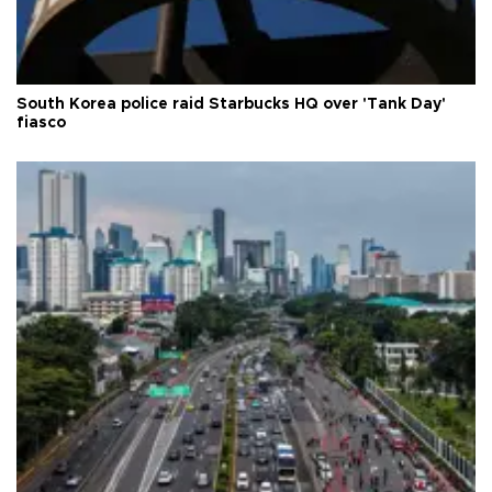
South Korea police raid Starbucks HQ over 'Tank Day'
fiasco