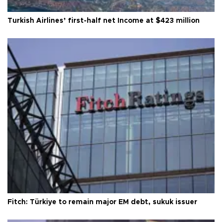
Turkish Airlines’ first-half net Income at $423 million
Fitch: Türkiye to remain major EM debt, sukuk issuer