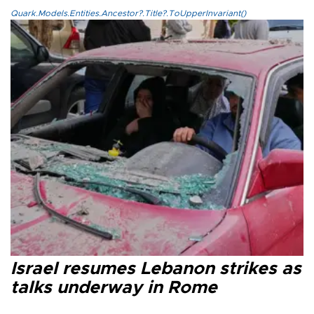
Quark.Models.Entities.Ancestor?.Title?.ToUpperInvariant()
Israel resumes Lebanon strikes as
talks underway in Rome