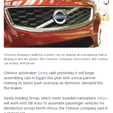
Chinese shoppers walk by a Volvo car on display at a shopping mall in
Beijing in this file photo. The Chinese company owns Volvo, the rooted
car brand. AFP photo
Chinese automaker
Geely
said yesterday it will begin
assembling cars in Egypt this year with a local partner,
marking its latest push overseas as domestic demand hits
the brakes.
Geely Holding Group, which owns Swedish nameplate
Volvo
,
will work with GB Auto to assemble passenger vehicles for
distribution across North Africa, the Chinese company said in