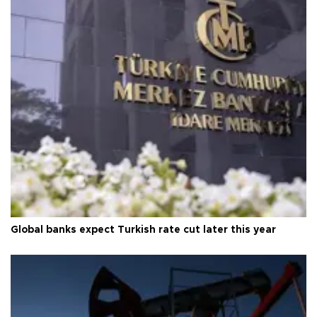
Global banks expect Turkish rate cut later this year