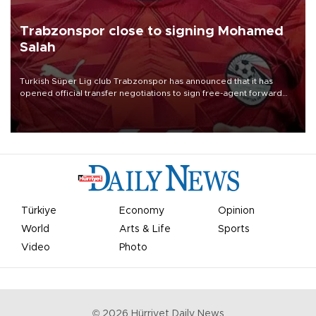
Trabzonspor close to signing Mohamed
Salah
Turkish Süper Lig club Trabzonspor has announced that it has
opened official transfer negotiations to sign free-agent forward
Mohamed Salah.
Türkiye
Economy
Opinion
World
Arts & Life
Sports
Video
Photo
©
2026
Hürriyet Daily News