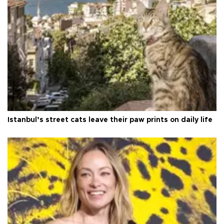
Istanbul’s street cats leave their paw prints on daily life