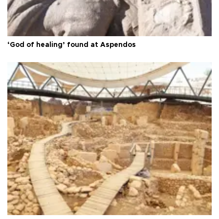
‘God of healing’ found at Aspendos