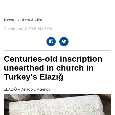
News
Arts & Life
December 12 2016 14:03:09
Centuries-old inscription
unearthed in church in
Turkey's Elazığ
ELAZIĞ – Anadolu Agency