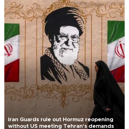
Iran Guards rule out Hormuz reopening
without US meeting Tehran's demands