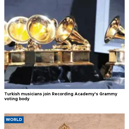
Turkish musicians join Recording Academy’s Grammy
voting body
WORLD