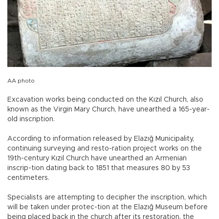
AA photo
Excavation works being conducted on the Kızıl Church, also
known as the Virgin Mary Church, have unearthed a 165-year-
old inscription.
According to information released by Elazığ Municipality,
continuing surveying and resto-ration project works on the
19th-century Kızıl Church have unearthed an Armenian
inscrip-tion dating back to 1851 that measures 80 by 53
centimeters.
Specialists are attempting to decipher the inscription, which
will be taken under protec-tion at the Elazığ Museum before
being placed back in the church after its restoration, the