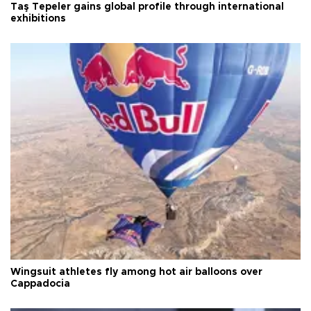
Taş Tepeler gains global profile through international
exhibitions
Wingsuit athletes fly among hot air balloons over
Cappadocia