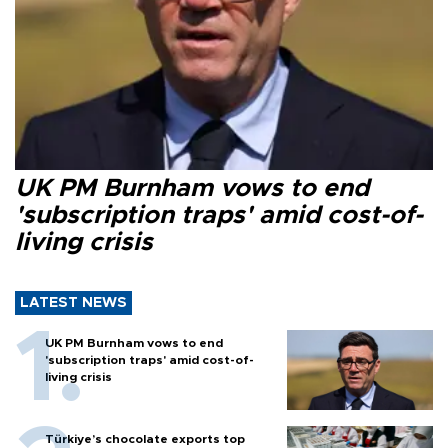
UK PM Burnham vows to end
'subscription traps' amid cost-of-
living crisis
LATEST NEWS
UK PM Burnham vows to end
'subscription traps' amid cost-of-
living crisis
Türkiye’s chocolate exports top