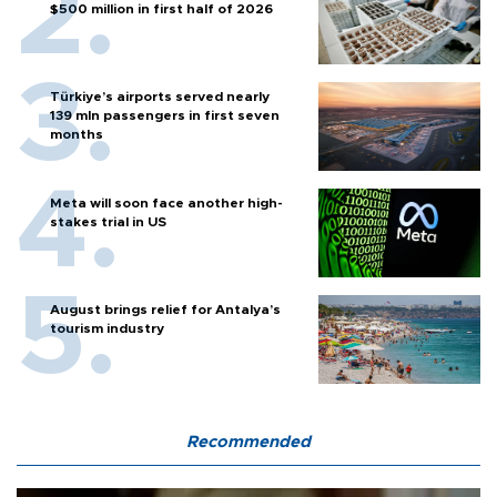
$500 million in first half of 2026
Türkiye’s airports served nearly
139 mln passengers in first seven
months
Meta will soon face another high-
stakes trial in US
August brings relief for Antalya’s
tourism industry
Recommended