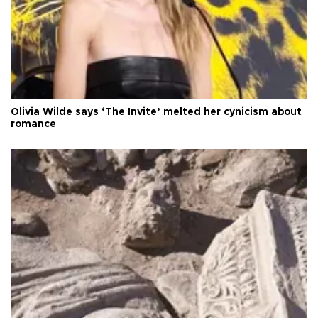
Olivia Wilde says ‘The Invite’ melted her cynicism about
romance