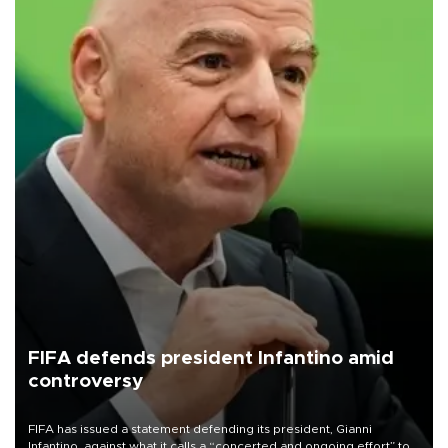
FIFA defends president Infantino amid
controversy
FIFA has issued a statement defending its president, Gianni
Infantino, against what it calls a “concerted and ongoing effort” to