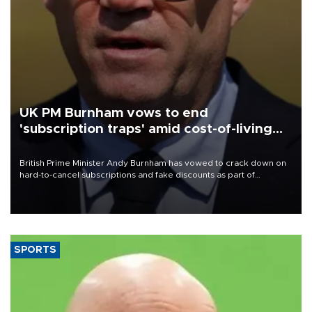
UK PM Burnham vows to end
'subscription traps' amid cost-of-living
crisis
British Prime Minister Andy Burnham has vowed to crack down on
hard-to-cancel subscriptions and fake discounts as part of
measures to tackle the cost-of-living crisis, Downing Street said.
SPORTS