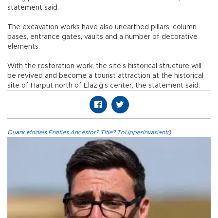
statement said.
The excavation works have also unearthed pillars, column
bases, entrance gates, vaults and a number of decorative
elements.
With the restoration work, the site’s historical structure will
be revived and become a tourist attraction at the historical
site of Harput north of Elazığ’s center, the statement said.
Quark.Models.Entities.Ancestor?.Title?.ToUpperInvariant()