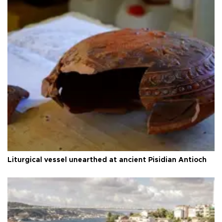
Liturgical vessel unearthed at ancient Pisidian Antioch