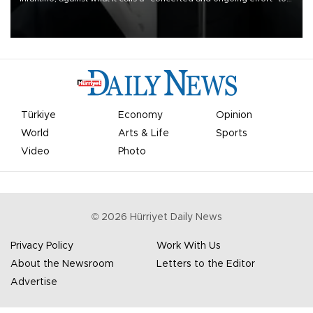
undermine his leadership of the organization.
Türkiye
Economy
Opinion
World
Arts & Life
Sports
Video
Photo
©
2026
Hürriyet Daily News
Privacy Policy
Work With Us
About the Newsroom
Letters to the Editor
Advertise