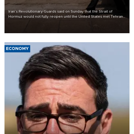
Iran’s Revolutionary Guards said on Sunday that the Strait of
Hormuz would not fully reopen until the United States met Tehran’s
demands, including lifting sanctions and paying compensation for
war damage.
ECONOMY