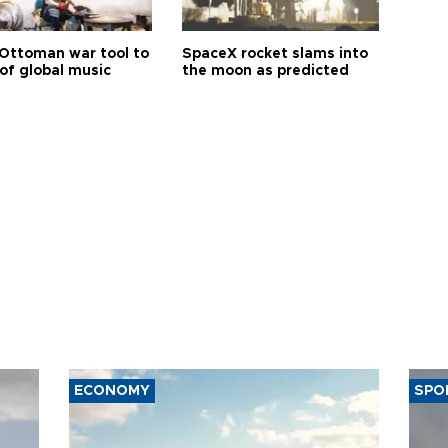
Ottoman war tool to
SpaceX rocket slams into
of global music
the moon as predicted
ECONOMY
SPO