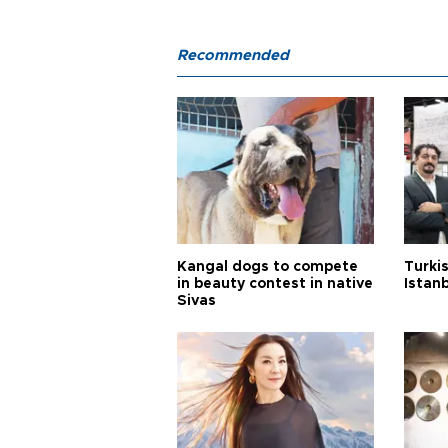
Recommended
Kangal dogs to compete
Turkis
in beauty contest in native
Istan
Sivas