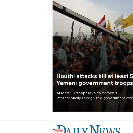
Houthi attacks kill at least 
Yemeni government troops
At least 58 troops loyal to Yemen’s
internationally recognized government we
killed and dozens wounded in Houthi missil
and drone attacks on several military camp
Aug. 6, a military source told AFP.