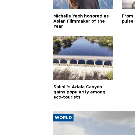
Michelle Yeoh honored as
From 
Asian Filmmaker of the
pulse 
Year
Salihli’s Adala Canyon
gains popularity among
eco-tourists
WORLD