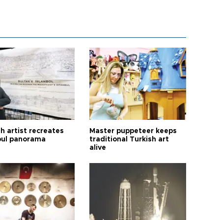
h artist recreates
Master puppeteer keeps
bul panorama
traditional Turkish art
alive