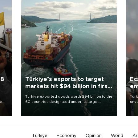
58
Türkiye’s exports to target
Ec
markets hit $94 billion in first
em
half
Türkiye exported goods worth $94 billion to the
Turk
re
60 countries designated under its target
unve
e
markets strategy in the first six months of 2026,
fron
s on
as part of efforts to diversify export destinations
6 ni
and expand into new markets.
one 
acco
Türkiye
Economy
Opinion
World
Ar