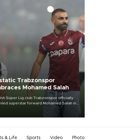
static Trabzonspor
braces Mohamed Salah
ish Süper Lig club Trabzonspor officially
iled superstar forward Mohamed Salah in
t of a roaring crowd at Papara Park on Aug.
ght, celebrating what club officials called
of the most historic transfer
mplishments in Turkish sports history.
ts & Life
Sports
Video
Photo