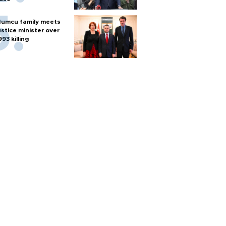
umcu family meets
ustice minister over
993 killing