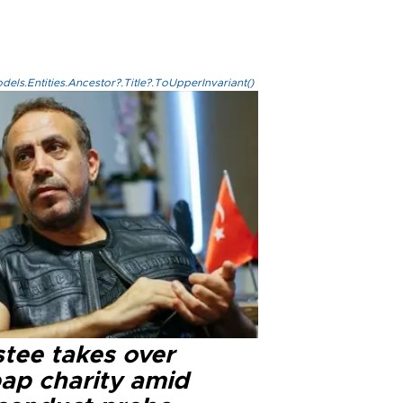
els.Entities.Ancestor?.Title?.ToUpperInvariant()
stee takes over
ap charity amid