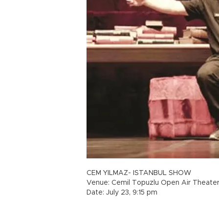
CEM YILMAZ- ISTANBUL SHOW
Venue: Cemil Topuzlu Open Air Theate
Date: July 23, 9:15 pm