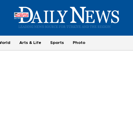
World
Arts & Life
Sports
Photo