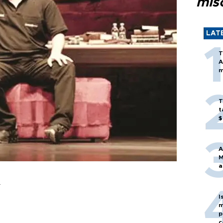
mis
LAT
T
A
m
T
t
$
A
M
a
r
I
m
p
c