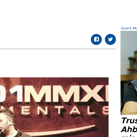
Quark.Mod
Tru
Ahb