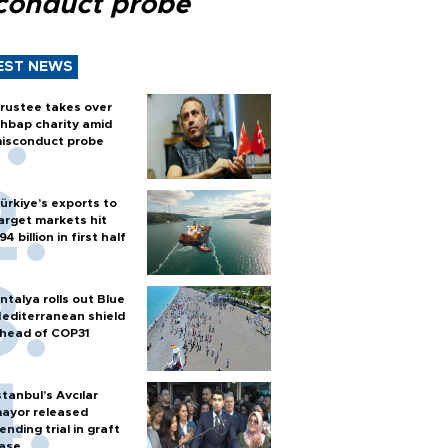
conduct probe
EST NEWS
rustee takes over
hbap charity amid
isconduct probe
ürkiye’s exports to
arget markets hit
94 billion in first half
ntalya rolls out Blue
editerranean shield
head of COP31
stanbul’s Avcılar
ayor released
ending trial in graft
ase