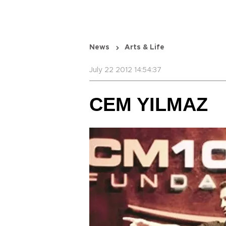
News
Arts & Life
July 22 2012 14:54:37
CEM YILMAZ