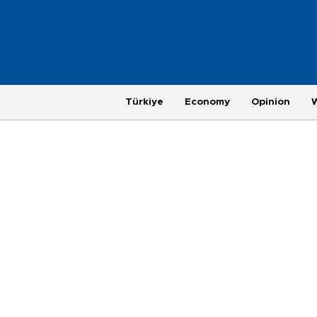
Türkiye
Economy
Opinion