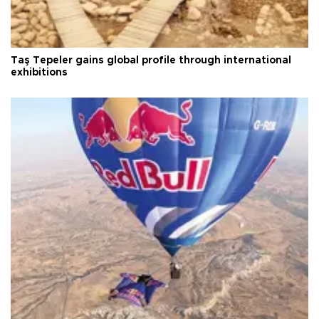
Taş Tepeler gains global profile through international
exhibitions