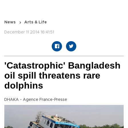
News
Arts & Life
December 11 2014 16:41:51
'Catastrophic' Bangladesh
oil spill threatens rare
dolphins
DHAKA - Agence France-Presse