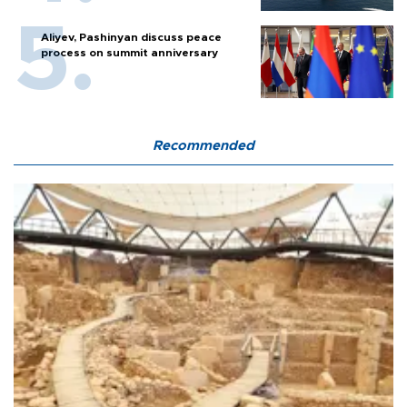
Aliyev, Pashinyan discuss peace
process on summit anniversary
Recommended