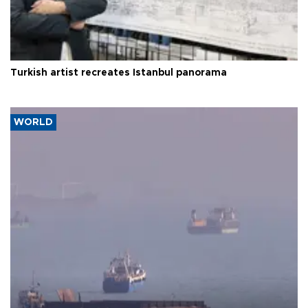
Turkish artist recreates Istanbul panorama
WORLD