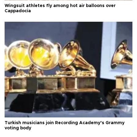
Wingsuit athletes fly among hot air balloons over
Cappadocia
Turkish musicians join Recording Academy’s Grammy
voting body