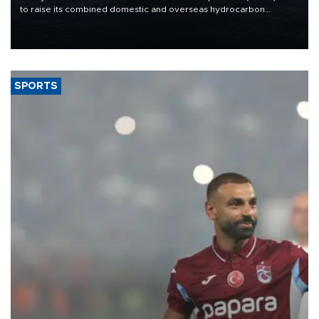
to raise its combined domestic and overseas hydrocarbon
production from around 330,000 barrels of oil equivalent a day to
nearly 600,000 by 2028, with a longer-term target of 1 million,
Energy and Natural Resources Minister Alparslan Bayraktar has
said.
SPORTS