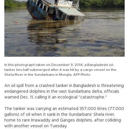
In this photograph taken on December 9, 2014, a Bangladeshi oil-
tanker lies half-submerged after it was hit by a cargo vessel on the
Shela River in the Sundarbans in Mongla. AFP Photo
An oil spill from a crashed tanker in Bangladesh is threatening
endangered dolphins in the vast Sundarbans delta, officials
warned Dec. 11, calling it an ecological "catastrophe."
The tanker was carrying an estimated 357,000 litres (77,000
gallons) of oil when it sank in the Sundarbans' Shela river,
home to rare Irrawaddy and Ganges dolphins, after colliding
with another vessel on Tuesday.