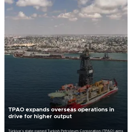
TPAO expands overseas operations in
drive for higher output
Türkiye’s state-owned Turkish Petroleum Corporation (TPAO) aims