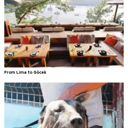
From Lima to Göcek