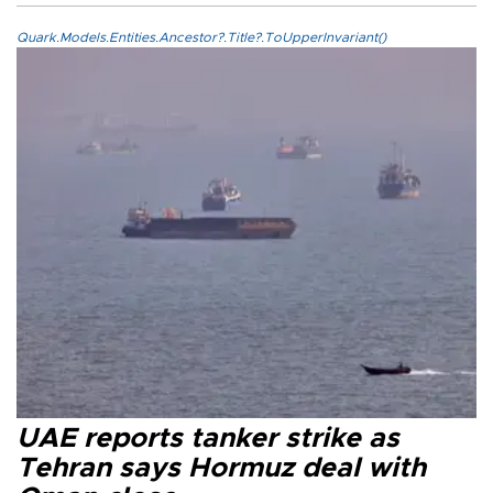
Quark.Models.Entities.Ancestor?.Title?.ToUpperInvariant()
UAE reports tanker strike as
Tehran says Hormuz deal with