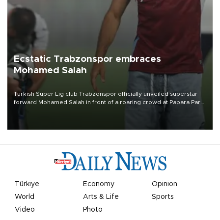
Ecstatic Trabzonspor embraces
Mohamed Salah
Turkish Süper Lig club Trabzonspor officially unveiled superstar
forward Mohamed Salah in front of a roaring crowd at Papara Park
on Aug. 6 night, celebrating what club officials called one of the
most historic transfer accomplishments in Turkish sports history.
Türkiye
Economy
Opinion
World
Arts & Life
Sports
Video
Photo