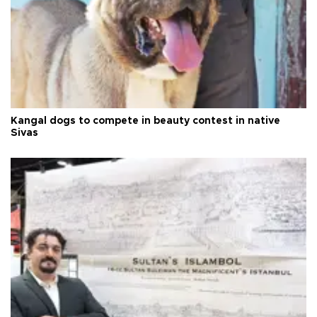
Kangal dogs to compete in beauty contest in native
Sivas