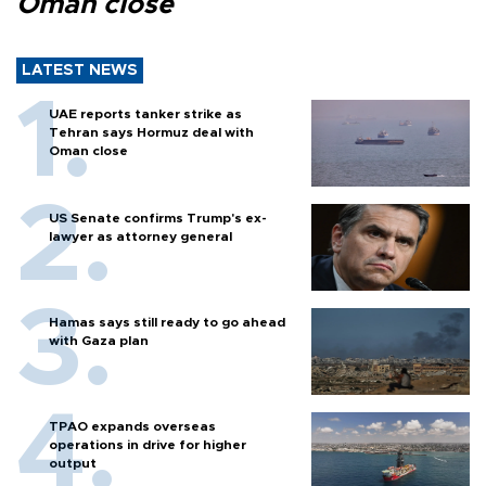
Oman close
LATEST NEWS
UAE reports tanker strike as
Tehran says Hormuz deal with
Oman close
US Senate confirms Trump's ex-
lawyer as attorney general
Hamas says still ready to go ahead
with Gaza plan
TPAO expands overseas
operations in drive for higher
output