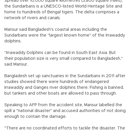
Spread over 10,000 square kilometres (3,800 square miles),
the Sundarbans is a UNESCO-listed World Heritage Site and
home to hundreds of Bengal tigers. The delta comprises a
network of rivers and canals.
Mansur said Bangladesh's coastal areas including the
Sundarbans were the "largest known home" of the Irrawaddy
dolphins.
"Irrawaddy Dolphins can be found in South East Asia. But
their population size is very small compared to Bangladesh,"
said Mansur.
Bangladesh set up sanctuaries in the Sundarbans in 2011 after
studies showed there were hundreds of endangered
Irrawaddy and Ganges river dolphins there. Fishing is banned,
but tankers and other boats are allowed to pass through.
Speaking to AFP from the accident site, Mansur labelled the
spill a "national disaster" and accused authorities of not doing
enough to contain the damage.
"There are no coordinated efforts to tackle the disaster. The