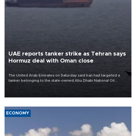
UAE reports tanker strike as Tehran says
Hormuz deal with Oman close
The United Arab Emirates on Saturday said Iran had targeted a
tanker belonging to the state-owned Abu Dhabi National Oil
Company (ADNOC) while it was transiting the Strait of Hormuz.
ECONOMY