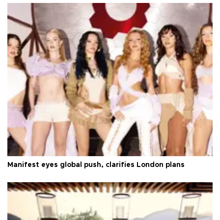
Manifest eyes global push, clarifies London plans