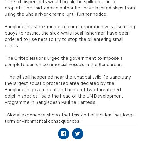
"The oil dispersants would break the spilled oils into
droplets," he said, adding authorities have banned ships from
using the Shela river channel until further notice.
Bangladesh's state-run petroleum corporation was also using
buoys to restrict the slick, while local fishermen have been
ordered to use nets to try to stop the oil entering small
canals.
The United Nations urged the government to impose a
complete ban on commercial vessels in the Sundarbans.
"The oil spill happened near the Chadpai Wildlife Sanctuary,
the largest aquatic protected area declared by the
Bangladesh government and home of two threatened
dolphin species," said the head of the UN Development
Programme in Bangladesh Pauline Tamesis.
"Global experience shows that this kind of incident has long-
term environmental consequences."