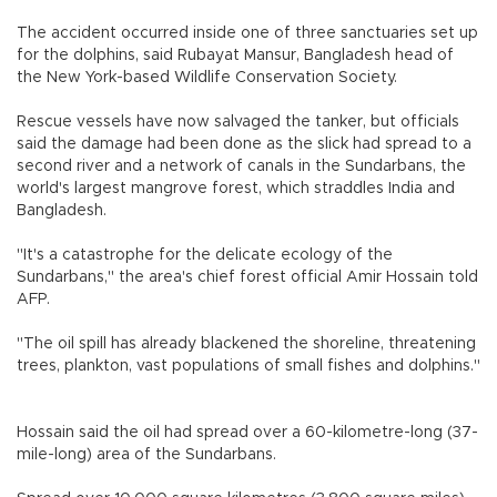
The accident occurred inside one of three sanctuaries set up
for the dolphins, said Rubayat Mansur, Bangladesh head of
the New York-based Wildlife Conservation Society.
Rescue vessels have now salvaged the tanker, but officials
said the damage had been done as the slick had spread to a
second river and a network of canals in the Sundarbans, the
world's largest mangrove forest, which straddles India and
Bangladesh.
"It's a catastrophe for the delicate ecology of the
Sundarbans," the area's chief forest official Amir Hossain told
AFP.
"The oil spill has already blackened the shoreline, threatening
trees, plankton, vast populations of small fishes and dolphins."
Hossain said the oil had spread over a 60-kilometre-long (37-
mile-long) area of the Sundarbans.