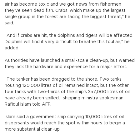
air has become toxic and we got news from fishermen
they've seen dead fish. Crabs, which make up the largest
single group in the forest are facing the biggest threat," he
said.
"And if crabs are hit, the dolphins and tigers will be affected.
Dolphins will find it very difficult to breathe this foul air," he
added.
Authorities have launched a small-scale clean-up, but warned
they lack the hardware and experience for a major effort.
"The tanker has been dragged to the shore. Two tanks
housing 120,000 litres of oil remained intact, but the other
four tanks with two-thirds of the ship's 357,000 litres of oil
have already been spilled," shipping ministry spokesman
Rafiqul Islam told AFP.
Islam said a government ship carrying 10,000 litres of oil
dispersants would reach the spot within hours to begin a
more substantial clean-up.