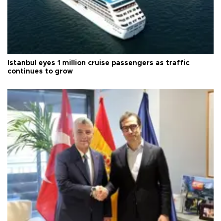
Istanbul eyes 1 million cruise passengers as traffic
continues to grow