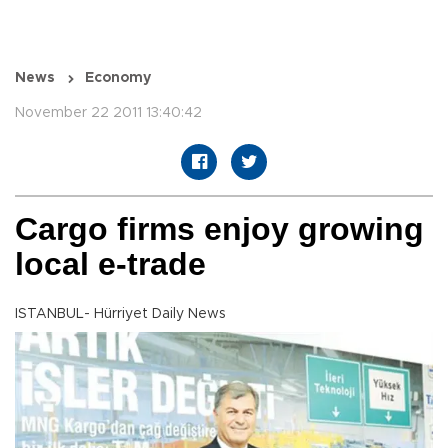
News
Economy
November 22 2011 13:40:42
Cargo firms enjoy growing
local e-trade
ISTANBUL- Hürriyet Daily News