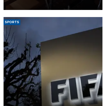
Trade Minister Ömer Bolat and U.S. Trade Representative
Jamieson Greer.
SPORTS