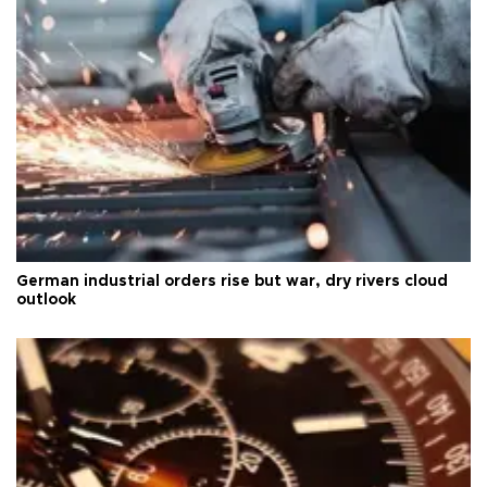
German industrial orders rise but war, dry rivers cloud
outlook