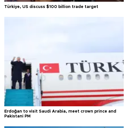
Türkiye, US discuss $100 billion trade target
Erdoğan to visit Saudi Arabia, meet crown prince and
Pakistani PM