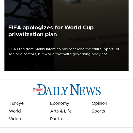
FIFA apologizes for World Cup
privatization plan
FIFA President Gianni Infantino has received the “full support” of
senior directors, but world football’s governing body has
apologized for the controversy surrounding a now-shelved plan to
open the World Cup to private investment.
Türkiye
Economy
Opinion
World
Arts & Life
Sports
Video
Photo