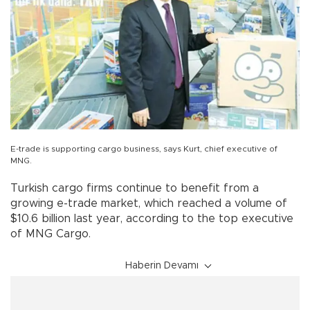
E-trade is supporting cargo business, says Kurt, chief executive of
MNG.
Turkish cargo firms continue to benefit from a
growing e-trade market, which reached a volume of
$10.6 billion last year, according to the top executive
of MNG Cargo.
Haberin Devamı