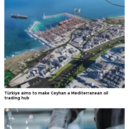
Türkiye aims to make Ceyhan a Mediterranean oil
trading hub