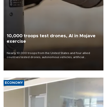
10,000 troops test drones, AI in Mojave
exercise
Nearly 10,000 troops from the United States and four allied
countries tested drones, autonomous vehicles, artificial
intelligence-enabled command systems and electronic warfare
equipment in the Mojave Desert during the U.S. Army’s largest
Project Convergence experiment to date.
ECONOMY