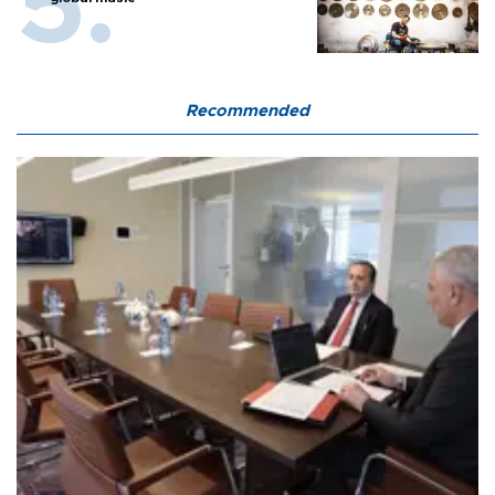
Recommended