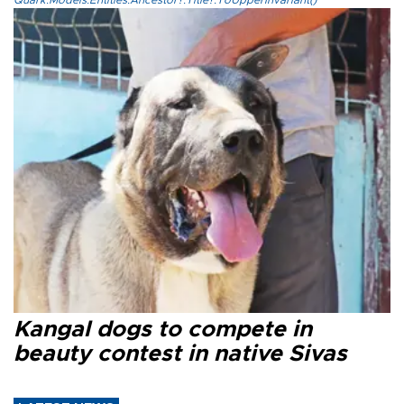
Quark.Models.Entities.Ancestor?.Title?.ToUpperInvariant()
Kangal dogs to compete in
beauty contest in native Sivas