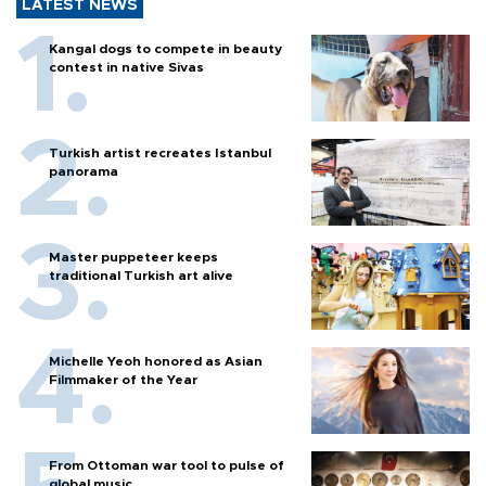
LATEST NEWS
Kangal dogs to compete in beauty
contest in native Sivas
Turkish artist recreates Istanbul
panorama
Master puppeteer keeps
traditional Turkish art alive
Michelle Yeoh honored as Asian
Filmmaker of the Year
From Ottoman war tool to pulse of
global music