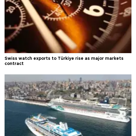
Swiss watch exports to Türkiye rise as major markets
contract