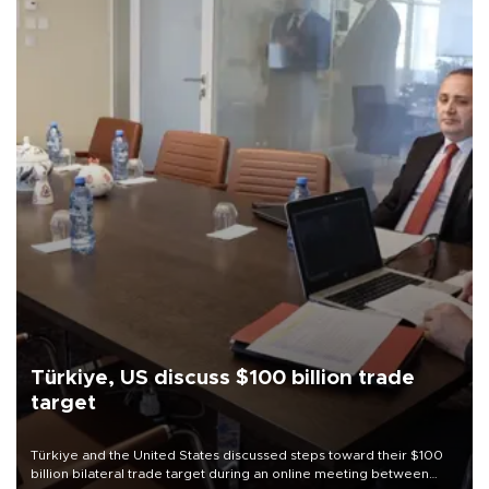
Türkiye, US discuss $100 billion trade
target
Türkiye and the United States discussed steps toward their $100
billion bilateral trade target during an online meeting between