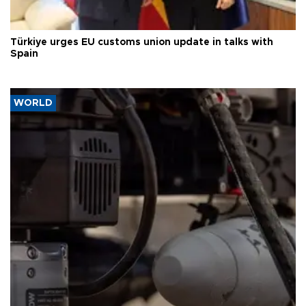
Türkiye urges EU customs union update in talks with
Spain
WORLD