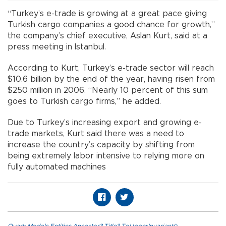
“Turkey’s e-trade is growing at a great pace giving
Turkish cargo companies a good chance for growth,”
the company’s chief executive, Aslan Kurt, said at a
press meeting in Istanbul.
According to Kurt, Turkey’s e-trade sector will reach
$10.6 billion by the end of the year, having risen from
$250 million in 2006. “Nearly 10 percent of this sum
goes to Turkish cargo firms,” he added.
Due to Turkey’s increasing export and growing e-
trade markets, Kurt said there was a need to
increase the country’s capacity by shifting from
being extremely labor intensive to relying more on
fully automated machines