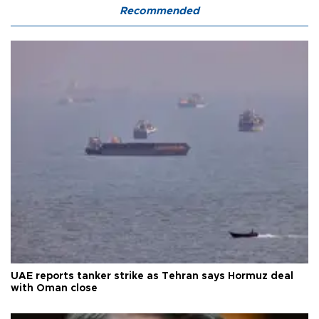
Recommended
UAE reports tanker strike as Tehran says Hormuz deal
with Oman close