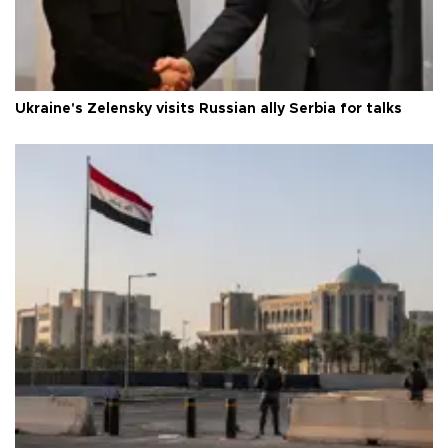
Ukraine's Zelensky visits Russian ally Serbia for talks