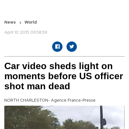
News
World
April 10 2015 09:58:59
Car video sheds light on
moments before US officer
shot man dead
NORTH CHARLESTON- Agence France-Presse