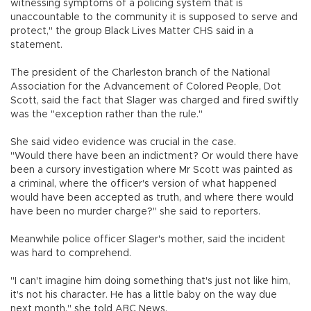
witnessing symptoms of a policing system that is
unaccountable to the community it is supposed to serve and
protect," the group Black Lives Matter CHS said in a
statement.
The president of the Charleston branch of the National
Association for the Advancement of Colored People, Dot
Scott, said the fact that Slager was charged and fired swiftly
was the "exception rather than the rule."
She said video evidence was crucial in the case.
"Would there have been an indictment? Or would there have
been a cursory investigation where Mr Scott was painted as
a criminal, where the officer's version of what happened
would have been accepted as truth, and where there would
have been no murder charge?" she said to reporters.
Meanwhile police officer Slager's mother, said the incident
was hard to comprehend.
"I can't imagine him doing something that's just not like him,
it's not his character. He has a little baby on the way due
next month," she told ABC News.