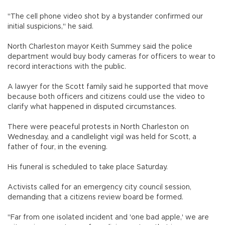
"The cell phone video shot by a bystander confirmed our
initial suspicions," he said.
North Charleston mayor Keith Summey said the police
department would buy body cameras for officers to wear to
record interactions with the public.
A lawyer for the Scott family said he supported that move
because both officers and citizens could use the video to
clarify what happened in disputed circumstances.
There were peaceful protests in North Charleston on
Wednesday, and a candlelight vigil was held for Scott, a
father of four, in the evening.
His funeral is scheduled to take place Saturday.
Activists called for an emergency city council session,
demanding that a citizens review board be formed.
"Far from one isolated incident and 'one bad apple,' we are