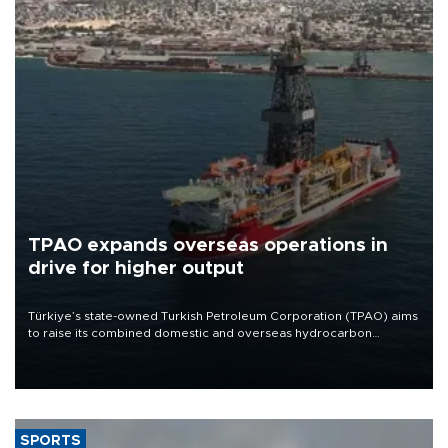
TPAO expands overseas operations in
drive for higher output
Türkiye’s state-owned Turkish Petroleum Corporation (TPAO) aims
to raise its combined domestic and overseas hydrocarbon
production from around 330,000 barrels of oil equivalent a day to
nearly 600,000 by 2028, with a longer-term target of 1 million,
Energy and Natural Resources Minister Alparslan Bayraktar has
said.
SPORTS