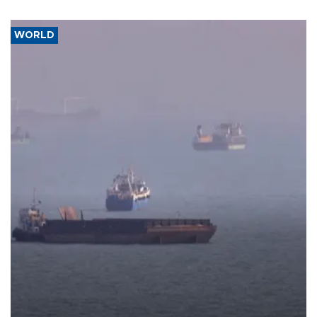
WORLD