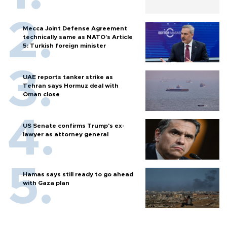
Mecca Joint Defense Agreement
technically same as NATO's Article
5: Turkish foreign minister
UAE reports tanker strike as
Tehran says Hormuz deal with
Oman close
US Senate confirms Trump's ex-
lawyer as attorney general
Hamas says still ready to go ahead
with Gaza plan