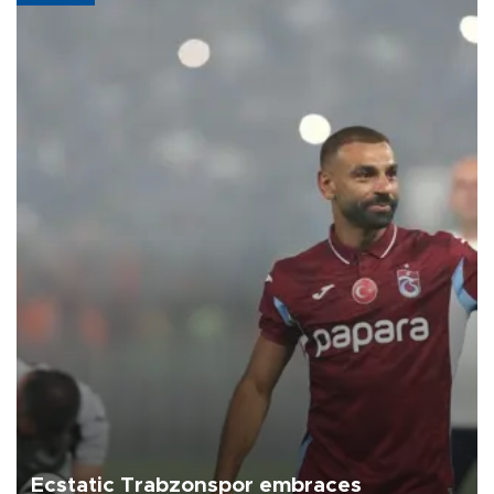
Ecstatic Trabzonspor embraces