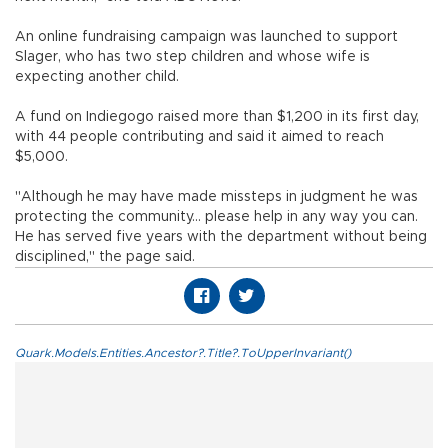
An online fundraising campaign was launched to support
Slager, who has two step children and whose wife is
expecting another child.
A fund on Indiegogo raised more than $1,200 in its first day,
with 44 people contributing and said it aimed to reach
$5,000.
"Although he may have made missteps in judgment he was
protecting the community... please help in any way you can.
He has served five years with the department without being
disciplined," the page said.
Quark.Models.Entities.Ancestor?.Title?.ToUpperInvariant()