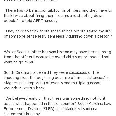
forces after his sibling's death.
"There has to be accountability for officers, and they have to
think twice about firing their firearms and shooting down
people," he told AFP Thursday.
"They have to think about those things before taking the life
of someone senselessly, senselessly gunning down a person."
Walter Scott's father has said his son may have been running
from the officer because he owed child support and did not
want to go to jail.
South Carolina police said they were suspicious of the
shooting from the beginning because of "inconsistencies" in
Slager's initial reporting of events and multiple gunshot
wounds in Scott's back.
"We believed early on that there was something not right
about what happened in that encounter," South Carolina Law
Enforcement Division (SLED) chief Mark Keel said in a
statement Thursday.