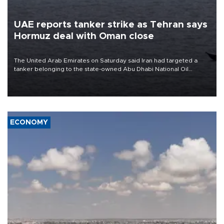
UAE reports tanker strike as Tehran says
Hormuz deal with Oman close
The United Arab Emirates on Saturday said Iran had targeted a
tanker belonging to the state-owned Abu Dhabi National Oil
Company (ADNOC) while it was transiting the Strait of Hormuz.
ECONOMY