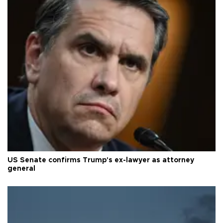
US Senate confirms Trump's ex-lawyer as attorney
general