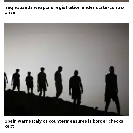
Iraq expands weapons registration under state-control
drive
Spain warns Italy of countermeasures if border checks
kept