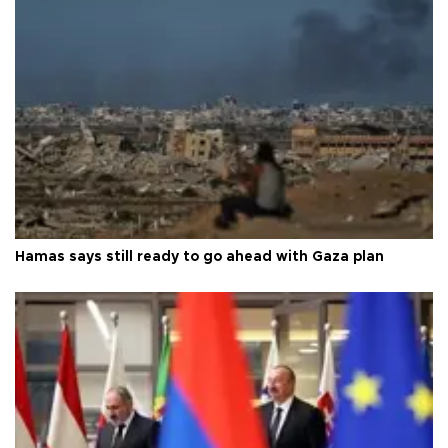
Hamas says still ready to go ahead with Gaza plan