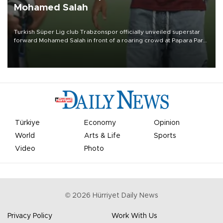
Mohamed Salah
Turkish Süper Lig club Trabzonspor officially unveiled superstar
forward Mohamed Salah in front of a roaring crowd at Papara Park
on Aug. 6 night, celebrating what club officials called one of the
most historic transfer accomplishments in Turkish sports history.
Türkiye
Economy
Opinion
World
Arts & Life
Sports
Video
Photo
©
2026
Hürriyet Daily News
Privacy Policy
Work With Us