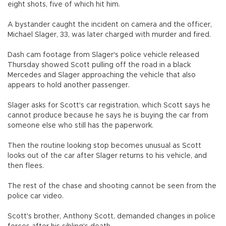
eight shots, five of which hit him.
A bystander caught the incident on camera and the officer,
Michael Slager, 33, was later charged with murder and fired.
Dash cam footage from Slager's police vehicle released
Thursday showed Scott pulling off the road in a black
Mercedes and Slager approaching the vehicle that also
appears to hold another passenger.
Slager asks for Scott's car registration, which Scott says he
cannot produce because he says he is buying the car from
someone else who still has the paperwork.
Then the routine looking stop becomes unusual as Scott
looks out of the car after Slager returns to his vehicle, and
then flees.
The rest of the chase and shooting cannot be seen from the
police car video.
Scott's brother, Anthony Scott, demanded changes in police