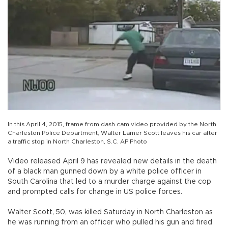
In this April 4, 2015, frame from dash cam video provided by the North
Charleston Police Department, Walter Lamer Scott leaves his car after
a traffic stop in North Charleston, S.C. AP Photo
Video released April 9 has revealed new details in the death
of a black man gunned down by a white police officer in
South Carolina that led to a murder charge against the cop
and prompted calls for change in US police forces.
Walter Scott, 50, was killed Saturday in North Charleston as
he was running from an officer who pulled his gun and fired