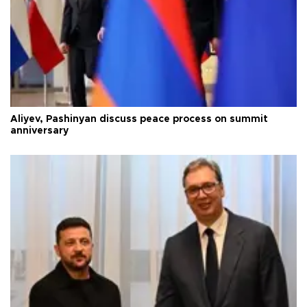
Aliyev, Pashinyan discuss peace process on summit
anniversary