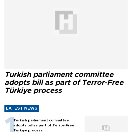
Turkish parliament committee
adopts bill as part of Terror-Free
Türkiye process
LATEST NEWS
Turkish parliament committee
adopts bill as part of Terror-Free
Türkiye process