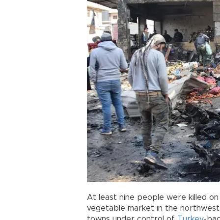
At least nine people were killed o
vegetable market in the northwest 
towns under control of
Turkey
-bac