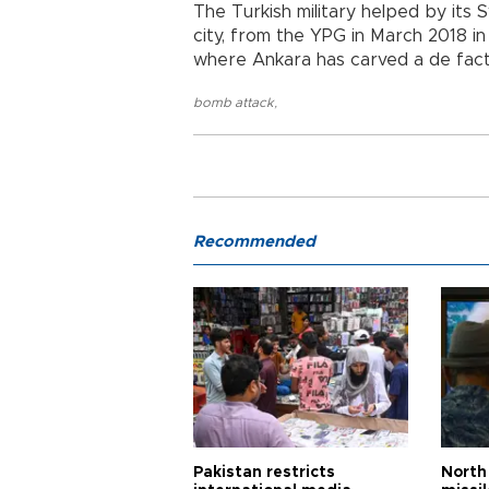
The Turkish military helped by its Sy
city, from the YPG in March 2018 in
where Ankara has carved a de fact
bomb attack
,
Recommended
Pakistan restricts
North 