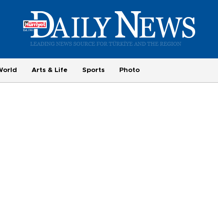
World
Arts & Life
Sports
Photo