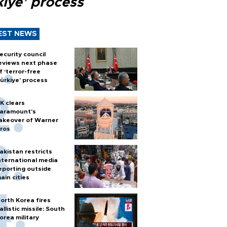
kiye’ process
EST NEWS
ecurity council
eviews next phase
f ‘terror-free
ürkiye’ process
K clears
aramount's
akeover of Warner
ros
akistan restricts
nternational media
eporting outside
ain cities
orth Korea fires
allistic missile: South
orea military