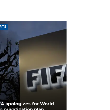
RTS
FA apologizes for World
p privatization plan