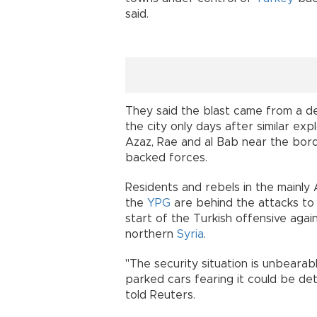
said.
They said the blast came from a d
the city only days after similar exp
Azaz, Rae and al Bab near the bord
backed forces.
Residents and rebels in the mainl
the
YPG
are behind the attacks to 
start of the Turkish offensive agai
northern
Syria
.
"The security situation is unbearab
parked cars fearing it could be det
told Reuters.