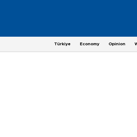
Türkiye
Economy
Opinion