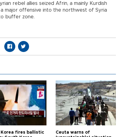
rian rebel allies seized Afrin, a mainly Kurdish
 a major offensive into the northwest of Syria
o buffer zone.
Korea fires ballistic
Ceuta warns of