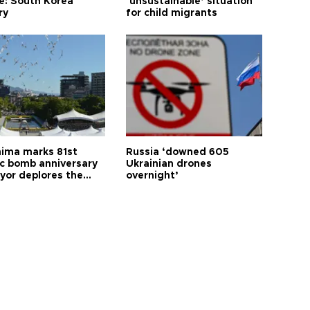
le: South Korea
‘unsustainable’ situation
ry
for child migrants
hima marks 81st
Russia ‘downed 605
c bomb anniversary
Ukrainian drones
yor deplores the
overnight’
t of nuclear
ons