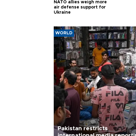
NATO allies weigh more
air defense support for
Ukraine
WORLD
Pakistan restricts
international media report