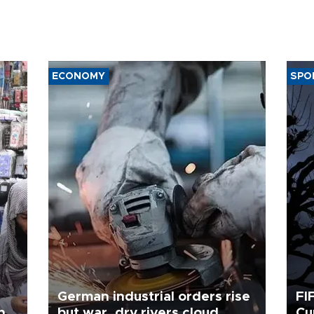
ECONOMY
SPO
German industrial orders rise
FI
ing
but war, dry rivers cloud
Cu