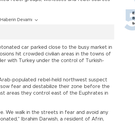
E
B
Haberin Devamı
b
etonated car parked close to the busy market in
losions hit crowded civilian areas in the towns of
er with Turkey under the control of Turkish-
y Arab-populated rebel-held northwest suspect
sow fear and destabilize their zone before the
nst areas they control east of the Euphrates in
le. We walk in the streets in fear and avoid any
onated," Ibrahim Darwish, a resident of Afrin,