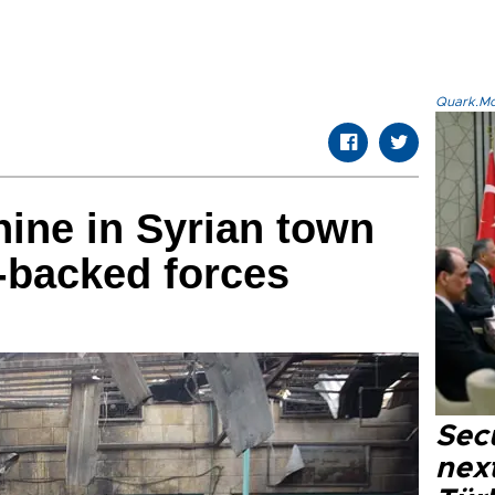
Quark.Mod
 nine in Syrian town
-backed forces
Secu
next