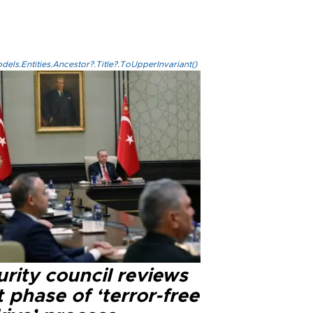
els.Entities.Ancestor?.Title?.ToUpperInvariant()
rity council reviews
 phase of ‘terror-free