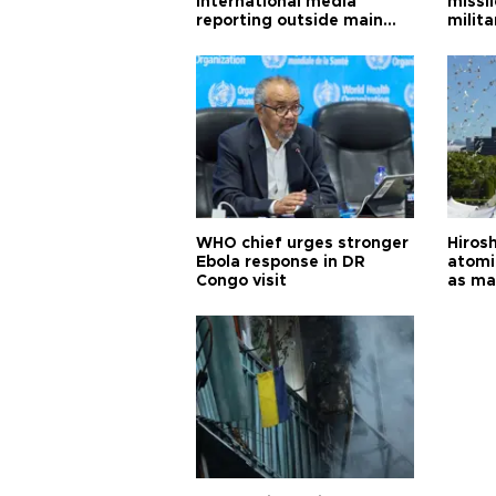
international media
missi
reporting outside main
milita
cities
WHO chief urges stronger
Hiros
Ebola response in DR
atomi
Congo visit
as ma
pursui
weap