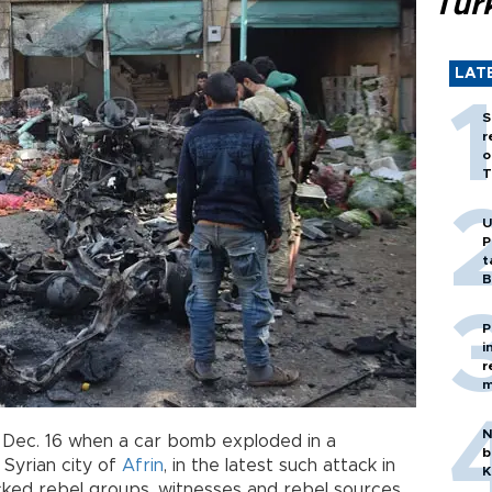
Tür
LAT
S
r
o
T
U
P
t
B
P
i
r
m
N
n Dec. 16 when a car bomb exploded in a
b
Syrian city of
Afrin
, in the latest such attack in
K
ked rebel groups, witnesses and rebel sources