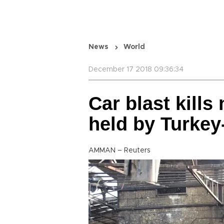
News
World
December 17 2018 09:36:34
Car blast kills
held by Turkey
AMMAN – Reuters