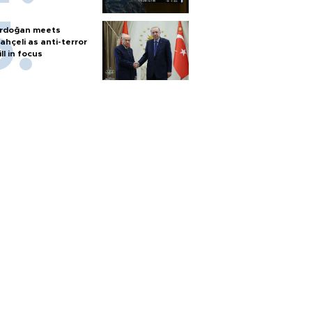
rdoğan meets
ahçeli as anti-terror
ill in focus