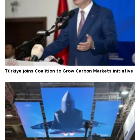
Türkiye joins Coalition to Grow Carbon Markets initiative