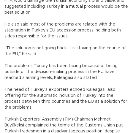
FTA would damage the Turkish economy’s brand value, and
suggested including Turkey in a mutual process would be the
best solution.
He also said most of the problems are related with the
stagnation in Turkey’s EU accession process, holding both
sides responsible for the issues.
“The solution is not going back, it is staying on the course of
the EU,” he said.
The problems Turkey has been facing because of being
outside of the decision-making process in the EU have
reached alarming levels, Kaleağası also stated.
The head of Turkey’s exporters echoed Kaleağası, also
offering for the automatic inclusion of Turkey into the
process between third countries and the EU as a solution for
the problems.
Turkish Exporters’ Assembly (TİM) Chairman Mehmet
Büyükekşi complained the terms of the Customs Union put
Turkish tradesmen in a disadvantageous position, despite