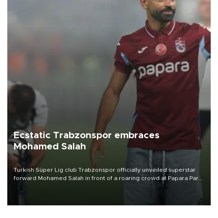
Ecstatic Trabzonspor embraces
Mohamed Salah
Turkish Süper Lig club Trabzonspor officially unveiled superstar
forward Mohamed Salah in front of a roaring crowd at Papara Park
on Aug. 6 night, celebrating what club officials called one of the
most historic transfer accomplishments in Turkish sports history.