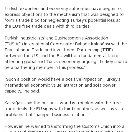
Turkish exporters and economy authorities have begun to
express objections to the mechanism that was designed to
form a trade bloc for neglecting Turkey’s potential loss at
the EU’s free trade deals with third parties.
Turkish Industrialists’ and Businessmen’s Association
(TÜSİAD) International Coordinator Bahadır Kaleağası said the
Transatlantic Trade and Investment Partnership (TTIP)
between the U.S. and the EU will be a fundamental factor
affecting global and Turkish economy, arguing “Turkey should
be a partnering member in this process.”
“Such a position would have a positive impact on Turkey’s
international economic value, attraction and soft power
capacity,” he said.
Kaleağası said the business world is troubled with the free
trade deals the EU signs with third countries, as well as visa
problems that “hamper business relations.”
However, he warned transforming the Customs Union into a