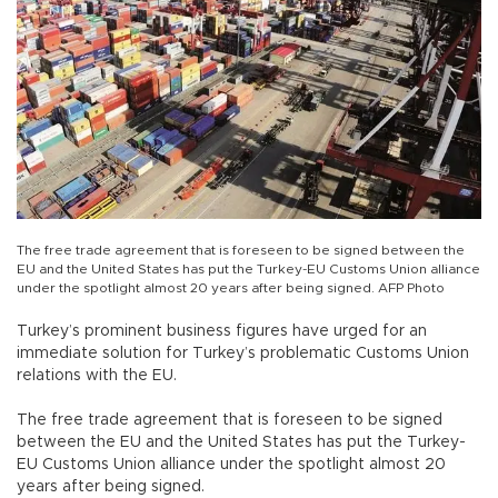
The free trade agreement that is foreseen to be signed between the
EU and the United States has put the Turkey-EU Customs Union alliance
under the spotlight almost 20 years after being signed. AFP Photo
Turkey’s prominent business figures have urged for an
immediate solution for Turkey’s problematic Customs Union
relations with the EU.
The free trade agreement that is foreseen to be signed
between the EU and the United States has put the Turkey-
EU Customs Union alliance under the spotlight almost 20
years after being signed.