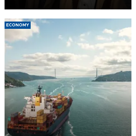
source told AFP.
ECONOMY