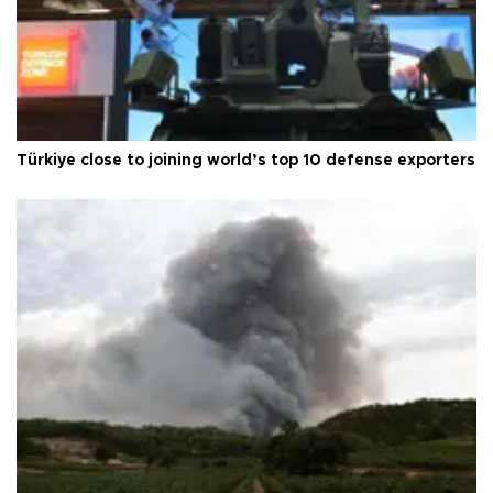
Türkiye close to joining world’s top 10 defense exporters