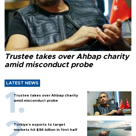
Trustee takes over Ahbap charity
amid misconduct probe
LATEST NEWS
Trustee takes over Ahbap charity
amid misconduct probe
Türkiye’s exports to target
markets hit $94 billion in first half