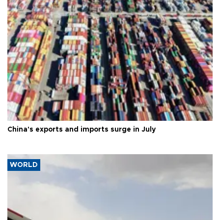
China's exports and imports surge in July
WORLD