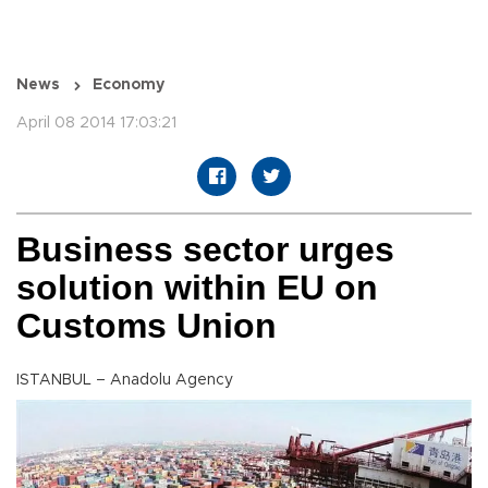
News
Economy
April 08 2014 17:03:21
Business sector urges
solution within EU on
Customs Union
ISTANBUL – Anadolu Agency