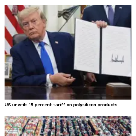
US unveils 15 percent tariff on polysilicon products