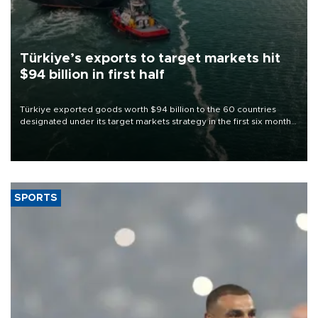
Türkiye’s exports to target markets hit
$94 billion in first half
Türkiye exported goods worth $94 billion to the 60 countries
designated under its target markets strategy in the first six months
of 2026, as part of efforts to diversify export destinations and
expand into new markets.
SPORTS