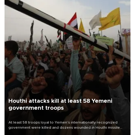
Houthi attacks kill at least 58 Yemeni
government troops
At least 58 troops loyal to Yemen’s internationally recognized
government were killed and dozens wounded in Houthi missile
and drone attacks on several military camps on Aug. 6, a military