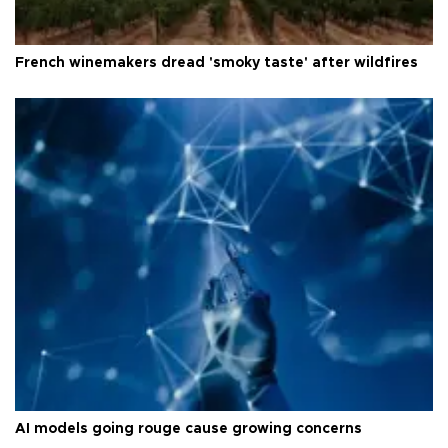
French winemakers dread 'smoky taste' after wildfires
AI models going rouge cause growing concerns