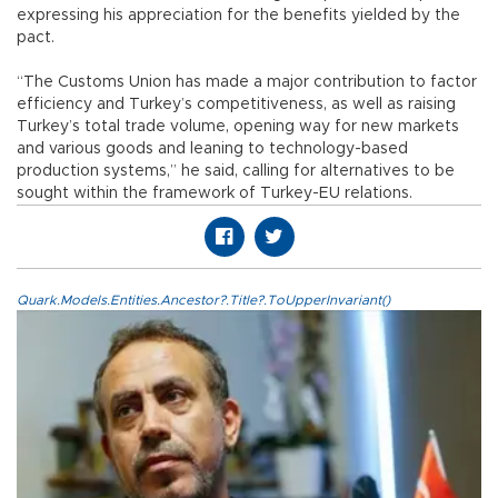
expressing his appreciation for the benefits yielded by the
pact.
“The Customs Union has made a major contribution to factor
efficiency and Turkey’s competitiveness, as well as raising
Turkey’s total trade volume, opening way for new markets
and various goods and leaning to technology-based
production systems,” he said, calling for alternatives to be
sought within the framework of Turkey-EU relations.
Quark.Models.Entities.Ancestor?.Title?.ToUpperInvariant()