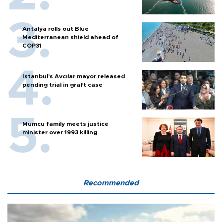
Antalya rolls out Blue
Mediterranean shield ahead of
COP31
Istanbul’s Avcılar mayor released
pending trial in graft case
Mumcu family meets justice
minister over 1993 killing
Recommended