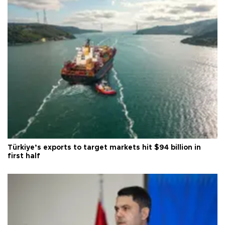
Türkiye’s exports to target markets hit $94 billion in
first half