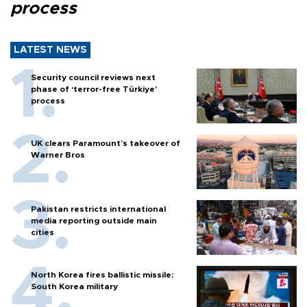
process
LATEST NEWS
Security council reviews next
phase of ‘terror-free Türkiye’
process
UK clears Paramount's takeover of
Warner Bros
Pakistan restricts international
media reporting outside main
cities
North Korea fires ballistic missile:
South Korea military