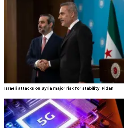
Israeli attacks on Syria major risk for stability: Fidan