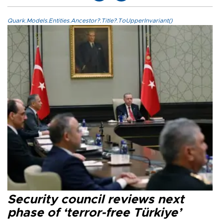
Quark.Models.Entities.Ancestor?.Title?.ToUpperInvariant()
Security council reviews next
phase of ‘terror-free Türkiye’