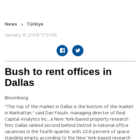
News
Türkiye
January 15 2009 17:51:08
Bush to rent offices in
Dallas
Bloomberg
"The top of the market in Dallas is the bottom of the market
in Manhattan," said Dan Fasulo, managing director of Real
Capital Analytics Inc., a New York-based property research
firm. Dallas ranked second behind Detroit in national office
vacancies in the fourth quarter, with 22.6 percent of space
standing empty, according to the New York-based research