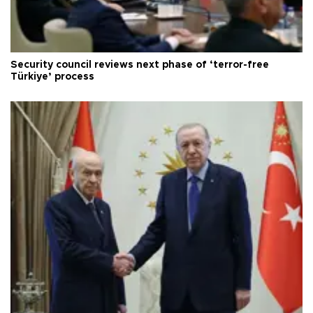
Security council reviews next phase of ‘terror-free
Türkiye’ process