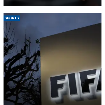
SPORTS