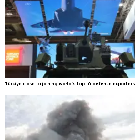
Türkiye close to joining world’s top 10 defense exporters