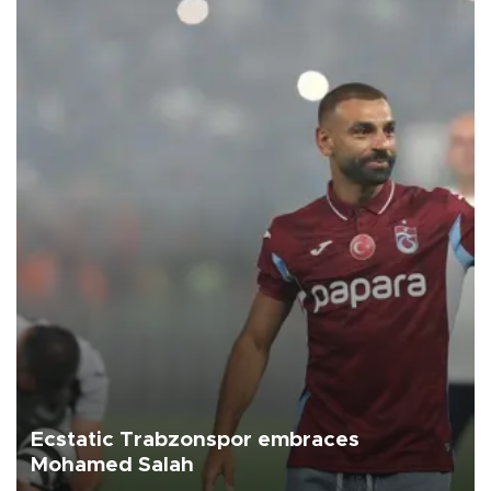
Ecstatic Trabzonspor embraces
Mohamed Salah