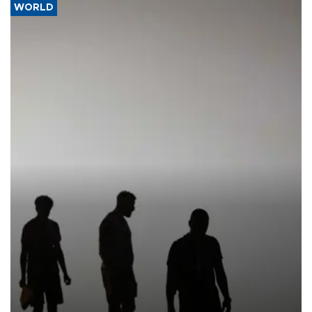
WORLD