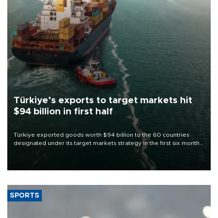
Türkiye’s exports to target markets hit
$94 billion in first half
Türkiye exported goods worth $94 billion to the 60 countries
designated under its target markets strategy in the first six months
of 2026, as part of efforts to diversify export destinations and
expand into new markets.
SPORTS