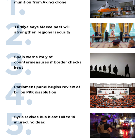
munition from Akıncı drone
Türkiye says Mecca pact will
strengthen regional security
Spain warns Italy of
countermeasures if border checks
kept
Parliament panel begins review of
bill on PKK dissolution
Syria revises bus blast toll to 14
injured, no dead