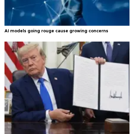
AI models going rouge cause growing concerns