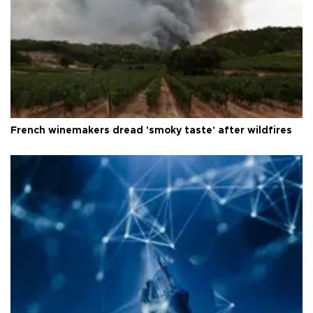
French winemakers dread 'smoky taste' after wildfires