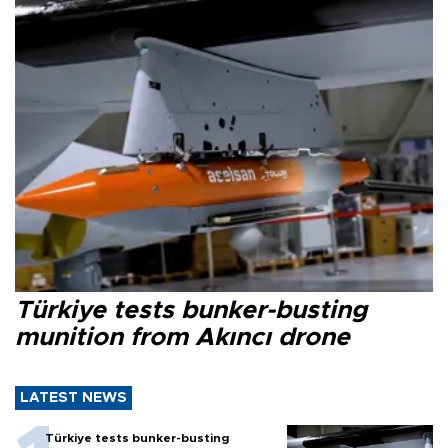
Türkiye tests bunker-busting
munition from Akıncı drone
LATEST NEWS
Türkiye tests bunker-busting