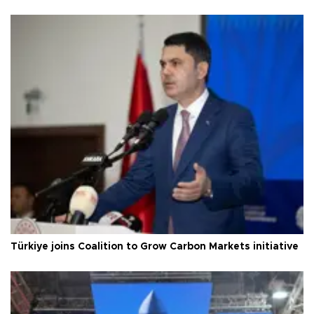
Türkiye joins Coalition to Grow Carbon Markets initiative