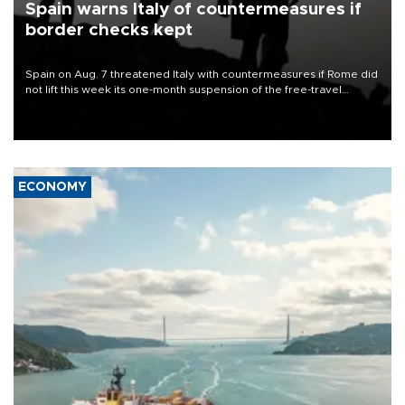
Spain warns Italy of countermeasures if
border checks kept
Spain on Aug. 7 threatened Italy with countermeasures if Rome did
not lift this week its one-month suspension of the free-travel
Schengen agreement, introduced after the mass migrant rush to
Ceuta.
ECONOMY