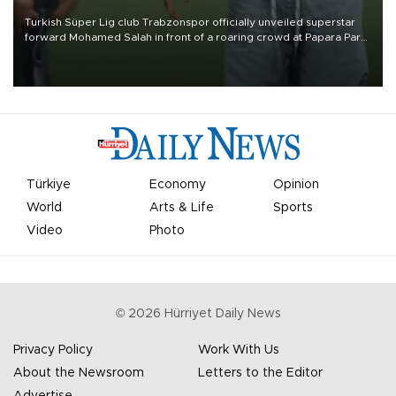
Turkish Süper Lig club Trabzonspor officially unveiled superstar
forward Mohamed Salah in front of a roaring crowd at Papara Park
on Aug. 6 night, celebrating what club officials called one of the
most historic transfer accomplishments in Turkish sports history.
Türkiye
Economy
Opinion
World
Arts & Life
Sports
Video
Photo
©
2026
Hürriyet Daily News
Privacy Policy
Work With Us
About the Newsroom
Letters to the Editor
Advertise