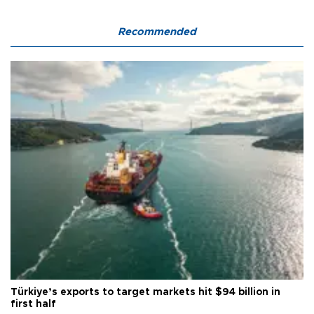
Recommended
Türkiye’s exports to target markets hit $94 billion in
first half