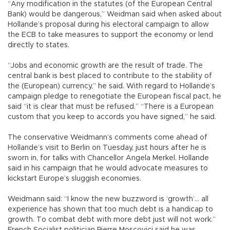
“Any modification in the statutes (of the European Central
Bank) would be dangerous,” Weidman said when asked about
Hollande’s proposal during his electoral campaign to allow
the ECB to take measures to support the economy or lend
directly to states.
“Jobs and economic growth are the result of trade. The
central bank is best placed to contribute to the stability of
the (European) currency,” he said. With regard to Hollande’s
campaign pledge to renegotiate the European fiscal pact, he
said “it is clear that must be refused.” “There is a European
custom that you keep to accords you have signed,” he said.
The conservative Weidmann’s comments come ahead of
Hollande’s visit to Berlin on Tuesday, just hours after he is
sworn in, for talks with Chancellor Angela Merkel. Hollande
said in his campaign that he would advocate measures to
kickstart Europe’s sluggish economies.
Weidmann said: “I know the new buzzword is ‘growth’... all
experience has shown that too much debt is a handicap to
growth. To combat debt with more debt just will not work.”