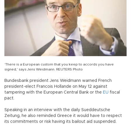
‘There is a European custom that you keep to accords you have
signed,’ says Jens Weidmann. REUTERS Photo
Bundesbank president Jens Weidmann warned French
president-elect Francois Hollande on May 12 against
tampering with the European Central Bank or the
EU
fiscal
pact.
Speaking in an interview with the daily Sueddeutsche
Zeitung, he also reminded Greece it would have to respect
its commitments or risk having its bailout aid suspended.