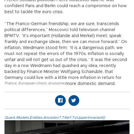
French Socialist politician Pierre Moscovici said he was
confident Paris and Berlin could reach a compromise on how
best to tackle the euro crisis.
“The Franco-German friendship, we are sure, transcends
political differences,” Moscovici told television channel
BFMTV. “It’s important (Hollande and Merkel) meet, speak
frankly and exchange ideas, then we can move forward.” On
inflation, Weidmann stood firm: “It is a dangerous path, we
must not repeat the errors of the 1970s. Inflation is socially
unfair and will not get us out of the crisis.” It was the second
day in a row Weidmann had quashed any idea, recently
backed by Finance Minister Wolfgang Schaeuble, that
Germany could live with a little more inflation in return for
France
,
European Union
,
eruozone
,
more domestic demand.
Quark.Models.Entities.Ancestor?.Title?.ToUpperInvariant()