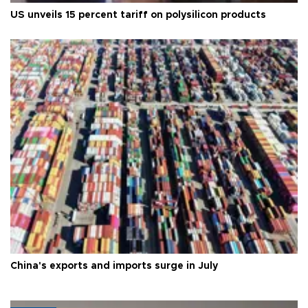
US unveils 15 percent tariff on polysilicon products
China's exports and imports surge in July