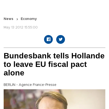
News
Economy
May 13 2012 15:55:00
Bundesbank tells Hollande
to leave EU fiscal pact
alone
BERLIN - Agence France-Presse