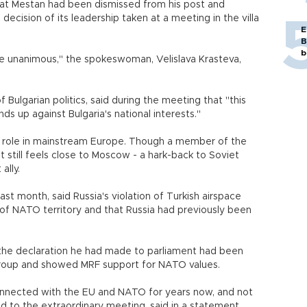
t Mestan had been dismissed from his post and
ecision of its leadership taken at a meeting in the villa
E
B
b
re unanimous," the spokeswoman, Velislava Krasteva,
Bulgarian politics, said during the meeting that "this
s up against Bulgaria's national interests."
l role in mainstream Europe. Though a member of the
 still feels close to Moscow - a hark-back to Soviet
ally.
last month, said Russia's violation of Turkish airspace
of NATO territory and that Russia had previously been
 the declaration he had made to parliament had been
group and showed MRF support for NATO values.
 connected with the EU and NATO for years now, and not
ed to the extraordinary meeting, said in a statement.