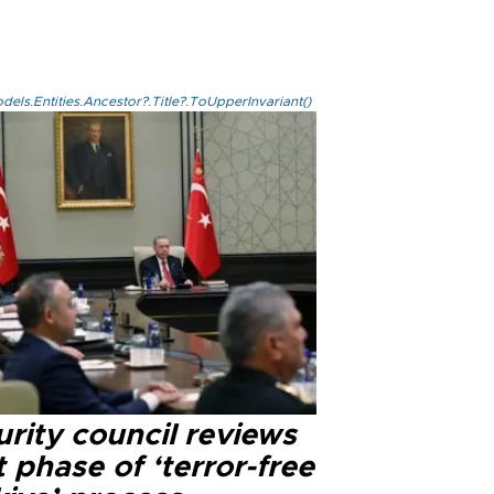
els.Entities.Ancestor?.Title?.ToUpperInvariant()
rity council reviews
 phase of ‘terror-free