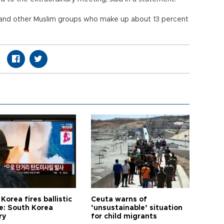
 and other Muslim groups who make up about 13 percent
Korea fires ballistic
Ceuta warns of
le: South Korea
‘unsustainable’ situation
ry
for child migrants