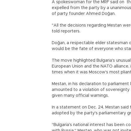
A spokeswoman for the MRF said on tha
expelled from the party by a unanimous d
of party founder Ahmed Doğan.
"All the decisions regarding Mestan we
told reporters.
Doğan, a respectable elder statesman of 
would be the fate of everyone who stand
The move highlighted Bulgaria's unusua
European Union and the NATO alliance, it
times when it was Moscow's most pliant 
Mestan, in his declaration to parliament 
amounted to a violation of sovereignty 
given many official warnings.
In a statement on Dec. 24, Mestan said
adopted by the party's parliamentary 
"Bulgaria's national interest has been
with Russia," Mestan, who was not invit