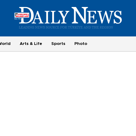
World
Arts & Life
Sports
Photo