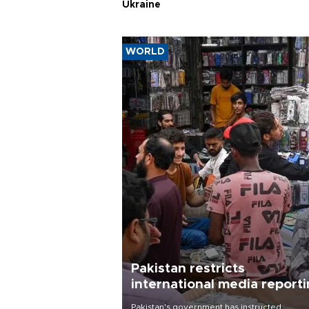
Ukraine
WORLD
Pakistan restricts
international media report
outside main cities
Pakistan's government has instructed