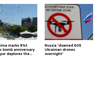
hima marks 81st
Russia ‘downed 605
c bomb anniversary
Ukrainian drones
yor deplores the
overnight’
t of nuclear
ons