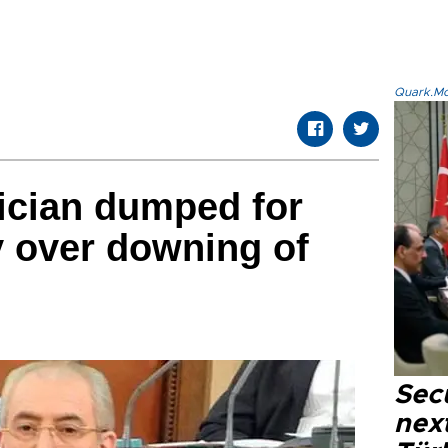
Quark.Mod
tician dumped for
 over downing of
Secu
next