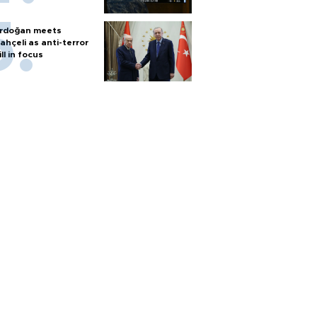
rdoğan meets
ahçeli as anti-terror
ill in focus