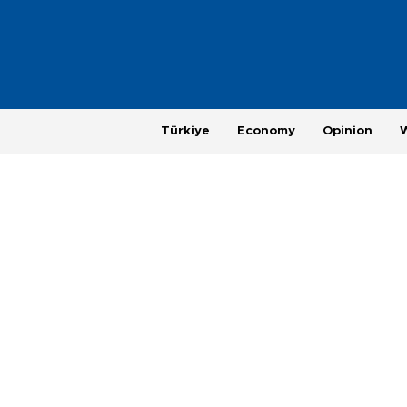
Türkiye
Economy
Opinion