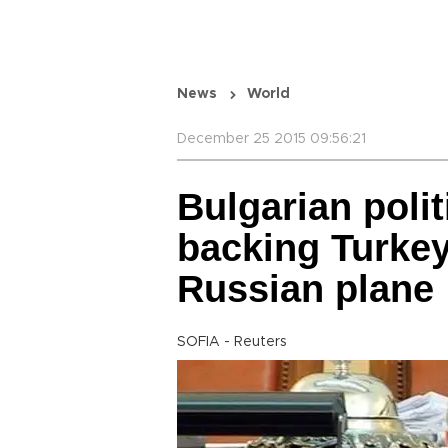
News
World
December 25 2015 09:56:21
Bulgarian poli
backing Turkey
Russian plane
SOFIA - Reuters