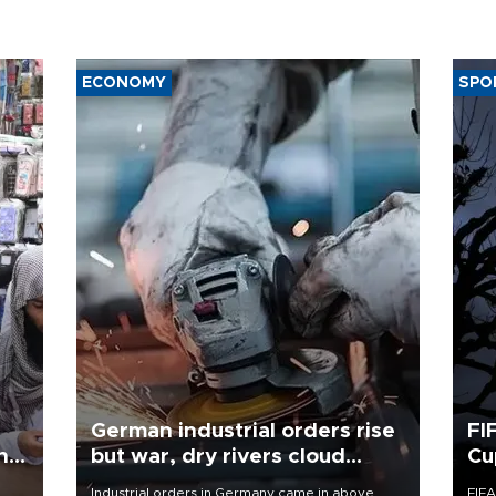
ECONOMY
SPO
German industrial orders rise
FI
ing
but war, dry rivers cloud
Cu
outlook
Industrial orders in Germany came in above
FIFA