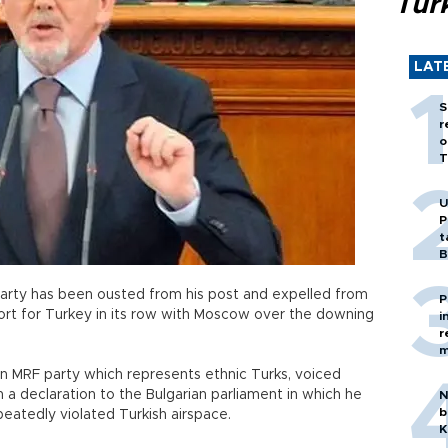
Tür
LAT
S
r
o
T
U
P
t
B
 party has been ousted from his post and expelled from
P
port for Turkey in its row with Moscow over the downing
i
r
m
n MRF party which represents ethnic Turks, voiced
n a declaration to the Bulgarian parliament in which he
N
b
epeatedly violated Turkish airspace.
K