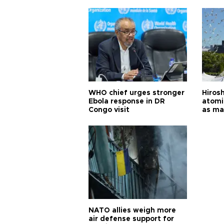
cities
WHO chief urges stronger
Hiros
Ebola response in DR
atomi
Congo visit
as ma
pursui
weap
NATO allies weigh more
air defense support for