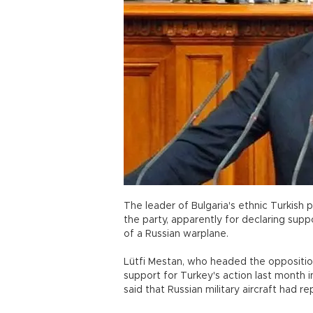
The leader of Bulgaria's ethnic Turkish
the party, apparently for declaring sup
of a Russian warplane.
Lütfi Mestan, who headed the oppositio
support for Turkey's action last month i
said that Russian military aircraft had r