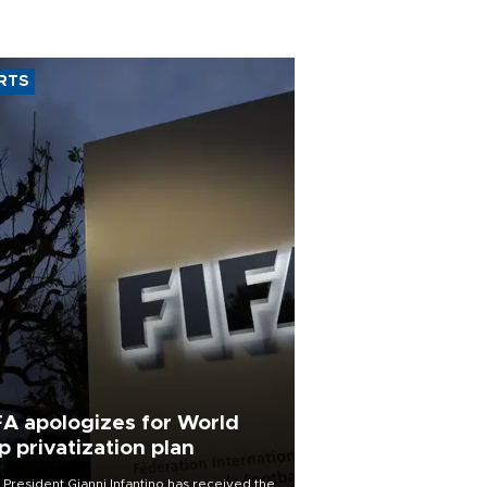
RTS
FA apologizes for World
p privatization plan
 President Gianni Infantino has received the