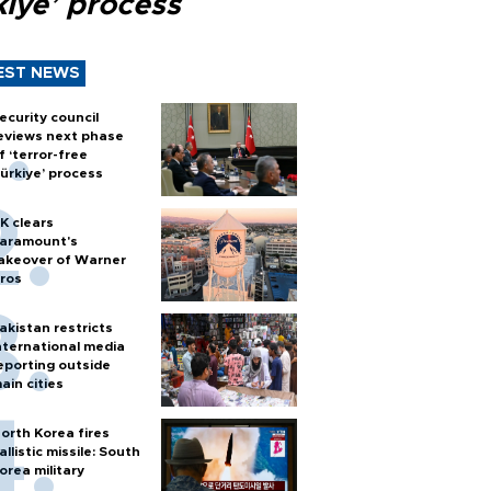
kiye’ process
EST NEWS
ecurity council
eviews next phase
f ‘terror-free
ürkiye’ process
K clears
aramount's
akeover of Warner
ros
akistan restricts
nternational media
eporting outside
ain cities
orth Korea fires
allistic missile: South
orea military