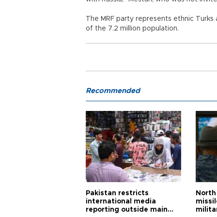
The MRF party represents ethnic Turks
of the 7.2 million population.
Recommended
Pakistan restricts
North 
international media
missi
reporting outside main
milita