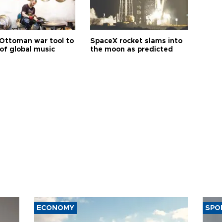
Ottoman war tool to
SpaceX rocket slams into
of global music
the moon as predicted
ECONOMY
SPO