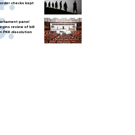
order checks kept
arliament panel
egins review of bill
n PKK dissolution