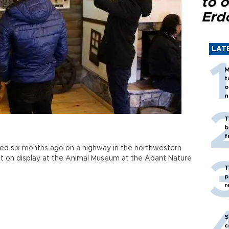
to o
Erd
LAT
M
t
o
n
T
b
f
ied six months ago on a highway in the northwestern
t on display at the Animal Museum at the Abant Nature
T
p
r
S
c