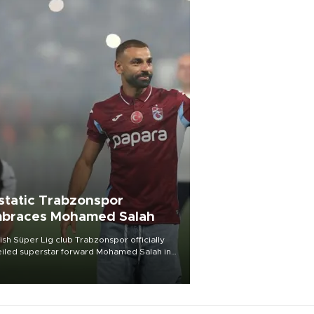
static Trabzonspor
braces Mohamed Salah
ish Süper Lig club Trabzonspor officially
iled superstar forward Mohamed Salah in
t of a roaring crowd at Papara Park on Aug.
ght, celebrating what club officials called
of the most historic transfer
mplishments in Turkish sports history.