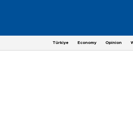
Türkiye
Economy
Opinion