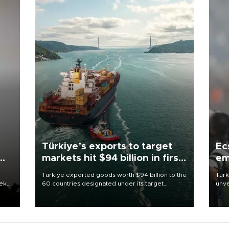
Türkiye’s exports to target
Ec
markets hit $94 billion in first
em
half
Türkiye exported goods worth $94 billion to the
Turk
eek
60 countries designated under its target
unve
markets strategy in the first six months of 2026,
fron
as part of efforts to diversify export destinations
6 ni
and expand into new markets.
one 
acco