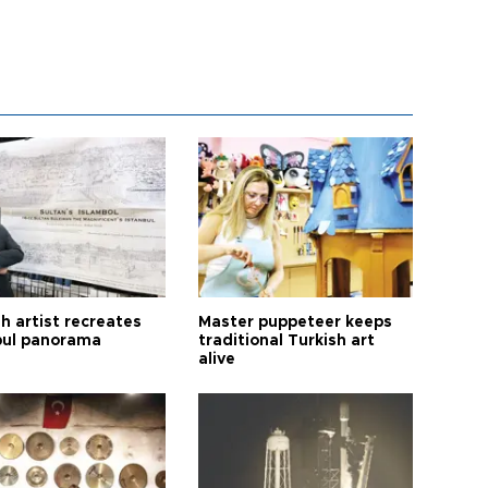
h artist recreates
Master puppeteer keeps
bul panorama
traditional Turkish art
alive