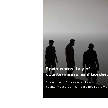
Spain warns Italy of
countermeasures if border
checks kept
Spain on Aug. 7 threatened Italy with
countermeasures if Rome did not lift this w
its one-month suspension of the free-travel
Schengen agreement, introduced after the
mass migrant rush to Ceuta.