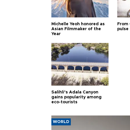
Michelle Yeoh honored as
From 
Asian Filmmaker of the
pulse 
Year
Salihli’s Adala Canyon
gains popularity among
eco-tourists
WORLD