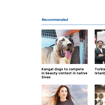
Recommended
Kangal dogs to compete
Turkis
in beauty contest in native
Istan
Sivas