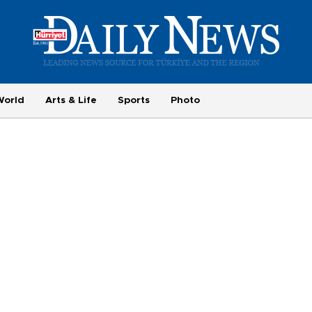
World
Arts & Life
Sports
Photo