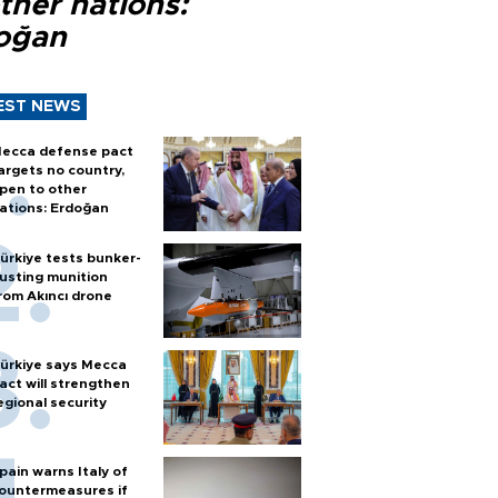
ther nations:
oğan
EST NEWS
ecca defense pact
argets no country,
pen to other
ations: Erdoğan
ürkiye tests bunker-
usting munition
rom Akıncı drone
ürkiye says Mecca
act will strengthen
egional security
pain warns Italy of
ountermeasures if