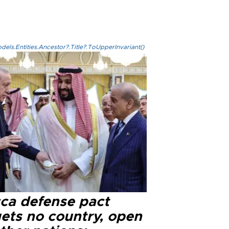
els.Entities.Ancestor?.Title?.ToUpperInvariant()
ca defense pact
gets no country, open