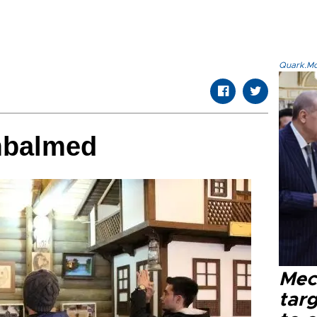
Quark.Mod
mbalmed
Mec
tar