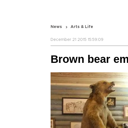
News
Arts & Life
December 21 2015 15:59:09
Brown bear e