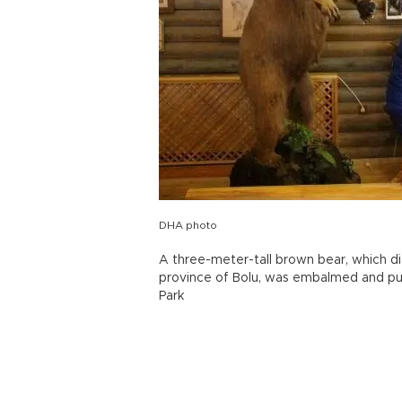
DHA photo
A three-meter-tall brown bear, which d
province of Bolu, was embalmed and pu
Park