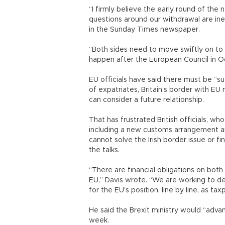
“I firmly believe the early round of th
questions around our withdrawal are inex
in the Sunday Times newspaper.
“Both sides need to move swiftly on to 
happen after the European Council in Oc
EU officials have said there must be “suf
of expatriates, Britain’s border with E
can consider a future relationship.
That has frustrated British officials, who
including a new customs arrangement an
cannot solve the Irish border issue or fi
the talks.
“There are financial obligations on both
EU,” Davis wrote. “We are working to de
for the EU’s position, line by line, as t
He said the Brexit ministry would “adva
week.