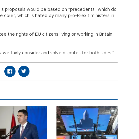
ain’s proposals would be based on “precedents” which do
the court, which is hated by many pro-Brexit ministers in
ee the rights of EU citizens living or working in Britain
w we fairly consider and solve disputes for both sides,”