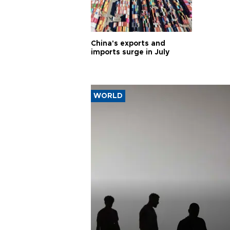
China's exports and
imports surge in July
WORLD