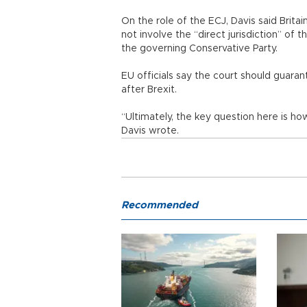
On the role of the ECJ, Davis said Brit
not involve the “direct jurisdiction” of 
the governing Conservative Party.
EU officials say the court should guarant
after Brexit.
“Ultimately, the key question here is ho
Davis wrote.
Recommended