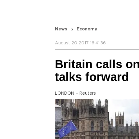
News
Economy
August 20 2017 16:41:36
Britain calls o
talks forward
LONDON – Reuters