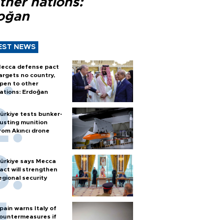
ther nations:
oğan
EST NEWS
ecca defense pact
argets no country,
pen to other
ations: Erdoğan
ürkiye tests bunker-
usting munition
rom Akıncı drone
ürkiye says Mecca
act will strengthen
egional security
pain warns Italy of
ountermeasures if