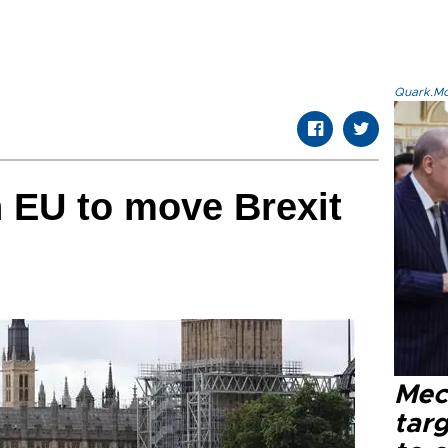
Quark.Mod
n EU to move Brexit
Mec
tar