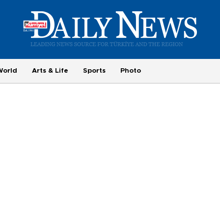
World
Arts & Life
Sports
Photo