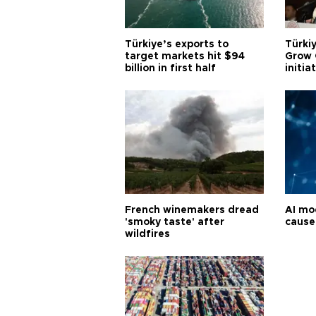
Türkiye’s exports to
Türkiy
target markets hit $94
Grow 
billion in first half
initia
French winemakers dread
AI mo
'smoky taste' after
cause
wildfires