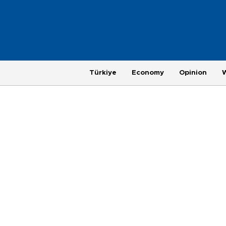
Türkiye
Economy
Opinion