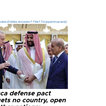
els.Entities.Ancestor?.Title?.ToUpperInvariant()
ca defense pact
gets no country, open