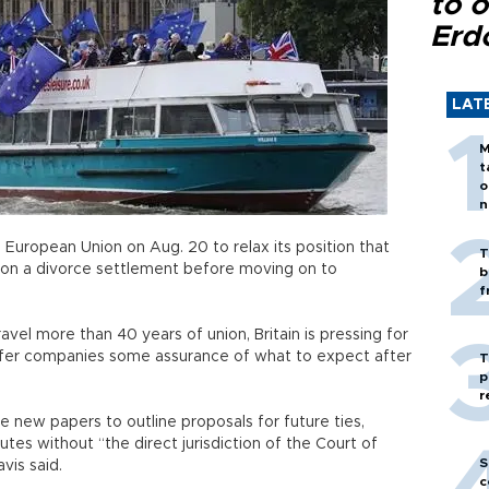
to o
Erd
LAT
M
t
o
n
e European Union on Aug. 20 to relax its position that
T
 on a divorce settlement before moving on to
b
f
avel more than 40 years of union, Britain is pressing for
ffer companies some assurance of what to expect after
T
p
r
e new papers to outline proposals for future ties,
utes without “the direct jurisdiction of the Court of
S
vis said.
c