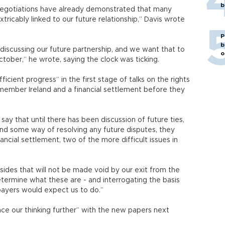
b
e negotiations have already demonstrated that many
tricably linked to our future relationship,” Davis wrote
P
b
discussing our future partnership, and we want that to
o
tober,” he wrote, saying the clock was ticking.
ficient progress” in the first stage of talks on the rights
U member Ireland and a financial settlement before they
 say that until there has been discussion of future ties,
d some way of resolving any future disputes, they
nancial settlement, two of the more difficult issues in
 sides that will not be made void by our exit from the
termine what these are - and interrogating the basis
axpayers would expect us to do.”
nce our thinking further” with the new papers next