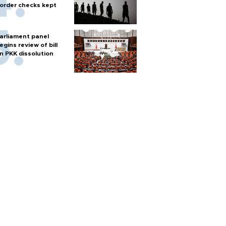
order checks kept
arliament panel
egins review of bill
n PKK dissolution