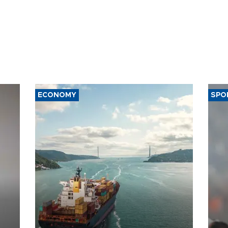
ECONOMY
SPO