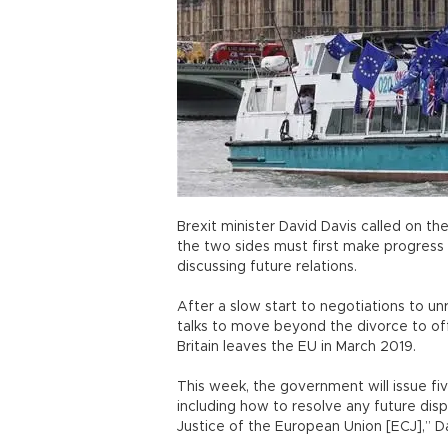
Brexit minister David Davis called on th
the two sides must first make progress
discussing future relations.
After a slow start to negotiations to unr
talks to move beyond the divorce to o
Britain leaves the EU in March 2019.
This week, the government will issue fiv
including how to resolve any future disp
Justice of the European Union [ECJ],” Da