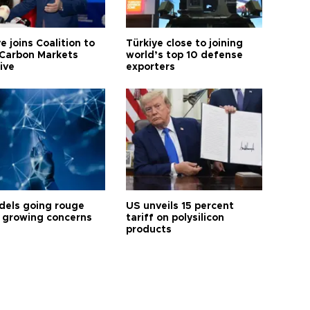
e joins Coalition to
Türkiye close to joining
Carbon Markets
world’s top 10 defense
tive
exporters
dels going rouge
US unveils 15 percent
 growing concerns
tariff on polysilicon
products