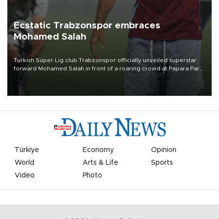
Ecstatic Trabzonspor embraces
Mohamed Salah
Turkish Süper Lig club Trabzonspor officially unveiled superstar
forward Mohamed Salah in front of a roaring crowd at Papara Park
on Aug. 6 night, celebrating what club officials called one of the
most historic transfer accomplishments in Turkish sports history.
Türkiye
Economy
Opinion
World
Arts & Life
Sports
Video
Photo