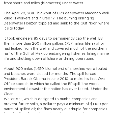
from shore and miles (kilometers) under water.
The April 20, 2010, blowout of BP's deepwater Macondo well
killed 11 workers and injured 17. The burning drilling rig
Deepwater Horizon toppled and sank to the Gulf floor, where
it sits today.
It took engineers 85 days to permanently cap the well. By
then, more than 200 million gallons (757 million liters) of oil
had leaked from the well and covered much of the northern
half of the Gulf of Mexico endangering fisheries, killing marine
life and shutting down offshore oil drilling operations.
About 900 miles (1,450 kilometers) of shoreline were fouled
and beaches were closed for months. The spill forced
President Barack Obama in June 2010 to make his first Oval
Office speech, in which he called the BP spill "the worst
environmental disaster the nation has ever faced." Under the
Clean
Water Act, which is designed to punish companies and
prevent future spills, a polluter pays a minimum of $1,100 per
barrel of spilled oil; the fines nearly quadruple for companies