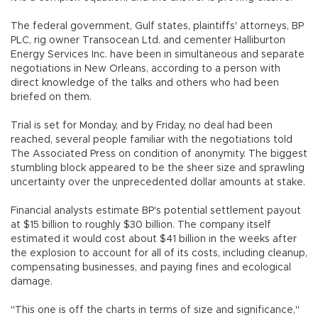
The federal government, Gulf states, plaintiffs' attorneys, BP
PLC, rig owner Transocean Ltd. and cementer Halliburton
Energy Services Inc. have been in simultaneous and separate
negotiations in New Orleans, according to a person with
direct knowledge of the talks and others who had been
briefed on them.
Trial is set for Monday, and by Friday, no deal had been
reached, several people familiar with the negotiations told
The Associated Press on condition of anonymity. The biggest
stumbling block appeared to be the sheer size and sprawling
uncertainty over the unprecedented dollar amounts at stake.
Financial analysts estimate BP's potential settlement payout
at $15 billion to roughly $30 billion. The company itself
estimated it would cost about $41 billion in the weeks after
the explosion to account for all of its costs, including cleanup,
compensating businesses, and paying fines and ecological
damage.
"This one is off the charts in terms of size and significance,"