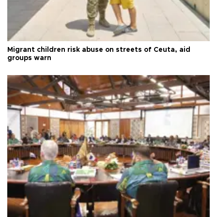
Migrant children risk abuse on streets of Ceuta, aid
groups warn