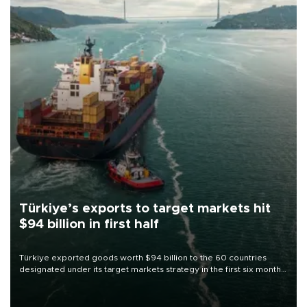
Türkiye’s exports to target markets hit
$94 billion in first half
Türkiye exported goods worth $94 billion to the 60 countries
designated under its target markets strategy in the first six months
of 2026, as part of efforts to diversify export destinations and
expand into new markets.