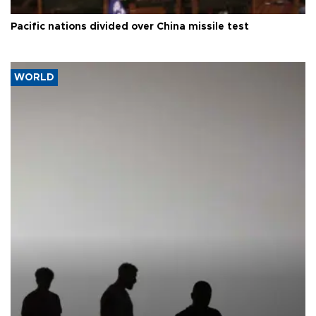
Pacific nations divided over China missile test
WORLD