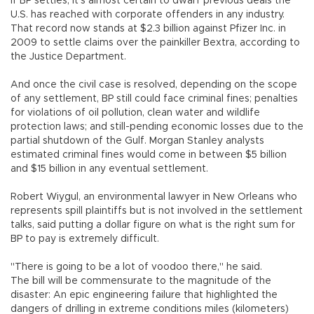
If BP settles, it's almost certain to dwarf previous deals the
U.S. has reached with corporate offenders in any industry.
That record now stands at $2.3 billion against Pfizer Inc. in
2009 to settle claims over the painkiller Bextra, according to
the Justice Department.
And once the civil case is resolved, depending on the scope
of any settlement, BP still could face criminal fines; penalties
for violations of oil pollution, clean water and wildlife
protection laws; and still-pending economic losses due to the
partial shutdown of the Gulf. Morgan Stanley analysts
estimated criminal fines would come in between $5 billion
and $15 billion in any eventual settlement.
Robert Wiygul, an environmental lawyer in New Orleans who
represents spill plaintiffs but is not involved in the settlement
talks, said putting a dollar figure on what is the right sum for
BP to pay is extremely difficult.
"There is going to be a lot of voodoo there," he said.
The bill will be commensurate to the magnitude of the
disaster: An epic engineering failure that highlighted the
dangers of drilling in extreme conditions miles (kilometers)