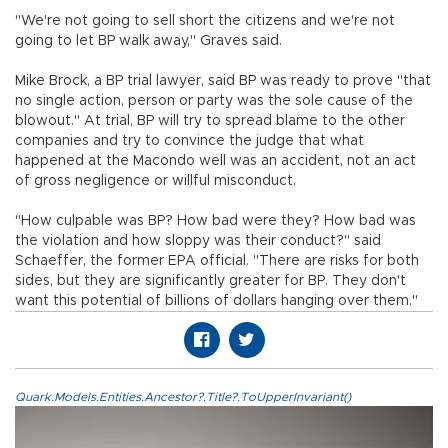
"We're not going to sell short the citizens and we're not
going to let BP walk away," Graves said.
Mike Brock, a BP trial lawyer, said BP was ready to prove "that
no single action, person or party was the sole cause of the
blowout." At trial, BP will try to spread blame to the other
companies and try to convince the judge that what
happened at the Macondo well was an accident, not an act
of gross negligence or willful misconduct.
"How culpable was BP? How bad were they? How bad was
the violation and how sloppy was their conduct?" said
Schaeffer, the former EPA official. "There are risks for both
sides, but they are significantly greater for BP. They don't
want this potential of billions of dollars hanging over them."
Quark.Models.Entities.Ancestor?.Title?.ToUpperInvariant()