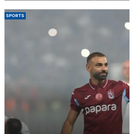
SPORTS