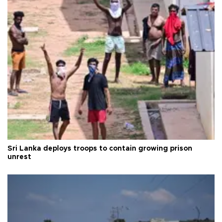
Sri Lanka deploys troops to contain growing prison
unrest