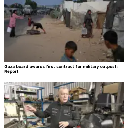
Gaza board awards first contract for military outpost:
Report