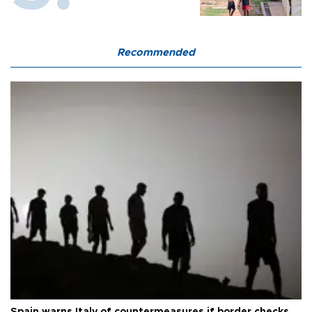
Recommended
Spain warns Italy of countermeasures if border checks