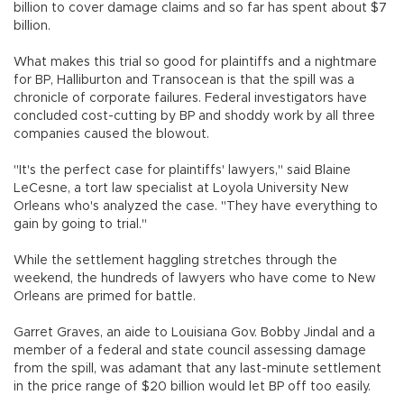
billion to cover damage claims and so far has spent about $7
billion.
What makes this trial so good for plaintiffs and a nightmare
for BP, Halliburton and Transocean is that the spill was a
chronicle of corporate failures. Federal investigators have
concluded cost-cutting by BP and shoddy work by all three
companies caused the blowout.
"It's the perfect case for plaintiffs' lawyers," said Blaine
LeCesne, a tort law specialist at Loyola University New
Orleans who's analyzed the case. "They have everything to
gain by going to trial."
While the settlement haggling stretches through the
weekend, the hundreds of lawyers who have come to New
Orleans are primed for battle.
Garret Graves, an aide to Louisiana Gov. Bobby Jindal and a
member of a federal and state council assessing damage
from the spill, was adamant that any last-minute settlement
in the price range of $20 billion would let BP off too easily.