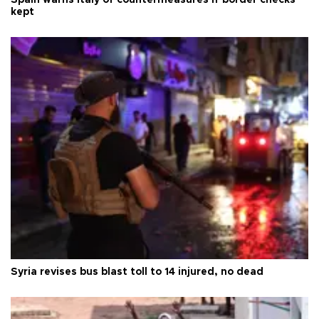
kept
Syria revises bus blast toll to 14 injured, no dead