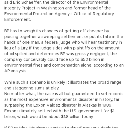
said Eric Schaeffer, the director of the Environmental
Integrity Project in Washington and former head of the
Environmental Protection Agency's Office of Regulatory
Enforcement.
BP has to weigh its chances of getting off cheaper by
piecing together a sweeping settlement or put its fate in the
hands of one man, a federal judge who will hear testimony in
lieu of a jury. If the judge sides with plaintiffs on the amount
of oil spilled and determines BP was grossly negligent, the
company conceivably could face up to $52 billion in
environmental fines and compensation alone, according to an
AP analysis.
While such a scenario is unlikely, it illustrates the broad range
and staggering sums at play.
No matter what, the case is all but guaranteed to set records
as the most expensive environmental disaster in history, far
surpassing the Exxon Valdez disaster in Alaskas in 1989.
Exxon ultimately settled with the U.S. government for $1
billion, which would be about $1.8 billion today.