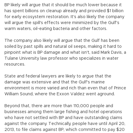
BP likely will argue that it should be much lower because it
has spent billions on cleanup already and provided $1 billion
for early ecosystem restoration. It's also likely the company
will argue the spill's effects were minimized by the Gulf's
warm waters, oil-eating bacteria and other factors.
The company also likely will argue that the Gulf has been
soiled by past spills and natural oil seeps, making it hard to
pinpoint what is BP damage and what isn't, said Mark Davis, a
Tulane University law professor who specializes in water
resources.
State and federal lawyers are likely to argue that the
damage was extensive and that the Gulf's marine
environment is more varied and rich than even that of Prince
William Sound, where the Exxon Valdez went aground.
Beyond that, there are more than 110,000 people and
businesses among them large fishing and hotel operations
who have not settled with BP and have outstanding claims
against the company. Technically, people have until April 20,
2013, to file claims against BP, which committed to pay $20