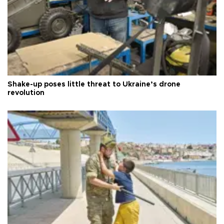
Shake-up poses little threat to Ukraine’s drone
revolution