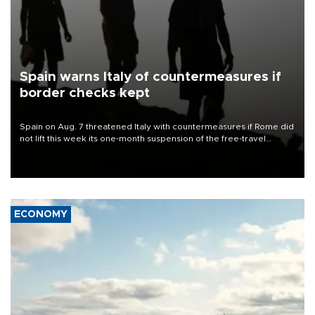
Spain warns Italy of countermeasures if
border checks kept
Spain on Aug. 7 threatened Italy with countermeasures if Rome did
not lift this week its one-month suspension of the free-travel
Schengen agreement, introduced after the mass migrant rush to
Ceuta.
ECONOMY