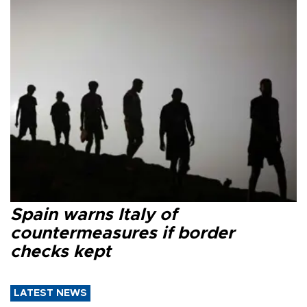
Spain warns Italy of
countermeasures if border
checks kept
LATEST NEWS