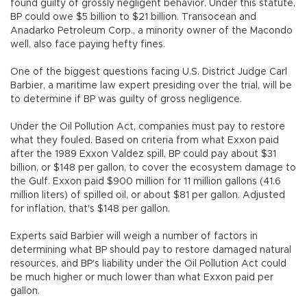
found guilty of grossly negligent behavior. Under this statute,
BP could owe $5 billion to $21 billion. Transocean and
Anadarko Petroleum Corp., a minority owner of the Macondo
well, also face paying hefty fines.
One of the biggest questions facing U.S. District Judge Carl
Barbier, a maritime law expert presiding over the trial, will be
to determine if BP was guilty of gross negligence.
Under the Oil Pollution Act, companies must pay to restore
what they fouled. Based on criteria from what Exxon paid
after the 1989 Exxon Valdez spill, BP could pay about $31
billion, or $148 per gallon, to cover the ecosystem damage to
the Gulf. Exxon paid $900 million for 11 million gallons (41.6
million liters) of spilled oil, or about $81 per gallon. Adjusted
for inflation, that's $148 per gallon.
Experts said Barbier will weigh a number of factors in
determining what BP should pay to restore damaged natural
resources, and BP's liability under the Oil Pollution Act could
be much higher or much lower than what Exxon paid per
gallon.