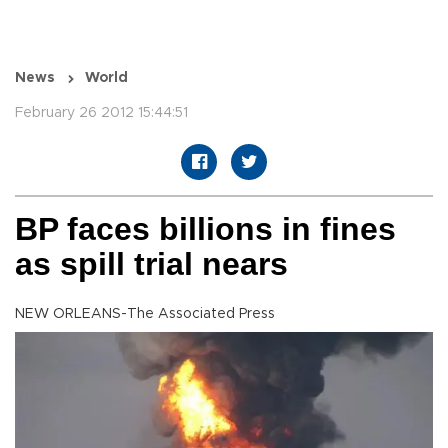
News
World
February 26 2012 15:44:51
BP faces billions in fines
as spill trial nears
NEW ORLEANS-The Associated Press