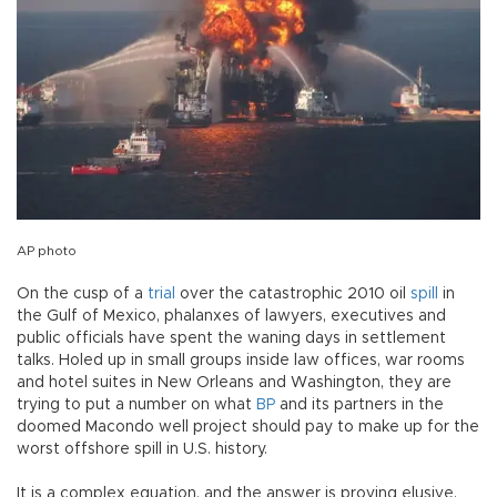
AP photo
On the cusp of a
trial
over the catastrophic 2010 oil
spill
in
the Gulf of Mexico, phalanxes of lawyers, executives and
public officials have spent the waning days in settlement
talks. Holed up in small groups inside law offices, war rooms
and hotel suites in New Orleans and Washington, they are
trying to put a number on what
BP
and its partners in the
doomed Macondo well project should pay to make up for the
worst offshore spill in U.S. history.
It is a complex equation, and the answer is proving elusive.