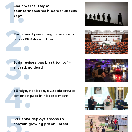
Spain warns Italy of
countermeasures if border checks
kept
Parliament panel begins review of
bill on PKK dissolution
Syria revises bus blast toll to 14
injured, no dead
Türkiye, Pakistan, S Arabia create
defense pact in historic move
Sri Lanka deploys troops to
contain growing prison unrest