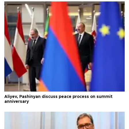
Aliyev, Pashinyan discuss peace process on summit
anniversary