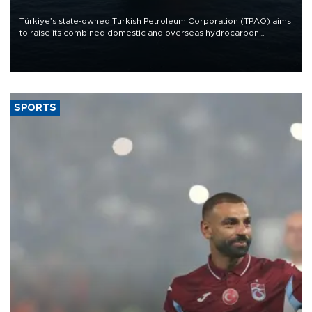
Türkiye’s state-owned Turkish Petroleum Corporation (TPAO) aims
to raise its combined domestic and overseas hydrocarbon
production from around 330,000 barrels of oil equivalent a day to
nearly 600,000 by 2028, with a longer-term target of 1 million,
Energy and Natural Resources Minister Alparslan Bayraktar has
said.
SPORTS