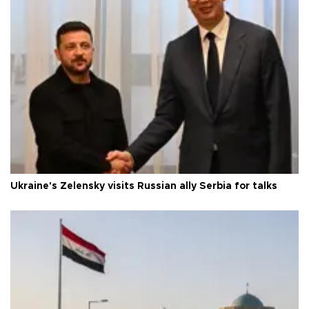
Ukraine's Zelensky visits Russian ally Serbia for talks