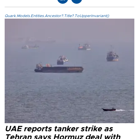
Quark.Models.Entities.Ancestor?.Title?.ToUpperInvariant()
UAE reports tanker strike as
Tehran says Hormuz deal with