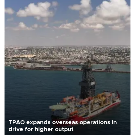
TPAO expands overseas operations in
drive for higher output