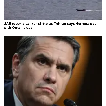
UAE reports tanker strike as Tehran says Hormuz deal
with Oman close