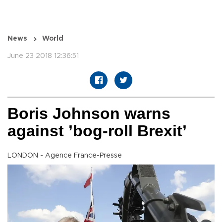
News
World
June 23 2018 12:36:51
Boris Johnson warns
against ’bog-roll Brexit’
LONDON - Agence France-Presse