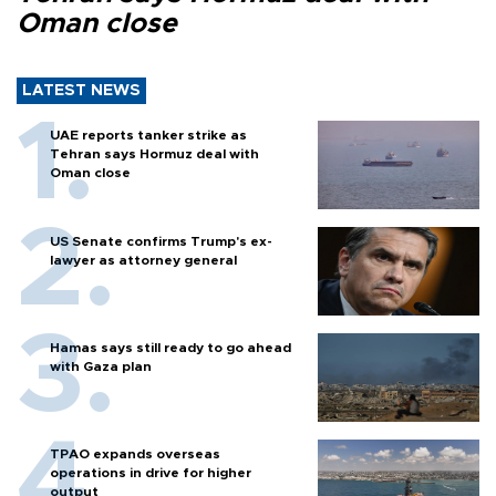
Oman close
LATEST NEWS
UAE reports tanker strike as
Tehran says Hormuz deal with
Oman close
US Senate confirms Trump's ex-
lawyer as attorney general
Hamas says still ready to go ahead
with Gaza plan
TPAO expands overseas
operations in drive for higher
output