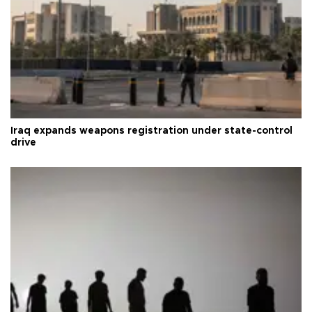
Iraq expands weapons registration under state-control
drive