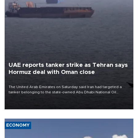
UAE reports tanker strike as Tehran says
Hormuz deal with Oman close
The United Arab Emirates on Saturday said Iran had targeted a
tanker belonging to the state-owned Abu Dhabi National Oil
Company (ADNOC) while it was transiting the Strait of Hormuz.
ECONOMY