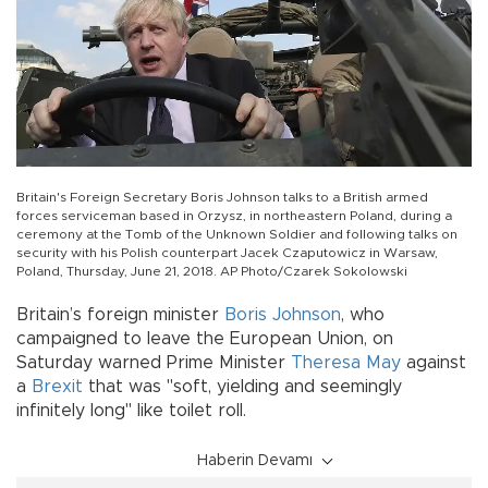
Britain's Foreign Secretary Boris Johnson talks to a British armed
forces serviceman based in Orzysz, in northeastern Poland, during a
ceremony at the Tomb of the Unknown Soldier and following talks on
security with his Polish counterpart Jacek Czaputowicz in Warsaw,
Poland, Thursday, June 21, 2018. AP Photo/Czarek Sokolowski
Britain’s foreign minister
Boris Johnson
, who
campaigned to leave the European Union, on
Saturday warned Prime Minister
Theresa May
against
a
Brexit
that was "soft, yielding and seemingly
infinitely long" like toilet roll.
Haberin Devamı