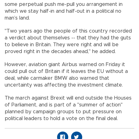
some perpetual push me-pull you arrangement in
which we stay half-in and half-out in a political no
man’s land.
"Two years ago the people of this country recorded
a verdict about themselves -- that they had the guts
to believe in Britain. They were right and will be
proved right in the decades ahead," he added.
However, aviation giant Airbus warned on Friday it
could pull out of Britain if it leaves the EU without a
deal, while carmaker BMW also warned that
uncertainty was affecting the investment climate.
The march against Brexit will end outside the Houses
of Parliament, and is part of a "summer of action"
planned by campaign groups to put pressure on
political leaders to hold a vote on the final deal.