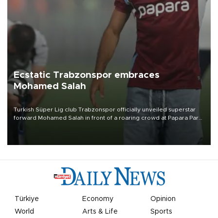
Ecstatic Trabzonspor embraces
Mohamed Salah
Turkish Süper Lig club Trabzonspor officially unveiled superstar
forward Mohamed Salah in front of a roaring crowd at Papara Park
on Aug. 6 night, celebrating what club officials called one of the
most historic transfer accomplishments in Turkish sports history.
Türkiye
Economy
Opinion
World
Arts & Life
Sports