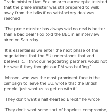
Trade minister Liam Fox, an arch eurosceptic, insisted
that the prime minister was still prepared to walk
away from the talks if no satisfactory deal was
reached.
"The prime minister has always said no deal is better
than a bad deal," Fox told the BBC in an interview
aired on Saturday.
"It is essential as we enter the next phase of the
negotiations that the EU understands that and
believes it... I think our negotiating partners would not
be wise if they thought our PM was bluffing."
Johnson, who was the most prominent face in the
campaign to leave the EU, wrote that the British
people "just want us to get on with it".
"They don’t want a half-hearted Brexit," he wrote.
"They don’t want some sort of hopeless compromise,