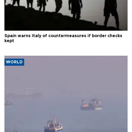
Spain warns Italy of countermeasures if border checks
kept
WORLD