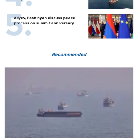
Aliyev, Pashinyan discuss peace
process on summit anniversary
Recommended