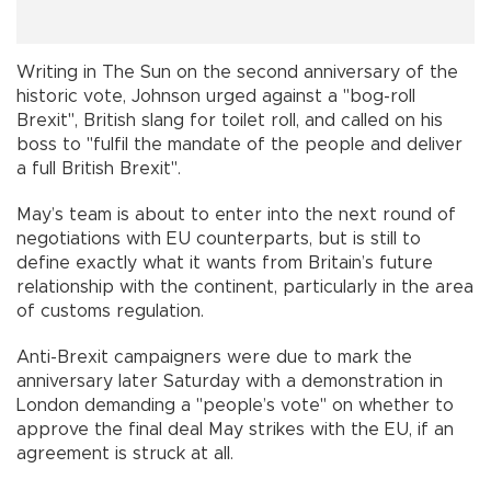
Writing in The Sun on the second anniversary of the
historic vote, Johnson urged against a "bog-roll
Brexit", British slang for toilet roll, and called on his
boss to "fulfil the mandate of the people and deliver
a full British Brexit".
May’s team is about to enter into the next round of
negotiations with EU counterparts, but is still to
define exactly what it wants from Britain’s future
relationship with the continent, particularly in the area
of customs regulation.
Anti-Brexit campaigners were due to mark the
anniversary later Saturday with a demonstration in
London demanding a "people’s vote" on whether to
approve the final deal May strikes with the EU, if an
agreement is struck at all.