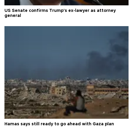
US Senate confirms Trump's ex-lawyer as attorney
general
Hamas says still ready to go ahead with Gaza plan