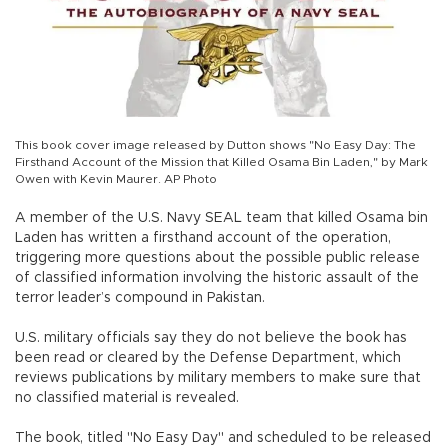
This book cover image released by Dutton shows "No Easy Day: The
Firsthand Account of the Mission that Killed Osama Bin Laden," by Mark
Owen with Kevin Maurer. AP Photo
A member of the U.S. Navy SEAL team that killed Osama bin
Laden has written a firsthand account of the operation,
triggering more questions about the possible public release
of classified information involving the historic assault of the
terror leader’s compound in Pakistan.
U.S. military officials say they do not believe the book has
been read or cleared by the Defense Department, which
reviews publications by military members to make sure that
no classified material is revealed.
The book, titled "No Easy Day" and scheduled to be released