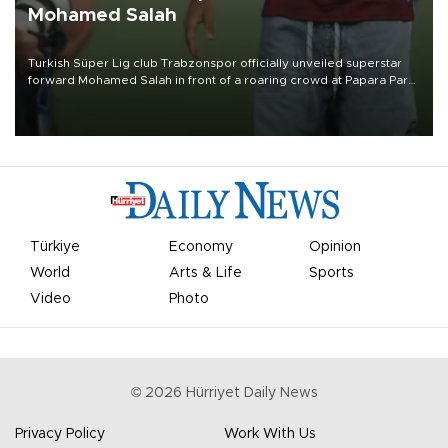
Mohamed Salah
Turkish Süper Lig club Trabzonspor officially unveiled superstar
forward Mohamed Salah in front of a roaring crowd at Papara Park
on Aug. 6 night, celebrating what club officials called one of the
most historic transfer accomplishments in Turkish sports history.
Türkiye
Economy
Opinion
World
Arts & Life
Sports
Video
Photo
©
2026
Hürriyet Daily News
Privacy Policy
Work With Us