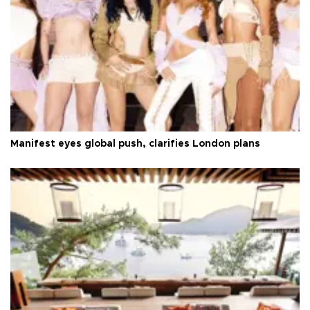
Manifest eyes global push, clarifies London plans