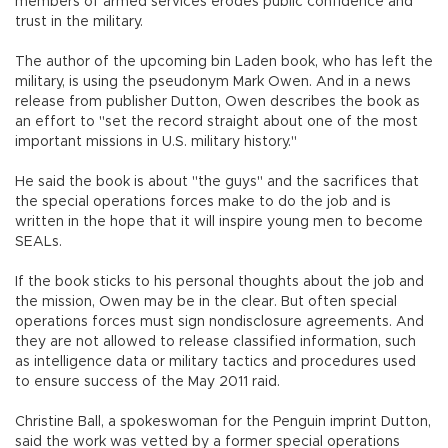
members of armed services erodes public confidence and
trust in the military.
The author of the upcoming bin Laden book, who has left the
military, is using the pseudonym Mark Owen. And in a news
release from publisher Dutton, Owen describes the book as
an effort to "set the record straight about one of the most
important missions in U.S. military history."
He said the book is about "the guys" and the sacrifices that
the special operations forces make to do the job and is
written in the hope that it will inspire young men to become
SEALs.
If the book sticks to his personal thoughts about the job and
the mission, Owen may be in the clear. But often special
operations forces must sign nondisclosure agreements. And
they are not allowed to release classified information, such
as intelligence data or military tactics and procedures used
to ensure success of the May 2011 raid.
Christine Ball, a spokeswoman for the Penguin imprint Dutton,
said the work was vetted by a former special operations