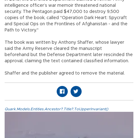
intelligence officer’s war memoir threatened national
security. The Pentagon paid $47,000 to destroy 9,500
copies of the book, called "Operation Dark Heart: Spycraft
and Special Ops on the Frontlines of Afghanistan - and the
Path to Victory."
The book was written by Anthony Shaffer, whose lawyer
said the Army Reserve cleared the manuscript
beforehand but the Defense Department later rescinded the
approval, claiming the text contained classified information.
Shaffer and the publisher agreed to remove the material.
Quark.Models.Entities.Ancestor?.Title?.ToUpperInvariant()