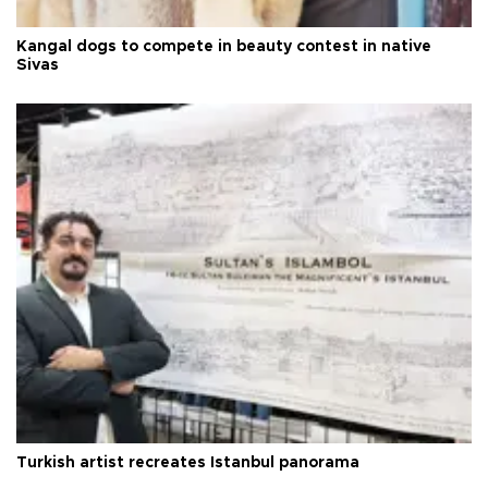
Kangal dogs to compete in beauty contest in native
Sivas
Turkish artist recreates Istanbul panorama