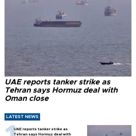
UAE reports tanker strike as
Tehran says Hormuz deal with
Oman close
LATEST NEWS
UAE reports tanker strike as
Tehran says Hormuz deal with