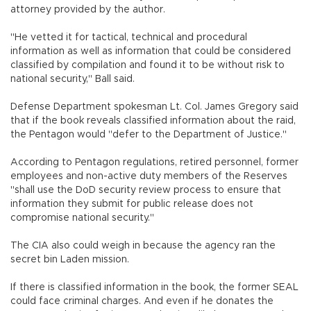
attorney provided by the author.
"He vetted it for tactical, technical and procedural
information as well as information that could be considered
classified by compilation and found it to be without risk to
national security," Ball said.
Defense Department spokesman Lt. Col. James Gregory said
that if the book reveals classified information about the raid,
the Pentagon would "defer to the Department of Justice."
According to Pentagon regulations, retired personnel, former
employees and non-active duty members of the Reserves
"shall use the DoD security review process to ensure that
information they submit for public release does not
compromise national security."
The CIA also could weigh in because the agency ran the
secret bin Laden mission.
If there is classified information in the book, the former SEAL
could face criminal charges. And even if he donates the