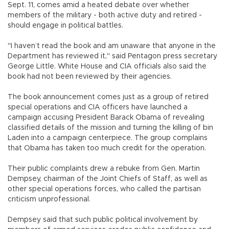
Sept. 11, comes amid a heated debate over whether
members of the military - both active duty and retired -
should engage in political battles.
"I haven’t read the book and am unaware that anyone in the
Department has reviewed it," said Pentagon press secretary
George Little. White House and CIA officials also said the
book had not been reviewed by their agencies.
The book announcement comes just as a group of retired
special operations and CIA officers have launched a
campaign accusing President Barack Obama of revealing
classified details of the mission and turning the killing of bin
Laden into a campaign centerpiece. The group complains
that Obama has taken too much credit for the operation.
Their public complaints drew a rebuke from Gen. Martin
Dempsey, chairman of the Joint Chiefs of Staff, as well as
other special operations forces, who called the partisan
criticism unprofessional.
Dempsey said that such public political involvement by