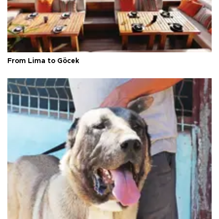
From Lima to Göcek