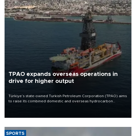
TPAO expands overseas operations in
drive for higher output
Türkiye’s state-owned Turkish Petroleum Corporation (TPAO) aims
to raise its combined domestic and overseas hydrocarbon
production from around 330,000 barrels of oil equivalent a day to
nearly 600,000 by 2028, with a longer-term target of 1 million,
Energy and Natural Resources Minister Alparslan Bayraktar has
said.
SPORTS