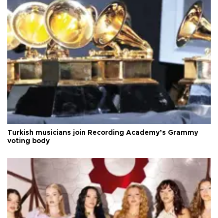
Turkish musicians join Recording Academy’s Grammy
voting body