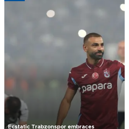
Ecstatic Trabzonspor embraces