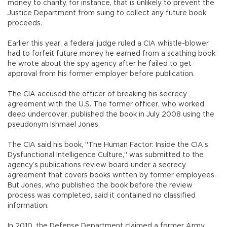
money to charity, for instance, that is unlikely to prevent the
Justice Department from suing to collect any future book
proceeds.
Earlier this year, a federal judge ruled a CIA whistle-blower
had to forfeit future money he earned from a scathing book
he wrote about the spy agency after he failed to get
approval from his former employer before publication.
The CIA accused the officer of breaking his secrecy
agreement with the U.S. The former officer, who worked
deep undercover, published the book in July 2008 using the
pseudonym Ishmael Jones.
The CIA said his book, "The Human Factor: Inside the CIA’s
Dysfunctional Intelligence Culture," was submitted to the
agency’s publications review board under a secrecy
agreement that covers books written by former employees.
But Jones, who published the book before the review
process was completed, said it contained no classified
information.
In 2010, the Defense Department claimed a former Army