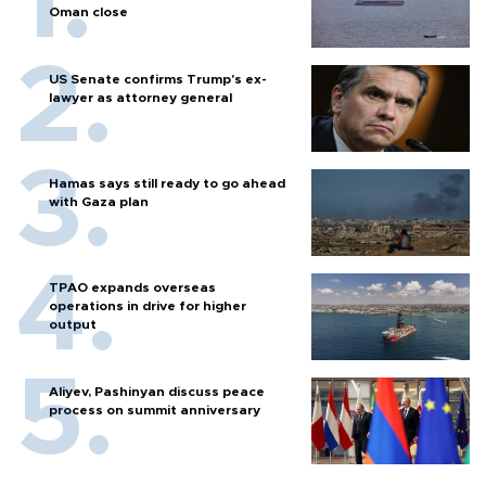
Oman close
US Senate confirms Trump's ex-
lawyer as attorney general
Hamas says still ready to go ahead
with Gaza plan
TPAO expands overseas
operations in drive for higher
output
Aliyev, Pashinyan discuss peace
process on summit anniversary