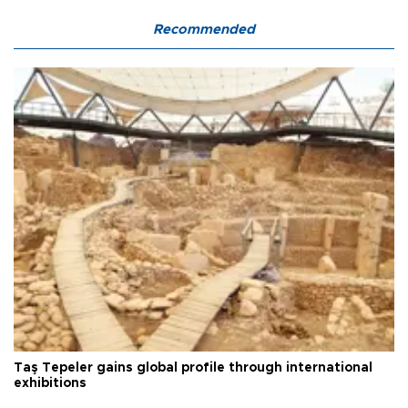
Recommended
Taş Tepeler gains global profile through international
exhibitions