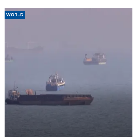
WORLD