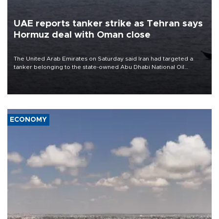
UAE reports tanker strike as Tehran says
Hormuz deal with Oman close
The United Arab Emirates on Saturday said Iran had targeted a
tanker belonging to the state-owned Abu Dhabi National Oil
Company (ADNOC) while it was transiting the Strait of Hormuz.
ECONOMY