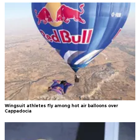
Wingsuit athletes fly among hot air balloons over
Cappadocia