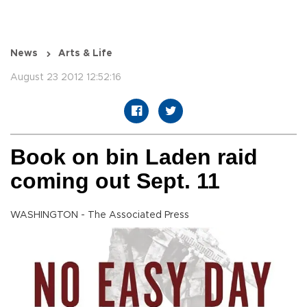
News
Arts & Life
August 23 2012 12:52:16
Book on bin Laden raid
coming out Sept. 11
WASHINGTON - The Associated Press