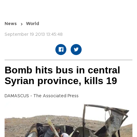
News
World
September 19 2013 13:45:48
Bomb hits bus in central
Syrian province, kills 19
DAMASCUS - The Associated Press