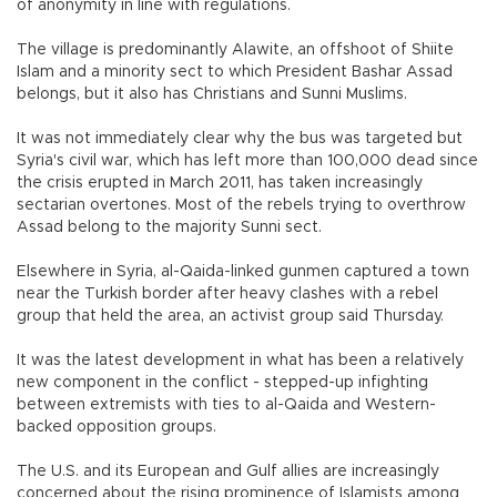
of anonymity in line with regulations.
The village is predominantly Alawite, an offshoot of Shiite
Islam and a minority sect to which President Bashar Assad
belongs, but it also has Christians and Sunni Muslims.
It was not immediately clear why the bus was targeted but
Syria's civil war, which has left more than 100,000 dead since
the crisis erupted in March 2011, has taken increasingly
sectarian overtones. Most of the rebels trying to overthrow
Assad belong to the majority Sunni sect.
Elsewhere in Syria, al-Qaida-linked gunmen captured a town
near the Turkish border after heavy clashes with a rebel
group that held the area, an activist group said Thursday.
It was the latest development in what has been a relatively
new component in the conflict - stepped-up infighting
between extremists with ties to al-Qaida and Western-
backed opposition groups.
The U.S. and its European and Gulf allies are increasingly
concerned about the rising prominence of Islamists among