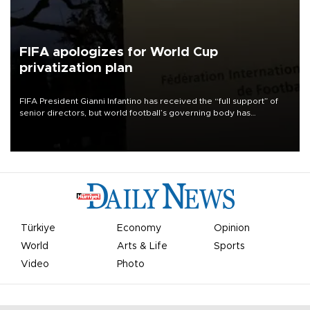
FIFA apologizes for World Cup
privatization plan
FIFA President Gianni Infantino has received the “full support” of
senior directors, but world football’s governing body has
apologized for the controversy surrounding a now-shelved plan to
open the World Cup to private investment.
Türkiye
Economy
Opinion
World
Arts & Life
Sports
Video
Photo