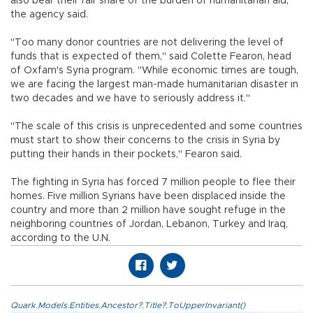
also bear their fair share of the burden of humanitarian aid,
the agency said.
"Too many donor countries are not delivering the level of
funds that is expected of them," said Colette Fearon, head
of Oxfam's Syria program. "While economic times are tough,
we are facing the largest man-made humanitarian disaster in
two decades and we have to seriously address it."
"The scale of this crisis is unprecedented and some countries
must start to show their concerns to the crisis in Syria by
putting their hands in their pockets," Fearon said.
The fighting in Syria has forced 7 million people to flee their
homes. Five million Syrians have been displaced inside the
country and more than 2 million have sought refuge in the
neighboring countries of Jordan, Lebanon, Turkey and Iraq,
according to the U.N.
Quark.Models.Entities.Ancestor?.Title?.ToUpperInvariant()