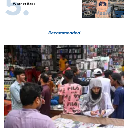
Warner Bros
Recommended