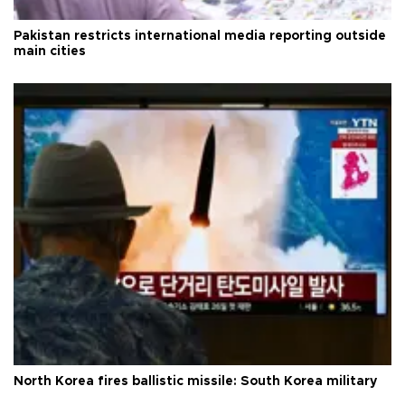
Pakistan restricts international media reporting outside
main cities
North Korea fires ballistic missile: South Korea military