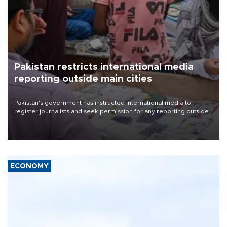
Pakistan restricts international media
reporting outside main cities
Pakistan's government has instructed international media to
register journalists and seek permission for any reporting outside
the country's three main cities, sparking concern from rights and
media groups over a threat to press freedom.
ECONOMY