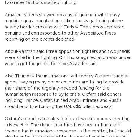
two rebel factions started fighting.
Amateur videos showed dozens of gunmen with heavy
machine guns mounted on pickup trucks gathering at the
nearby border crossing with Turkey. The videos appeared
genuine and corresponded to other Associated Press
reporting on the events depicted.
Abdul-Rahman said three opposition fighters and two jihadis
were killed in the fighting. On Thursday, mediation was under
way to get the jihadis to leave Azaz, he said.
Also Thursday, the international aid agency Oxfam issued an
appeal, saying many donor countries are failing to provide
their share of the urgently-needed funding for the
humanitarian response to Syria crisis. Oxfam said donors,
including France, Qatar, United Arab Emirates and Russia,
should prioritize funding the U.N.'s $5 billion appeals.
Oxfam's report came ahead of next week's donors meeting
in New York. The donor countries have been influential in
shaping the international response to the conflict, but should