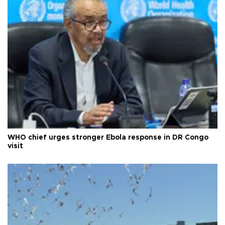
WHO chief urges stronger Ebola response in DR Congo
visit