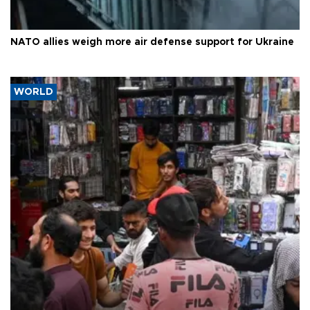
NATO allies weigh more air defense support for Ukraine
WORLD