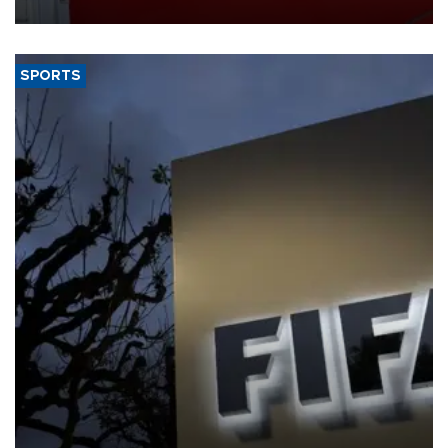
SPORTS