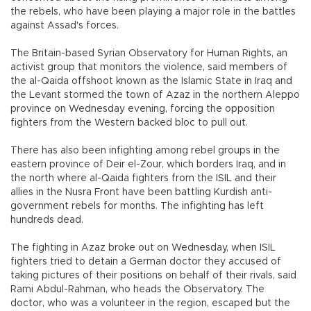
the rebels, who have been playing a major role in the battles
against Assad's forces.
The Britain-based Syrian Observatory for Human Rights, an
activist group that monitors the violence, said members of
the al-Qaida offshoot known as the Islamic State in Iraq and
the Levant stormed the town of Azaz in the northern Aleppo
province on Wednesday evening, forcing the opposition
fighters from the Western backed bloc to pull out.
There has also been infighting among rebel groups in the
eastern province of Deir el-Zour, which borders Iraq, and in
the north where al-Qaida fighters from the ISIL and their
allies in the Nusra Front have been battling Kurdish anti-
government rebels for months. The infighting has left
hundreds dead.
The fighting in Azaz broke out on Wednesday, when ISIL
fighters tried to detain a German doctor they accused of
taking pictures of their positions on behalf of their rivals, said
Rami Abdul-Rahman, who heads the Observatory. The
doctor, who was a volunteer in the region, escaped but the