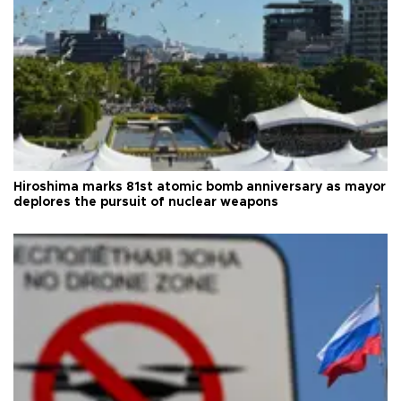
Hiroshima marks 81st atomic bomb anniversary as mayor
deplores the pursuit of nuclear weapons