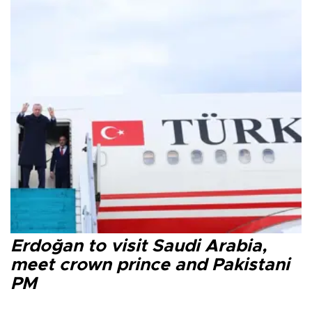
Erdoğan to visit Saudi Arabia,
meet crown prince and Pakistani
PM