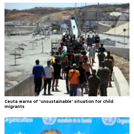
Ceuta warns of ‘unsustainable’ situation for child
migrants