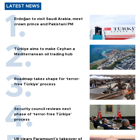
LATEST NEWS
Erdoğan to visit Saudi Arabia, meet
crown prince and Pakistani PM
Türkiye aims to make Ceyhan a
Mediterranean oil trading hub
Roadmap takes shape for ‘terror-
free Türkiye’ process
Security council reviews next
phase of ‘terror-free Türkiye’
process
UK clears Paramount's takeover of