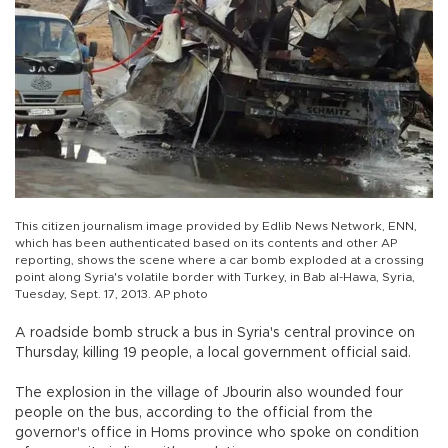
This citizen journalism image provided by Edlib News Network, ENN,
which has been authenticated based on its contents and other AP
reporting, shows the scene where a car bomb exploded at a crossing
point along Syria's volatile border with Turkey, in Bab al-Hawa, Syria,
Tuesday, Sept. 17, 2013. AP photo
A roadside bomb struck a bus in Syria's central province on
Thursday, killing 19 people, a local government official said.
The explosion in the village of Jbourin also wounded four
people on the bus, according to the official from the
governor's office in Homs province who spoke on condition