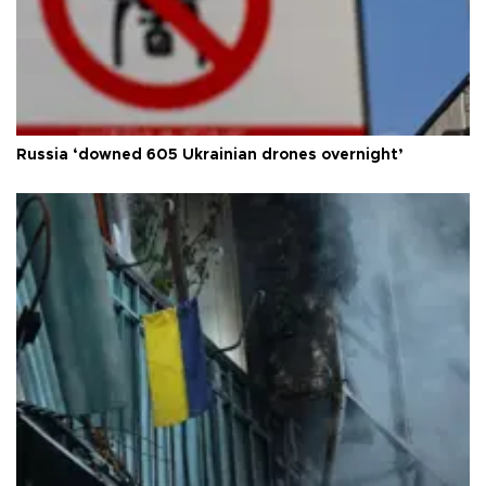
Russia ‘downed 605 Ukrainian drones overnight’