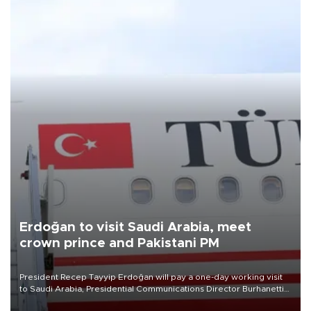
Erdoğan to visit Saudi Arabia, meet
crown prince and Pakistani PM
President Recep Tayyip Erdoğan will pay a one-day working visit
to Saudi Arabia, Presidential Communications Director Burhanettin
Duran has announced.