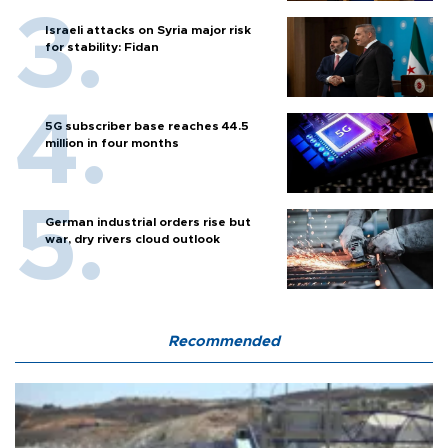
Israeli attacks on Syria major risk
for stability: Fidan
5G subscriber base reaches 44.5
million in four months
German industrial orders rise but
war, dry rivers cloud outlook
Recommended