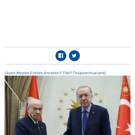
Quark.Models.Entities.Ancestor?.Title?.ToUpperInvariant()