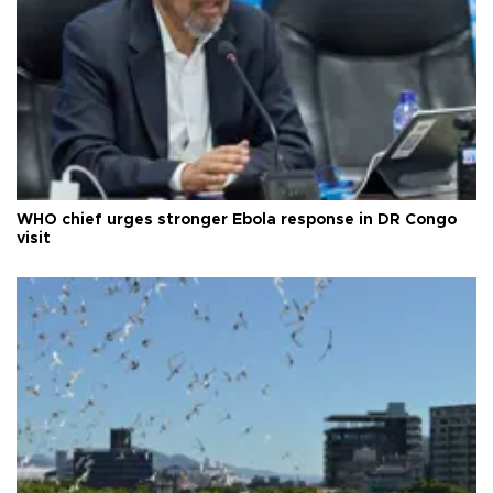
WHO chief urges stronger Ebola response in DR Congo
visit