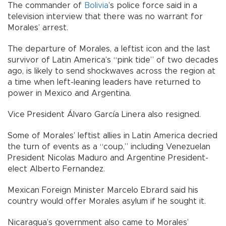
The commander of
Bolivia
’s police force said in a
television interview that there was no warrant for
Morales’ arrest.
The departure of Morales, a leftist icon and the last
survivor of Latin America’s “pink tide” of two decades
ago, is likely to send shockwaves across the region at
a time when left-leaning leaders have returned to
power in Mexico and Argentina.
Vice President Álvaro García Linera also resigned.
Some of Morales’ leftist allies in Latin America decried
the turn of events as a “coup,” including Venezuelan
President Nicolas Maduro and Argentine President-
elect Alberto Fernandez.
Mexican Foreign Minister Marcelo Ebrard said his
country would offer Morales asylum if he sought it.
Nicaragua’s government also came to Morales’