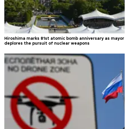
Hiroshima marks 81st atomic bomb anniversary as mayor
deplores the pursuit of nuclear weapons