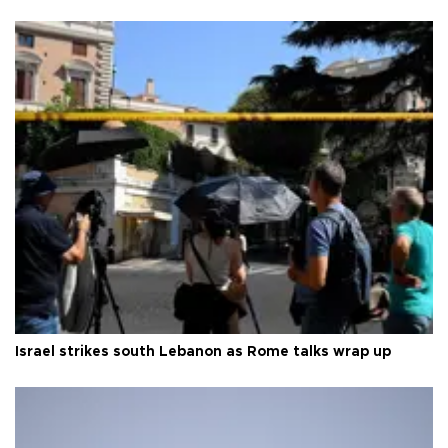
Israel strikes south Lebanon as Rome talks wrap up