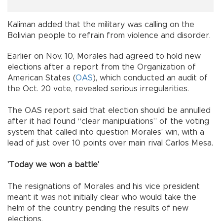
Kaliman added that the military was calling on the
Bolivian people to refrain from violence and disorder.
Earlier on Nov. 10, Morales had agreed to hold new
elections after a report from the Organization of
American States (
OAS
), which conducted an audit of
the Oct. 20 vote, revealed serious irregularities.
The OAS report said that election should be annulled
after it had found “clear manipulations” of the voting
system that called into question Morales’ win, with a
lead of just over 10 points over main rival Carlos Mesa.
'Today we won a battle'
The resignations of Morales and his vice president
meant it was not initially clear who would take the
helm of the country pending the results of new
elections.