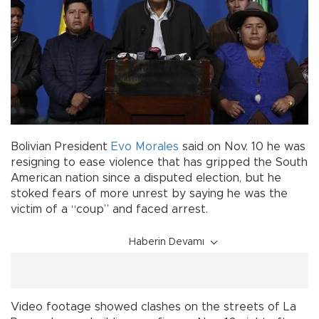
Bolivian President
Evo Morales
said on Nov. 10 he was
resigning to ease violence that has gripped the South
American nation since a disputed election, but he
stoked fears of more unrest by saying he was the
victim of a “coup” and faced arrest.
Haberin Devamı
Video footage showed clashes on the streets of La