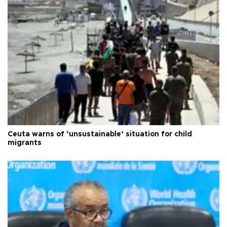
Ceuta warns of ‘unsustainable’ situation for child
migrants