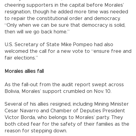
cheering supporters in the capital before Morales’
resignation, though he added more time was needed
to repair the constitutional order and democracy.
“Only when we can be sure that democracy is solid,
then will we go back home.”
U.S. Secretary of State Mike Pompeo had also
welcomed the call for a new vote to “ensure free and
fair elections.”
Morales allies fall
As the fall-out from the audit report swept across
Bolivia, Morales’ support crumbled on Nov. 10.
Several of his allies resigned, including Mining Minister
Cesar Navarro and Chamber of Deputies President
Victor Borda, who belongs to Morales’ party. They
both cited fear for the safety of their families as the
reason for stepping down.