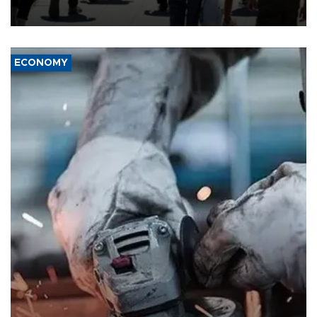
ECONOMY