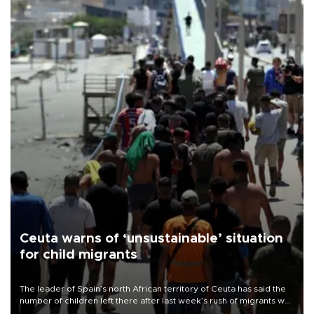
Ceuta warns of ‘unsustainable’ situation
for child migrants
The leader of Spain’s north African territory of Ceuta has said the
number of children left there after last week’s rush of migrants was
“unsustainable,” pleading for government aid.