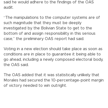
said he would adhere to the findings of the OAS
audit.
“The manipulations to the computer systems are of
such magnitude that they must be deeply
investigated by the Bolivian State to get to the
bottom of and assign responsibility in this serious
case,” the preliminary OAS report had said.
Voting in a new election should take place as soon as
conditions are in place to guarantee it being able to
go ahead, including a newly composed electoral body,
the OAS said.
The OAS added that it was statistically unlikely that
Morales had secured the 10-percentage-point margin
of victory needed to win outright.