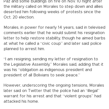
Paz and some buildings on fire on Nov. 10 night after
the military called on Morales to step down and allies
deserted him following weeks of protests since the
Oct. 20 election.
Morales, in power for nearly 14 years, said in televised
comments earlier that he would submit his resignation
letter to help restore stability, though he aimed barbs
at what he called a “civic coup” and later said police
planned to arrest him.
“I am resigning, sending my letter of resignation to
the Legislative Assembly,” Morales said, adding that it
was his “obligation as indigenous president and
president of all Bolivians to seek peace.”
However, underscoring the ongoing tensions, Morales
later said on Twitter that the police had an “illegal”
warrant for his arrest and that “violent groups” had
attacked his home.