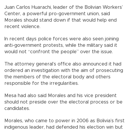
Juan Carlos Huarachi, leader of the Bolivian Workers’
Center, a powerful pro-government union, said
Morales should stand down if that would help end
recent violence.
In recent days police forces were also seen joining
anti-government protests, while the military said it
would not “confront the people” over the issue.
The attorney general’s office also announced it had
ordered an investigation with the aim of prosecuting
the members of the electoral body and others
responsible for the irregularities.
Mesa had also said Morales and his vice president
should not preside over the electoral process or be
candidates.
Morales, who came to power in 2006 as Bolivia’s first
indigenous leader, had defended his election win but