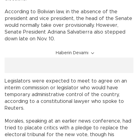
According to Bolivian law, in the absence of the
president and vice president, the head of the Senate
would normally take over provisionally. However,
Senate President Adriana Salvatierra also stepped
down late on Nov. 10.
Haberin Devamı
Legislators were expected to meet to agree on an
interim commission or legislator who would have
temporary administrative control of the country,
according to a constitutional lawyer who spoke to
Reuters.
Morales, speaking at an earlier news conference, had
tried to placate critics with a pledge to replace the
electoral tribunal for the new vote, though his