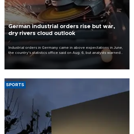
German industrial orders rise but war,
dry rivers cloud outlook
Industrial orders in Germany came in above expectations in June,
the country's statistics office said on Aug. 6, but analysts warned
that rivers running dry and the Mideast war could spell trouble.
SPORTS