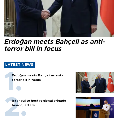
Erdoğan meets Bahçeli as anti-
terror bill in focus
LATEST NEWS
Erdoğan meets Bahçeli as anti-
terror bill in focus
Istanbul to host regional brigade
headquarters