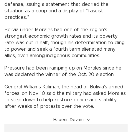
defense, issuing a statement that decried the
situation as a coup and a display of “fascist
practices.”
Bolivia under Morales had one of the region’s
strongest economic growth rates and its poverty
rate was cut in half, though his determination to cling
to power and seek a fourth term alienated many
allies, even among indigenous communities.
Pressure had been ramping up on Morales since he
was declared the winner of the Oct. 20 election.
General Williams Kaliman, the head of Bolivia’s armed
forces, on Nov. 10 said the military had asked Morales
to step down to help restore peace and stability
after weeks of protests over the vote.
Haberin Devamı