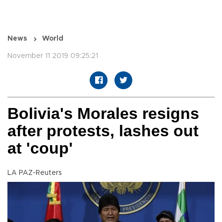
News
World
November 11 2019 09:25:21
Bolivia's Morales resigns
after protests, lashes out
at 'coup'
LA PAZ-Reuters