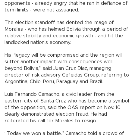
opponents - already angry that he ran in defiance of
term limits - were not assuaged.
The election standoff has dented the image of
Morales - who has helmed Bolivia through a period of
relative stability and economic growth - and hit the
landlocked nation’s economy.
His “legacy will be compromised and the region will
suffer another impact with consequences well
beyond Bolivia,” said Juan Cruz Diaz, managing
director of risk advisory Cefeidas Group, referring to
Argentina, Chile, Peru, Paraguay and Brazil.
Luis Fernando Camacho, a civic leader from the
eastern city of Santa Cruz who has become a symbol
of the opposition, said the OAS report on Nov. 10
clearly demonstrated election fraud. He had
reiterated his call for Morales to resign.
“Today we won a battle,” Camacho told a crowd of