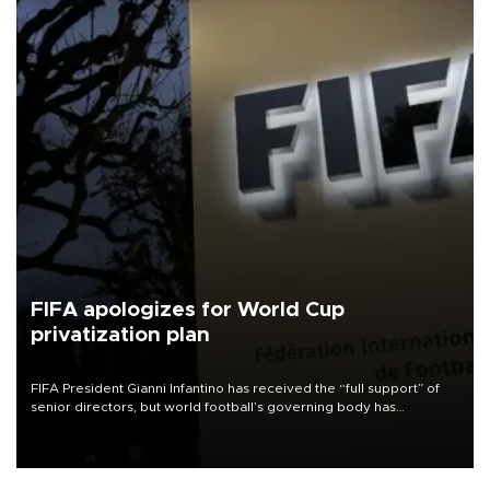
FIFA apologizes for World Cup
privatization plan
FIFA President Gianni Infantino has received the “full support” of
senior directors, but world football’s governing body has
apologized for the controversy surrounding a now-shelved plan to
open the World Cup to private investment.