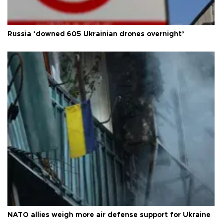
Russia ‘downed 605 Ukrainian drones overnight’
NATO allies weigh more air defense support for Ukraine