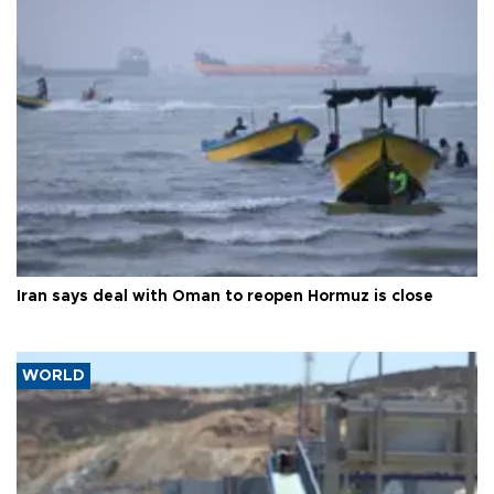
Iran says deal with Oman to reopen Hormuz is close
WORLD