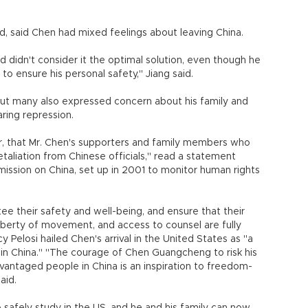
nd, said Chen had mixed feelings about leaving China.
 didn't consider it the optimal solution, even though he
to ensure his personal safety," Jiang said.
but many also expressed concern about his family and
ring repression.
 that Mr. Chen's supporters and family members who
etaliation from Chinese officials," read a statement
ssion on China, set up in 2001 to monitor human rights
 their safety and well-being, and ensure that their
liberty of movement, and access to counsel are fully
Pelosi hailed Chen's arrival in the United States as "a
 in China." "The courage of Chen Guangcheng to risk his
dvantaged people in China is an inspiration to freedom-
aid.