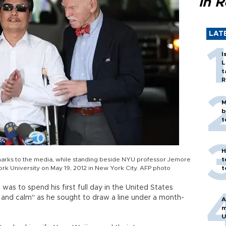
in 
LAT
I
L
t
R
M
b
t
H
rks to the media, while standing beside NYU professor Jemore
t
rk University on May 19, 2012 in New York City. AFP photo
t
as to spend his first full day in the United States
nt and calm" as he sought to draw a line under a month-
A
m
U