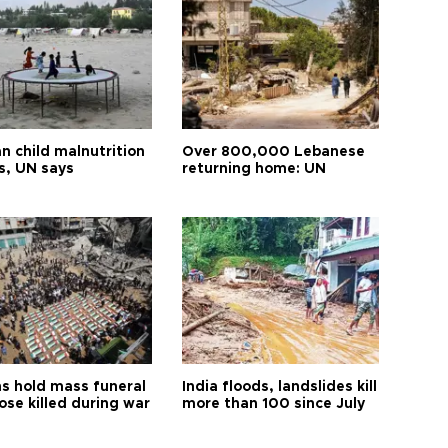
n child malnutrition
Over 800,000 Lebanese
s, UN says
returning home: UN
s hold mass funeral
India floods, landslides kill
ose killed during war
more than 100 since July