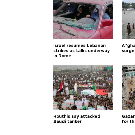
Israel resumes Lebanon
Afgha
strikes as talks underway
surge
in Rome
Houthis say attacked
Gazan
Saudi tanker
for th