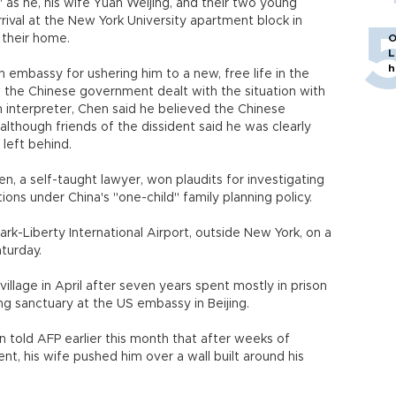
as he, his wife Yuan Weijing, and their two young
rival at the New York University apartment block in
their home.
O
L
h
embassy for ushering him to a new, free life in the
d the Chinese government dealt with the situation with
n interpreter, Chen said he believed the Chinese
lthough friends of the dissident said he was clearly
 left behind.
n, a self-taught lawyer, won plaudits for investigating
ions under China's "one-child" family planning policy.
k-Liberty International Airport, outside New York, on a
aturday.
llage in April after seven years spent mostly in prison
ng sanctuary at the US embassy in Beijing.
n told AFP earlier this month that after weeks of
ent, his wife pushed him over a wall built around his