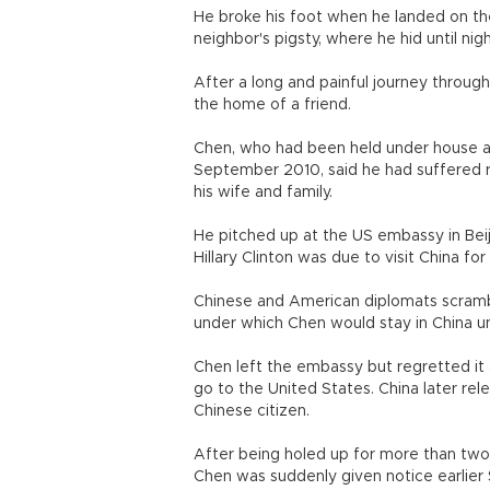
He broke his foot when he landed on the
neighbor's pigsty, where he hid until night
After a long and painful journey through
the home of a friend.
Chen, who had been held under house arr
September 2010, said he had suffered 
his wife and family.
He pitched up at the US embassy in Bei
Hillary Clinton was due to visit China for 
Chinese and American diplomats scramble
under which Chen would stay in China u
Chen left the embassy but regretted it a
go to the United States. China later rel
Chinese citizen.
After being holed up for more than two we
Chen was suddenly given notice earlier 