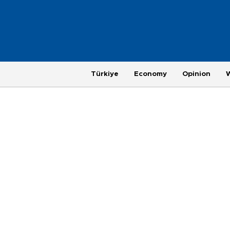
Türkiye
Economy
Opinion