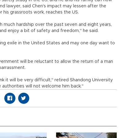
 safely study in the US, and he and his family can now
d and lawyer, said Chen's impact may lessen after the
r his grassroots work, reaches the US.
gh much hardship over the past seven and eight years,
nd enjoy a bit of safety and freedom," he said.
ing exile in the United States and may one day want to
rnment will be reluctant to allow the return of a man
barrassment.
k it will be very difficult," retired Shandong University
authorities will not welcome him back."