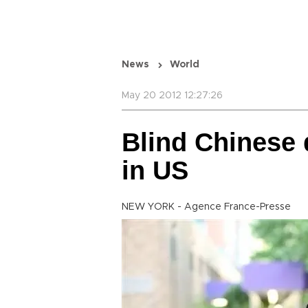
News
World
May 20 2012 12:27:26
Blind Chinese d
in US
NEW YORK - Agence France-Presse