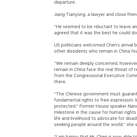
departure.
Jiang Tianyong, a lawyer and close frie
"He seemed to be reluctant to leave and
agreed that it was the best he could do 
US politicians welcomed Chen's arrival 
other dissidents who remain in China fea
"We remain deeply concerned, however,
remain in China face the real threat of r
from the Congressional Executive Commi
there.
"The Chinese government must guarantee
fundamental rights to free expression, 
protected." Former House speaker Nancy 
milestone in the cause for human rights
life and livelihood to advocate for disa
seeking people around the world," she s