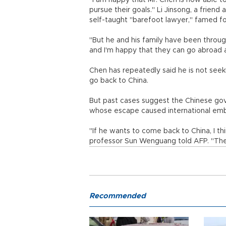
"I am happy that Mr. Chen is now able to
pursue their goals." Li Jinsong, a frien
self-taught "barefoot lawyer," famed fo
"But he and his family have been throu
and I'm happy that they can go abroad a
Chen has repeatedly said he is not seek
go back to China.
But past cases suggest the Chinese gove
whose escape caused international em
"If he wants to come back to China, I thin
professor Sun Wenguang told AFP. "The 
Recommended