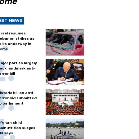
Rome
EST NEWS
srael resumes
ebanon strikes as
alks underway in
ome
ajor parties largely
ack landmark anti-
error bill
istoric bill on anti-
error bid submitted
o parliament
fghan child
alnutrition surges,
N says