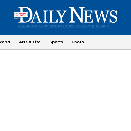
World
Arts & Life
Sports
Photo