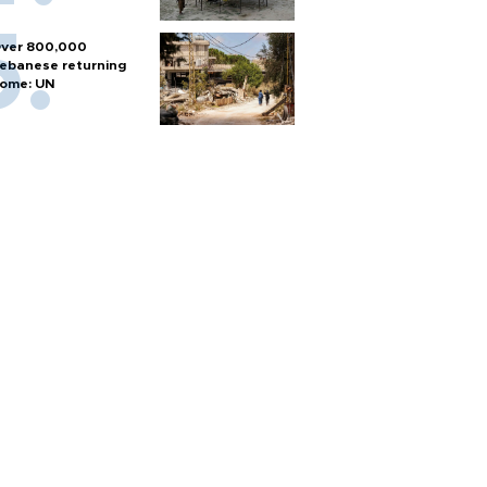
ver 800,000
ebanese returning
ome: UN