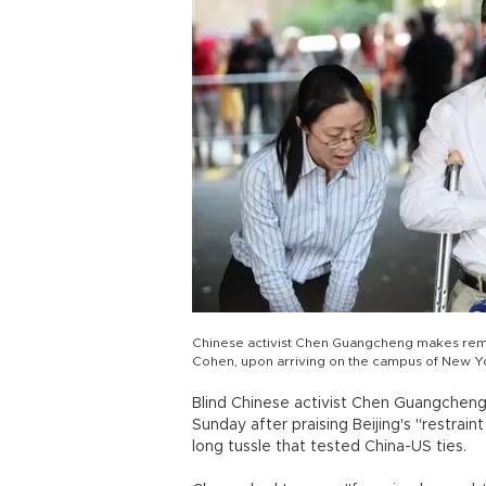
Chinese activist Chen Guangcheng makes rema
Cohen, upon arriving on the campus of New Yo
Blind Chinese activist Chen Guangcheng w
Sunday after praising Beijing's "restrai
long tussle that tested China-US ties.