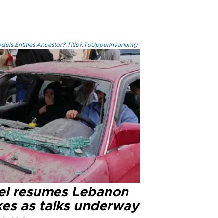
els.Entities.Ancestor?.Title?.ToUpperInvariant()
ael resumes Lebanon
kes as talks underway