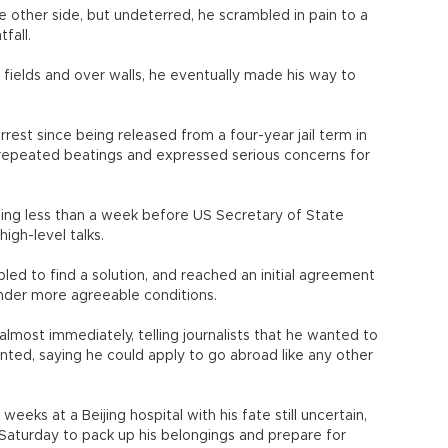
 other side, but undeterred, he scrambled in pain to a
fall.
 fields and over walls, he eventually made his way to
est since being released from a four-year jail term in
repeated beatings and expressed serious concerns for
jing less than a week before US Secretary of State
high-level talks.
d to find a solution, and reached an initial agreement
nder more agreeable conditions.
lmost immediately, telling journalists that he wanted to
ented, saying he could apply to go abroad like any other
eks at a Beijing hospital with his fate still uncertain,
Saturday to pack up his belongings and prepare for