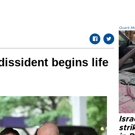
Quark.Mod
issident begins life
Isr
stri