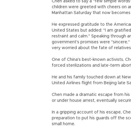
Chen asked to say a "few simple words" 
children were greeted with cheers on ar
Manhattan Saturday that now becomes 
He expressed gratitude to the American 
United States but added: "I am gratifie
restraint and calm." Speaking through a
government's promises were "sincere," a
very worried about the fate of relatives
One of China's best-known activists, Che
forced sterilizations and late-term abort
He and his family touched down at Newar
United Airlines flight from Beijing late S
Chen made a dramatic escape from his vi
or under house arrest, eventually securi
In a gripping account of his escape, Che
preparation to put his guards off the sc
small home.