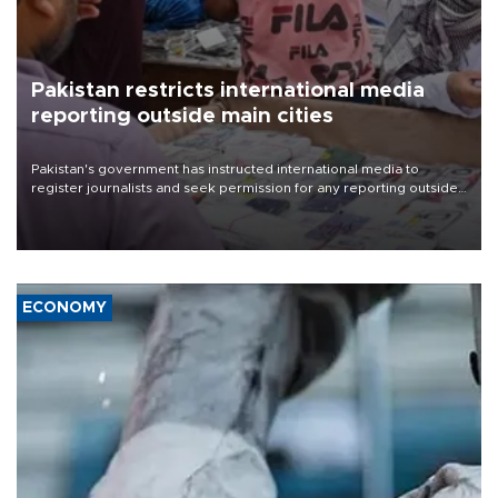
Pakistan restricts international media
reporting outside main cities
Pakistan's government has instructed international media to
register journalists and seek permission for any reporting outside
the country's three main cities, sparking concern from rights and
media groups over a threat to press freedom.
ECONOMY