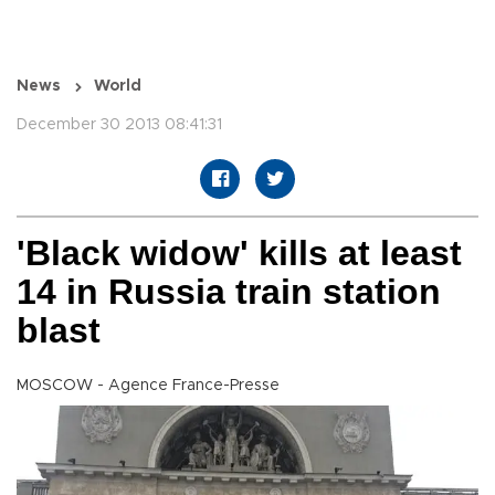
News
World
December 30 2013 08:41:31
'Black widow' kills at least
14 in Russia train station
blast
MOSCOW - Agence France-Presse