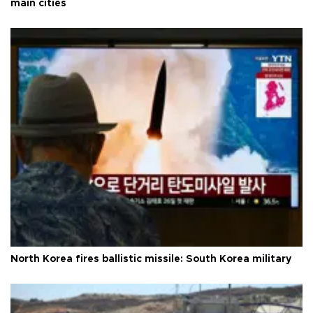
main cities
North Korea fires ballistic missile: South Korea military