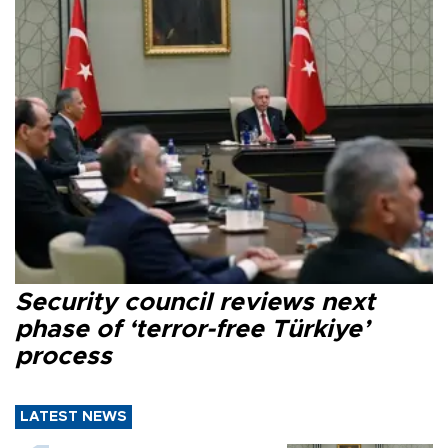
Security council reviews next
phase of ‘terror-free Türkiye’
process
LATEST NEWS