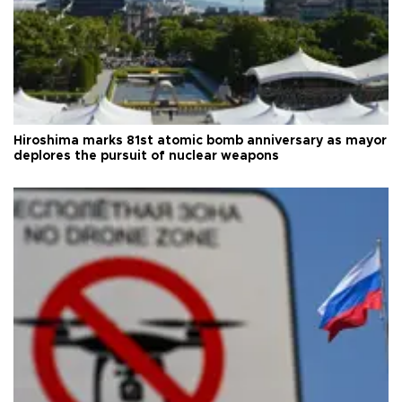
Hiroshima marks 81st atomic bomb anniversary as mayor
deplores the pursuit of nuclear weapons