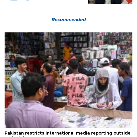
Recommended
Pakistan restricts international media reporting outside