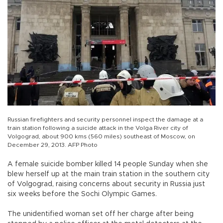
Russian firefighters and security personnel inspect the damage at a
train station following a suicide attack in the Volga River city of
Volgograd, about 900 kms (560 miles) southeast of Moscow, on
December 29, 2013. AFP Photo
A female suicide bomber killed 14 people Sunday when she
blew herself up at the main train station in the southern city
of Volgograd, raising concerns about security in Russia just
six weeks before the Sochi Olympic Games.
The unidentified woman set off her charge after being