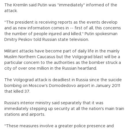
The Kremlin said Putin was "immediately" informed of the
attack.
"The president is receiving reports as the events develop
and as new information comes in -- first of all, this concerns
the number of people injured and killed," Putin spokesman
Dmitry Peskov told Russian state television.
Militant attacks have become part of daily life in the mainly
Muslim Northern Caucasus but the Volgograd blast will be a
particular concern to the authorities as the bomber struck a
city of over one million in the Russian heartland.
The Volgograd attack is deadliest in Russia since the suicide
bombing on Moscow's Domodedovo airport in January 2011
that killed 37.
Russia's interior ministry said separately that it was
immediately stepping up security at all the nation's main train
stations and airports.
"These measures involve a greater police presence and