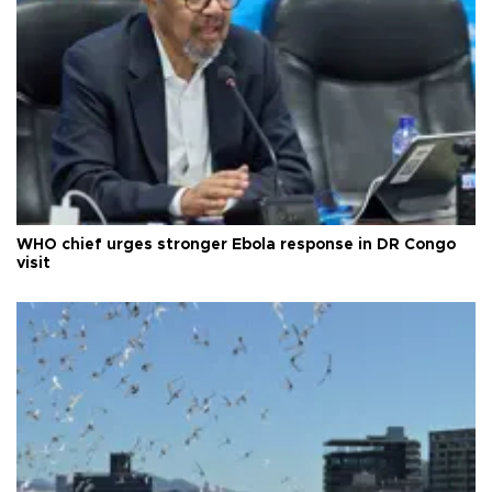
WHO chief urges stronger Ebola response in DR Congo
visit