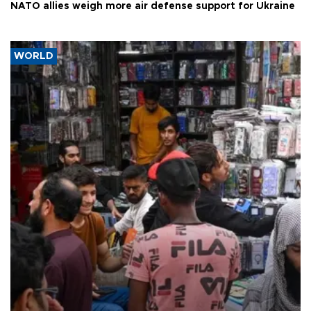
NATO allies weigh more air defense support for Ukraine
WORLD