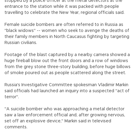
stopped by a police officer at the metal detectors at the
entrance to the station while it was packed with people
travelling to celebrate the New Year, regional officials said.
Female suicide bombers are often referred to in Russia as
"black widows" -- women who seek to avenge the deaths of
their family members in North Caucasus fighting by targeting
Russian civilians.
Footage of the blast captured by a nearby camera showed a
huge fireball blow out the front doors and a row of windows
from the grey stone three-story building, before huge billows
of smoke poured out as people scattered along the street.
Russia's Investigative Committee spokesman Vladimir Markin
said officials had launched an inquiry into a suspected "act of
terror".
"A suicide bomber who was approaching a metal detector
saw a law enforcement official and, after growing nervous,
set off an explosive device," Markin said in televised
comments.