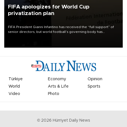
FIFA apologizes for World Cup
privatization plan
FIFA President Gianni Infantino has received the “full support” of
senior directors, but world football’s governing body has
apologized for the controversy surrounding a now-shelved plan to
open the World Cup to private investment.
Türkiye
Economy
Opinion
World
Arts & Life
Sports
Video
Photo
©
2026
Hürriyet Daily News