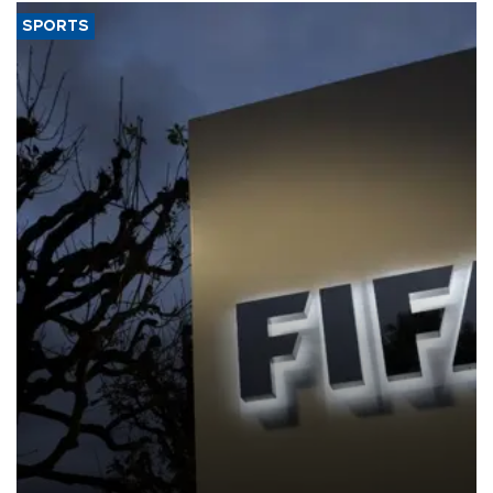
SPORTS