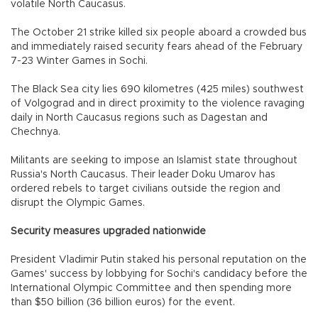
volatile North Caucasus.
The October 21 strike killed six people aboard a crowded bus
and immediately raised security fears ahead of the February
7-23 Winter Games in Sochi.
The Black Sea city lies 690 kilometres (425 miles) southwest
of Volgograd and in direct proximity to the violence ravaging
daily in North Caucasus regions such as Dagestan and
Chechnya.
Militants are seeking to impose an Islamist state throughout
Russia's North Caucasus. Their leader Doku Umarov has
ordered rebels to target civilians outside the region and
disrupt the Olympic Games.
Security measures upgraded nationwide
President Vladimir Putin staked his personal reputation on the
Games' success by lobbying for Sochi's candidacy before the
International Olympic Committee and then spending more
than $50 billion (36 billion euros) for the event.