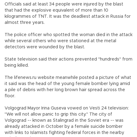
Officials said at least 34 people were injured by the blast
that had the explosive equivalent of more than 10
kilogrammes of TNT. It was the deadliest attack in Russia for
almost three years.
The police officer who spotted the woman died in the attack
while several others who were stationed at the metal
detectors were wounded by the blast.
State television said their actions prevented "hundreds" from
being killed.
The lifenews.ru website meanwhile posted a picture of what
it said was the head of the young female bomber lying amid
a pile of debris with her long brown hair spread across the
floor.
Volgograd Mayor Irina Guseva vowed on Vesti 24 television:
"We will not allow panic to grip this city." The city of
Volgograd -- known as Stalingrad in the Soviet era -- was
already attacked in October by a female suicide bomber
with links to Islamists fighting federal forces in the nearby