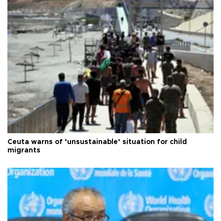
Ceuta warns of ‘unsustainable’ situation for child
migrants