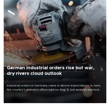
German industrial orders rise but war,
dry rivers cloud outlook
Industrial orders in Germany came in above expectations in June,
the country's statistics office said on Aug. 6, but analysts warned
that rivers running dry and the Mideast war could spell trouble.