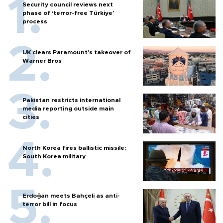
Security council reviews next
phase of ‘terror-free Türkiye’
process
UK clears Paramount's takeover of
Warner Bros
Pakistan restricts international
media reporting outside main
cities
North Korea fires ballistic missile:
South Korea military
Erdoğan meets Bahçeli as anti-
terror bill in focus