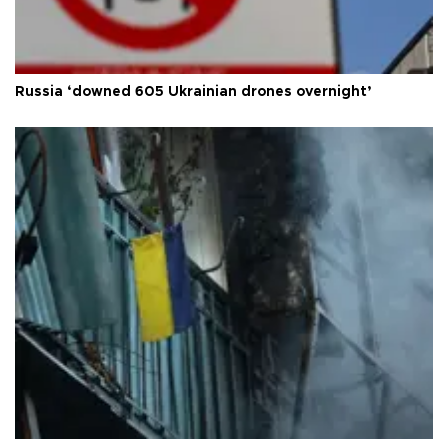
Russia ‘downed 605 Ukrainian drones overnight’