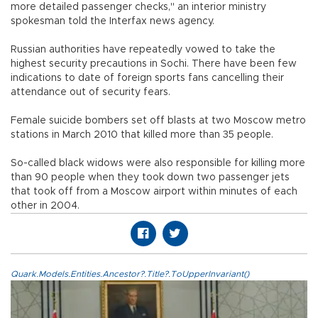
more detailed passenger checks," an interior ministry
spokesman told the Interfax news agency.
Russian authorities have repeatedly vowed to take the
highest security precautions in Sochi. There have been few
indications to date of foreign sports fans cancelling their
attendance out of security fears.
Female suicide bombers set off blasts at two Moscow metro
stations in March 2010 that killed more than 35 people.
So-called black widows were also responsible for killing more
than 90 people when they took down two passenger jets
that took off from a Moscow airport within minutes of each
other in 2004.
Quark.Models.Entities.Ancestor?.Title?.ToUpperInvariant()