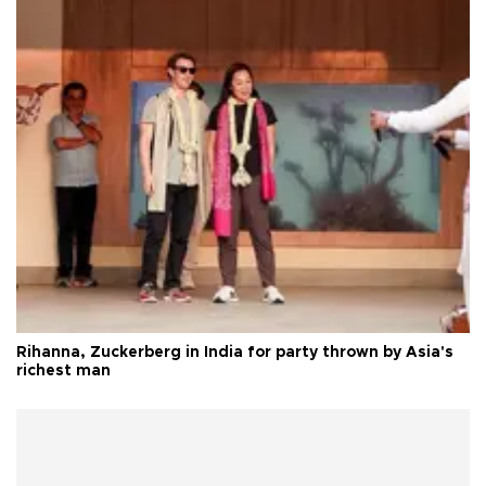
Rihanna, Zuckerberg in India for party thrown by Asia's
richest man