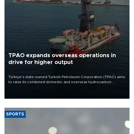
TPAO expands overseas operations in
drive for higher output
Türkiye’s state-owned Turkish Petroleum Corporation (TPAO) aims
to raise its combined domestic and overseas hydrocarbon
production from around 330,000 barrels of oil equivalent a day to
nearly 600,000 by 2028, with a longer-term target of 1 million,
Energy and Natural Resources Minister Alparslan Bayraktar has
said.
SPORTS