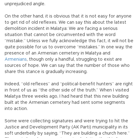
unprejudiced angle.
On the other hand, it is obvious that it is not easy for anyone
to get rid of old reflexes. We can say this about the latest
demolition incident in Malatya: We are facing a serious
situation that cannot be circumvented with the word
“mistake.” Unless we fully acknowledge this fact, it will not be
quite possible for us to overcome “mistakes.” In one way, the
presence of an Armenian cemetery in Malatya and
Armenians
, though only a handful, struggling to exist are
sources of hope. We can say that the number of those who
share this stance is gradually increasing.
Indeed, “old reflexes” and “political-benefit hunters” are right
in front of us as “the other side of the truth.” When I visited
Malatya three weeks ago, I had heard that this new building
built at the Armenian cemetery had sent some segments
into action.
Some were collecting signatures and were trying to hit the
Justice and Development Party (AK Parti) municipality in its
soft underbelly by saying, “They are building a church here.”