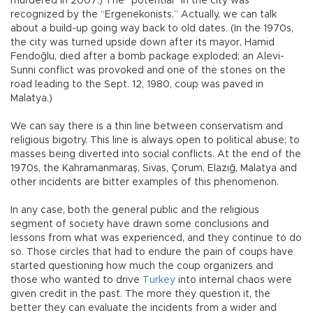
murdered in 2007.) The “potential” in the city was
recognized by the “Ergenekonists.” Actually, we can talk
about a build-up going way back to old dates. (In the 1970s,
the city was turned upside down after its mayor, Hamid
Fendoğlu, died after a bomb package exploded; an Alevi-
Sunni conflict was provoked and one of the stones on the
road leading to the Sept. 12, 1980, coup was paved in
Malatya.)
We can say there is a thin line between conservatism and
religious bigotry. This line is always open to political abuse; to
masses being diverted into social conflicts. At the end of the
1970s, the Kahramanmaraş, Sivas, Çorum, Elazığ, Malatya and
other incidents are bitter examples of this phenomenon.
In any case, both the general public and the religious
segment of society have drawn some conclusions and
lessons from what was experienced, and they continue to do
so. Those circles that had to endure the pain of coups have
started questioning how much the coup organizers and
those who wanted to drive
Turkey
into internal chaos were
given credit in the past. The more they question it, the
better they can evaluate the incidents from a wider and