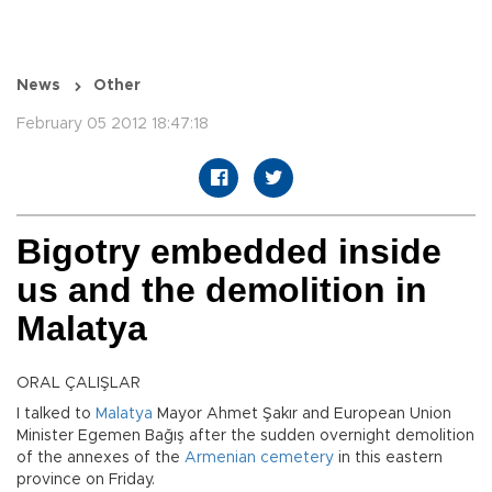
News
Other
February 05 2012 18:47:18
Bigotry embedded inside
us and the demolition in
Malatya
ORAL ÇALIŞLAR
I talked to
Malatya
Mayor Ahmet Şakır and European Union
Minister Egemen Bağış after the sudden overnight demolition
of the annexes of the
Armenian
cemetery
in this eastern
province on Friday.