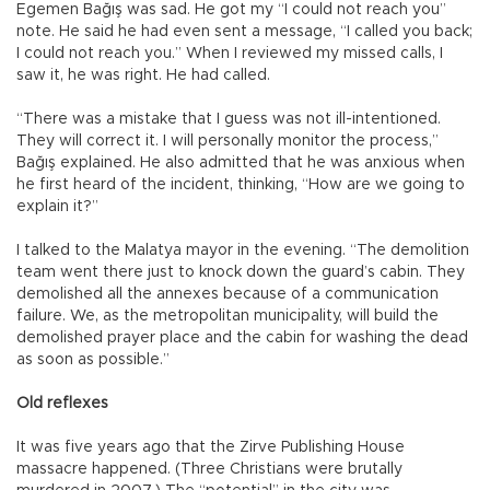
Egemen Bağış was sad. He got my “I could not reach you”
note. He said he had even sent a message, “I called you back;
I could not reach you.” When I reviewed my missed calls, I
saw it, he was right. He had called.
“There was a mistake that I guess was not ill-intentioned.
They will correct it. I will personally monitor the process,”
Bağış explained. He also admitted that he was anxious when
he first heard of the incident, thinking, “How are we going to
explain it?”
I talked to the Malatya mayor in the evening. “The demolition
team went there just to knock down the guard’s cabin. They
demolished all the annexes because of a communication
failure. We, as the metropolitan municipality, will build the
demolished prayer place and the cabin for washing the dead
as soon as possible.”
Old reflexes
It was five years ago that the Zirve Publishing House
massacre happened. (Three Christians were brutally