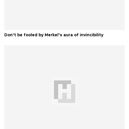
Don’t be fooled by Merkel’s aura of invincibility