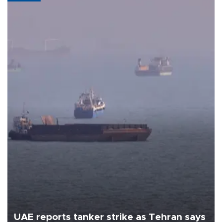
UAE reports tanker strike as Tehran says