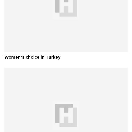
Women’s choice in Turkey