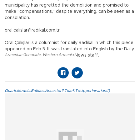
municipality has regretted the demolition and promised to
make “compensations,” despite everything, can be seen as a
consolation.
oral.calislar@radikal.com.tr
Oral Çalışlar is a columnist for daily Radikal in which this piece
appeared on Feb 5. It was translated into English by the Daily
Armenian Genocide
,
Western Armenia
,
News staff.
Quark.Models.Entities.Ancestor?.Title?.ToUpperInvariant()