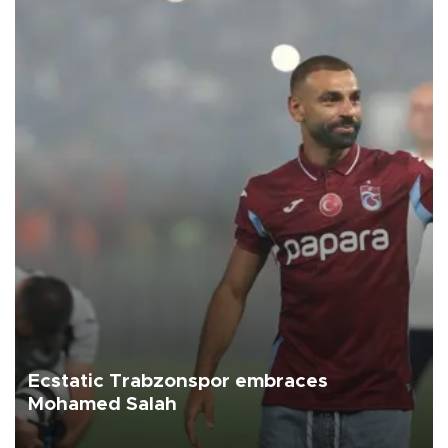
Ecstatic Trabzonspor embraces
Mohamed Salah