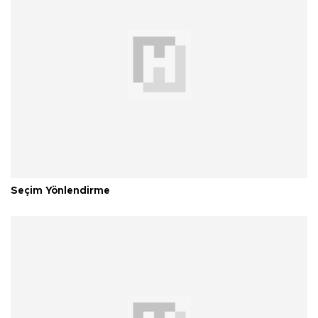
Seçim Yönlendirme