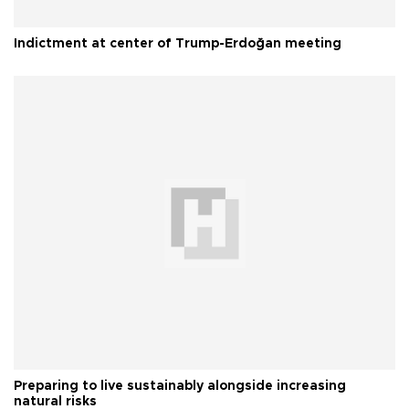
Indictment at center of Trump-Erdoğan meeting
Preparing to live sustainably alongside increasing
natural risks