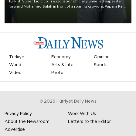
Turkish Süper Lig club Trabzonspor officially unveiled superstar
forward Mohamed Salah in front of a roaring crowd at Papara Park
on Aug. 6 night, celebrating what club officials called one of the
most historic transfer accomplishments in Turkish sports history.
Türkiye
Economy
Opinion
World
Arts & Life
Sports
Video
Photo
©
2026
Hürriyet Daily News
Privacy Policy
Work With Us
About the Newsroom
Letters to the Editor
Advertise