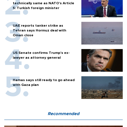
technically same as NATO's Article
5: Turkish foreign minister
UAE reports tanker strike as
Tehran says Hormuz deal with
Oman close
US Senate confirms Trump's ex-
lawyer as attorney general
Hamas says still ready to go ahead
with Gaza plan
Recommended