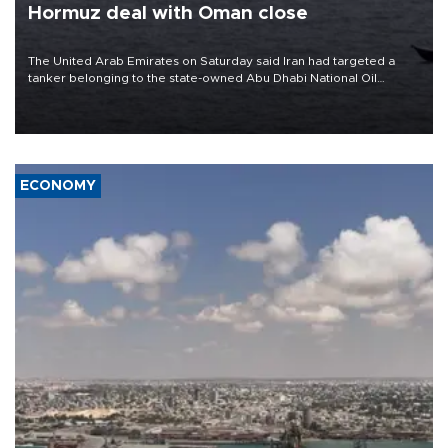
Hormuz deal with Oman close
The United Arab Emirates on Saturday said Iran had targeted a
tanker belonging to the state-owned Abu Dhabi National Oil
Company (ADNOC) while it was transiting the Strait of Hormuz.
ECONOMY