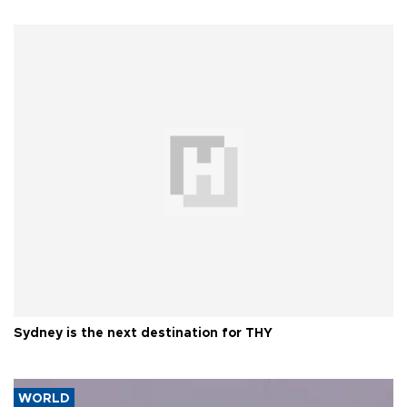
Sydney is the next destination for THY
WORLD