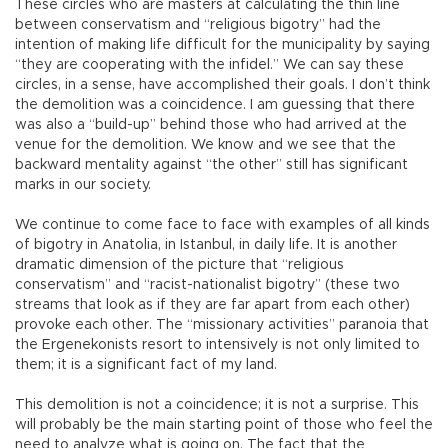
These circles who are masters at calculating the thin line
between conservatism and “religious bigotry” had the
intention of making life difficult for the municipality by saying
“they are cooperating with the infidel.” We can say these
circles, in a sense, have accomplished their goals. I don’t think
the demolition was a coincidence. I am guessing that there
was also a “build-up” behind those who had arrived at the
venue for the demolition. We know and we see that the
backward mentality against “the other” still has significant
marks in our society.
We continue to come face to face with examples of all kinds
of bigotry in Anatolia, in Istanbul, in daily life. It is another
dramatic dimension of the picture that “religious
conservatism” and “racist-nationalist bigotry” (these two
streams that look as if they are far apart from each other)
provoke each other. The “missionary activities” paranoia that
the Ergenekonists resort to intensively is not only limited to
them; it is a significant fact of my land.
This demolition is not a coincidence; it is not a surprise. This
will probably be the main starting point of those who feel the
need to analyze what is going on. The fact that the