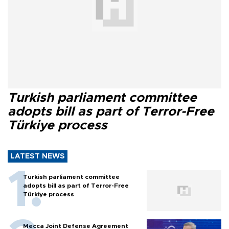
Turkish parliament committee
adopts bill as part of Terror-Free
Türkiye process
LATEST NEWS
Turkish parliament committee
adopts bill as part of Terror-Free
Türkiye process
Mecca Joint Defense Agreement