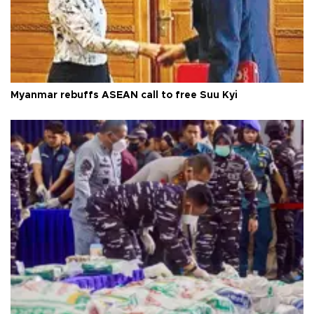
Myanmar rebuffs ASEAN call to free Suu Kyi