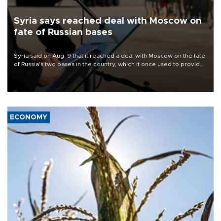
Syria says reached deal with Moscow on
fate of Russian bases
Syria said on Aug. 9 that it reached a deal with Moscow on the fate
of Russia's two bases in the country, which it once used to provide
military support to ousted leader Bashar al-Assad during the Syrian
civil war.
ECONOMY