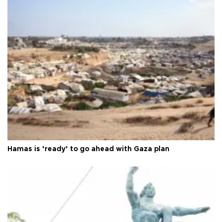
Hamas is ‘ready’ to go ahead with Gaza plan