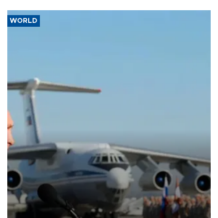
WORLD