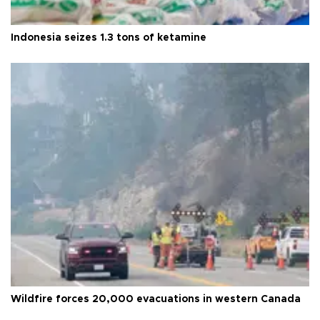
Indonesia seizes 1.3 tons of ketamine
Wildfire forces 20,000 evacuations in western Canada