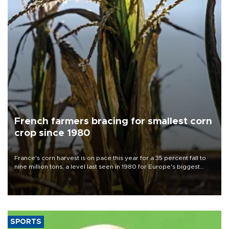
French farmers bracing for smallest corn
crop since 1980
France's corn harvest is on pace this year for a 35 percent fall to
nine million tons, a level last seen in 1980 for Europe's biggest
grains producer, the government said.
SPORTS