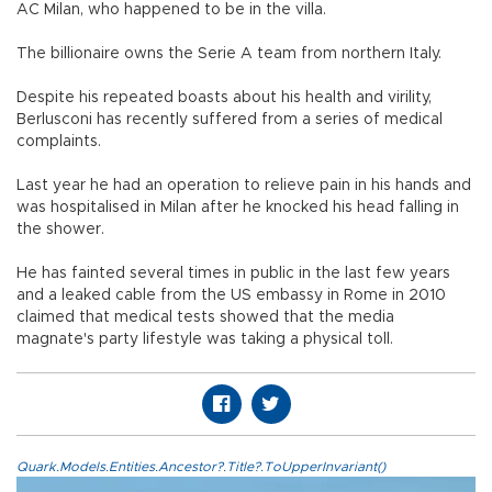
AC Milan, who happened to be in the villa.
The billionaire owns the Serie A team from northern Italy.
Despite his repeated boasts about his health and virility,
Berlusconi has recently suffered from a series of medical
complaints.
Last year he had an operation to relieve pain in his hands and
was hospitalised in Milan after he knocked his head falling in
the shower.
He has fainted several times in public in the last few years
and a leaked cable from the US embassy in Rome in 2010
claimed that medical tests showed that the media
magnate's party lifestyle was taking a physical toll.
Quark.Models.Entities.Ancestor?.Title?.ToUpperInvariant()