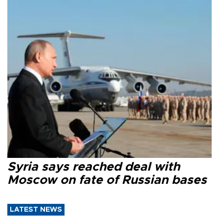
Syria says reached deal with
Moscow on fate of Russian bases
LATEST NEWS