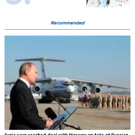
Recommended