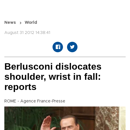
News
World
August 31 2012 14:38:41
Berlusconi dislocates
shoulder, wrist in fall:
reports
ROME - Agence France-Presse