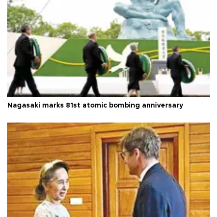
Nagasaki marks 81st atomic bombing anniversary