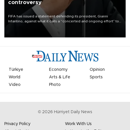
controversy
FIFA has issued a statement defending its president, Gianni
Infantino, against what it calls a “concerted and ongoing effort” to
undermine his leadership of the organization.
Türkiye
Economy
Opinion
World
Arts & Life
Sports
Video
Photo
©
2026
Hürriyet Daily News
Privacy Policy
Work With Us