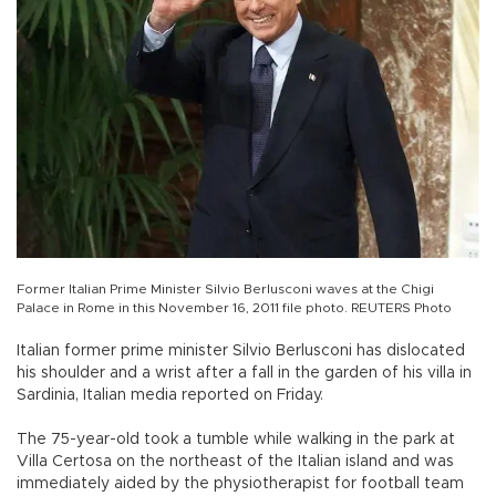
Former Italian Prime Minister Silvio Berlusconi waves at the Chigi
Palace in Rome in this November 16, 2011 file photo. REUTERS Photo
Italian former prime minister Silvio Berlusconi has dislocated
his shoulder and a wrist after a fall in the garden of his villa in
Sardinia, Italian media reported on Friday.
The 75-year-old took a tumble while walking in the park at
Villa Certosa on the northeast of the Italian island and was
immediately aided by the physiotherapist for football team