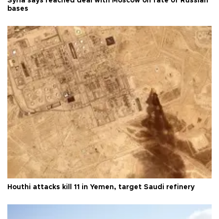
Syria says reached deal with Moscow on fate of Russian
bases
Houthi attacks kill 11 in Yemen, target Saudi refinery