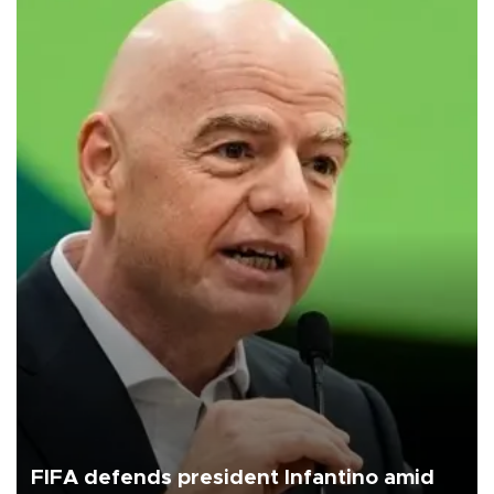
FIFA defends president Infantino amid