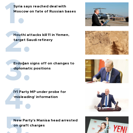
Syria says reached deal with
Moscow on fate of Russian bases
Houthi attacks kill 11 in Yemen,
target Saudi refinery
Erdoğan signs off on changes to
diplomatic positions
İYİ Party MP under probe for
‘misleading’ information
New Party’s Manisa head arrested
on graft charges