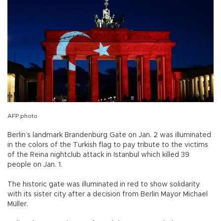
AFP photo
Berlin’s landmark Brandenburg Gate on Jan. 2 was illuminated
in the colors of the Turkish flag to pay tribute to the victims
of the Reina nightclub attack in Istanbul which killed 39
people on Jan. 1.
The historic gate was illuminated in red to show solidarity
with its sister city after a decision from Berlin Mayor Michael
Müller.