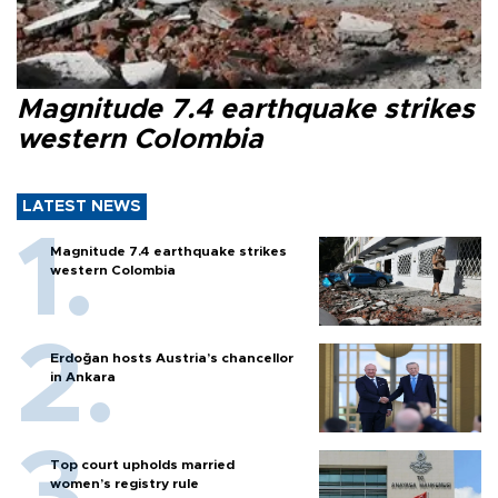
Magnitude 7.4 earthquake strikes
western Colombia
LATEST NEWS
Magnitude 7.4 earthquake strikes
western Colombia
Erdoğan hosts Austria’s chancellor
in Ankara
Top court upholds married
women’s registry rule