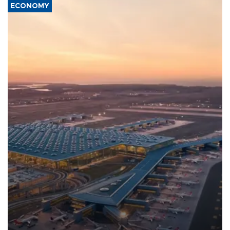
ECONOMY