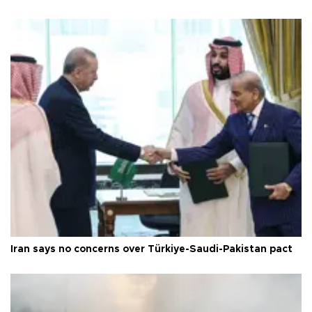
Iran says no concerns over Türkiye-Saudi-Pakistan pact