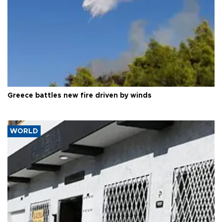
Greece battles new fire driven by winds
WORLD