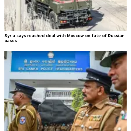
Syria says reached deal with Moscow on fate of Russian
bases