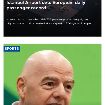
Istanbul Airport sets European daily
passenger record
Istanbul Airport handled 289,732 passengers on Aug. 9, the
highest daily total recorded at an airport in Türkiye or Europe,
Transport and Infrastructure Minister Abdulkadir Uraloğlu said.
SPORTS