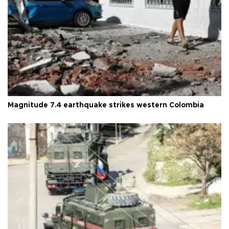
Magnitude 7.4 earthquake strikes western Colombia