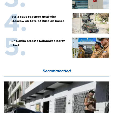
Syria says reached deal with
Moscow on fate of Russian bases
Sri Lanka arrests Rajapaksa party
chief
Recommended