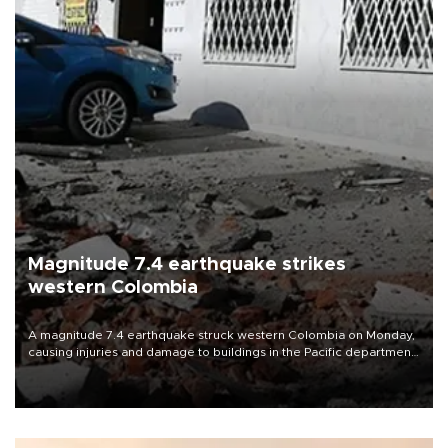
Magnitude 7.4 earthquake strikes
western Colombia
A magnitude 7.4 earthquake struck western Colombia on Monday,
causing injuries and damage to buildings in the Pacific department
of Choco, local authorities said.