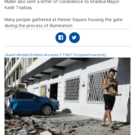
Müller also sent a letter of condolence to Istanbul Mayor
Kadir Topbaş.
Many people gathered at Pariser Square housing the gate
during the process of illumination.
Quark.Models.Entities.Ancestor?.Title?.ToUpperInvariant()