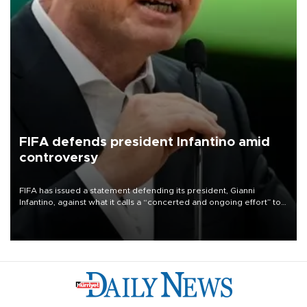
FIFA defends president Infantino amid
controversy
FIFA has issued a statement defending its president, Gianni
Infantino, against what it calls a “concerted and ongoing effort” to
undermine his leadership of the organization.