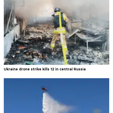
Ukraine drone strike kills 12 in central Russia