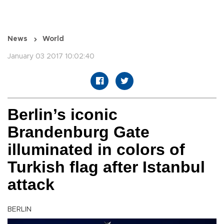
News
World
January 03 2017 10:02:40
Berlin’s iconic
Brandenburg Gate
illuminated in colors of
Turkish flag after Istanbul
attack
BERLIN