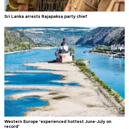
Sri Lanka arrests Rajapaksa party chief
Western Europe ‘experienced hottest June-July on
record’