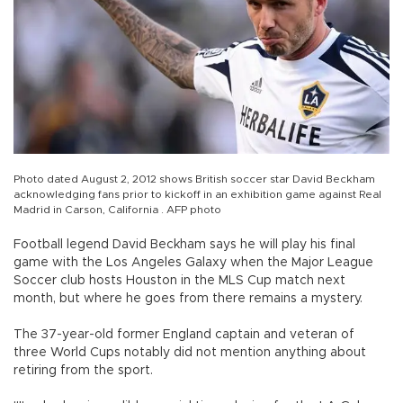
Photo dated August 2, 2012 shows British soccer star David Beckham
acknowledging fans prior to kickoff in an exhibition game against Real
Madrid in Carson, California . AFP photo
Football legend David Beckham says he will play his final
game with the Los Angeles Galaxy when the Major League
Soccer club hosts Houston in the MLS Cup match next
month, but where he goes from there remains a mystery.
The 37-year-old former England captain and veteran of
three World Cups notably did not mention anything about
retiring from the sport.