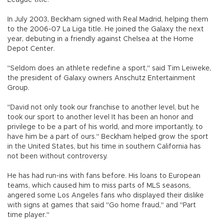
In July 2003, Beckham signed with Real Madrid, helping them
to the 2006-07 La Liga title. He joined the Galaxy the next
year, debuting in a friendly against Chelsea at the Home
Depot Center.
"Seldom does an athlete redefine a sport," said Tim Leiweke,
the president of Galaxy owners Anschutz Entertainment
Group.
"David not only took our franchise to another level, but he
took our sport to another level It has been an honor and
privilege to be a part of his world, and more importantly, to
have him be a part of ours." Beckham helped grow the sport
in the United States, but his time in southern California has
not been without controversy.
He has had run-ins with fans before. His loans to European
teams, which caused him to miss parts of MLS seasons,
angered some Los Angeles fans who displayed their dislike
with signs at games that said "Go home fraud," and "Part
time player."