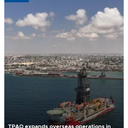
TPAO expands overseas operations in