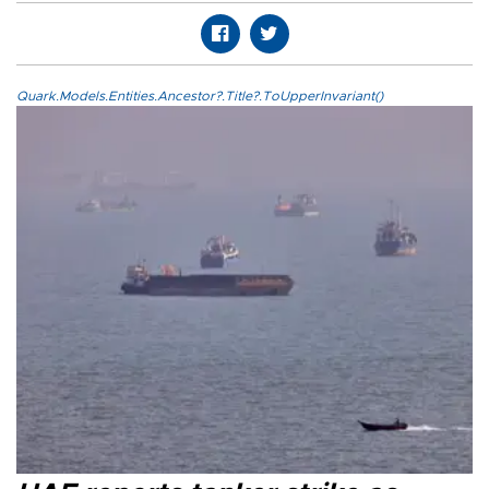
Quark.Models.Entities.Ancestor?.Title?.ToUpperInvariant()