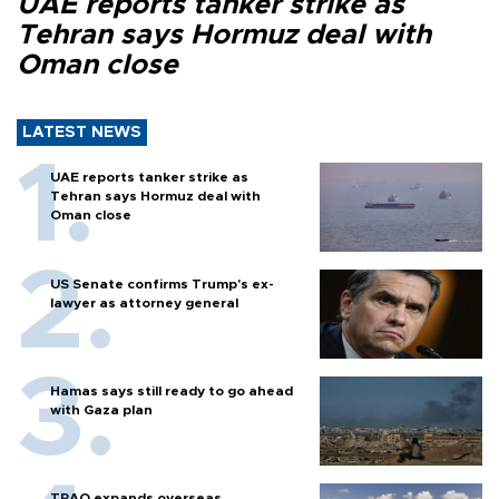
UAE reports tanker strike as
Tehran says Hormuz deal with
Oman close
LATEST NEWS
UAE reports tanker strike as
Tehran says Hormuz deal with
Oman close
US Senate confirms Trump's ex-
lawyer as attorney general
Hamas says still ready to go ahead
with Gaza plan
TPAO expands overseas