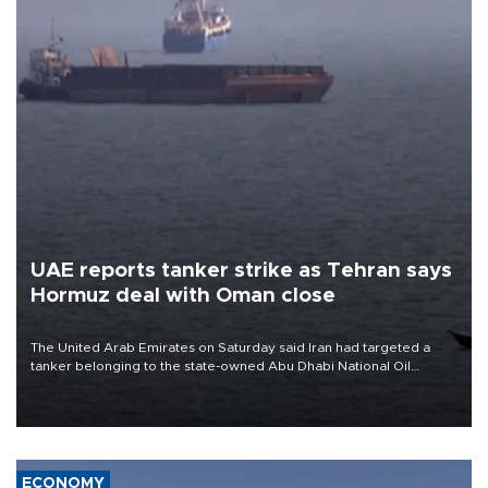
UAE reports tanker strike as Tehran says
Hormuz deal with Oman close
The United Arab Emirates on Saturday said Iran had targeted a
tanker belonging to the state-owned Abu Dhabi National Oil
Company (ADNOC) while it was transiting the Strait of Hormuz.
ECONOMY