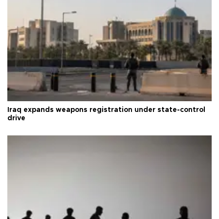
Iraq expands weapons registration under state-control
drive