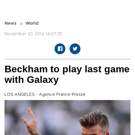
News
World
November 20 2012 14:07:25
Beckham to play last game
with Galaxy
LOS ANGELES - Agence France-Presse