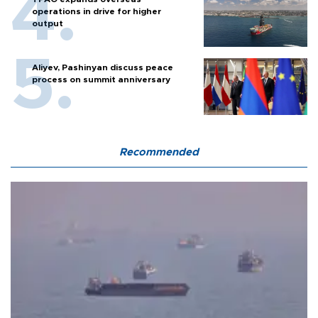
operations in drive for higher
output
Aliyev, Pashinyan discuss peace
process on summit anniversary
Recommended