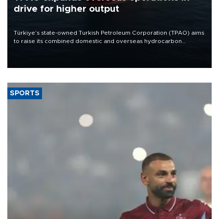
drive for higher output
Türkiye’s state-owned Turkish Petroleum Corporation (TPAO) aims
to raise its combined domestic and overseas hydrocarbon
production from around 330,000 barrels of oil equivalent a day to
nearly 600,000 by 2028, with a longer-term target of 1 million,
Energy and Natural Resources Minister Alparslan Bayraktar has
said.
SPORTS