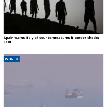
Spain warns Italy of countermeasures if border checks
kept
WORLD