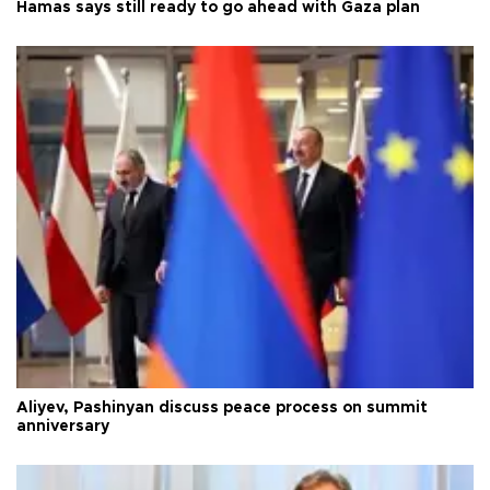
Hamas says still ready to go ahead with Gaza plan
Aliyev, Pashinyan discuss peace process on summit
anniversary