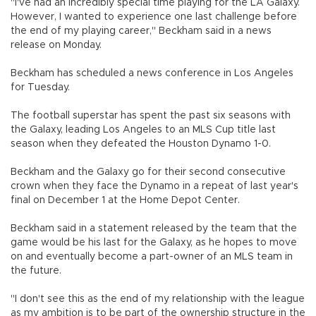
"I've had an incredibly special time playing for the LA Galaxy.
However, I wanted to experience one last challenge before
the end of my playing career," Beckham said in a news
release on Monday.
Beckham has scheduled a news conference in Los Angeles
for Tuesday.
The football superstar has spent the past six seasons with
the Galaxy, leading Los Angeles to an MLS Cup title last
season when they defeated the Houston Dynamo 1-0.
Beckham and the Galaxy go for their second consecutive
crown when they face the Dynamo in a repeat of last year's
final on December 1 at the Home Depot Center.
Beckham said in a statement released by the team that the
game would be his last for the Galaxy, as he hopes to move
on and eventually become a part-owner of an MLS team in
the future.
"I don't see this as the end of my relationship with the league
as my ambition is to be part of the ownership structure in the