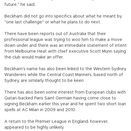
future," he said.
Beckham did not go into specifics about what he meant by
"one last challenge" or what he plans to do next.
There have been reports out of Australia that their
professional league was trying to woo him to make a move
down under and there was an immediate statement of intent
from Melbourne Heat with chief executive Scott Munn saying
the club would make an offer.
Beckham's name has also been linked to the Western Sydney
Wanderers while the Central Coast Mariners, based north of
Sydney, are similarly thought to be keen.
There has also been some interest from European clubs with
Qatari-backed Paris Saint Germain having come close to
signing Beckham earlier this year and he spent two short loan
spells at AC Milan in 2009 and 2010.
A return to the Premier League in England, however,
appeared to be highly unlikely.