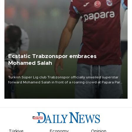
Ecstatic Trabzonspor embraces
Mohamed Salah
Turkish Süper Lig club Trabzonspor officially unveiled superstar
forward Mohamed Salah in front of a roaring crowd at Papara Park
on Aug. 6 night, celebrating what club officials called one of the
most historic transfer accomplishments in Turkish sports history.
Türkiye
Economy
Opinion