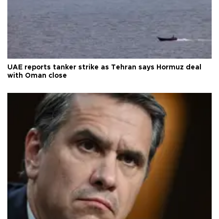
UAE reports tanker strike as Tehran says Hormuz deal
with Oman close