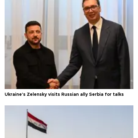
Ukraine's Zelensky visits Russian ally Serbia for talks