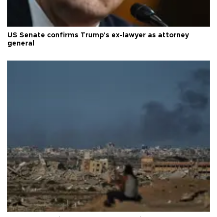
US Senate confirms Trump's ex-lawyer as attorney
general