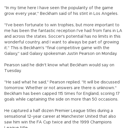
"In my time here I have seen the popularity of the game
grow every year," Beckham said of his stint in Los Angeles.
"I've been fortunate to win trophies, but more important to
me has been the fantastic reception I've had from fans in LA
and across the states. Soccer's potential has no limits in this
wonderful country, and I want to always be part of growing
it." This is Beckham's "final competitive game with the
Galaxy," said Galaxy spokesman Justin Pearson on Monday.
Pearson said he didn't know what Beckham would say on
Tuesday.
"He said what he said," Pearson replied. "It will be discussed
tomorrow. Whether or not answers are there is unknown."
Beckham has been capped 115 times for England, scoring 17
goals while captaining the side on more than 50 occasions.
He captured a half dozen Premier League titles during a
sensational 12-year career at Manchester United that also
saw him win the FA Cup twice and the 1999 Champions
League title.