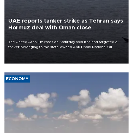
UAE reports tanker strike as Tehran says
Hormuz deal with Oman close
The United Arab Emirates on Saturday said Iran had targeted a
tanker belonging to the state-owned Abu Dhabi National Oil
Company (ADNOC) while it was transiting the Strait of Hormuz.
ECONOMY