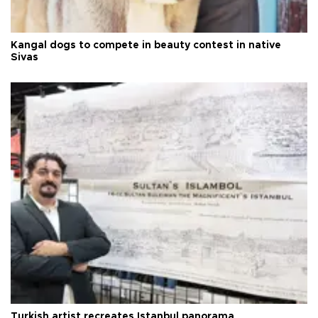
Kangal dogs to compete in beauty contest in native
Sivas
Turkish artist recreates Istanbul panorama