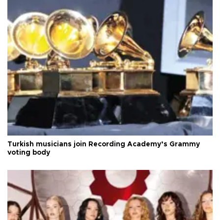
Turkish musicians join Recording Academy’s Grammy
voting body