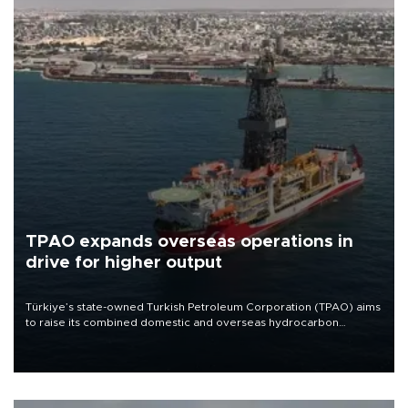
TPAO expands overseas operations in
drive for higher output
Türkiye’s state-owned Turkish Petroleum Corporation (TPAO) aims
to raise its combined domestic and overseas hydrocarbon
production from around 330,000 barrels of oil equivalent a day to
nearly 600,000 by 2028, with a longer-term target of 1 million,
Energy and Natural Resources Minister Alparslan Bayraktar has
said.