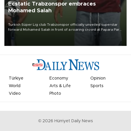
Ecstatic Trabzonspor embraces
Mohamed Salah
Turkish Süper Lig club Trabzonspor officially unveiled superstar
forward Mohamed Salah in front of a roaring crowd at Papara Park
on Aug. 6 night, celebrating what club officials called one of the
most historic transfer accomplishments in Turkish sports history.
Türkiye
Economy
Opinion
World
Arts & Life
Sports
Video
Photo
©
2026
Hürriyet Daily News