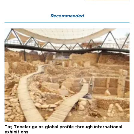
Recommended
Taş Tepeler gains global profile through international
exhibitions