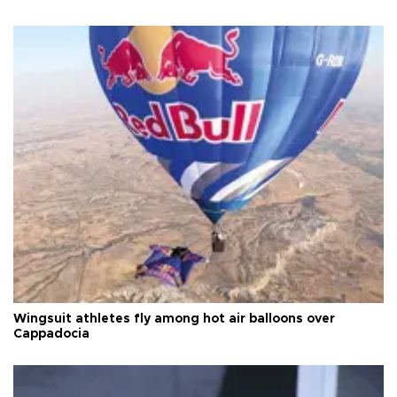
Wingsuit athletes fly among hot air balloons over
Cappadocia