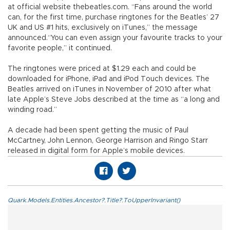
at official website thebeatles.com. “Fans around the world
can, for the first time, purchase ringtones for the Beatles’ 27
UK and US #1 hits, exclusively on iTunes,” the message
announced.“You can even assign your favourite tracks to your
favorite people,” it continued.
The ringtones were priced at $1.29 each and could be
downloaded for iPhone, iPad and iPod Touch devices. The
Beatles arrived on iTunes in November of 2010 after what
late Apple’s Steve Jobs described at the time as “a long and
winding road.”
A decade had been spent getting the music of Paul
McCartney, John Lennon, George Harrison and Ringo Starr
released in digital form for Apple’s mobile devices.
Quark.Models.Entities.Ancestor?.Title?.ToUpperInvariant()