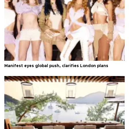
Manifest eyes global push, clarifies London plans