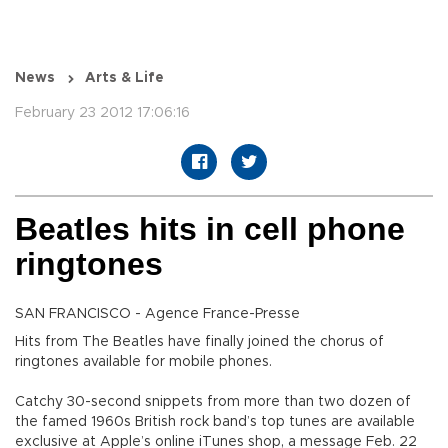
News
Arts & Life
February 23 2012 17:06:16
Beatles hits in cell phone
ringtones
SAN FRANCISCO - Agence France-Presse
Hits from The Beatles have finally joined the chorus of
ringtones available for mobile phones.
Catchy 30-second snippets from more than two dozen of
the famed 1960s British rock band’s top tunes are available
exclusive at Apple’s online iTunes shop, a message Feb. 22