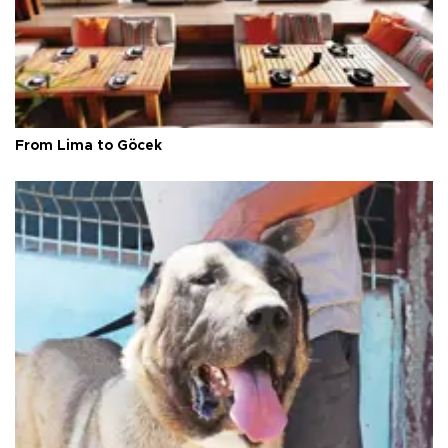
From Lima to Göcek