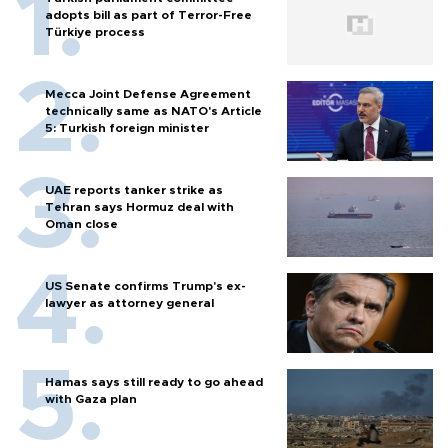
adopts bill as part of Terror-Free
Türkiye process
Mecca Joint Defense Agreement
technically same as NATO's Article
5: Turkish foreign minister
UAE reports tanker strike as
Tehran says Hormuz deal with
Oman close
US Senate confirms Trump's ex-
lawyer as attorney general
Hamas says still ready to go ahead
with Gaza plan