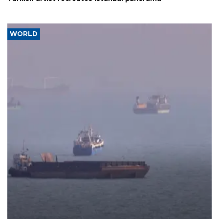
WORLD