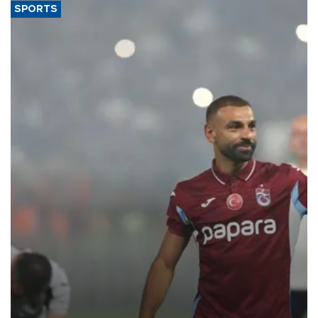
SPORTS