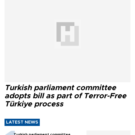
Turkish parliament committee
adopts bill as part of Terror-Free
Türkiye process
LATEST NEWS
Turkish parliament committee