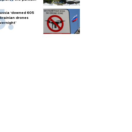
f nuclear weapons
ussia ‘downed 605
krainian drones
vernight’