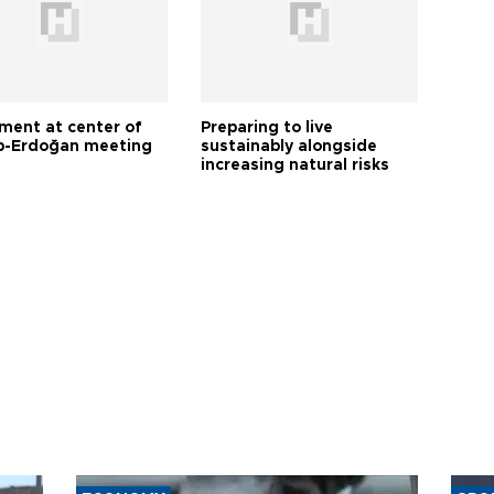
tment at center of
Preparing to live
-Erdoğan meeting
sustainably alongside
increasing natural risks