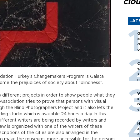
clo
LAT
G
o
d
o
C
‘
s
ation Turkey’s Changemakers Program is Galata
m
come the prejudices of society about “blindness”.
W
 different projects in order to show people what they
s
Association tries to prove that persons with visual
r
h the Blind Photographers Project and it also lets the
v
ing studio which is available 24 hours a day. In this
fferent writers are being recorded by writers and
H
iew is organized with one of the writers of these
a
riptions of the cities are also arranged in the
a
to make the museums more accessible for the persons
d