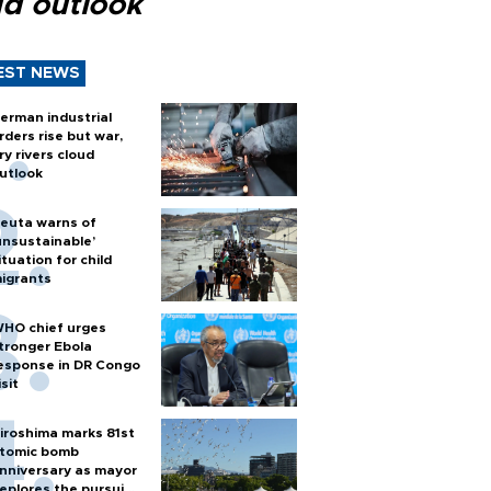
ud outlook
EST NEWS
erman industrial
rders rise but war,
ry rivers cloud
utlook
euta warns of
unsustainable’
ituation for child
igrants
HO chief urges
tronger Ebola
esponse in DR Congo
isit
iroshima marks 81st
tomic bomb
nniversary as mayor
eplores the pursuit