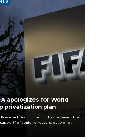
RTS
FA apologizes for World
p privatization plan
 President Gianni Infantino has received the
l support” of senior directors, but world
ball’s governing body has apologized for
controversy surrounding a now-shelved
 to open the World Cup to private