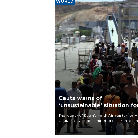
WORLD
Ceuta warns of
‘unsustainable’ situation fo
child migrants
The leader of Spain’s north African territory
Ceuta has said the number of children left t
after last week’s rush of migrants was
“unsustainable,” pleading for government ai