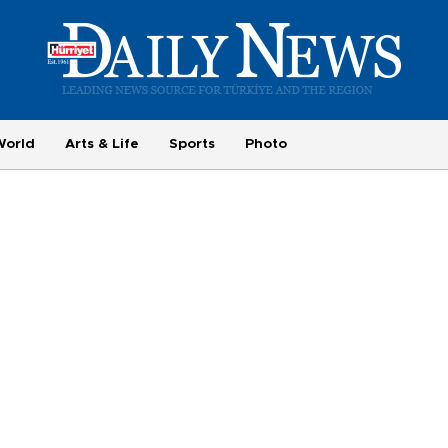
World
Arts & Life
Sports
Photo