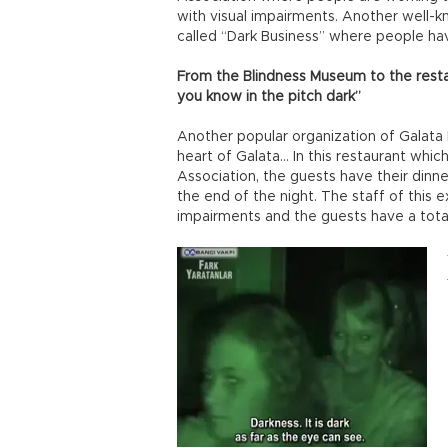
with visual impairments. Another well-k
called “Dark Business” where people have
From the Blindness Museum to the rest
you know in the pitch dark”
Another popular organization of Galata 
heart of Galata… In this restaurant whi
Association, the guests have their dinne
the end of the night. The staff of this e
impairments and the guests have a total