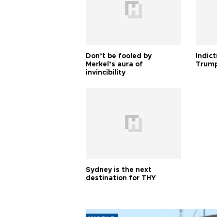
Don’t be fooled by
Indic
Merkel’s aura of
Trump
invincibility
Sydney is the next
destination for THY