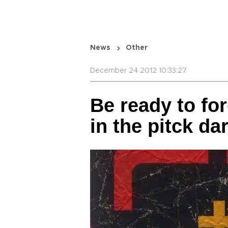
News
Other
December 24 2012 10:33:27
Be ready to fo
in the pitck da