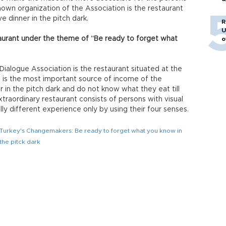
o
nown organization of the Association is the restaurant
 dinner in the pitch dark.
R
U
aurant under the theme of “Be ready to forget what
o
Dialogue Association is the restaurant situated at the
ch is the most important source of income of the
r in the pitch dark and do not know what they eat till
xtraordinary restaurant consists of persons with visual
ly different experience only by using their four senses.
Turkey's Changemakers: Be ready to forget what you know in
the pitck dark