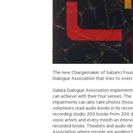
The new Changemaker of Sabanci Found
Dialogue Association that tries to over
Galata Dialogue Association implements
can achieve with their four senses. The 
impairments can also take photos throug
volunteers read audio books in its record
recording studio 200 books from 200 di
voice artists and every month an interv
recorded books. Theaters and audio desc
Association where people are working 