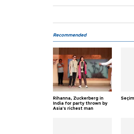
Recommended
Rihanna, Zuckerberg in
Seçim
India for party thrown by
Asia's richest man