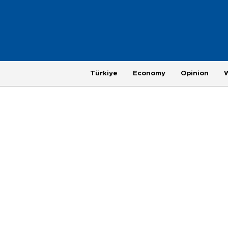
Türkiye
Economy
Opinion