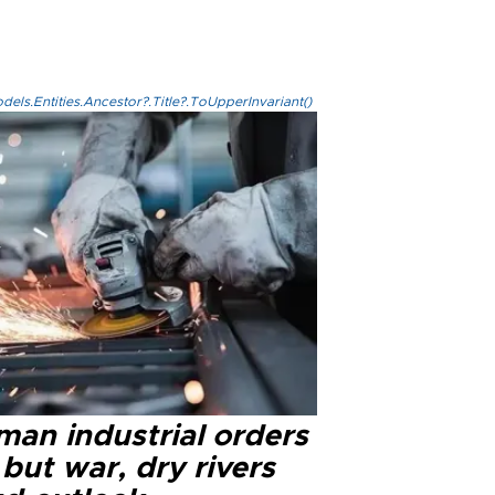
els.Entities.Ancestor?.Title?.ToUpperInvariant()
man industrial orders
 but war, dry rivers