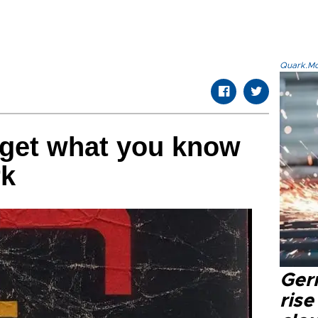
Quark.Mod
rget what you know
rk
Ger
rise