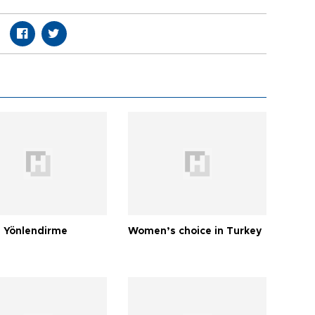
 Yönlendirme
Women’s choice in Turkey