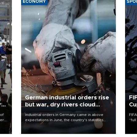
ECONOMY
SPO
German industrial orders rise
FI
r
but war, dry rivers cloud
Cu
outlook
 of
Industrial orders in Germany came in above
FIFA
here
expectations in June, the country's statistics
“ful
office said on Aug. 6, but analysts warned that
foot
d.
rivers running dry and the Mideast war could
the 
spell trouble.
plan