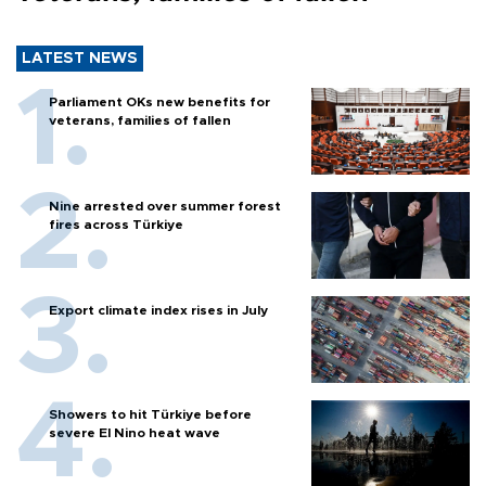
LATEST NEWS
Parliament OKs new benefits for
veterans, families of fallen
Nine arrested over summer forest
fires across Türkiye
Export climate index rises in July
Showers to hit Türkiye before
severe El Nino heat wave