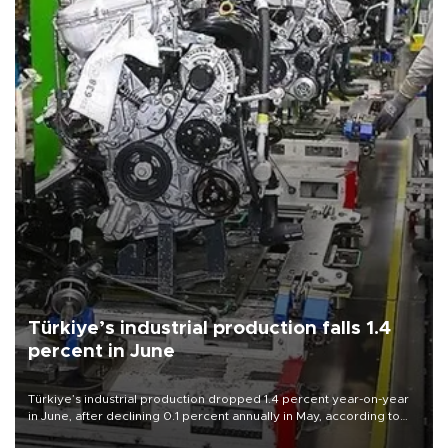
Türkiye’s industrial production falls 1.4
percent in June
Türkiye’s industrial production dropped 1.4 percent year-on-year
in June, after declining 0.1 percent annually in May, according to
official data released on Aug. 10.