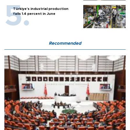
Türkiye’s industrial production
falls 1.4 percent in June
Recommended