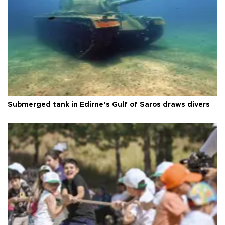
Submerged tank in Edirne’s Gulf of Saros draws divers