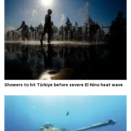
Showers to hit Türkiye before severe El Nino heat wave