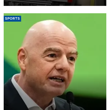
SPORTS