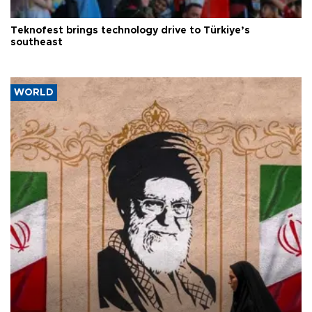
Teknofest brings technology drive to Türkiye’s
southeast
WORLD