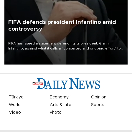
FIFA defends president Infantino amid
controversy
FIFA has issued a statement defending its president, Gianni
Infantino, against what it calls a “concerted and ongoing effort” to
undermine his leadership of the organization.
Türkiye
Economy
Opinion
World
Arts & Life
Sports
Video
Photo