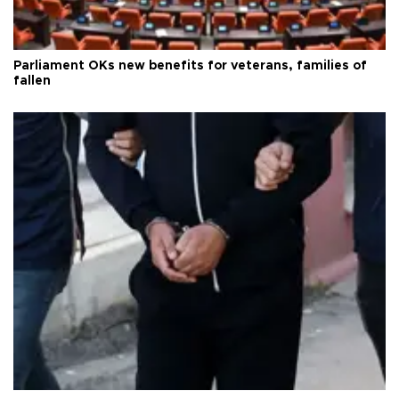
Parliament OKs new benefits for veterans, families of
fallen