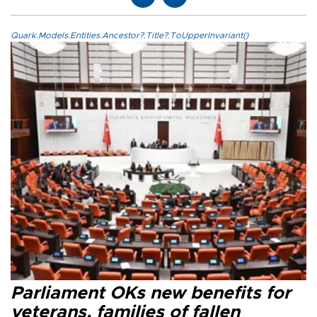
Quark.Models.Entities.Ancestor?.Title?.ToUpperInvariant()
Parliament OKs new benefits for
veterans, families of fallen