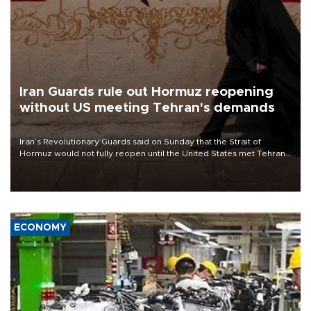
Iran Guards rule out Hormuz reopening
without US meeting Tehran's demands
Iran’s Revolutionary Guards said on Sunday that the Strait of
Hormuz would not fully reopen until the United States met Tehran’s
demands, including lifting sanctions and paying compensation for
war damage.
ECONOMY