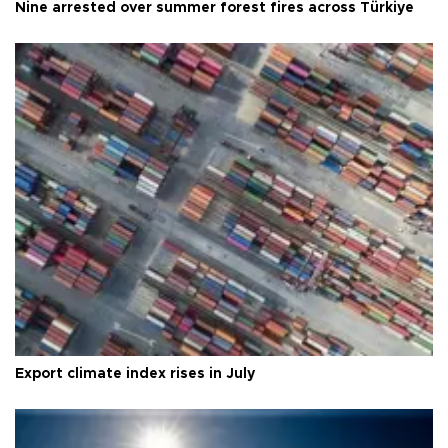
Nine arrested over summer forest fires across Türkiye
Export climate index rises in July