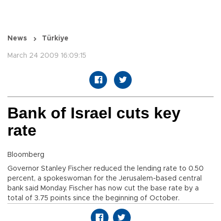
News
Türkiye
March 24 2009 16:09:15
Bank of Israel cuts key
rate
Bloomberg
Governor Stanley Fischer reduced the lending rate to 0.50
percent, a spokeswoman for the Jerusalem-based central
bank said Monday. Fischer has now cut the base rate by a
total of 3.75 points since the beginning of October.