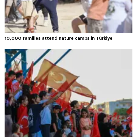
10,000 families attend nature camps in Türkiye