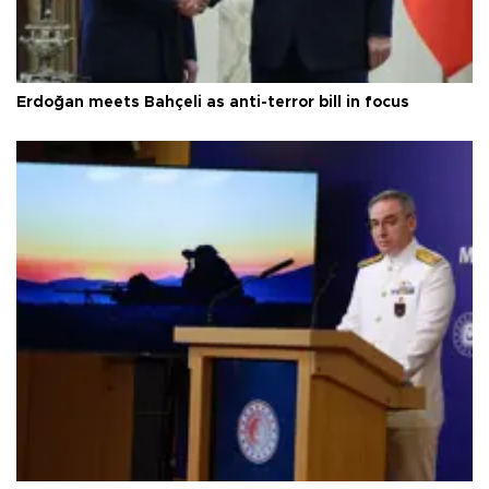
Erdoğan meets Bahçeli as anti-terror bill in focus