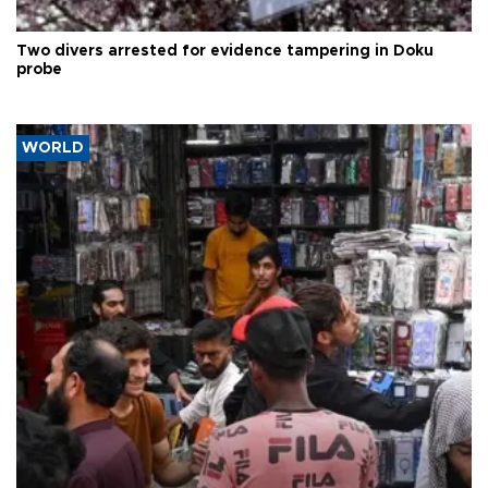
Two divers arrested for evidence tampering in Doku
probe
WORLD