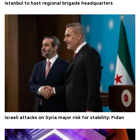
Istanbul to host regional brigade headquarters
Israeli attacks on Syria major risk for stability: Fidan