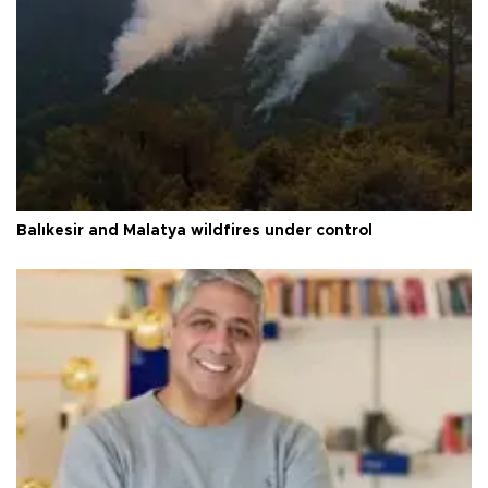
Balıkesir and Malatya wildfires under control