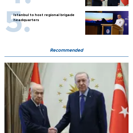
Istanbul to host regional brigade
headquarters
Recommended