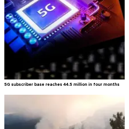
5G subscriber base reaches 44.5 million in four months