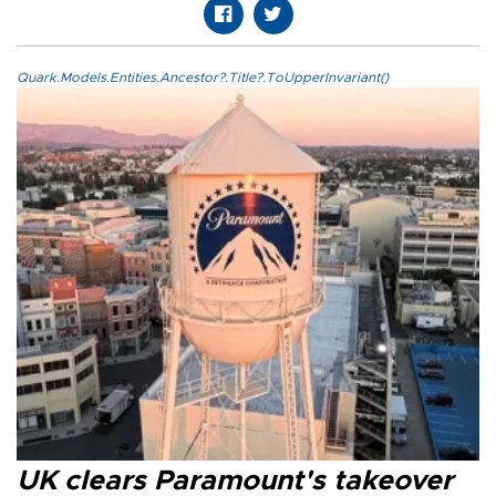
Quark.Models.Entities.Ancestor?.Title?.ToUpperInvariant()
UK clears Paramount's takeover