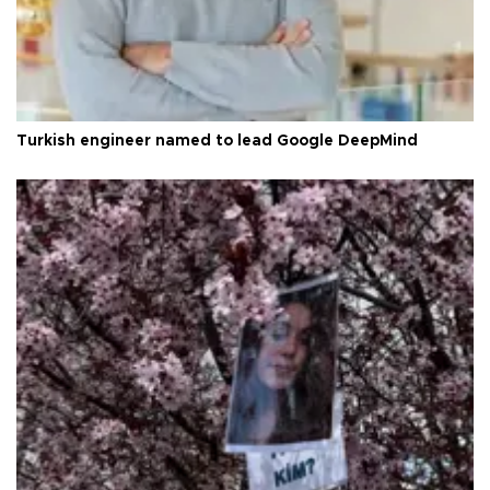
Turkish engineer named to lead Google DeepMind