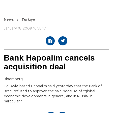
News
Türkiye
January 18 2009 16:58:17
Bank Hapoalim cancels
acquisition deal
Bloomberg
Tel Aviv-based Hapoalim said yesterday that the Bank of
Israel refused to approve the sale because of "global
economic developments in general, and in Russia, in
particular."