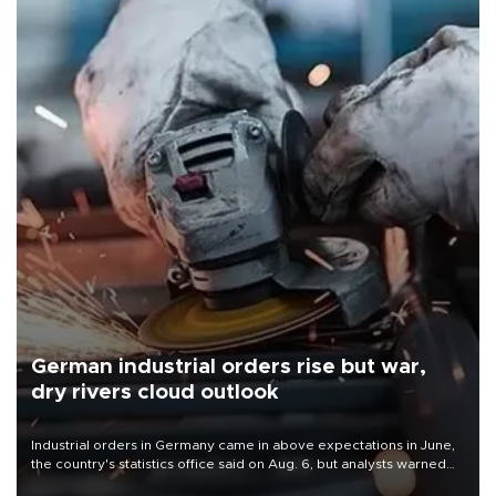
German industrial orders rise but war,
dry rivers cloud outlook
Industrial orders in Germany came in above expectations in June,
the country's statistics office said on Aug. 6, but analysts warned
that rivers running dry and the Mideast war could spell trouble.