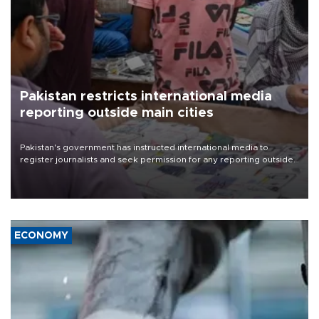
Pakistan restricts international media
reporting outside main cities
Pakistan's government has instructed international media to
register journalists and seek permission for any reporting outside
the country's three main cities, sparking concern from rights and
media groups over a threat to press freedom.
ECONOMY