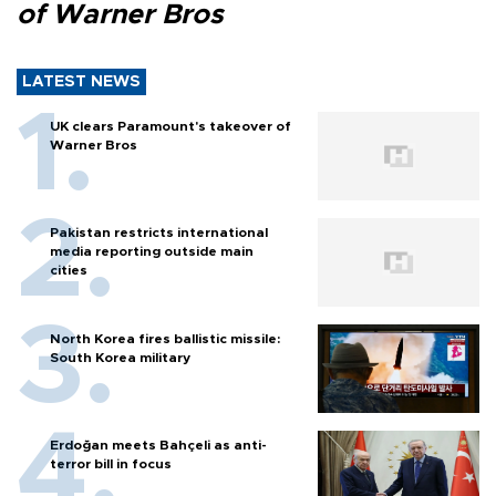
of Warner Bros
LATEST NEWS
UK clears Paramount's takeover of
Warner Bros
Pakistan restricts international
media reporting outside main
cities
North Korea fires ballistic missile:
South Korea military
Erdoğan meets Bahçeli as anti-
terror bill in focus