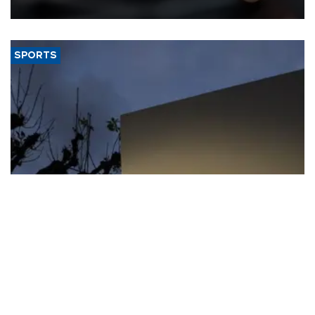
SPORTS