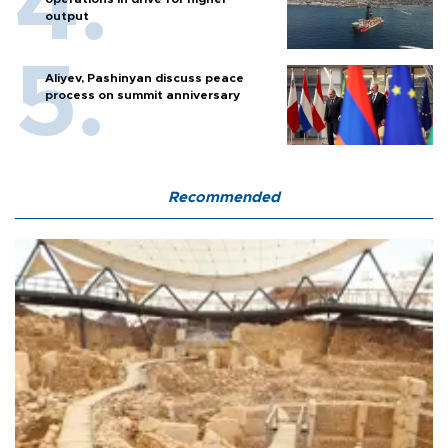
output
Aliyev, Pashinyan discuss peace
process on summit anniversary
Recommended