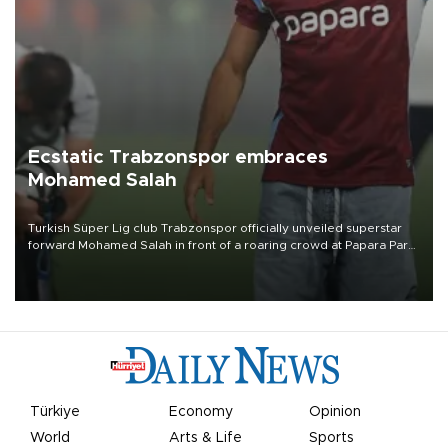
Ecstatic Trabzonspor embraces
Mohamed Salah
Turkish Süper Lig club Trabzonspor officially unveiled superstar
forward Mohamed Salah in front of a roaring crowd at Papara Park
on Aug. 6 night, celebrating what club officials called one of the
most historic transfer accomplishments in Turkish sports history.
Türkiye
Economy
Opinion
World
Arts & Life
Sports