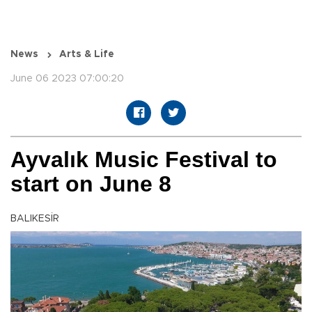
News
Arts & Life
June 06 2023 07:00:20
Ayvalık Music Festival to
start on June 8
BALIKESİR