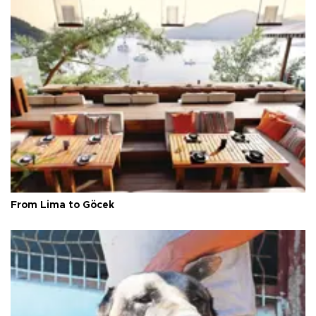
From Lima to Göcek