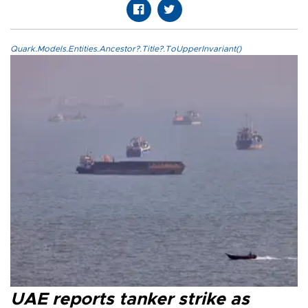
Quark.Models.Entities.Ancestor?.Title?.ToUpperInvariant()
UAE reports tanker strike as