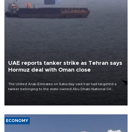
UAE reports tanker strike as Tehran says
Hormuz deal with Oman close
The United Arab Emirates on Saturday said Iran had targeted a
tanker belonging to the state-owned Abu Dhabi National Oil
Company (ADNOC) while it was transiting the Strait of Hormuz.
ECONOMY