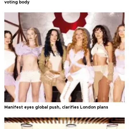
voting body
Manifest eyes global push, clarifies London plans