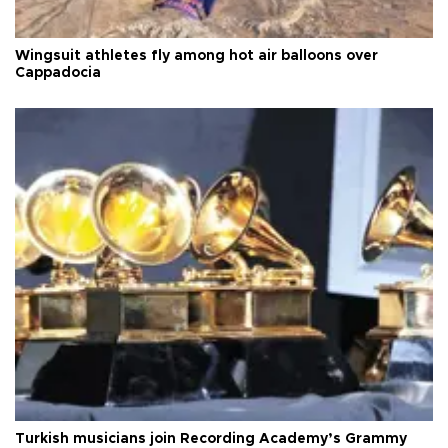
Wingsuit athletes fly among hot air balloons over
Cappadocia
Turkish musicians join Recording Academy’s Grammy