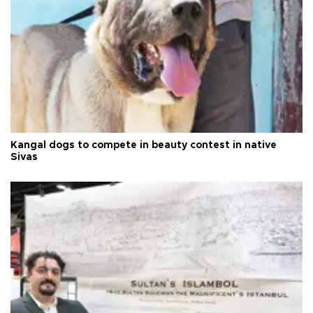
Kangal dogs to compete in beauty contest in native
Sivas