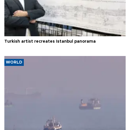
Turkish artist recreates Istanbul panorama
WORLD