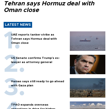
Tehran says Hormuz deal with
Oman close
LATEST NEWS
UAE reports tanker strike as
Tehran says Hormuz deal with
Oman close
US Senate confirms Trump's ex-
lawyer as attorney general
Hamas says still ready to go ahead
with Gaza plan
TPAO expands overseas
operations in drive for higher