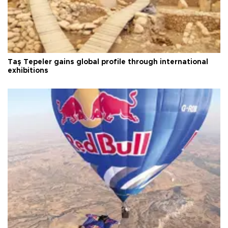
Taş Tepeler gains global profile through international
exhibitions