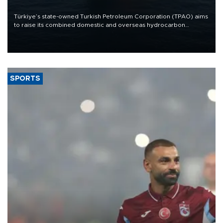
Türkiye’s state-owned Turkish Petroleum Corporation (TPAO) aims
to raise its combined domestic and overseas hydrocarbon
production from around 330,000 barrels of oil equivalent a day to
nearly 600,000 by 2028, with a longer-term target of 1 million,
Energy and Natural Resources Minister Alparslan Bayraktar has
said.
SPORTS