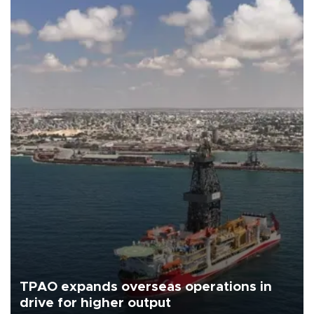
TPAO expands overseas operations in
drive for higher output