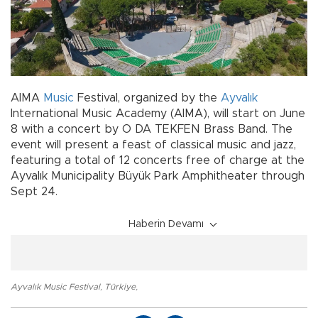
AIMA
Music
Festival, organized by the
Ayvalık
International Music Academy (AIMA), will start on June
8 with a concert by O DA TEKFEN Brass Band. The
event will present a feast of classical music and jazz,
featuring a total of 12 concerts free of charge at the
Ayvalık Municipality Büyük Park Amphitheater through
Sept 24.
Haberin Devamı
Ayvalık Music Festival
,
Türkiye
,