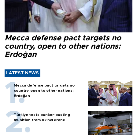
Mecca defense pact targets no
country, open to other nations:
Erdoğan
LATEST NEWS
Mecca defense pact targets no
country, open to other nations:
Erdoğan
Türkiye tests bunker-busting
munition from Akıncı drone