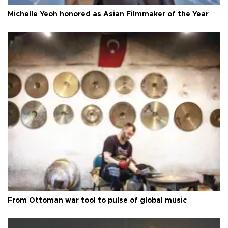
Michelle Yeoh honored as Asian Filmmaker of the Year
From Ottoman war tool to pulse of global music