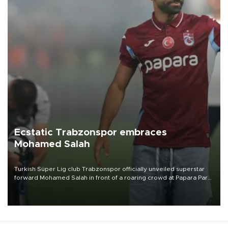
Ecstatic Trabzonspor embraces
Mohamed Salah
Turkish Süper Lig club Trabzonspor officially unveiled superstar
forward Mohamed Salah in front of a roaring crowd at Papara Park
on Aug. 6 night, celebrating what club officials called one of the
most historic transfer accomplishments in Turkish sports history.