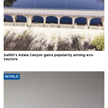
Salihli’s Adala Canyon gains popularity among eco-
tourists
WORLD