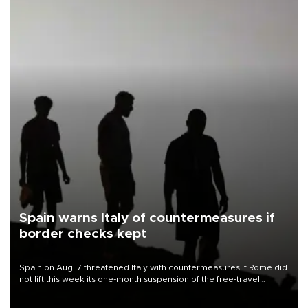
Spain warns Italy of countermeasures if
border checks kept
Spain on Aug. 7 threatened Italy with countermeasures if Rome did
not lift this week its one-month suspension of the free-travel
Schengen agreement, introduced after the mass migrant rush to
Ceuta.