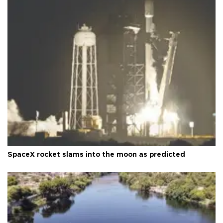
SpaceX rocket slams into the moon as predicted