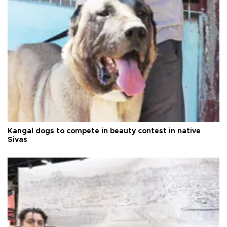
Kangal dogs to compete in beauty contest in native
Sivas