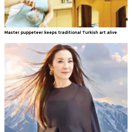
Master puppeteer keeps traditional Turkish art alive