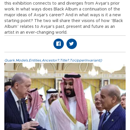
this exhibition connects to and diverges from Avşar’s prior
work. In what ways does Black Album a continuation of the
major ideas of Avşar’s career? And in what ways is it a new
starting point? The two will share their visions of how “Black
Album” relates to Avşar’s past, present and future as an
artist in an ever-changing world.
Quark.Models.Entities.Ancestor?.Title?.ToUpperInvariant()