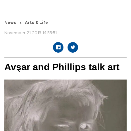
News
Arts & Life
November 21 2013 14:55:51
Avşar and Phillips talk art