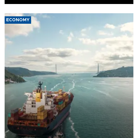
ECONOMY