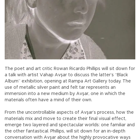
The poet and art critic Rowan Ricardo Phillips will sit down for
a talk with artist Vahap Avşar to discuss the latter’s “Black
Album” exhibition, opening at Rampa Art Gallery today. The
use of metallic silver paint and felt tar represents an
immersion into a new medium by Avşar, one in which the
materials often have a mind of their own.
From the uncontrollable aspects of Avşar’s process, how the
materials mix and move to create their final visual effect,
emerge two layered and spectacular worlds: one familiar and
the other fantastical. Phillips, will sit down for an in-depth
conversation with Avşar about the highly provocative ways