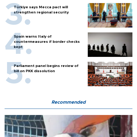
Türkiye says Mecca pact will
strengthen regional security
Spain warns Italy of
countermeasures if border checks
kept
Parliament panel begins review of
bill on PKK dissolution
Recommended