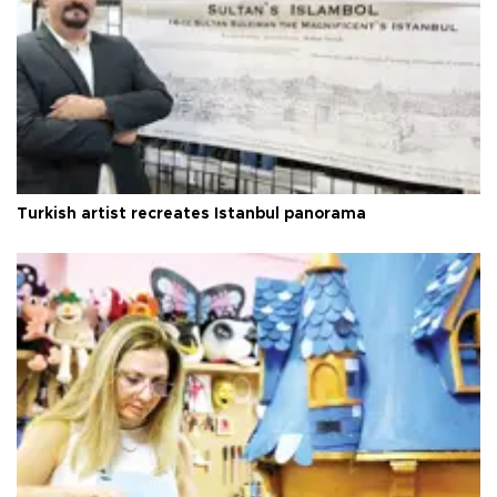
Turkish artist recreates Istanbul panorama