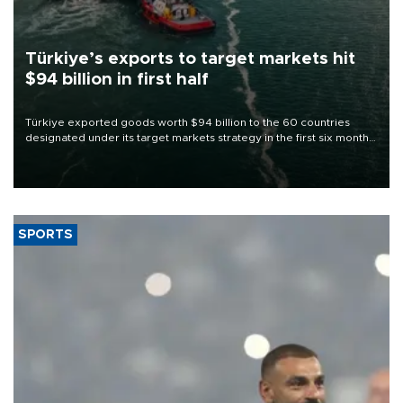
Türkiye’s exports to target markets hit
$94 billion in first half
Türkiye exported goods worth $94 billion to the 60 countries
designated under its target markets strategy in the first six months
of 2026, as part of efforts to diversify export destinations and
expand into new markets.
SPORTS