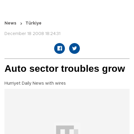
News
Türkiye
December 18 2008 18:24:31
Auto sector troubles grow
Hurriyet Daily News with wires