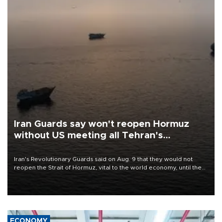
Iran Guards say won't reopen Hormuz
without US meeting all Tehran's
conditions
Iran's Revolutionary Guards said on Aug. 9 that they would not
reopen the Strait of Hormuz, vital to the world economy, until the
United States met Tehran's conditions set out the day before,
including compensation for war damages.
ECONOMY