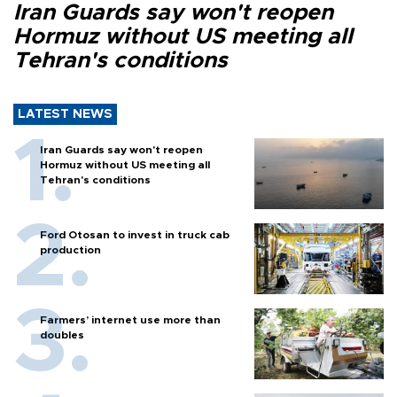
Iran Guards say won't reopen
Hormuz without US meeting all
Tehran's conditions
LATEST NEWS
Iran Guards say won't reopen
Hormuz without US meeting all
Tehran's conditions
Ford Otosan to invest in truck cab
production
Farmers’ internet use more than
doubles