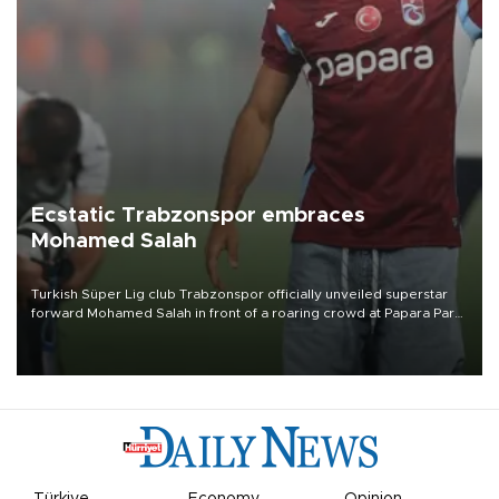
Ecstatic Trabzonspor embraces
Mohamed Salah
Turkish Süper Lig club Trabzonspor officially unveiled superstar
forward Mohamed Salah in front of a roaring crowd at Papara Park
on Aug. 6 night, celebrating what club officials called one of the
most historic transfer accomplishments in Turkish sports history.