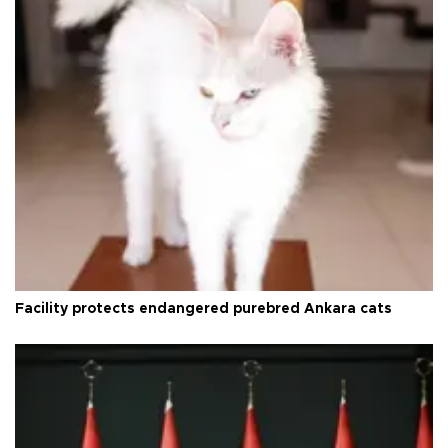
Facility protects endangered purebred Ankara cats