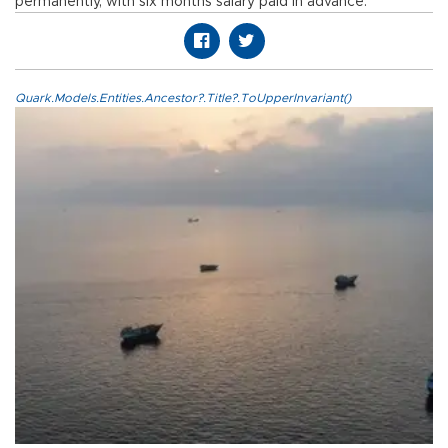
permanently, with six months salary paid in advance.
Quark.Models.Entities.Ancestor?.Title?.ToUpperInvariant()