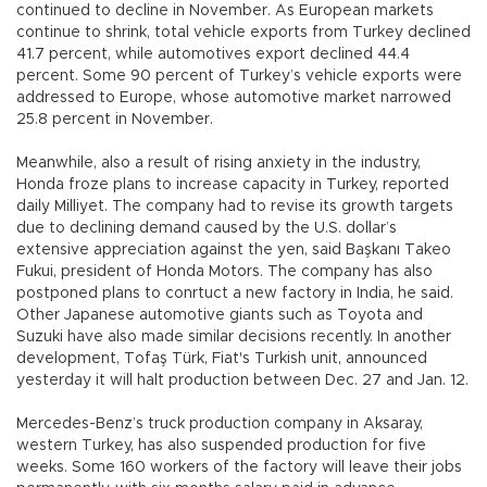
continued to decline in November. As European markets
continue to shrink, total vehicle exports from Turkey declined
41.7 percent, while automotives export declined 44.4
percent. Some 90 percent of Turkey’s vehicle exports were
addressed to Europe, whose automotive market narrowed
25.8 percent in November.
Meanwhile, also a result of rising anxiety in the industry,
Honda froze plans to increase capacity in Turkey, reported
daily Milliyet. The company had to revise its growth targets
due to declining demand caused by the U.S. dollar’s
extensive appreciation against the yen, said Başkanı Takeo
Fukui, president of Honda Motors. The company has also
postponed plans to conrtuct a new factory in India, he said.
Other Japanese automotive giants such as Toyota and
Suzuki have also made similar decisions recently. In another
development, Tofaş Türk, Fiat's Turkish unit, announced
yesterday it will halt production between Dec. 27 and Jan. 12.
Mercedes-Benz’s truck production company in Aksaray,
western Turkey, has also suspended production for five
weeks. Some 160 workers of the factory will leave their jobs