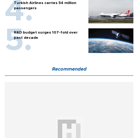
Turkish Airlines carries 54 million
passengers
R&D budget surges 107-fold over
past decade
Recommended