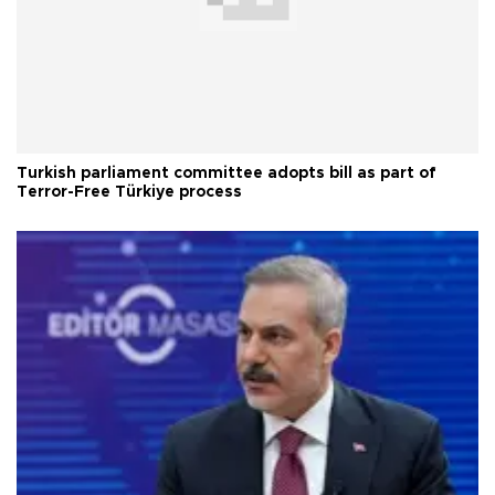
Turkish parliament committee adopts bill as part of
Terror-Free Türkiye process