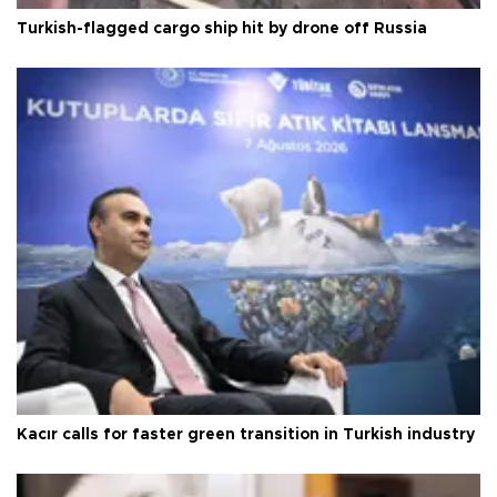
Turkish-flagged cargo ship hit by drone off Russia
Kacır calls for faster green transition in Turkish industry