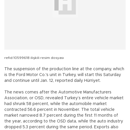
refid:10599618 ilişkili resim dosyası
The suspension of the production line at the company, which
is the Ford Motor Co.'s unit in Turkey, will start this Saturday
and continue until Jan. 12, reported daily Hürriyet.
The news comes after the Automotive Manufacturers
Association, or OSD, revealed Turkey’s entire vehicle market
had shrunk 58 percent, while the automobile market
contracted 56.6 percent in November. The total vehicle
market narrowed 8.7 percent during the first 11 months of
the year, according to the OSD data, while the auto industry
dropped 5.3 percent during the same period. Exports also