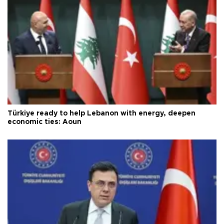
Türkiye ready to help Lebanon with energy, deepen
economic ties: Aoun