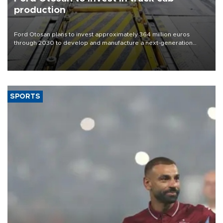
production
Ford Otosan plans to invest approximately 364 million euros
through 2030 to develop and manufacture a next-generation
heavy-duty truck cab under a joint program with Italy’s Iveco,
aiming to support Ford Trucks’ growth in Europe.
SPORTS