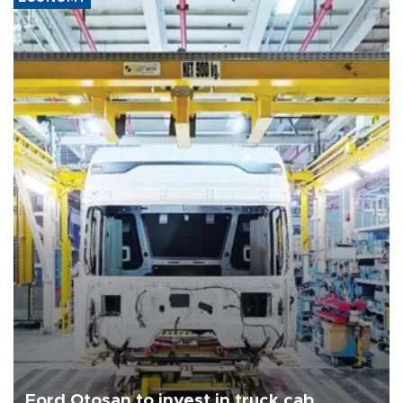
Ford Otosan to invest in truck cab