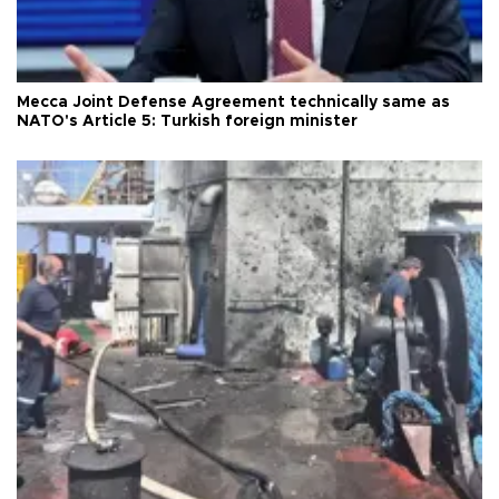
Mecca Joint Defense Agreement technically same as
NATO's Article 5: Turkish foreign minister