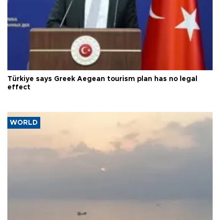
Türkiye says Greek Aegean tourism plan has no legal
effect
WORLD