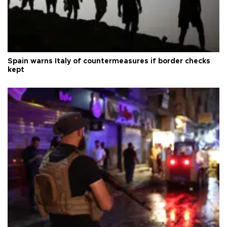
Spain warns Italy of countermeasures if border checks
kept