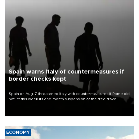
Spain warns Italy of countermeasures if
border checks kept
Spain on Aug. 7 threatened Italy with countermeasures if Rome did
not lift this week its one-month suspension of the free-travel
Schengen agreement, introduced after the mass migrant rush to
Ceuta.
ECONOMY