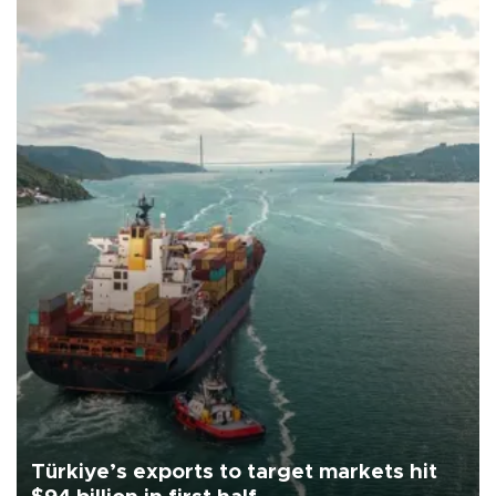
Türkiye’s exports to target markets hit