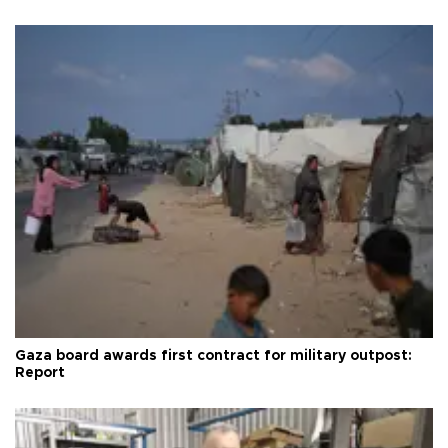
Gaza board awards first contract for military outpost:
Report