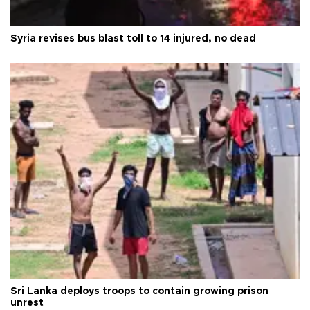
Syria revises bus blast toll to 14 injured, no dead
Sri Lanka deploys troops to contain growing prison
unrest