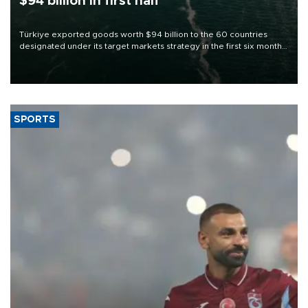
$94 billion in first half
Türkiye exported goods worth $94 billion to the 60 countries
designated under its target markets strategy in the first six months
of 2026, as part of efforts to diversify export destinations and
expand into new markets.
SPORTS