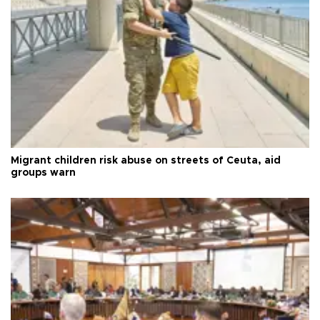
Migrant children risk abuse on streets of Ceuta, aid
groups warn