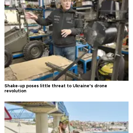
Shake-up poses little threat to Ukraine’s drone
revolution