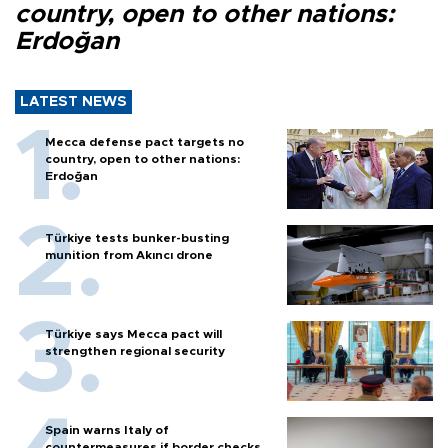
country, open to other nations:
Erdoğan
LATEST NEWS
Mecca defense pact targets no
country, open to other nations:
Erdoğan
Türkiye tests bunker-busting
munition from Akıncı drone
Türkiye says Mecca pact will
strengthen regional security
Spain warns Italy of
countermeasures if border checks