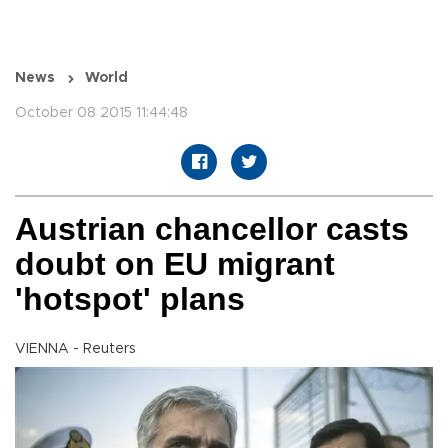
News
World
October 08 2015 11:44:48
Austrian chancellor casts
doubt on EU migrant
'hotspot' plans
VIENNA - Reuters