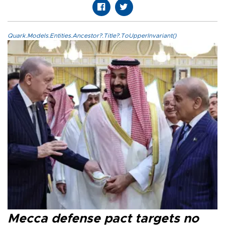
Quark.Models.Entities.Ancestor?.Title?.ToUpperInvariant()
Mecca defense pact targets no