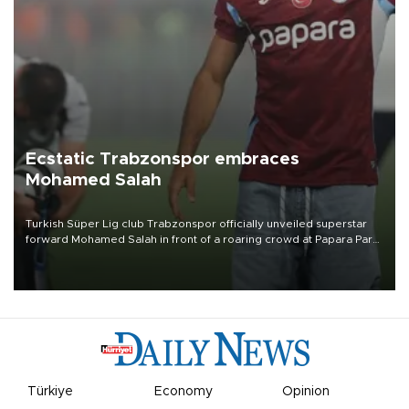
Ecstatic Trabzonspor embraces
Mohamed Salah
Turkish Süper Lig club Trabzonspor officially unveiled superstar
forward Mohamed Salah in front of a roaring crowd at Papara Park
on Aug. 6 night, celebrating what club officials called one of the
most historic transfer accomplishments in Turkish sports history.
Türkiye
Economy
Opinion