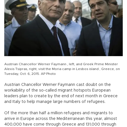
Austrian Chancellor Werner Faymann , left, and Greek Prime Minister
Alexis Tsipras, right, visit the Moria camp in Lesbos island , Greece, on
Tuesday, Oct. 6, 2015. AP Photo
Austrian Chancellor Werner Faymann cast doubt on the
workability of the so-called migrant hotspots European
leaders plan to create by the end of next month in Greece
and Italy to help manage large numbers of refugees.
Of the more than half a million refugees and migrants to
arrive in Europe across the Mediterranean this year, almost
400,000 have come through Greece and 131,000 through