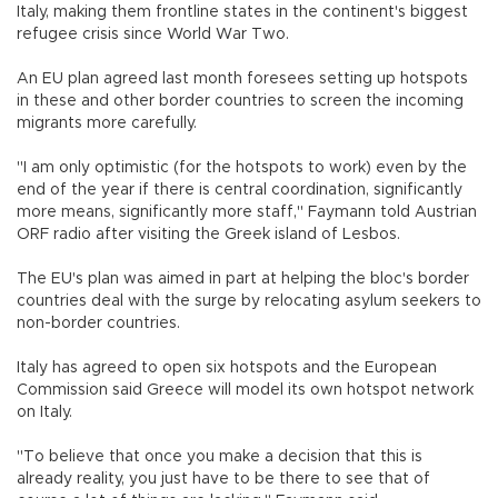
Italy, making them frontline states in the continent's biggest
refugee crisis since World War Two.
An EU plan agreed last month foresees setting up hotspots
in these and other border countries to screen the incoming
migrants more carefully.
"I am only optimistic (for the hotspots to work) even by the
end of the year if there is central coordination, significantly
more means, significantly more staff," Faymann told Austrian
ORF radio after visiting the Greek island of Lesbos.
The EU's plan was aimed in part at helping the bloc's border
countries deal with the surge by relocating asylum seekers to
non-border countries.
Italy has agreed to open six hotspots and the European
Commission said Greece will model its own hotspot network
on Italy.
"To believe that once you make a decision that this is
already reality, you just have to be there to see that of