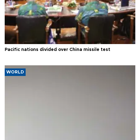
Pacific nations divided over China missile test
WORLD