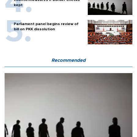
kept
Parliament panel begins review of
bill on PKK dissolution
Recommended