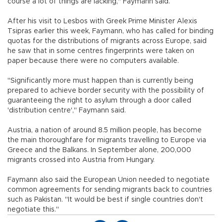
course a lot of things are lacking," Faymann said.
After his visit to Lesbos with Greek Prime Minister Alexis
Tsipras earlier this week, Faymann, who has called for binding
quotas for the distributions of migrants across Europe, said
he saw that in some centres fingerprints were taken on
paper because there were no computers available.
"Significantly more must happen than is currently being
prepared to achieve border security with the possibility of
guaranteeing the right to asylum through a door called
'distribution centre'," Faymann said.
Austria, a nation of around 8.5 million people, has become
the main thoroughfare for migrants travelling to Europe via
Greece and the Balkans. In September alone, 200,000
migrants crossed into Austria from Hungary.
Faymann also said the European Union needed to negotiate
common agreements for sending migrants back to countries
such as Pakistan. "It would be best if single countries don't
negotiate this."