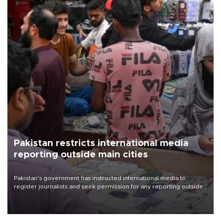
Pakistan restricts international media
reporting outside main cities
Pakistan's government has instructed international media to
register journalists and seek permission for any reporting outside
the country's three main cities, sparking concern from rights and
media groups over a threat to press freedom.