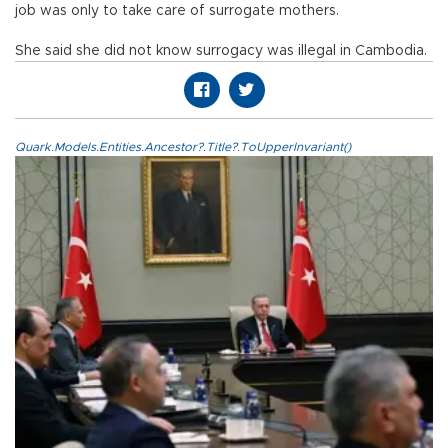
job was only to take care of surrogate mothers.
She said she did not know surrogacy was illegal in Cambodia.
Quark.Models.Entities.Ancestor?.Title?.ToUpperInvariant()