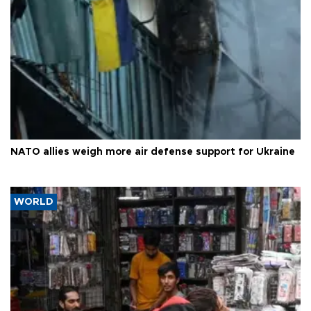
NATO allies weigh more air defense support for Ukraine
WORLD