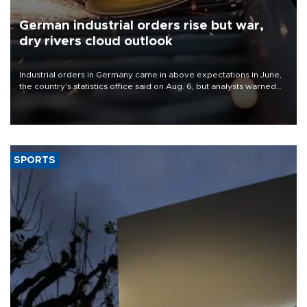
German industrial orders rise but war,
dry rivers cloud outlook
Industrial orders in Germany came in above expectations in June,
the country's statistics office said on Aug. 6, but analysts warned
that rivers running dry and the Mideast war could spell trouble.
SPORTS