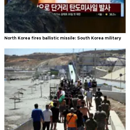
North Korea fires ballistic missile: South Korea military