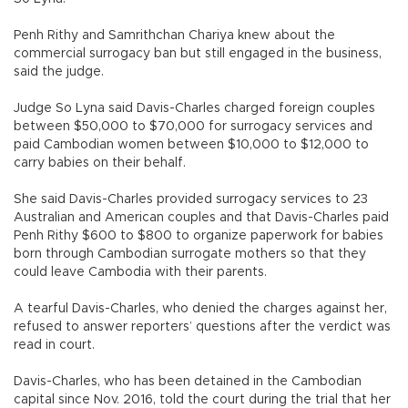
Penh Rithy and Samrithchan Chariya knew about the
commercial surrogacy ban but still engaged in the business,
said the judge.
Judge So Lyna said Davis-Charles charged foreign couples
between $50,000 to $70,000 for surrogacy services and
paid Cambodian women between $10,000 to $12,000 to
carry babies on their behalf.
She said Davis-Charles provided surrogacy services to 23
Australian and American couples and that Davis-Charles paid
Penh Rithy $600 to $800 to organize paperwork for babies
born through Cambodian surrogate mothers so that they
could leave Cambodia with their parents.
A tearful Davis-Charles, who denied the charges against her,
refused to answer reporters’ questions after the verdict was
read in court.
Davis-Charles, who has been detained in the Cambodian
capital since Nov. 2016, told the court during the trial that her