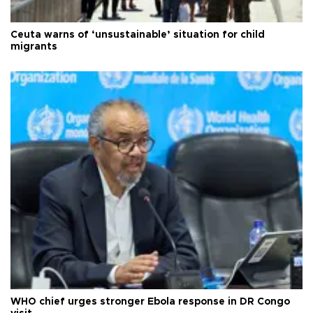
Ceuta warns of ‘unsustainable’ situation for child
migrants
WHO chief urges stronger Ebola response in DR Congo