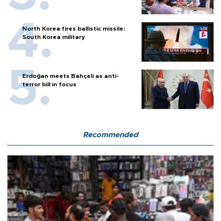
North Korea fires ballistic missile:
South Korea military
Erdoğan meets Bahçeli as anti-
terror bill in focus
Recommended