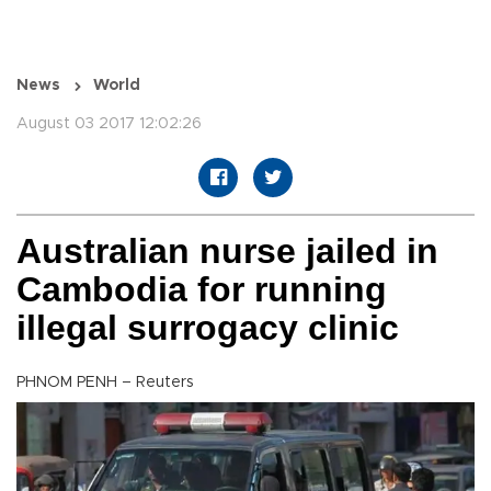
News
World
August 03 2017 12:02:26
Australian nurse jailed in
Cambodia for running
illegal surrogacy clinic
PHNOM PENH – Reuters