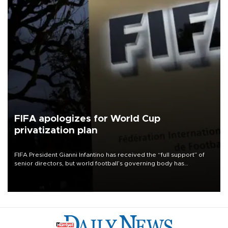
FIFA apologizes for World Cup
privatization plan
FIFA President Gianni Infantino has received the “full support” of
senior directors, but world football’s governing body has
apologized for the controversy surrounding a now-shelved plan to
open the World Cup to private investment.