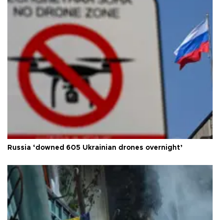
Russia ‘downed 605 Ukrainian drones overnight’