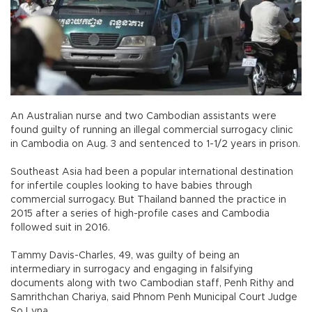
An Australian nurse and two Cambodian assistants were
found guilty of running an illegal commercial surrogacy clinic
in Cambodia on Aug. 3 and sentenced to 1-1/2 years in prison.
Southeast Asia had been a popular international destination
for infertile couples looking to have babies through
commercial surrogacy. But Thailand banned the practice in
2015 after a series of high-profile cases and Cambodia
followed suit in 2016.
Tammy Davis-Charles, 49, was guilty of being an
intermediary in surrogacy and engaging in falsifying
documents along with two Cambodian staff, Penh Rithy and
Samrithchan Chariya, said Phnom Penh Municipal Court Judge
So Lyna.