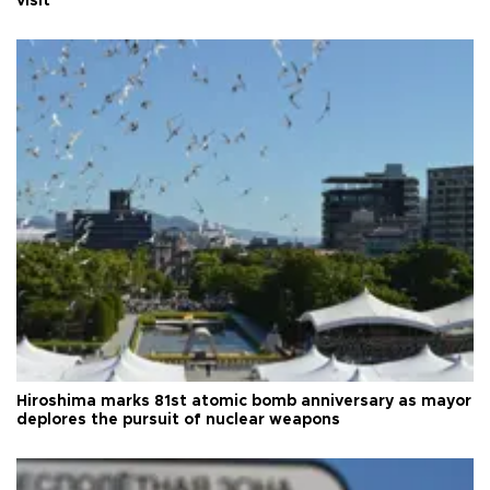
visit
Hiroshima marks 81st atomic bomb anniversary as mayor
deplores the pursuit of nuclear weapons