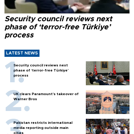
Security council reviews next
phase of ‘terror-free Türkiye’
process
LATEST NEWS
Security council reviews next
phase of ‘terror-free Türkiye’
process
UK clears Paramount's takeover of
Warner Bros
Pakistan restricts international
media reporting outside main
cities