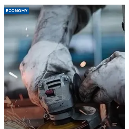
ECONOMY