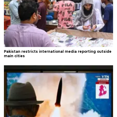
Pakistan restricts international media reporting outside
main cities