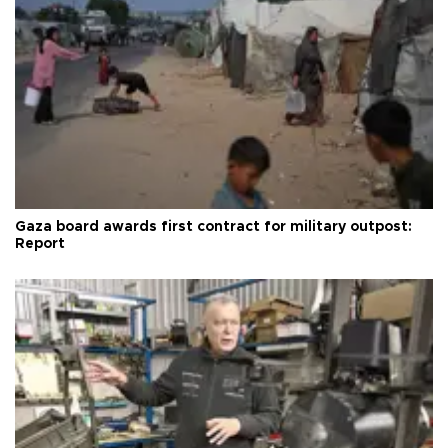
Gaza board awards first contract for military outpost:
Report