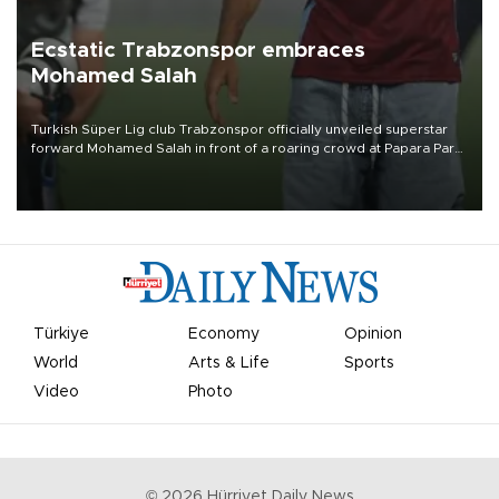
Ecstatic Trabzonspor embraces
Mohamed Salah
Turkish Süper Lig club Trabzonspor officially unveiled superstar
forward Mohamed Salah in front of a roaring crowd at Papara Park
on Aug. 6 night, celebrating what club officials called one of the
most historic transfer accomplishments in Turkish sports history.
Türkiye
Economy
Opinion
World
Arts & Life
Sports
Video
Photo
©
2026
Hürriyet Daily News