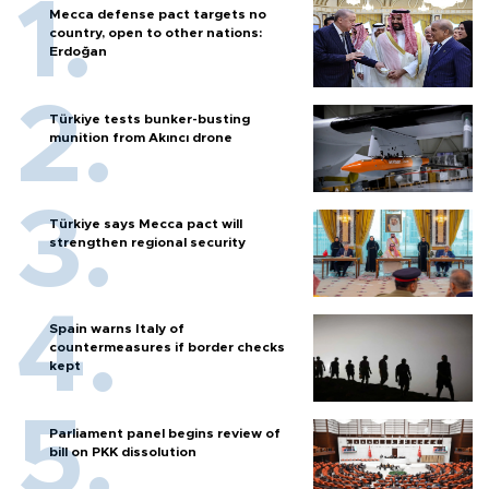
Mecca defense pact targets no
country, open to other nations:
Erdoğan
Türkiye tests bunker-busting
munition from Akıncı drone
Türkiye says Mecca pact will
strengthen regional security
Spain warns Italy of
countermeasures if border checks
kept
Parliament panel begins review of
bill on PKK dissolution