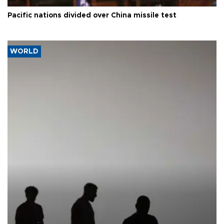
Pacific nations divided over China missile test
WORLD