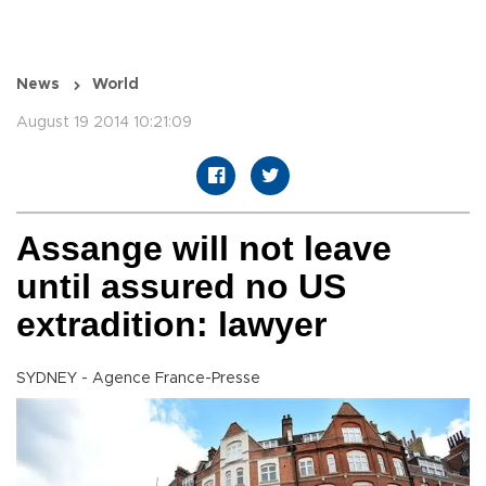
News
World
August 19 2014 10:21:09
Assange will not leave
until assured no US
extradition: lawyer
SYDNEY - Agence France-Presse