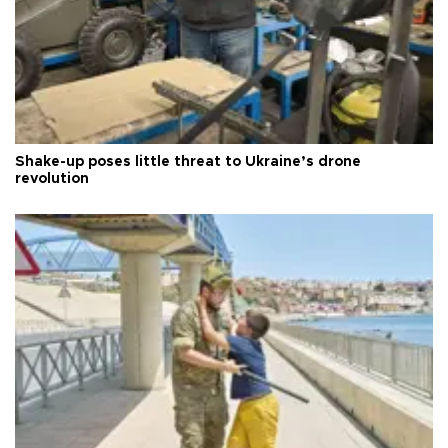
Shake-up poses little threat to Ukraine’s drone
revolution