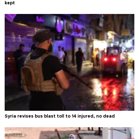
kept
Syria revises bus blast toll to 14 injured, no dead