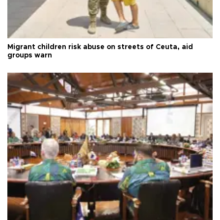
Migrant children risk abuse on streets of Ceuta, aid
groups warn