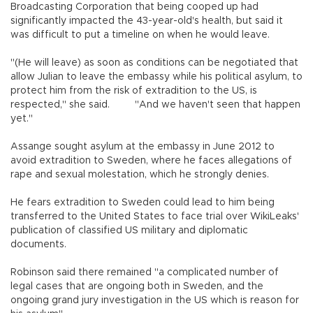
Broadcasting Corporation that being cooped up had
significantly impacted the 43-year-old's health, but said it
was difficult to put a timeline on when he would leave.
"(He will leave) as soon as conditions can be negotiated that
allow Julian to leave the embassy while his political asylum, to
protect him from the risk of extradition to the US, is
respected," she said. "And we haven't seen that happen
yet."
Assange sought asylum at the embassy in June 2012 to
avoid extradition to Sweden, where he faces allegations of
rape and sexual molestation, which he strongly denies.
He fears extradition to Sweden could lead to him being
transferred to the United States to face trial over WikiLeaks'
publication of classified US military and diplomatic
documents.
Robinson said there remained "a complicated number of
legal cases that are ongoing both in Sweden, and the
ongoing grand jury investigation in the US which is reason for