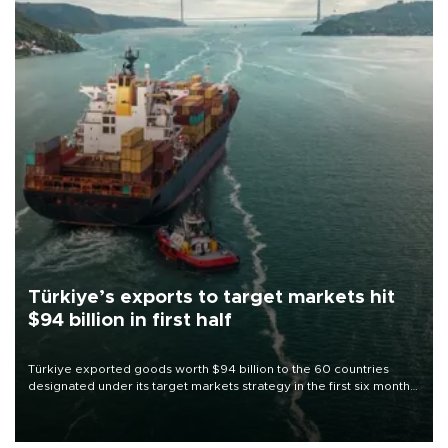
Türkiye’s exports to target markets hit
$94 billion in first half
Türkiye exported goods worth $94 billion to the 60 countries
designated under its target markets strategy in the first six months
of 2026, as part of efforts to diversify export destinations and
expand into new markets.