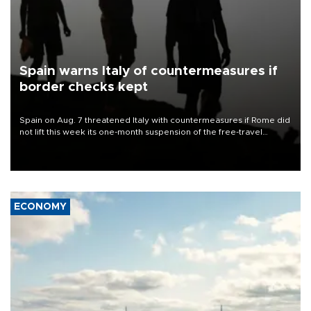
Spain warns Italy of countermeasures if
border checks kept
Spain on Aug. 7 threatened Italy with countermeasures if Rome did
not lift this week its one-month suspension of the free-travel
Schengen agreement, introduced after the mass migrant rush to
Ceuta.
ECONOMY