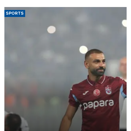
SPORTS