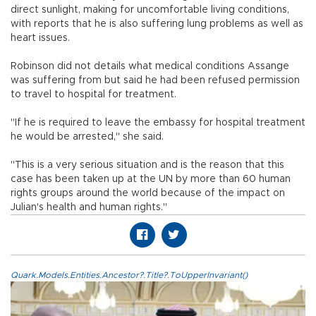
direct sunlight, making for uncomfortable living conditions,
with reports that he is also suffering lung problems as well as
heart issues.
Robinson did not details what medical conditions Assange
was suffering from but said he had been refused permission
to travel to hospital for treatment.
"If he is required to leave the embassy for hospital treatment
he would be arrested," she said.
"This is a very serious situation and is the reason that this
case has been taken up at the UN by more than 60 human
rights groups around the world because of the impact on
Julian's health and human rights."
Quark.Models.Entities.Ancestor?.Title?.ToUpperInvariant()