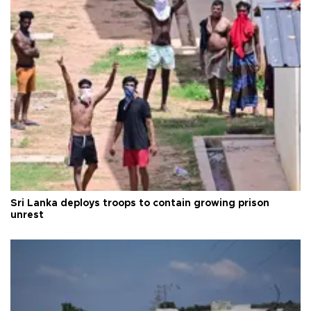
Sri Lanka deploys troops to contain growing prison
unrest