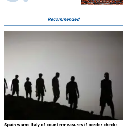
Recommended
Spain warns Italy of countermeasures if border checks