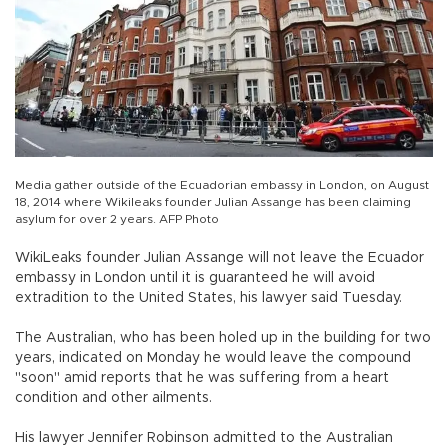
Media gather outside of the Ecuadorian embassy in London, on August
18, 2014 where Wikileaks founder Julian Assange has been claiming
asylum for over 2 years. AFP Photo
WikiLeaks founder Julian Assange will not leave the Ecuador
embassy in London until it is guaranteed he will avoid
extradition to the United States, his lawyer said Tuesday.
The Australian, who has been holed up in the building for two
years, indicated on Monday he would leave the compound
"soon" amid reports that he was suffering from a heart
condition and other ailments.
His lawyer Jennifer Robinson admitted to the Australian