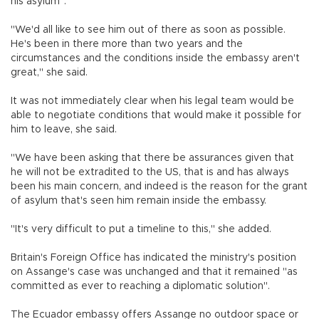
his asylum".
"We'd all like to see him out of there as soon as possible.
He's been in there more than two years and the
circumstances and the conditions inside the embassy aren't
great," she said.
It was not immediately clear when his legal team would be
able to negotiate conditions that would make it possible for
him to leave, she said.
"We have been asking that there be assurances given that
he will not be extradited to the US, that is and has always
been his main concern, and indeed is the reason for the grant
of asylum that's seen him remain inside the embassy.
"It's very difficult to put a timeline to this," she added.
Britain's Foreign Office has indicated the ministry's position
on Assange's case was unchanged and that it remained "as
committed as ever to reaching a diplomatic solution".
The Ecuador embassy offers Assange no outdoor space or