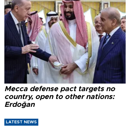
Mecca defense pact targets no
country, open to other nations:
Erdoğan
LATEST NEWS