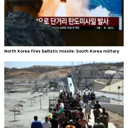
North Korea fires ballistic missile: South Korea military