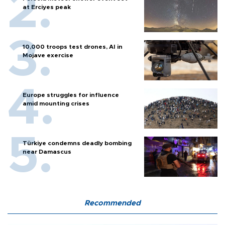
at Erciyes peak
10,000 troops test drones, AI in
Mojave exercise
Europe struggles for influence
amid mounting crises
Türkiye condemns deadly bombing
near Damascus
Recommended