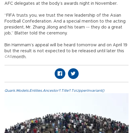
AFC delegates at the body’s awards night in November.
“FIFA trusts you, we trust the new leadership of the Asian
Football Confederation. And a special mention to the acting
president, Mr. Zhang Jilong and his team -- they do a great
job,” Blatter told the ceremony.
Bin Hammam’s appeal will be heard tomorrow and on April 19
but the result is not expected to be released until later this
CAS
,
month.
Quark.Models.Entities.Ancestor?.Title?.ToUpperInvariant()