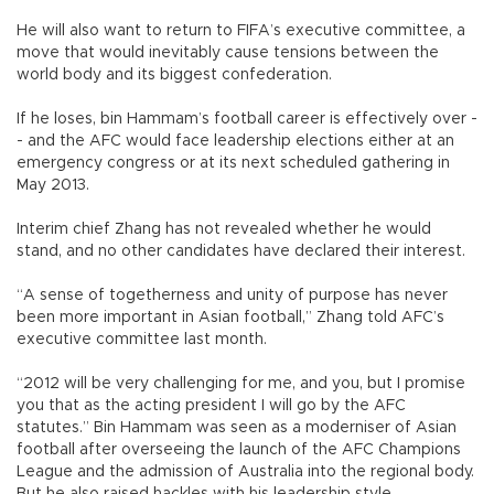
He will also want to return to FIFA’s executive committee, a
move that would inevitably cause tensions between the
world body and its biggest confederation.
If he loses, bin Hammam’s football career is effectively over -
- and the AFC would face leadership elections either at an
emergency congress or at its next scheduled gathering in
May 2013.
Interim chief Zhang has not revealed whether he would
stand, and no other candidates have declared their interest.
“A sense of togetherness and unity of purpose has never
been more important in Asian football,” Zhang told AFC’s
executive committee last month.
“2012 will be very challenging for me, and you, but I promise
you that as the acting president I will go by the AFC
statutes.” Bin Hammam was seen as a moderniser of Asian
football after overseeing the launch of the AFC Champions
League and the admission of Australia into the regional body.
But he also raised hackles with his leadership style.