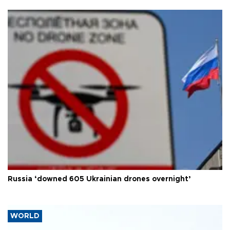
Russia ‘downed 605 Ukrainian drones overnight’
WORLD