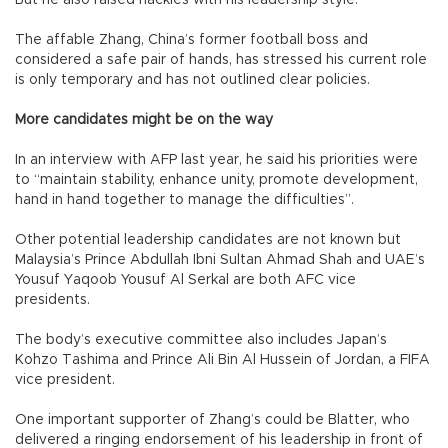
The affable Zhang, China’s former football boss and
considered a safe pair of hands, has stressed his current role
is only temporary and has not outlined clear policies.
More candidates might be on the way
In an interview with AFP last year, he said his priorities were
to “maintain stability, enhance unity, promote development,
hand in hand together to manage the difficulties”.
Other potential leadership candidates are not known but
Malaysia’s Prince Abdullah Ibni Sultan Ahmad Shah and UAE’s
Yousuf Yaqoob Yousuf Al Serkal are both AFC vice
presidents.
The body’s executive committee also includes Japan’s
Kohzo Tashima and Prince Ali Bin Al Hussein of Jordan, a FIFA
vice president.
One important supporter of Zhang’s could be Blatter, who
delivered a ringing endorsement of his leadership in front of