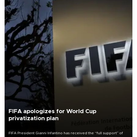
FIFA apologizes for World Cup
privatization plan
FIFA President Gianni Infantino has received the “full support” of