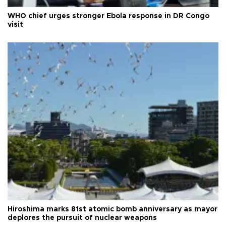
WHO chief urges stronger Ebola response in DR Congo
visit
Hiroshima marks 81st atomic bomb anniversary as mayor
deplores the pursuit of nuclear weapons