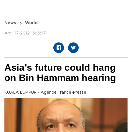
News
World
April 17 2012 16:16:37
Asia’s future could hang
on Bin Hammam hearing
KUALA LUMPUR - Agence France-Presse