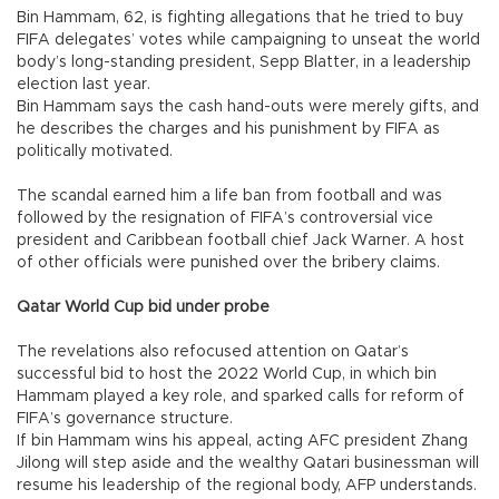
Bin Hammam, 62, is fighting allegations that he tried to buy
FIFA delegates’ votes while campaigning to unseat the world
body’s long-standing president, Sepp Blatter, in a leadership
election last year.
Bin Hammam says the cash hand-outs were merely gifts, and
he describes the charges and his punishment by FIFA as
politically motivated.
The scandal earned him a life ban from football and was
followed by the resignation of FIFA’s controversial vice
president and Caribbean football chief Jack Warner. A host
of other officials were punished over the bribery claims.
Qatar World Cup bid under probe
The revelations also refocused attention on Qatar’s
successful bid to host the 2022 World Cup, in which bin
Hammam played a key role, and sparked calls for reform of
FIFA’s governance structure.
If bin Hammam wins his appeal, acting AFC president Zhang
Jilong will step aside and the wealthy Qatari businessman will
resume his leadership of the regional body, AFP understands.