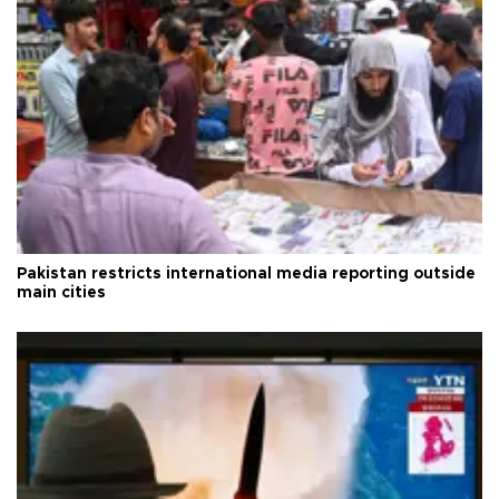
Pakistan restricts international media reporting outside
main cities