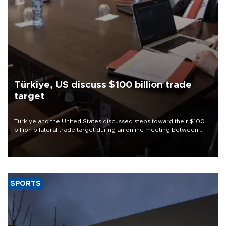
Türkiye, US discuss $100 billion trade
target
Türkiye and the United States discussed steps toward their $100
billion bilateral trade target during an online meeting between
Trade Minister Ömer Bolat and U.S. Trade Representative
Jamieson Greer.
SPORTS