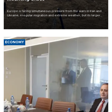
Europe is facing simultaneous pressure from the wars in Iran and
Ukraine, irregular migration and extreme weather, but its larger
problem is its limited ability to shape developments that directly
affect it, according to an analysis by The New York Times.
ECONOMY