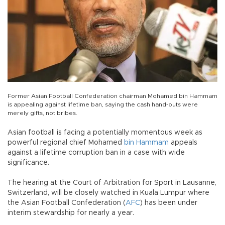
Former Asian Football Confederation chairman Mohamed bin Hammam
is appealing against lifetime ban, saying the cash hand-outs were
merely gifts, not bribes.
Asian football is facing a potentially momentous week as
powerful regional chief Mohamed
bin Hammam
appeals
against a lifetime corruption ban in a case with wide
significance.
The hearing at the Court of Arbitration for Sport in Lausanne,
Switzerland, will be closely watched in Kuala Lumpur where
the Asian Football Confederation (
AFC
) has been under
interim stewardship for nearly a year.