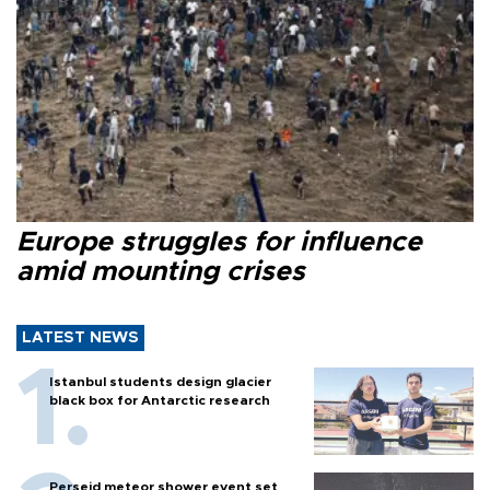
Europe struggles for influence
amid mounting crises
LATEST NEWS
Istanbul students design glacier
black box for Antarctic research
Perseid meteor shower event set