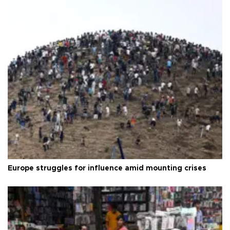
Europe struggles for influence amid mounting crises