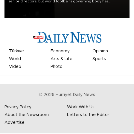
senior directors, but world football’s governing body has
apologized for the controversy surrounding a now-shelved plan to
open the World Cup to private investment.
Türkiye
Economy
Opinion
World
Arts & Life
Sports
Video
Photo
©
2026
Hürriyet Daily News
Privacy Policy
Work With Us
About the Newsroom
Letters to the Editor
Advertise