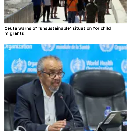
Ceuta warns of ‘unsustainable’ situation for child
migrants