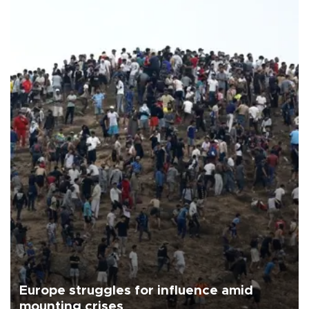
Europe struggles for influence amid
mounting crises