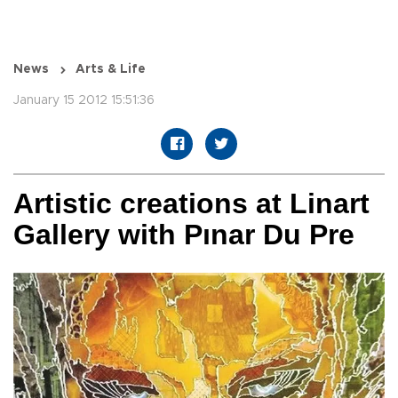
News
Arts & Life
January 15 2012 15:51:36
Artistic creations at Linart
Gallery with Pınar Du Pre