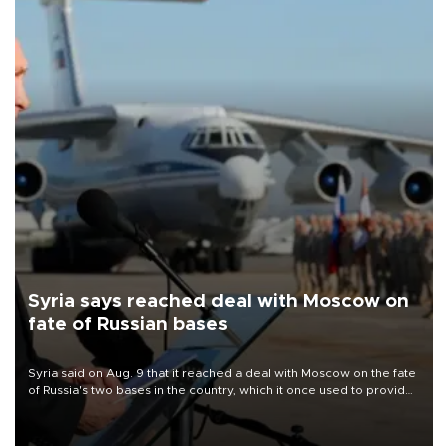
Syria says reached deal with Moscow on
fate of Russian bases
Syria said on Aug. 9 that it reached a deal with Moscow on the fate
of Russia's two bases in the country, which it once used to provide
military support to ousted leader Bashar al-Assad during the Syrian
civil war.