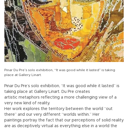
Pınar Du Pre’s solo exhibition, “It was good while it lasted” is taking
place at Gallery Linart.
Pınar Du Pre’s solo exhibition, “It was good while it lasted” is
taking place at Gallery Linart. Du Pre creates
artistic metaphors reflecting a more challenging view of a
very new kind of reality.
Her work explores the territory between the world “out
there” and our very different “worlds within.” Her
paintings portray the fact that our perceptions of solid reality
are as deceptively virtual as everything else in a world the