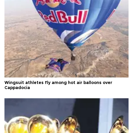
Wingsuit athletes fly among hot air balloons over
Cappadocia