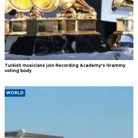
Turkish musicians join Recording Academy’s Grammy
voting body
WORLD