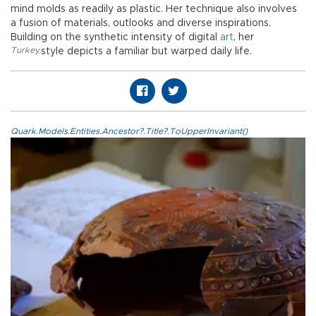
mind molds as readily as plastic. Her technique also involves
a fusion of materials, outlooks and diverse inspirations.
Building on the synthetic intensity of digital
art
, her
Turkey
,
style depicts a familiar but warped daily life.
Quark.Models.Entities.Ancestor?.Title?.ToUpperInvariant()