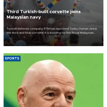
Third Turkish-built corvette joins
Malaysian navy
Turkish defense company STM has launched Tunku Osman Jewa,
the third and final corvette it is building for the Royal Malaysian
Navy under the Littoral Mission Ship Batch 2 program.
SPORTS