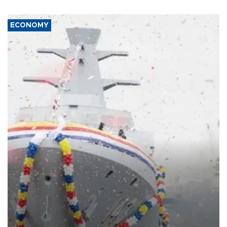
ECONOMY