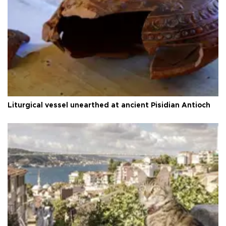
Liturgical vessel unearthed at ancient Pisidian Antioch