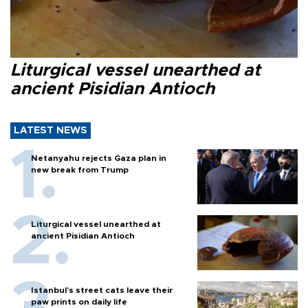
Liturgical vessel unearthed at
ancient Pisidian Antioch
LATEST NEWS
Netanyahu rejects Gaza plan in
new break from Trump
Liturgical vessel unearthed at
ancient Pisidian Antioch
Istanbul’s street cats leave their
paw prints on daily life