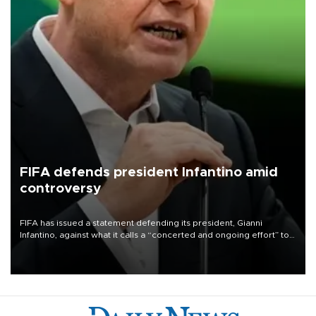
FIFA defends president Infantino amid
controversy
FIFA has issued a statement defending its president, Gianni
Infantino, against what it calls a “concerted and ongoing effort” to
undermine his leadership of the organization.