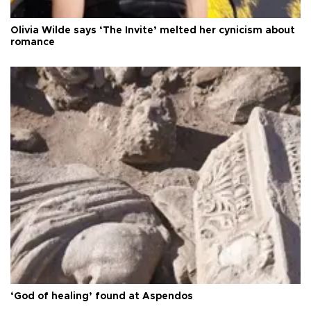
Olivia Wilde says ‘The Invite’ melted her cynicism about
romance
‘God of healing’ found at Aspendos