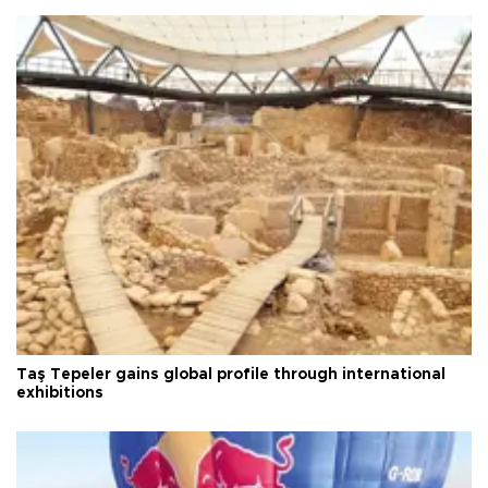
Taş Tepeler gains global profile through international
exhibitions