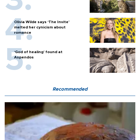
Olivia Wilde says ‘The Invite’
melted her cynicism about
romance
‘God of healing’ found at
Aspendos
Recommended