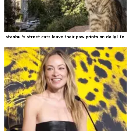
Istanbul’s street cats leave their paw prints on daily life