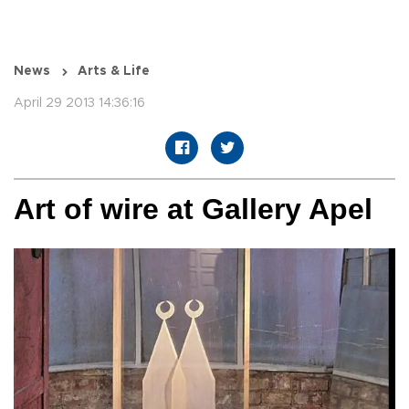
News
Arts & Life
April 29 2013 14:36:16
Art of wire at Gallery Apel