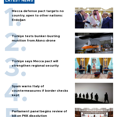
LATEST NEWS
Mecca defense pact targets no
country, open to other nations:
Erdoğan
Türkiye tests bunker-busting
munition from Akıncı drone
Türkiye says Mecca pact will
strengthen regional security
Spain warns Italy of
countermeasures if border checks
kept
Parliament panel begins review of
bill on PKK dissolution