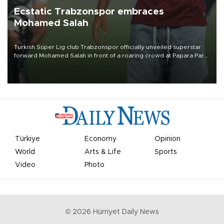
Ecstatic Trabzonspor embraces
Mohamed Salah
Turkish Süper Lig club Trabzonspor officially unveiled superstar
forward Mohamed Salah in front of a roaring crowd at Papara Park
on Aug. 6 night, celebrating what club officials called one of the
most historic transfer accomplishments in Turkish sports history.
Türkiye
Economy
Opinion
World
Arts & Life
Sports
Video
Photo
©
2026
Hürriyet Daily News