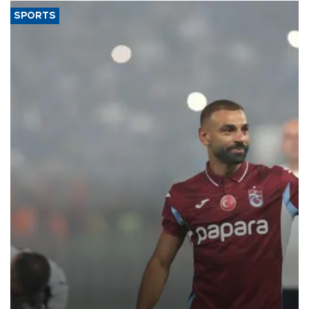
SPORTS