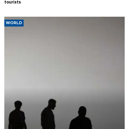
tourists
WORLD