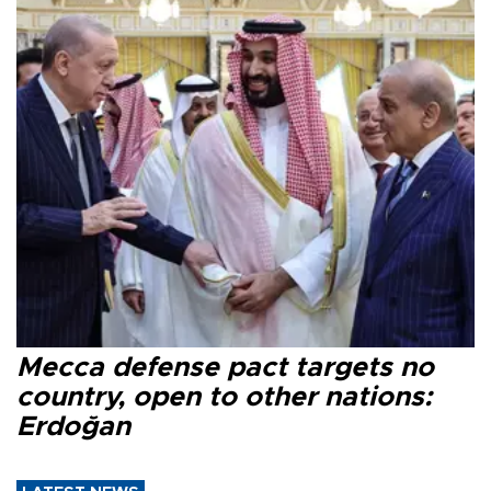
Mecca defense pact targets no
country, open to other nations:
Erdoğan