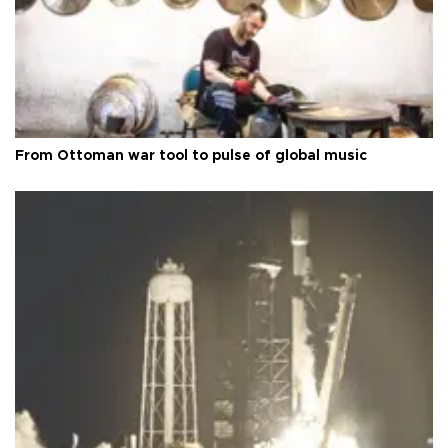
From Ottoman war tool to pulse of global music