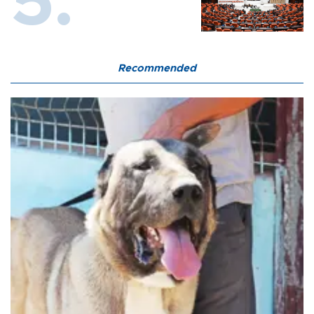
Recommended