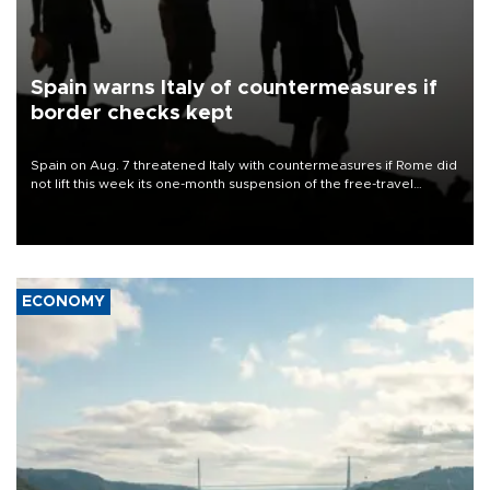
Spain warns Italy of countermeasures if
border checks kept
Spain on Aug. 7 threatened Italy with countermeasures if Rome did
not lift this week its one-month suspension of the free-travel
Schengen agreement, introduced after the mass migrant rush to
Ceuta.
ECONOMY