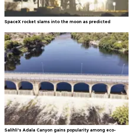
SpaceX rocket slams into the moon as predicted
Salihli’s Adala Canyon gains popularity among eco-