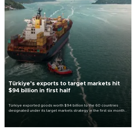
Türkiye’s exports to target markets hit
$94 billion in first half
Türkiye exported goods worth $94 billion to the 60 countries
designated under its target markets strategy in the first six months
of 2026, as part of efforts to diversify export destinations and
expand into new markets.