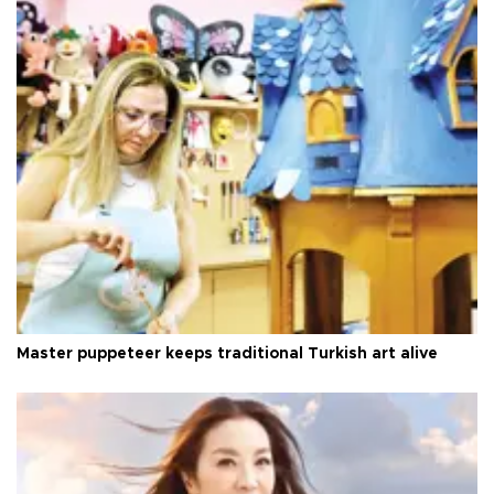
Master puppeteer keeps traditional Turkish art alive