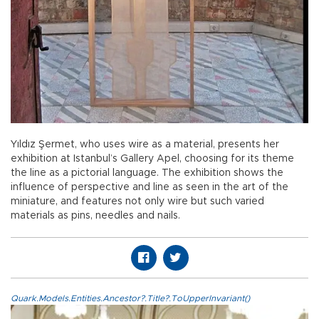
Yıldız Şermet, who uses wire as a material, presents her
exhibition at Istanbul’s Gallery Apel, choosing for its theme
the line as a pictorial language. The exhibition shows the
influence of perspective and line as seen in the art of the
miniature, and features not only wire but such varied
materials as pins, needles and nails.
Quark.Models.Entities.Ancestor?.Title?.ToUpperInvariant()