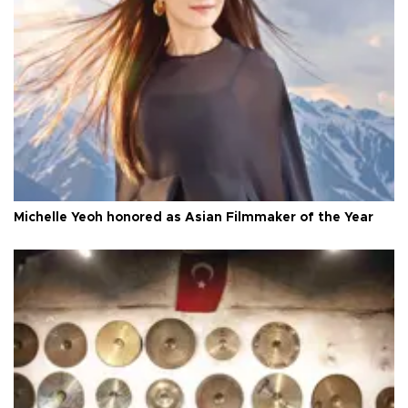
Michelle Yeoh honored as Asian Filmmaker of the Year