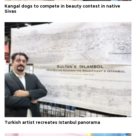
Kangal dogs to compete in beauty contest in native
Sivas
Turkish artist recreates Istanbul panorama