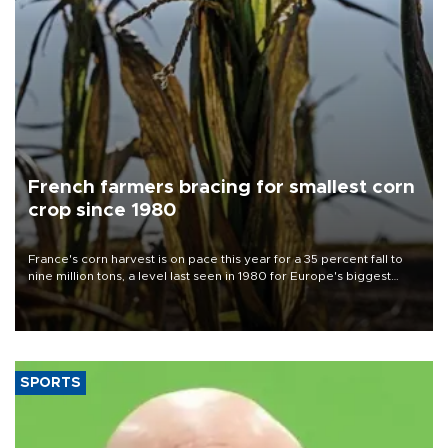
French farmers bracing for smallest corn
crop since 1980
France's corn harvest is on pace this year for a 35 percent fall to
nine million tons, a level last seen in 1980 for Europe's biggest
grains producer, the government said.
SPORTS