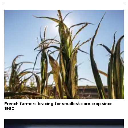
French farmers bracing for smallest corn crop since
1980