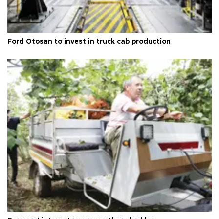
Ford Otosan to invest in truck cab production