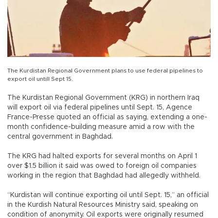
The Kurdistan Regional Government plans to use federal pipelines to
export oil untill Sept 15.
The Kurdistan Regional Government (KRG) in northern Iraq
will export oil via federal pipelines until Sept. 15, Agence
France-Presse quoted an official as saying, extending a one-
month confidence-building measure amid a row with the
central government in Baghdad.
The KRG had halted exports for several months on April 1
over $1.5 billion it said was owed to foreign oil companies
working in the region that Baghdad had allegedly withheld.
“Kurdistan will continue exporting oil until Sept. 15,” an official
in the Kurdish Natural Resources Ministry said, speaking on
condition of anonymity. Oil exports were originally resumed