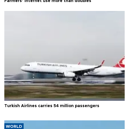
Farmers’ internet use more than doubles
Turkish Airlines carries 54 million passengers
WORLD