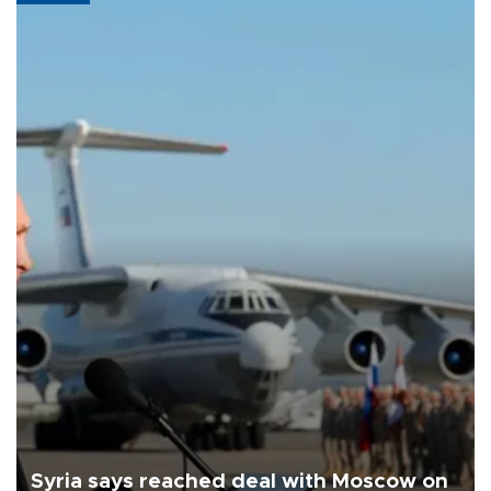
Syria says reached deal with Moscow on