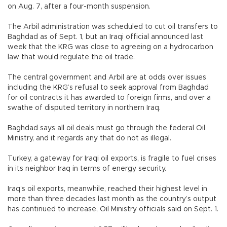
on Aug. 7, after a four-month suspension.
The Arbil administration was scheduled to cut oil transfers to
Baghdad as of Sept. 1, but an Iraqi official announced last
week that the KRG was close to agreeing on a hydrocarbon
law that would regulate the oil trade.
The central government and Arbil are at odds over issues
including the KRG’s refusal to seek approval from Baghdad
for oil contracts it has awarded to foreign firms, and over a
swathe of disputed territory in northern Iraq.
Baghdad says all oil deals must go through the federal Oil
Ministry, and it regards any that do not as illegal.
Turkey, a gateway for Iraqi oil exports, is fragile to fuel crises
in its neighbor Iraq in terms of energy security.
Iraq’s oil exports, meanwhile, reached their highest level in
more than three decades last month as the country’s output
has continued to increase, Oil Ministry officials said on Sept. 1.