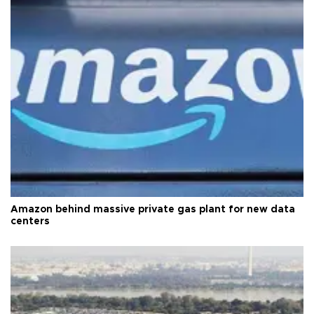
Amazon behind massive private gas plant for new data
centers