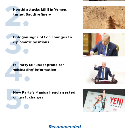
Houthi attacks kill 11 in Yemen,
target Saudi refinery
Erdoğan signs off on changes to
diplomatic positions
İYİ Party MP under probe for
‘misleading’ information
New Party’s Manisa head arrested
on graft charges
Recommended