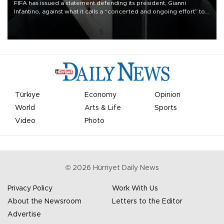
FIFA has issued a statement defending its president, Gianni
Infantino, against what it calls a “concerted and ongoing effort” to
undermine his leadership of the organization.
Türkiye
Economy
Opinion
World
Arts & Life
Sports
Video
Photo
©
2026
Hürriyet Daily News
Privacy Policy
Work With Us
About the Newsroom
Letters to the Editor
Advertise