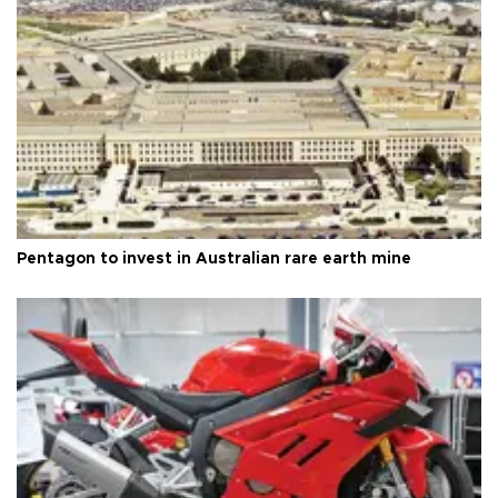
Pentagon to invest in Australian rare earth mine