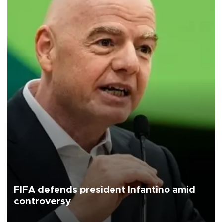
FIFA defends president Infantino amid
controversy