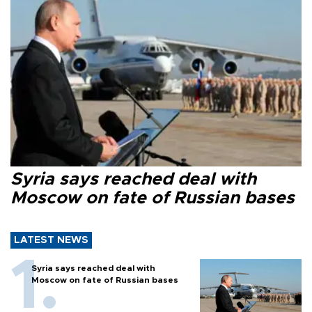
Syria says reached deal with
Moscow on fate of Russian bases
LATEST NEWS
Syria says reached deal with
Moscow on fate of Russian bases