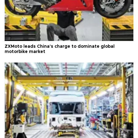
ZXMoto leads China's charge to dominate global
motorbike market