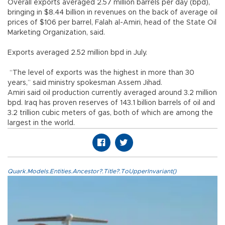
Overall exports averaged 2.57 million barrels per day (bpd),
bringing in $8.44 billion in revenues on the back of average oil
prices of $106 per barrel, Falah al-Amiri, head of the State Oil
Marketing Organization, said.
Exports averaged 2.52 million bpd in July.
“The level of exports was the highest in more than 30
years,” said ministry spokesman Assem Jihad.
Amiri said oil production currently averaged around 3.2 million
bpd. Iraq has proven reserves of 143.1 billion barrels of oil and
3.2 trillion cubic meters of gas, both of which are among the
largest in the world.
Quark.Models.Entities.Ancestor?.Title?.ToUpperInvariant()