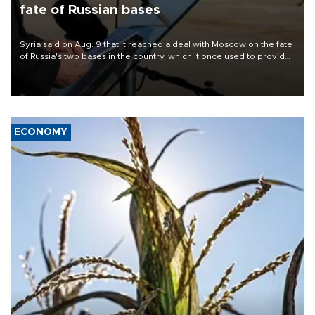
fate of Russian bases
Syria said on Aug. 9 that it reached a deal with Moscow on the fate
of Russia's two bases in the country, which it once used to provide
military support to ousted leader Bashar al-Assad during the Syrian
civil war.
ECONOMY