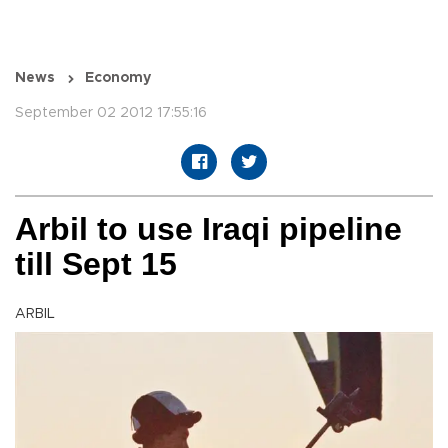
News
Economy
September 02 2012 17:55:16
Arbil to use Iraqi pipeline
till Sept 15
ARBIL